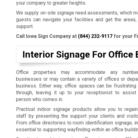
your company to greater heights.
We supply on-site signage need assessments, which mak
guests can navigate your facilities and get the areas,
support.
Call Iowa Sign Company at
(844) 232-9117
for your F
Interior Signage For Office 
Office properties may accommodate any number
businesses or may contain a variety of offices or dep
business. Either way, office spaces can be frustrating
through, leaving it up to your receptionist to assist
person who comes in.
Practical indoor signage products allow you to regain
staff by presenting the support your clients and visit
From office directories to room identification signage, i
essential to supporting wayfinding within an office build