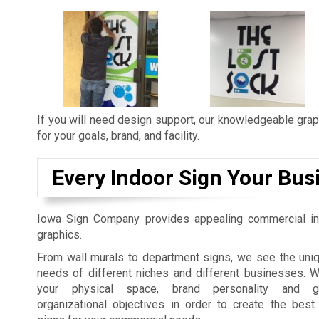
If you will need design support, our knowledgeable graph
for your goals, brand, and facility.
Every Indoor Sign Your Bus
Iowa Sign Company provides appealing commercial in
graphics.
From wall murals to department signs, we see the uniq
needs of different niches and different businesses. 
your physical space, brand personality and gu
organizational objectives in order to create the best