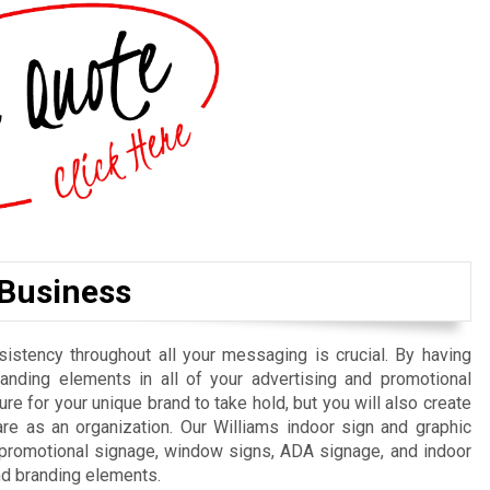
 Business
istency throughout all your messaging is crucial. By having
randing elements in all of your advertising and promotional
re for your unique brand to take hold, but you will also create
e as an organization. Our Williams indoor sign and graphic
, promotional signage, window signs, ADA signage, and indoor
nd branding elements.