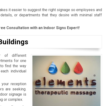
es it easier to suggest the right signage so employees and
 details, or departments that they desire with minimal staff
ree Consultation with an Indoor Signs Expert!
Buildings
 of different
artments for one
 to find the way
 each individual
 your reception
ors are seeking.
ndoor signage is
ing or complex.