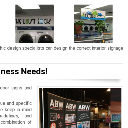
ic design specialists can design the correct interior signage
iness Needs!
door signs and
ue and specific
We keep in mind
idelines, and
 combination of