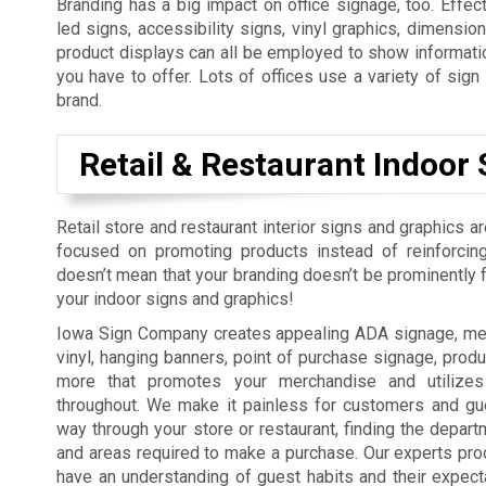
Branding has a big impact on office signage, too. Effect
led signs, accessibility signs, vinyl graphics, dimension
product displays can all be employed to show informatio
you have to offer. Lots of offices use a variety of sig
brand.
Retail & Restaurant Indoor 
Retail store and restaurant interior signs and graphics a
focused on promoting products instead of reinforcing
doesn’t mean that your branding doesn’t be prominently fe
your indoor signs and graphics!
Iowa Sign Company creates appealing ADA signage, men
vinyl, hanging banners, point of purchase signage, produ
more that promotes your merchandise and utilizes
throughout. We make it painless for customers and gue
way through your store or restaurant, finding the depart
and areas required to make a purchase. Our experts pro
have an understanding of guest habits and their expect