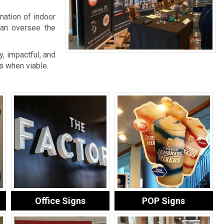
nation of indoor
an oversee the
, impactful, and
s when viable.
Office Signs
POP Signs