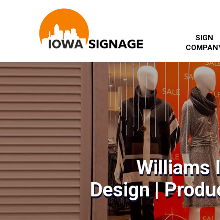
SIGN
COMPAN
Williams 
Design | Produc