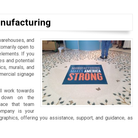
nufacturing
, warehouses, and
tomarily open to
elements. If you
es and potential
ics, murals, and
mmercial signage
ll work towards
ng down on the
lace that team
ompany is your
graphics, offering you assistance, support, and guidance, as