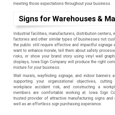
meeting those expectations throughout your business.
Signs for Warehouses & Ma
Industrial facilities, manufacturers, distribution centers
factories and other similar types of businesses not cus
the public still require effective and impactful signage 
want to enhance morale, tell them about safety process
risks, or show your brand story using vinyl wall graph
displays, Iowa Sign Company will produce the right co
mixture for your business.
Wall murals, wayfinding signage, and indoor banners a
supporting your organizational objectives, cutti
workplace accident risk, and constructing a workp
members are comfortable working at. Iowa Sign C
trusted provider of attractive manufacturing signs and 
well as an effortless sign purchasing experience.