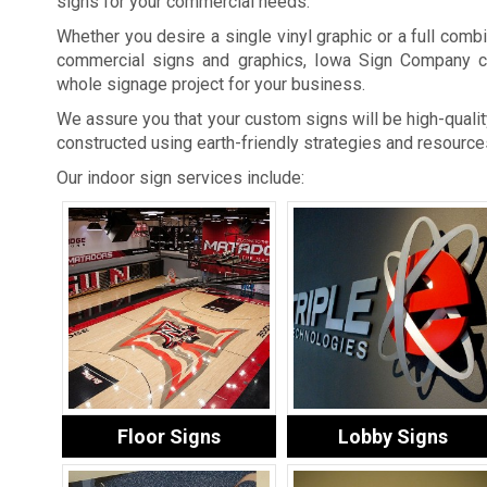
signs for your commercial needs.
Whether you desire a single vinyl graphic or a full combi
commercial signs and graphics, Iowa Sign Company c
whole signage project for your business.
We assure you that your custom signs will be high-quality
constructed using earth-friendly strategies and resource
Our indoor sign services include:
Floor Signs
Lobby Signs