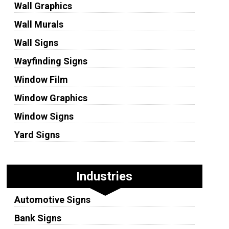
Wall Graphics
Wall Murals
Wall Signs
Wayfinding Signs
Window Film
Window Graphics
Window Signs
Yard Signs
Industries
Automotive Signs
Bank Signs