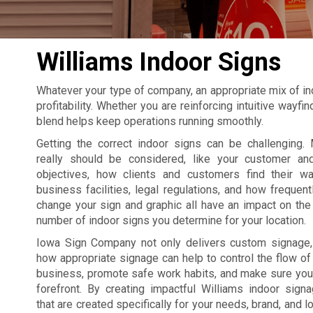
Williams Indoor Signs
Whatever your type of company, an appropriate mix of in
profitability. Whether you are reinforcing intuitive wayf
blend helps keep operations running smoothly.
Getting the correct indoor signs can be challenging. 
really should be considered, like your customer an
objectives, how clients and customers find their w
business facilities, legal regulations, and how frequent
change your sign and graphic all have an impact on the 
number of indoor signs you determine for your location.
Iowa Sign Company not only delivers custom signage
how appropriate signage can help to control the flow of t
business, promote safe work habits, and make sure your
forefront. By creating impactful Williams indoor sig
that are created specifically for your needs, brand, and l