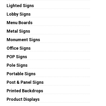
Lighted Signs
Lobby Signs
Menu Boards
Metal Signs
Monument Signs
Office Signs
POP Signs
Pole Signs
Portable Signs
Post & Panel Signs
Printed Backdrops
Product Displays