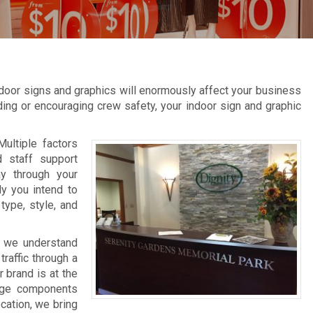
door signs and graphics will enormously affect your business
inding or encouraging crew safety, your indoor sign and graphic
Multiple factors
d staff support
ay through your
ly you intend to
type, style, and
, we understand
raffic through a
 brand is at the
nage components
ocation, we bring