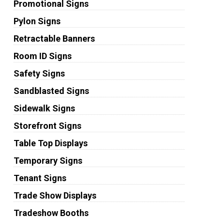
Promotional Signs
Pylon Signs
Retractable Banners
Room ID Signs
Safety Signs
Sandblasted Signs
Sidewalk Signs
Storefront Signs
Table Top Displays
Temporary Signs
Tenant Signs
Trade Show Displays
Tradeshow Booths