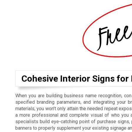
Cohesive Interior Signs for
When you are building business name recognition, cons
specified branding parameters, and integrating your b
materials, you won’t only attain the needed repeat exposu
a more professional and complete visual of who you ar
specialists build eye-catching point of purchase signs
banners to properly supplement your existing signage a