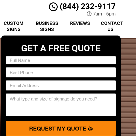
(844) 232-9117
7am - 6pm
CUSTOM
BUSINESS
REVIEWS
CONTACT
SIGNS
SIGNS
US
GET A FREE QUOTE
REQUEST MY QUOTE