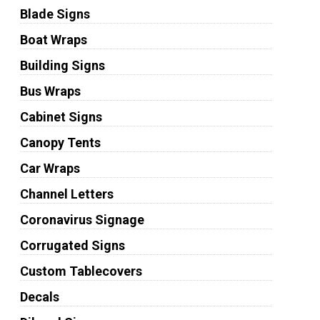
Blade Signs
Boat Wraps
Building Signs
Bus Wraps
Cabinet Signs
Canopy Tents
Car Wraps
Channel Letters
Coronavirus Signage
Corrugated Signs
Custom Tablecovers
Decals