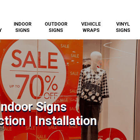
INDOOR
OUTDOOR
VEHICLE
VINYL
Y
SIGNS
SIGNS
WRAPS
SIGNS
Indoor Signs
tion | Installation