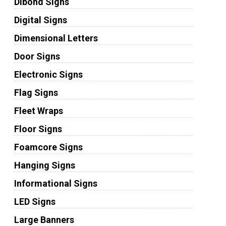
Dibond Signs
Digital Signs
Dimensional Letters
Door Signs
Electronic Signs
Flag Signs
Fleet Wraps
Floor Signs
Foamcore Signs
Hanging Signs
Informational Signs
LED Signs
Large Banners