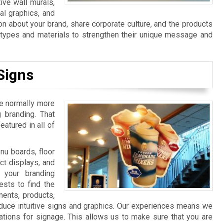
ive wall murals,
al graphics, and
n about your brand, share corporate culture, and the products
n types and materials to strengthen their unique message and
Signs
re normally more
 branding. That
atured in all of
u boards, floor
ct displays, and
 your branding
sts to find the
ments, products,
duce intuitive signs and graphics. Our experiences means we
ations for signage. This allows us to make sure that you are