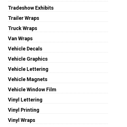
Tradeshow Exhibits
Trailer Wraps
Truck Wraps
Van Wraps
Vehicle Decals
Vehicle Graphics
Vehicle Lettering
Vehicle Magnets
Vehicle Window Film
Vinyl Lettering
Vinyl Printing
Vinyl Wraps