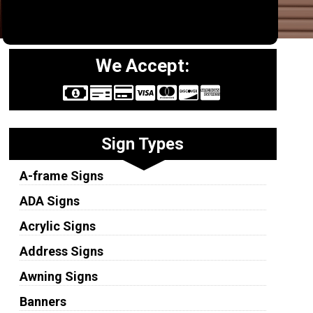
We Accept:
Sign Types
A-frame Signs
ADA Signs
Acrylic Signs
Address Signs
Awning Signs
Banners