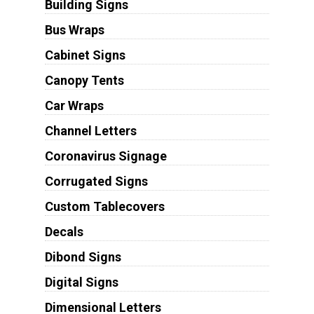
Building Signs
Bus Wraps
Cabinet Signs
Canopy Tents
Car Wraps
Channel Letters
Coronavirus Signage
Corrugated Signs
Custom Tablecovers
Decals
Dibond Signs
Digital Signs
Dimensional Letters