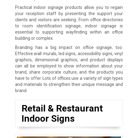
Practical indoor signage products allow you to regain
your reception staff by presenting the support your
clients and visitors are seeking. From office directories
to room identification signage, indoor signage is
essential to supporting wayfinding within an office
building or complex.
Branding has a big impact on office signage, too.
Effective wall murals, led signs, accessibility signs, vinyl
graphics, dimensional graphics, and product displays
can all be employed to show information about your
brand, share corporate culture, and the products you
have to offer. Lots of offices use a variety of sign types
and materials to strengthen their unique message and
brand.
Retail & Restaurant
Indoor Signs