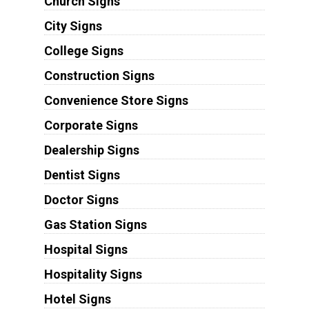
Church Signs
City Signs
College Signs
Construction Signs
Convenience Store Signs
Corporate Signs
Dealership Signs
Dentist Signs
Doctor Signs
Gas Station Signs
Hospital Signs
Hospitality Signs
Hotel Signs