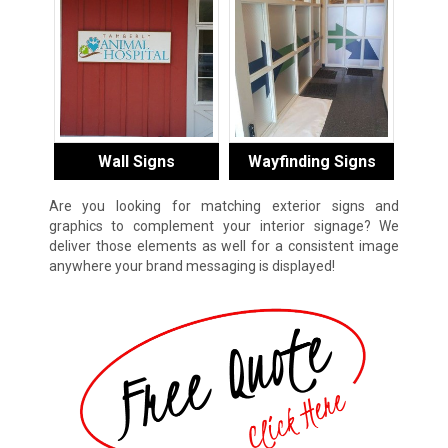
Wall Signs
Wayfinding Signs
Are you looking for matching exterior signs and
graphics to complement your interior signage? We
deliver those elements as well for a consistent image
anywhere your brand messaging is displayed!