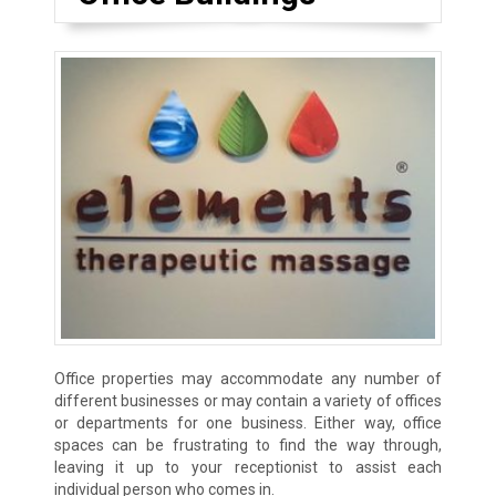
Office properties may accommodate any number of
different businesses or may contain a variety of offices
or departments for one business. Either way, office
spaces can be frustrating to find the way through,
leaving it up to your receptionist to assist each
individual person who comes in.