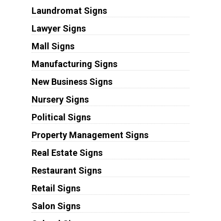
Laundromat Signs
Lawyer Signs
Mall Signs
Manufacturing Signs
New Business Signs
Nursery Signs
Political Signs
Property Management Signs
Real Estate Signs
Restaurant Signs
Retail Signs
Salon Signs