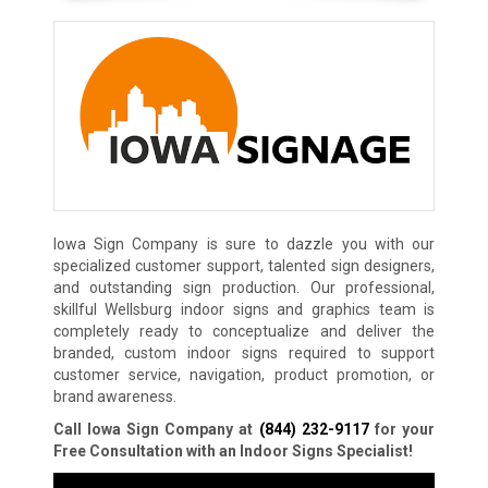
Iowa Sign Company is sure to dazzle you with our
specialized customer support, talented sign designers,
and outstanding sign production. Our professional,
skillful Wellsburg indoor signs and graphics team is
completely ready to conceptualize and deliver the
branded, custom indoor signs required to support
customer service, navigation, product promotion, or
brand awareness.
Call Iowa Sign Company at
(844) 232-9117
for your
Free Consultation with an Indoor Signs Specialist!