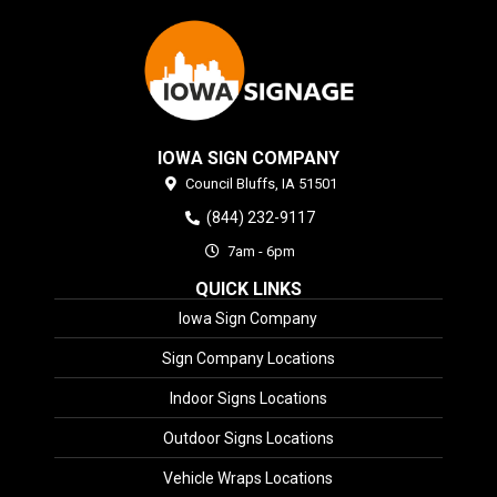
IOWA SIGN COMPANY
Council Bluffs,
IA
51501
(844) 232-9117
7am - 6pm
QUICK LINKS
Iowa Sign Company
Sign Company Locations
Indoor Signs Locations
Outdoor Signs Locations
Vehicle Wraps Locations