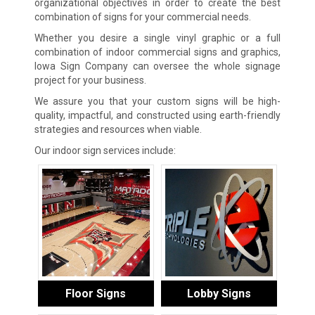
organizational objectives in order to create the best
combination of signs for your commercial needs.
Whether you desire a single vinyl graphic or a full
combination of indoor commercial signs and graphics,
Iowa Sign Company can oversee the whole signage
project for your business.
We assure you that your custom signs will be high-
quality, impactful, and constructed using earth-friendly
strategies and resources when viable.
Our indoor sign services include:
Floor Signs
Lobby Signs