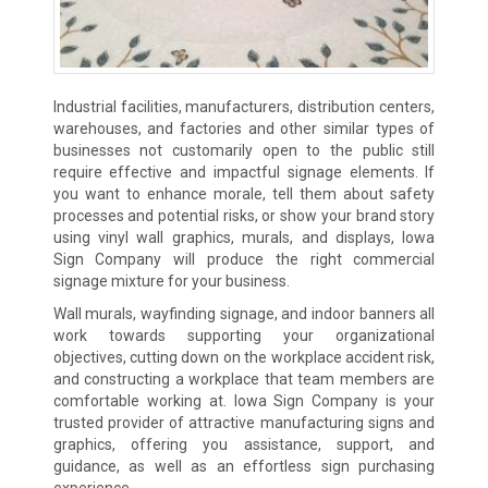
Industrial facilities, manufacturers, distribution centers,
warehouses, and factories and other similar types of
businesses not customarily open to the public still
require effective and impactful signage elements. If
you want to enhance morale, tell them about safety
processes and potential risks, or show your brand story
using vinyl wall graphics, murals, and displays, Iowa
Sign Company will produce the right commercial
signage mixture for your business.
Wall murals, wayfinding signage, and indoor banners all
work towards supporting your organizational
objectives, cutting down on the workplace accident risk,
and constructing a workplace that team members are
comfortable working at. Iowa Sign Company is your
trusted provider of attractive manufacturing signs and
graphics, offering you assistance, support, and
guidance, as well as an effortless sign purchasing