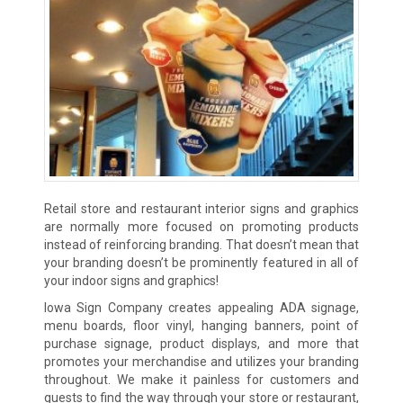
Retail store and restaurant interior signs and graphics
are normally more focused on promoting products
instead of reinforcing branding. That doesn’t mean that
your branding doesn’t be prominently featured in all of
your indoor signs and graphics!
Iowa Sign Company creates appealing ADA signage,
menu boards, floor vinyl, hanging banners, point of
purchase signage, product displays, and more that
promotes your merchandise and utilizes your branding
throughout. We make it painless for customers and
guests to find the way through your store or restaurant,