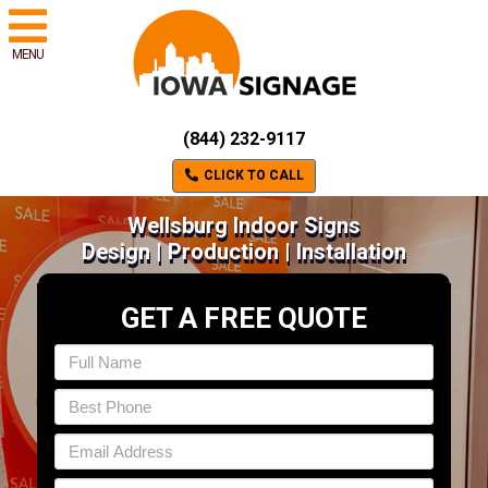
MENU
(844) 232-9117
CLICK TO CALL
Wellsburg Indoor Signs
Design | Production | Installation
GET A FREE QUOTE