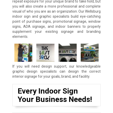
repeat exposure for your unique brand to take hold, but
you will also create a more professional and complete
visual of who you are as an organization. Our Wellsburg
indoor sign and graphic specialists build eye-catching
point of purchase signs, promotional signage, window
signs, ADA signage, and indoor banners to properly
supplement your existing signage and branding
elements.
If you will need design support, our knowledgeable
graphic design specialists can design the correct
interior signage for your goals, brand, and facility.
Every Indoor Sign
Your Business Needs!