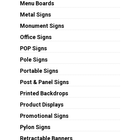
Menu Boards
Metal Signs
Monument Signs
Office Signs
POP Signs
Pole Signs
Portable Signs
Post & Panel Signs
Printed Backdrops
Product Displays
Promotional Signs
Pylon Signs
Retractable Banners