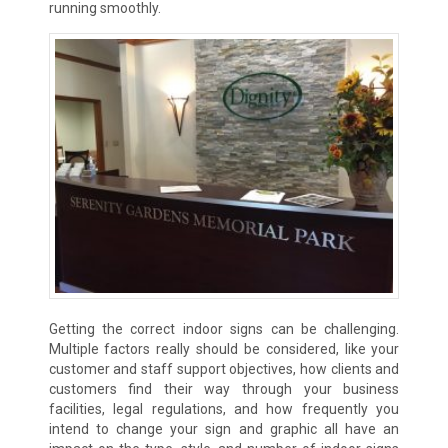
running smoothly.
Getting the correct indoor signs can be challenging.
Multiple factors really should be considered, like your
customer and staff support objectives, how clients and
customers find their way through your business
facilities, legal regulations, and how frequently you
intend to change your sign and graphic all have an