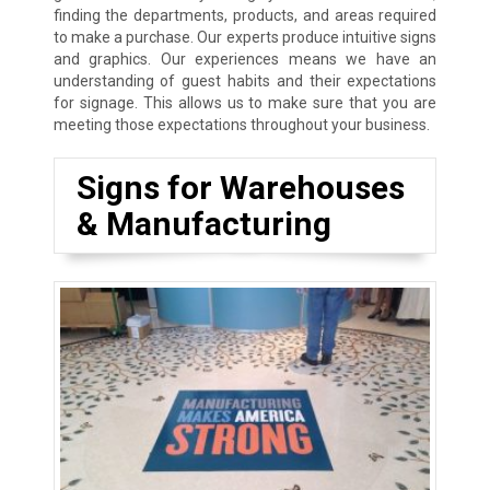
finding the departments, products, and areas required
to make a purchase. Our experts produce intuitive signs
and graphics. Our experiences means we have an
understanding of guest habits and their expectations
for signage. This allows us to make sure that you are
meeting those expectations throughout your business.
Signs for Warehouses
& Manufacturing