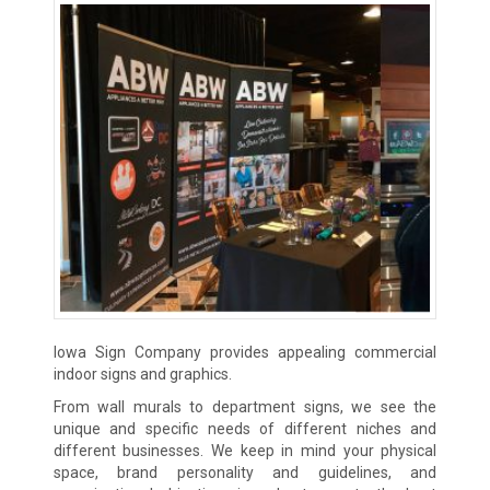
Iowa Sign Company provides appealing commercial
indoor signs and graphics.
From wall murals to department signs, we see the
unique and specific needs of different niches and
different businesses. We keep in mind your physical
space, brand personality and guidelines, and