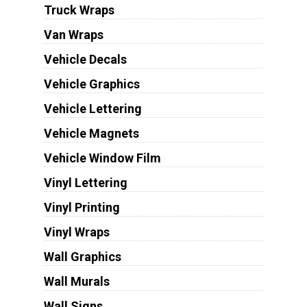
Truck Wraps
Van Wraps
Vehicle Decals
Vehicle Graphics
Vehicle Lettering
Vehicle Magnets
Vehicle Window Film
Vinyl Lettering
Vinyl Printing
Vinyl Wraps
Wall Graphics
Wall Murals
Wall Signs