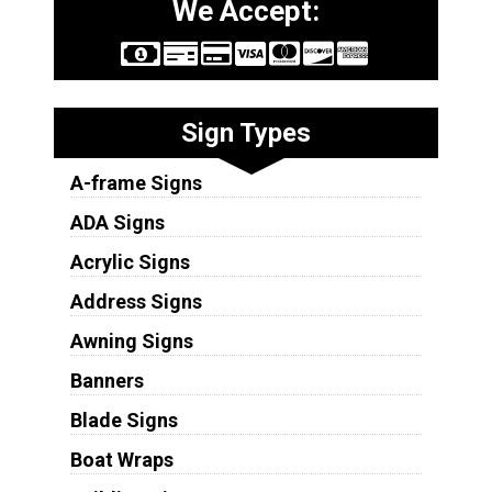
We Accept:
Sign Types
A-frame Signs
ADA Signs
Acrylic Signs
Address Signs
Awning Signs
Banners
Blade Signs
Boat Wraps