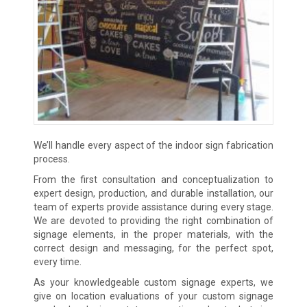
We’ll handle every aspect of the indoor sign fabrication
process.
From the first consultation and conceptualization to
expert design, production, and durable installation, our
team of experts provide assistance during every stage.
We are devoted to providing the right combination of
signage elements, in the proper materials, with the
correct design and messaging, for the perfect spot,
every time.
As your knowledgeable custom signage experts, we
give on location evaluations of your custom signage