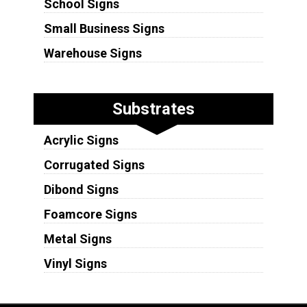
School Signs
Small Business Signs
Warehouse Signs
Substrates
Acrylic Signs
Corrugated Signs
Dibond Signs
Foamcore Signs
Metal Signs
Vinyl Signs