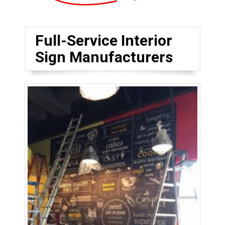
Full-Service Interior
Sign Manufacturers