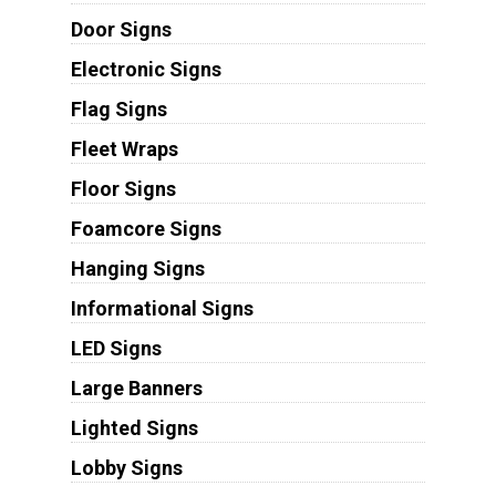
Door Signs
Electronic Signs
Flag Signs
Fleet Wraps
Floor Signs
Foamcore Signs
Hanging Signs
Informational Signs
LED Signs
Large Banners
Lighted Signs
Lobby Signs