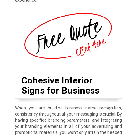
experience.
Cohesive Interior
Signs for Business
When you are building business name recognition,
consistency throughout all your messaging is crucial. By
having specified branding parameters, and integrating
your branding elements in all of your advertising and
promotional materials, you won’t only attain the needed