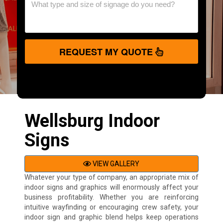
REQUEST MY QUOTE
Wellsburg Indoor
Signs
VIEW GALLERY
Whatever your type of company, an appropriate mix of
indoor signs and graphics will enormously affect your
business profitability. Whether you are reinforcing
intuitive wayfinding or encouraging crew safety, your
indoor sign and graphic blend helps keep operations