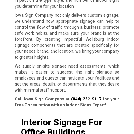
impact on the type, style, and number of indoor signs
you determine for your location.
Iowa Sign Company not only delivers custom signage,
we understand how appropriate signage can help to
control the flow of traffic through a business, promote
safe work habits, and make sure your brand is at the
forefront. By creating impactful Wellsburg indoor
signage components that are created specifically for
your needs, brand, and location, we bring your company
to greater heights.
We supply on-site signage need assessments, which
makes it easier to suggest the right signage so
employees and guests can navigate your facilities and
get the areas, details, or departments that they desire
with minimal staff support.
Call Iowa Sign Company at
(844) 232-9117
for your
Free Consultation with an Indoor Signs Expert!
Interior Signage For
Office Buildings