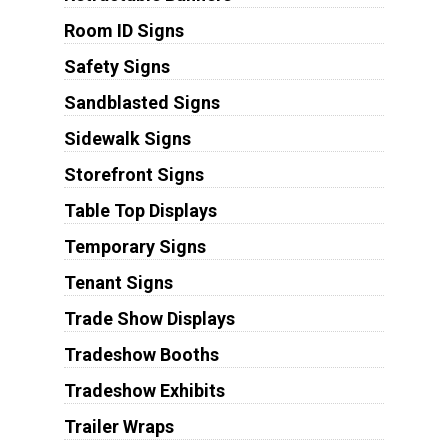
Room ID Signs
Safety Signs
Sandblasted Signs
Sidewalk Signs
Storefront Signs
Table Top Displays
Temporary Signs
Tenant Signs
Trade Show Displays
Tradeshow Booths
Tradeshow Exhibits
Trailer Wraps