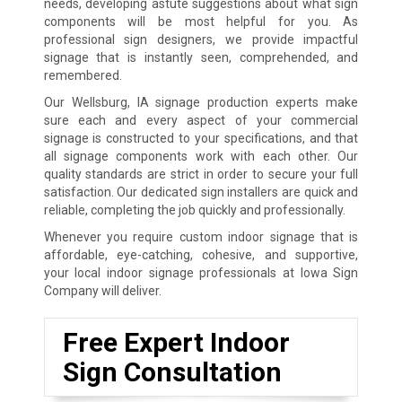
needs, developing astute suggestions about what sign
components will be most helpful for you. As
professional sign designers, we provide impactful
signage that is instantly seen, comprehended, and
remembered.
Our Wellsburg, IA signage production experts make
sure each and every aspect of your commercial
signage is constructed to your specifications, and that
all signage components work with each other. Our
quality standards are strict in order to secure your full
satisfaction. Our dedicated sign installers are quick and
reliable, completing the job quickly and professionally.
Whenever you require custom indoor signage that is
affordable, eye-catching, cohesive, and supportive,
your local indoor signage professionals at Iowa Sign
Company will deliver.
Free Expert Indoor
Sign Consultation