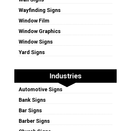
Wayfinding Signs
Window Film
Window Graphics
Window Signs
Yard Signs
Industries
Automotive Signs
Bank Signs
Bar Signs
Barber Signs