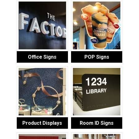
Office Signs
POP Signs
Product Displays
Room ID Signs