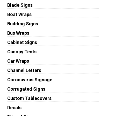
Blade Signs
Boat Wraps
Building Signs
Bus Wraps
Cabinet Signs
Canopy Tents
Car Wraps
Channel Letters
Coronavirus Signage
Corrugated Signs
Custom Tablecovers
Decals