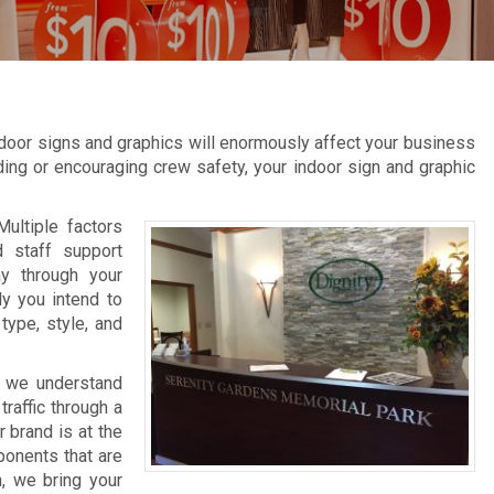
door signs and graphics will enormously affect your business
inding or encouraging crew safety, your indoor sign and graphic
Multiple factors
d staff support
ay through your
ly you intend to
type, style, and
, we understand
raffic through a
 brand is at the
ponents that are
n, we bring your