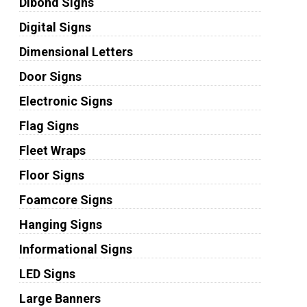
Dibond Signs
Digital Signs
Dimensional Letters
Door Signs
Electronic Signs
Flag Signs
Fleet Wraps
Floor Signs
Foamcore Signs
Hanging Signs
Informational Signs
LED Signs
Large Banners