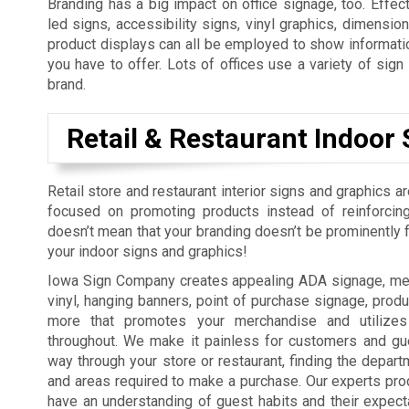
Branding has a big impact on office signage, too. Effect
led signs, accessibility signs, vinyl graphics, dimension
product displays can all be employed to show informatio
you have to offer. Lots of offices use a variety of sig
brand.
Retail & Restaurant Indoor 
Retail store and restaurant interior signs and graphics a
focused on promoting products instead of reinforcing
doesn’t mean that your branding doesn’t be prominently fe
your indoor signs and graphics!
Iowa Sign Company creates appealing ADA signage, men
vinyl, hanging banners, point of purchase signage, produ
more that promotes your merchandise and utilizes
throughout. We make it painless for customers and gue
way through your store or restaurant, finding the depart
and areas required to make a purchase. Our experts pro
have an understanding of guest habits and their expect