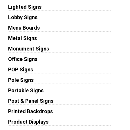
Lighted Signs
Lobby Signs
Menu Boards
Metal Signs
Monument Signs
Office Signs
POP Signs
Pole Signs
Portable Signs
Post & Panel Signs
Printed Backdrops
Product Displays