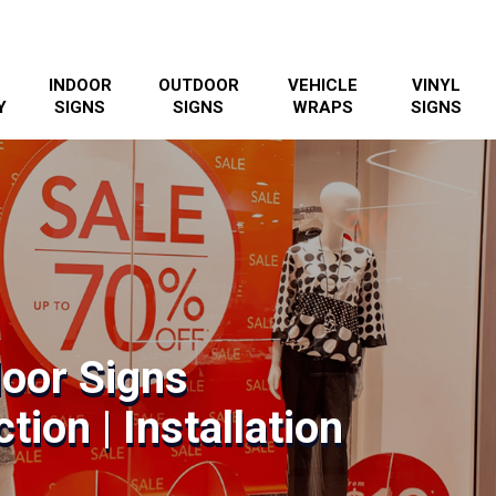
INDOOR
OUTDOOR
VEHICLE
VINYL
Y
SIGNS
SIGNS
WRAPS
SIGNS
door Signs
tion | Installation