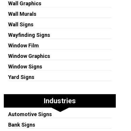
Wall Graphics
Wall Murals
Wall Signs
Wayfinding Signs
Window Film
Window Graphics
Window Signs
Yard Signs
Industries
Automotive Signs
Bank Signs