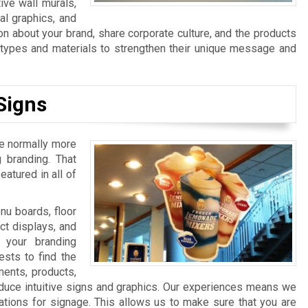
ive wall murals,
al graphics, and
n about your brand, share corporate culture, and the products
n types and materials to strengthen their unique message and
Signs
re normally more
 branding. That
atured in all of
u boards, floor
ct displays, and
 your branding
sts to find the
ments, products,
duce intuitive signs and graphics. Our experiences means we
ations for signage. This allows us to make sure that you are