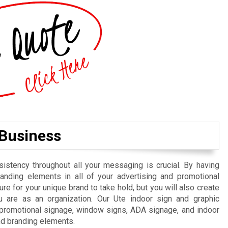
 Business
istency throughout all your messaging is crucial. By having
randing elements in all of your advertising and promotional
re for your unique brand to take hold, but you will also create
 are as an organization. Our Ute indoor sign and graphic
, promotional signage, window signs, ADA signage, and indoor
nd branding elements.