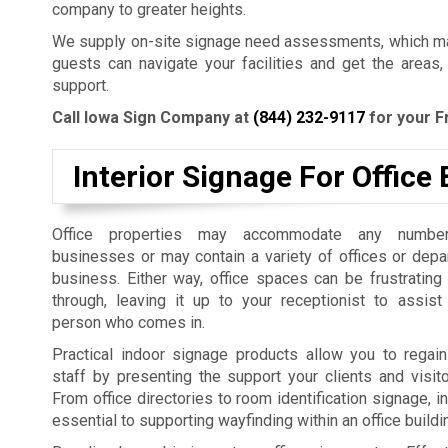
company to greater heights.
We supply on-site signage need assessments, which mak
guests can navigate your facilities and get the areas,
support.
Call Iowa Sign Company at
(844) 232-9117
for your F
Interior Signage For Office 
Office properties may accommodate any number
businesses or may contain a variety of offices or dep
business. Either way, office spaces can be frustrating
through, leaving it up to your receptionist to assist
person who comes in.
Practical indoor signage products allow you to regain
staff by presenting the support your clients and visit
From office directories to room identification signage, i
essential to supporting wayfinding within an office build