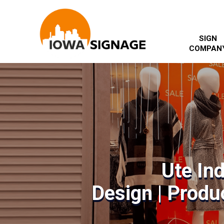
SIGN
COMPAN
Ute In
Design | Produc