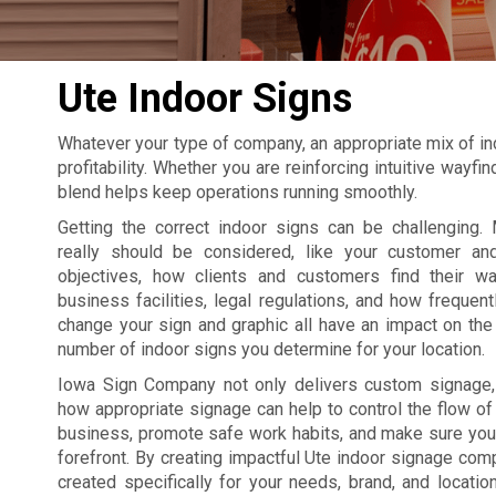
Ute Indoor Signs
Whatever your type of company, an appropriate mix of in
profitability. Whether you are reinforcing intuitive wayf
blend helps keep operations running smoothly.
Getting the correct indoor signs can be challenging. 
really should be considered, like your customer an
objectives, how clients and customers find their w
business facilities, legal regulations, and how frequent
change your sign and graphic all have an impact on the 
number of indoor signs you determine for your location.
Iowa Sign Company not only delivers custom signage
how appropriate signage can help to control the flow of t
business, promote safe work habits, and make sure your
forefront. By creating impactful Ute indoor signage com
created specifically for your needs, brand, and locatio