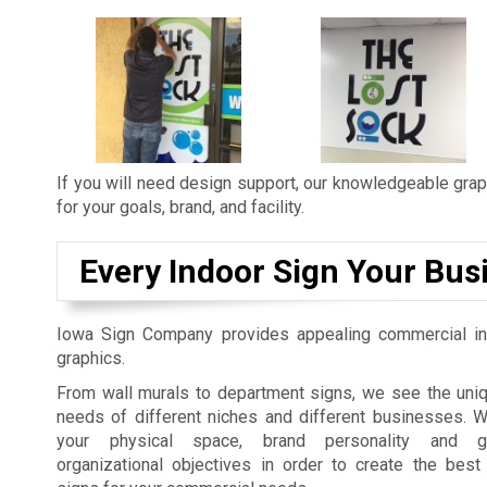
If you will need design support, our knowledgeable graph
for your goals, brand, and facility.
Every Indoor Sign Your Bus
Iowa Sign Company provides appealing commercial in
graphics.
From wall murals to department signs, we see the uniq
needs of different niches and different businesses. 
your physical space, brand personality and gu
organizational objectives in order to create the best