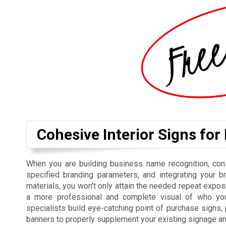
Cohesive Interior Signs for
When you are building business name recognition, cons
specified branding parameters, and integrating your b
materials, you won’t only attain the needed repeat exposu
a more professional and complete visual of who you
specialists build eye-catching point of purchase signs
banners to properly supplement your existing signage a