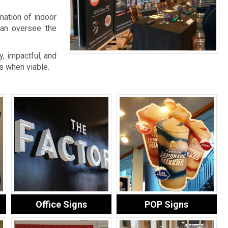
nation of indoor
an oversee the
, impactful, and
s when viable.
Office Signs
POP Signs