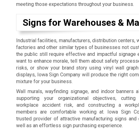
meeting those expectations throughout your business.
Signs for Warehouses & Ma
Industrial facilities, manufacturers, distribution centers
factories and other similar types of businesses not cus
the public still require effective and impactful signage 
want to enhance morale, tell them about safety process
risks, or show your brand story using vinyl wall graph
displays, Iowa Sign Company will produce the right co
mixture for your business.
Wall murals, wayfinding signage, and indoor banners a
supporting your organizational objectives, cutti
workplace accident risk, and constructing a workp
members are comfortable working at. Iowa Sign C
trusted provider of attractive manufacturing signs and 
well as an effortless sign purchasing experience.