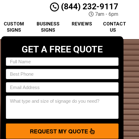
(844) 232-9117
7am - 6pm
CUSTOM
BUSINESS
REVIEWS
CONTACT
SIGNS
SIGNS
US
GET A FREE QUOTE
REQUEST MY QUOTE