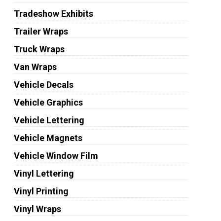
Tradeshow Exhibits
Trailer Wraps
Truck Wraps
Van Wraps
Vehicle Decals
Vehicle Graphics
Vehicle Lettering
Vehicle Magnets
Vehicle Window Film
Vinyl Lettering
Vinyl Printing
Vinyl Wraps