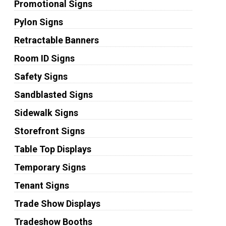
Promotional Signs
Pylon Signs
Retractable Banners
Room ID Signs
Safety Signs
Sandblasted Signs
Sidewalk Signs
Storefront Signs
Table Top Displays
Temporary Signs
Tenant Signs
Trade Show Displays
Tradeshow Booths