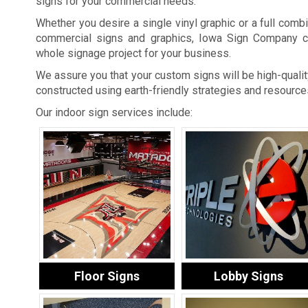
signs for your commercial needs.
Whether you desire a single vinyl graphic or a full combi
commercial signs and graphics, Iowa Sign Company c
whole signage project for your business.
We assure you that your custom signs will be high-quality
constructed using earth-friendly strategies and resource
Our indoor sign services include:
Floor Signs
Lobby Signs