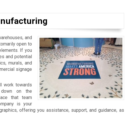
nufacturing
, warehouses, and
tomarily open to
elements. If you
es and potential
ics, murals, and
mmercial signage
ll work towards
ng down on the
lace that team
ompany is your
graphics, offering you assistance, support, and guidance, as