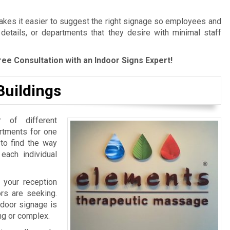
es it easier to suggest the right signage so employees and
 details, or departments that they desire with minimal staff
ree Consultation with an Indoor Signs Expert!
Buildings
 of different
artments for one
 to find the way
 each individual
 your reception
ors are seeking.
ndoor signage is
ing or complex.