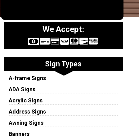
We Accept:
Sign Types
A-frame Signs
ADA Signs
Acrylic Signs
Address Signs
Awning Signs
Banners