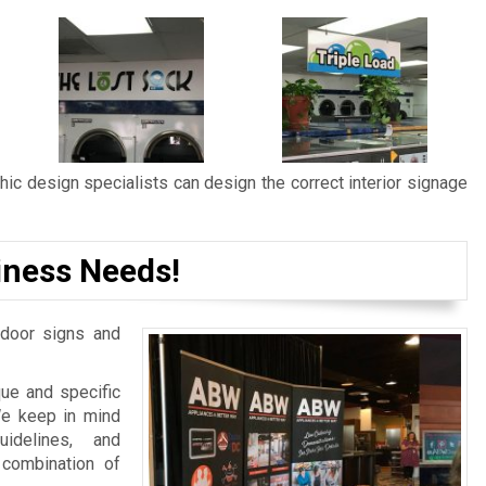
ic design specialists can design the correct interior signage
iness Needs!
door signs and
ue and specific
We keep in mind
idelines, and
 combination of