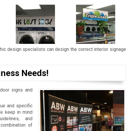
ic design specialists can design the correct interior signage
iness Needs!
door signs and
ue and specific
We keep in mind
idelines, and
 combination of