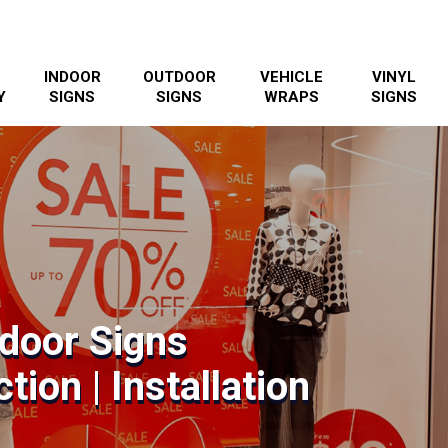
INDOOR
OUTDOOR
VEHICLE
VINYL
Y
SIGNS
SIGNS
WRAPS
SIGNS
ndoor Signs
tion | Installation