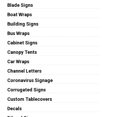
Blade Signs
Boat Wraps
Building Signs
Bus Wraps
Cabinet Signs
Canopy Tents
Car Wraps
Channel Letters
Coronavirus Signage
Corrugated Signs
Custom Tablecovers
Decals