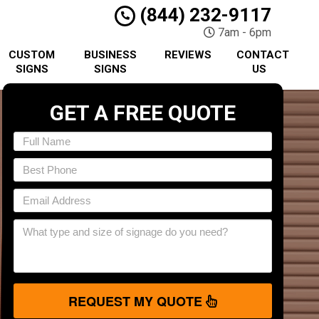
(844) 232-9117
7am - 6pm
CUSTOM
BUSINESS
REVIEWS
CONTACT
SIGNS
SIGNS
US
GET A FREE QUOTE
REQUEST MY QUOTE