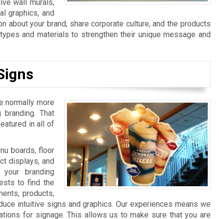
ive wall murals,
al graphics, and
n about your brand, share corporate culture, and the products
n types and materials to strengthen their unique message and
Signs
re normally more
 branding. That
atured in all of
u boards, floor
ct displays, and
 your branding
sts to find the
ments, products,
duce intuitive signs and graphics. Our experiences means we
ations for signage. This allows us to make sure that you are