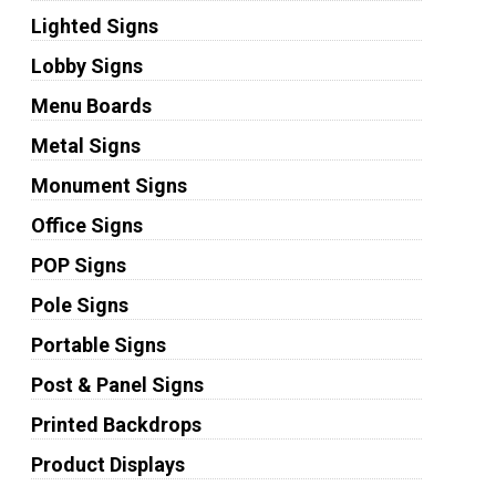
Lighted Signs
Lobby Signs
Menu Boards
Metal Signs
Monument Signs
Office Signs
POP Signs
Pole Signs
Portable Signs
Post & Panel Signs
Printed Backdrops
Product Displays