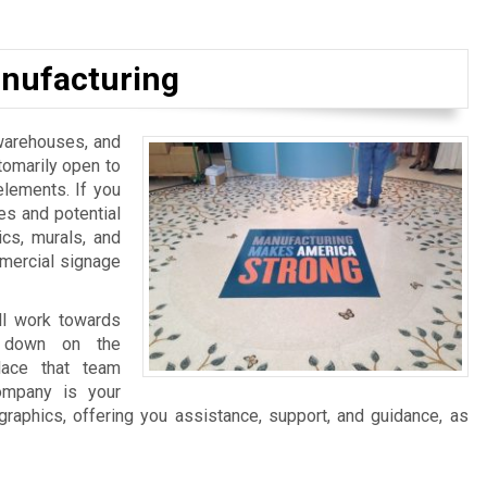
nufacturing
, warehouses, and
tomarily open to
elements. If you
es and potential
ics, murals, and
mmercial signage
ll work towards
ng down on the
lace that team
ompany is your
graphics, offering you assistance, support, and guidance, as