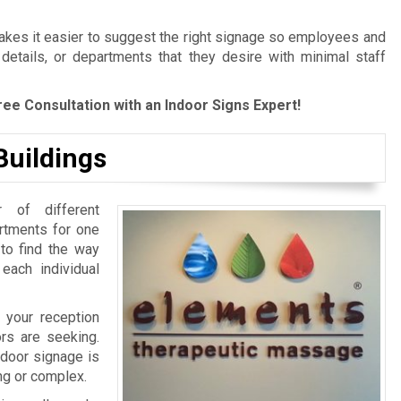
es it easier to suggest the right signage so employees and
 details, or departments that they desire with minimal staff
ree Consultation with an Indoor Signs Expert!
Buildings
 of different
artments for one
 to find the way
 each individual
 your reception
ors are seeking.
ndoor signage is
ing or complex.