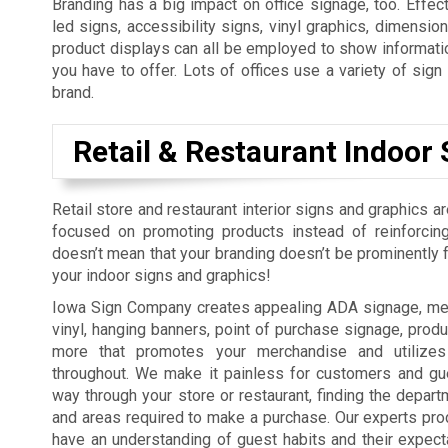
Branding has a big impact on office signage, too. Effect
led signs, accessibility signs, vinyl graphics, dimension
product displays can all be employed to show informatio
you have to offer. Lots of offices use a variety of sig
brand.
Retail & Restaurant Indoor 
Retail store and restaurant interior signs and graphics a
focused on promoting products instead of reinforcing
doesn’t mean that your branding doesn’t be prominently fe
your indoor signs and graphics!
Iowa Sign Company creates appealing ADA signage, men
vinyl, hanging banners, point of purchase signage, produ
more that promotes your merchandise and utilizes
throughout. We make it painless for customers and gue
way through your store or restaurant, finding the depart
and areas required to make a purchase. Our experts pro
have an understanding of guest habits and their expect