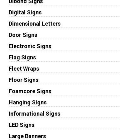
Dibond Signs
Digital Signs
Dimensional Letters
Door Signs
Electronic Signs
Flag Signs
Fleet Wraps
Floor Signs
Foamcore Signs
Hanging Signs
Informational Signs
LED Signs
Large Banners