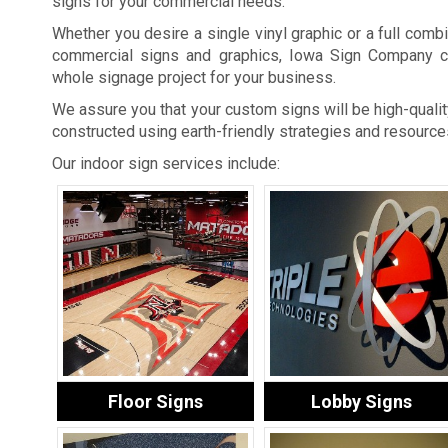
signs for your commercial needs.
Whether you desire a single vinyl graphic or a full combi
commercial signs and graphics, Iowa Sign Company c
whole signage project for your business.
We assure you that your custom signs will be high-quality
constructed using earth-friendly strategies and resource
Our indoor sign services include:
Floor Signs
Lobby Signs