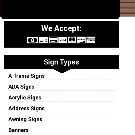
We Accept:
Sign Types
A-frame Signs
ADA Signs
Acrylic Signs
Address Signs
Awning Signs
Banners