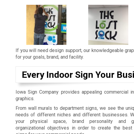
If you will need design support, our knowledgeable graph
for your goals, brand, and facility.
Every Indoor Sign Your Bus
Iowa Sign Company provides appealing commercial in
graphics.
From wall murals to department signs, we see the uniq
needs of different niches and different businesses. 
your physical space, brand personality and gu
organizational objectives in order to create the best