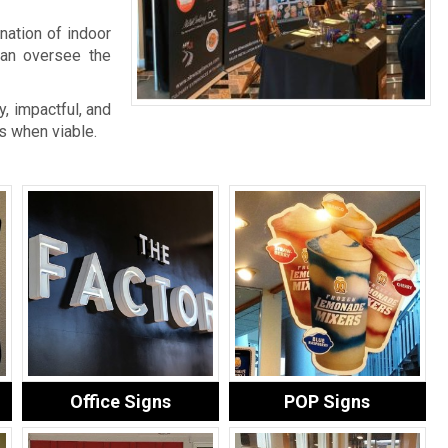
nation of indoor
an oversee the
, impactful, and
s when viable.
Office Signs
POP Signs