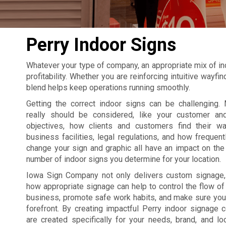
Perry Indoor Signs
Whatever your type of company, an appropriate mix of in
profitability. Whether you are reinforcing intuitive wayf
blend helps keep operations running smoothly.
Getting the correct indoor signs can be challenging. 
really should be considered, like your customer an
objectives, how clients and customers find their w
business facilities, legal regulations, and how frequent
change your sign and graphic all have an impact on the 
number of indoor signs you determine for your location.
Iowa Sign Company not only delivers custom signage
how appropriate signage can help to control the flow of t
business, promote safe work habits, and make sure your
forefront. By creating impactful Perry indoor signage
are created specifically for your needs, brand, and lo