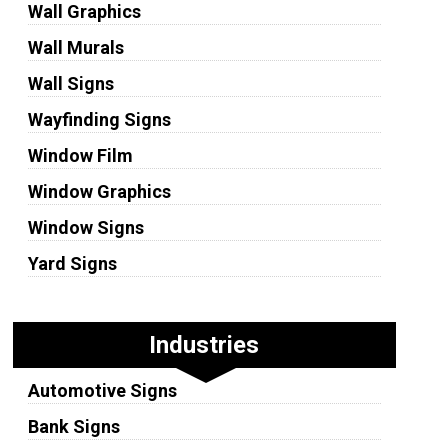
Wall Graphics
Wall Murals
Wall Signs
Wayfinding Signs
Window Film
Window Graphics
Window Signs
Yard Signs
Industries
Automotive Signs
Bank Signs