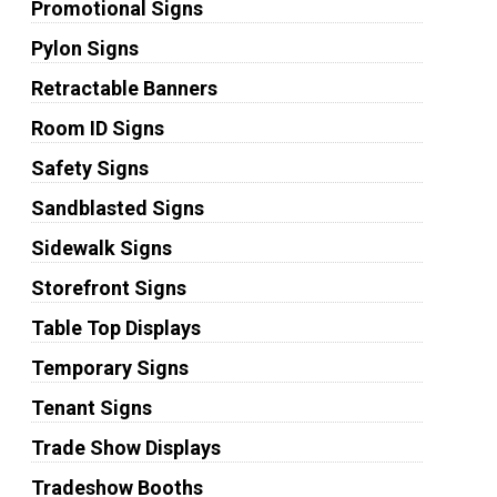
Promotional Signs
Pylon Signs
Retractable Banners
Room ID Signs
Safety Signs
Sandblasted Signs
Sidewalk Signs
Storefront Signs
Table Top Displays
Temporary Signs
Tenant Signs
Trade Show Displays
Tradeshow Booths