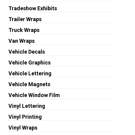
Tradeshow Exhibits
Trailer Wraps
Truck Wraps
Van Wraps
Vehicle Decals
Vehicle Graphics
Vehicle Lettering
Vehicle Magnets
Vehicle Window Film
Vinyl Lettering
Vinyl Printing
Vinyl Wraps