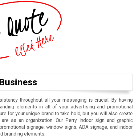
 Business
istency throughout all your messaging is crucial. By having
randing elements in all of your advertising and promotional
re for your unique brand to take hold, but you will also create
are as an organization. Our Perry indoor sign and graphic
, promotional signage, window signs, ADA signage, and indoor
nd branding elements.