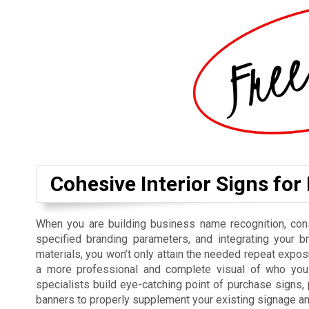
Cohesive Interior Signs for
When you are building business name recognition, cons
specified branding parameters, and integrating your b
materials, you won’t only attain the needed repeat exposu
a more professional and complete visual of who you 
specialists build eye-catching point of purchase signs
banners to properly supplement your existing signage a