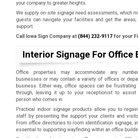
your company to greater heights.
We supply on-site signage need assessments, which mak
guests can navigate your facilities and get the areas,
support.
Call Iowa Sign Company at
(844) 232-9117
for your F
Interior Signage For Office 
Office properties may accommodate any number
businesses or may contain a variety of offices or dep
business. Either way, office spaces can be frustrating
through, leaving it up to your receptionist to assist
person who comes in.
Practical indoor signage products allow you to regain
staff by presenting the support your clients and visit
From office directories to room identification signage, i
essential to supporting wayfinding within an office build