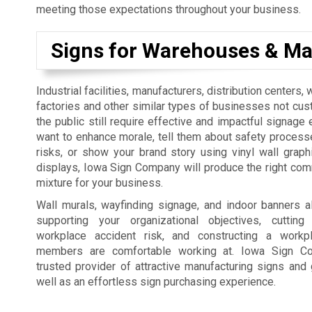
meeting those expectations throughout your business.
Signs for Warehouses & Ma
Industrial facilities, manufacturers, distribution centers
factories and other similar types of businesses not cus
the public still require effective and impactful signage 
want to enhance morale, tell them about safety process
risks, or show your brand story using vinyl wall graph
displays, Iowa Sign Company will produce the right co
mixture for your business.
Wall murals, wayfinding signage, and indoor banners a
supporting your organizational objectives, cutti
workplace accident risk, and constructing a workp
members are comfortable working at. Iowa Sign C
trusted provider of attractive manufacturing signs and 
well as an effortless sign purchasing experience.