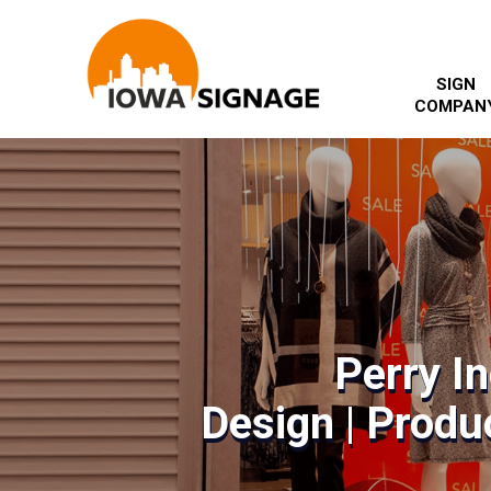
SIGN
COMPAN
Perry I
Design | Produc