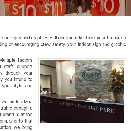
door signs and graphics will enormously affect your business
inding or encouraging crew safety, your indoor sign and graphic
Multiple factors
d staff support
ay through your
ly you intend to
type, style, and
, we understand
raffic through a
 brand is at the
 components that
cation, we bring