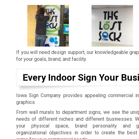
If you will need design support, our knowledgeable graph
for your goals, brand, and facility.
Every Indoor Sign Your Bus
Iowa Sign Company provides appealing commercial in
graphics.
From wall murals to department signs, we see the uniq
needs of different niches and different businesses. 
your physical space, brand personality and gu
organizational objectives in order to create the best