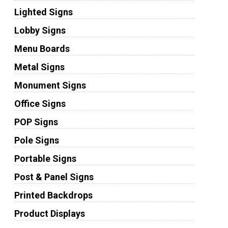
Lighted Signs
Lobby Signs
Menu Boards
Metal Signs
Monument Signs
Office Signs
POP Signs
Pole Signs
Portable Signs
Post & Panel Signs
Printed Backdrops
Product Displays