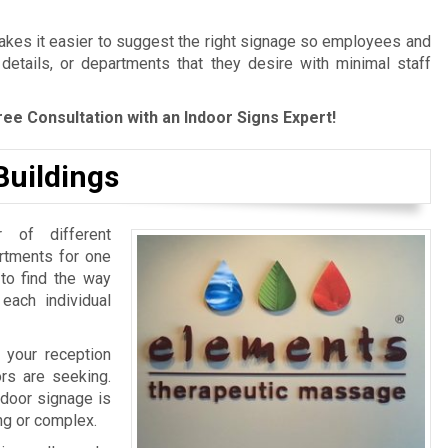
es it easier to suggest the right signage so employees and
 details, or departments that they desire with minimal staff
ree Consultation with an Indoor Signs Expert!
Buildings
 of different
artments for one
 to find the way
 each individual
 your reception
ors are seeking.
ndoor signage is
ing or complex.