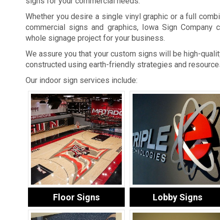
signs for your commercial needs.
Whether you desire a single vinyl graphic or a full combi
commercial signs and graphics, Iowa Sign Company c
whole signage project for your business.
We assure you that your custom signs will be high-quality
constructed using earth-friendly strategies and resource
Our indoor sign services include:
Floor Signs
Lobby Signs