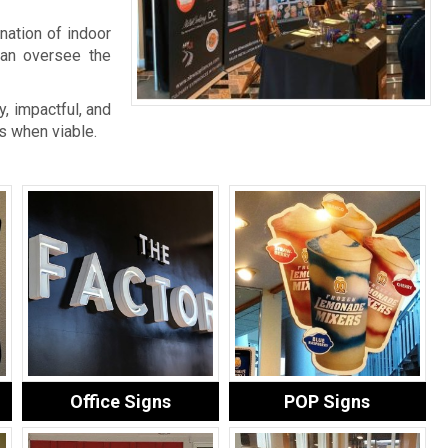
nation of indoor
an oversee the
, impactful, and
s when viable.
Office Signs
POP Signs