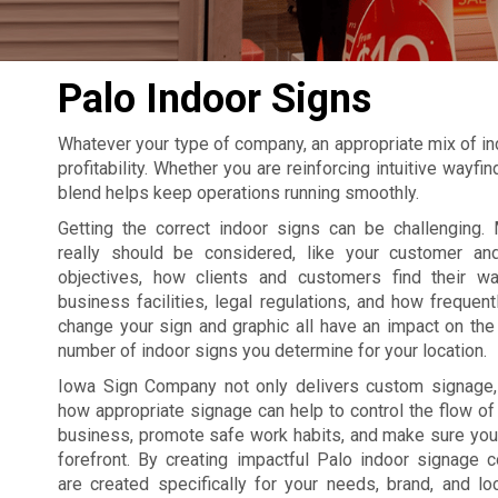
Palo Indoor Signs
Whatever your type of company, an appropriate mix of in
profitability. Whether you are reinforcing intuitive wayf
blend helps keep operations running smoothly.
Getting the correct indoor signs can be challenging. 
really should be considered, like your customer an
objectives, how clients and customers find their w
business facilities, legal regulations, and how frequent
change your sign and graphic all have an impact on the 
number of indoor signs you determine for your location.
Iowa Sign Company not only delivers custom signage
how appropriate signage can help to control the flow of t
business, promote safe work habits, and make sure your
forefront. By creating impactful Palo indoor signage 
are created specifically for your needs, brand, and lo