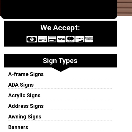
We Accept:
Sign Types
A-frame Signs
ADA Signs
Acrylic Signs
Address Signs
Awning Signs
Banners