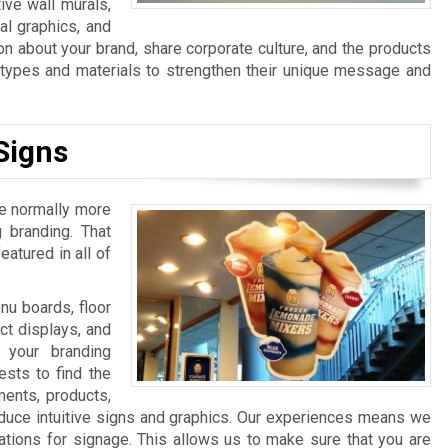
ive wall murals,
al graphics, and
n about your brand, share corporate culture, and the products
n types and materials to strengthen their unique message and
Signs
re normally more
 branding. That
atured in all of
u boards, floor
ct displays, and
 your branding
sts to find the
ments, products,
duce intuitive signs and graphics. Our experiences means we
ations for signage. This allows us to make sure that you are