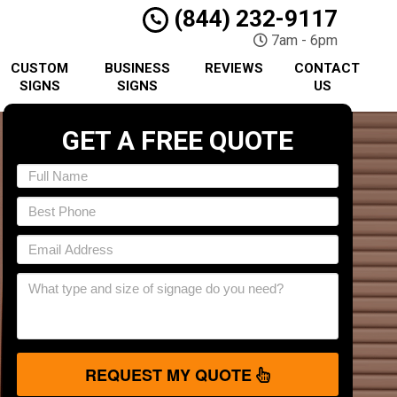
(844) 232-9117
7am - 6pm
CUSTOM
BUSINESS
REVIEWS
CONTACT
SIGNS
SIGNS
US
GET A FREE QUOTE
REQUEST MY QUOTE