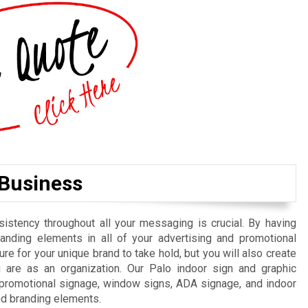
 Business
istency throughout all your messaging is crucial. By having
randing elements in all of your advertising and promotional
re for your unique brand to take hold, but you will also create
are as an organization. Our Palo indoor sign and graphic
, promotional signage, window signs, ADA signage, and indoor
nd branding elements.