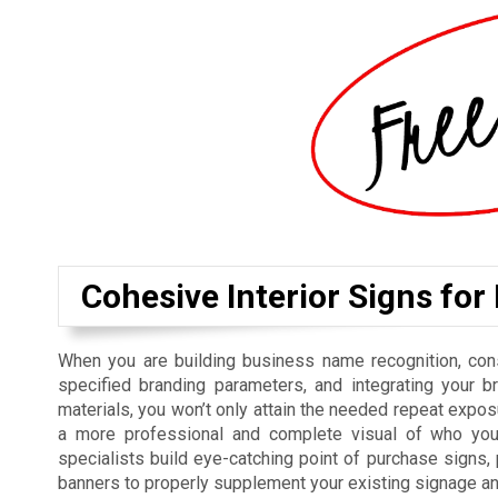
Cohesive Interior Signs for
When you are building business name recognition, cons
specified branding parameters, and integrating your b
materials, you won’t only attain the needed repeat exposu
a more professional and complete visual of who you 
specialists build eye-catching point of purchase signs
banners to properly supplement your existing signage a