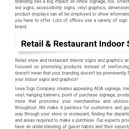
Branding has a big impact on office signage, too. Effect
led signs, accessibility signs, vinyl graphics, dimension
product displays can all be employed to show informatio
you have to offer. Lots of offices use a variety of sig
brand.
Retail & Restaurant Indoor 
Retail store and restaurant interior signs and graphics a
focused on promoting products instead of reinforcing
doesn’t mean that your branding doesn’t be prominently fe
your indoor signs and graphics!
Iowa Sign Company creates appealing ADA signage, men
vinyl, hanging banners, point of purchase signage, produ
more that promotes your merchandise and utilizes
throughout. We make it painless for customers and gue
way through your store or restaurant, finding the depart
and areas required to make a purchase. Our experts pro
have an understanding of guest habits and their expect