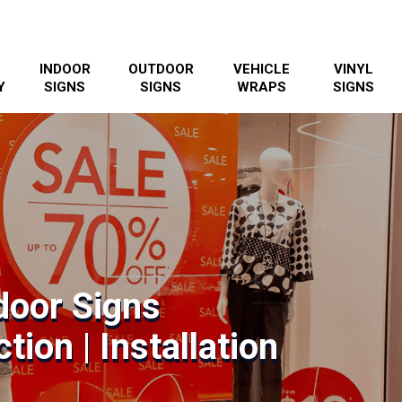
INDOOR
OUTDOOR
VEHICLE
VINYL
Y
SIGNS
SIGNS
WRAPS
SIGNS
door Signs
tion | Installation