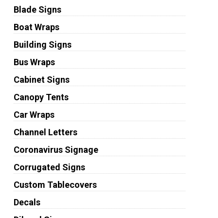
Blade Signs
Boat Wraps
Building Signs
Bus Wraps
Cabinet Signs
Canopy Tents
Car Wraps
Channel Letters
Coronavirus Signage
Corrugated Signs
Custom Tablecovers
Decals