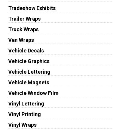
Tradeshow Exhibits
Trailer Wraps
Truck Wraps
Van Wraps
Vehicle Decals
Vehicle Graphics
Vehicle Lettering
Vehicle Magnets
Vehicle Window Film
Vinyl Lettering
Vinyl Printing
Vinyl Wraps