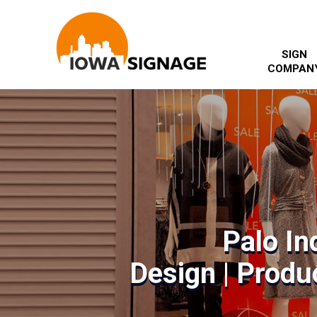
SIGN
COMPAN
Palo In
Design | Produc