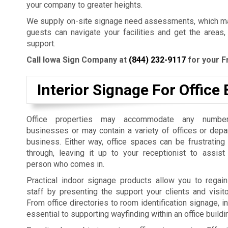
your company to greater heights.
We supply on-site signage need assessments, which mak
guests can navigate your facilities and get the areas,
support.
Call Iowa Sign Company at
(844) 232-9117
for your F
Interior Signage For Office 
Office properties may accommodate any number
businesses or may contain a variety of offices or dep
business. Either way, office spaces can be frustrating
through, leaving it up to your receptionist to assist
person who comes in.
Practical indoor signage products allow you to regain
staff by presenting the support your clients and visit
From office directories to room identification signage, i
essential to supporting wayfinding within an office build