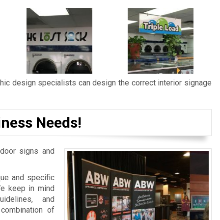
ic design specialists can design the correct interior signage
iness Needs!
door signs and
ue and specific
We keep in mind
idelines, and
 combination of