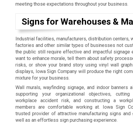
meeting those expectations throughout your business.
Signs for Warehouses & Ma
Industrial facilities, manufacturers, distribution centers
factories and other similar types of businesses not cus
the public still require effective and impactful signage 
want to enhance morale, tell them about safety process
risks, or show your brand story using vinyl wall graph
displays, Iowa Sign Company will produce the right co
mixture for your business.
Wall murals, wayfinding signage, and indoor banners a
supporting your organizational objectives, cutti
workplace accident risk, and constructing a workp
members are comfortable working at. Iowa Sign C
trusted provider of attractive manufacturing signs and 
well as an effortless sign purchasing experience.