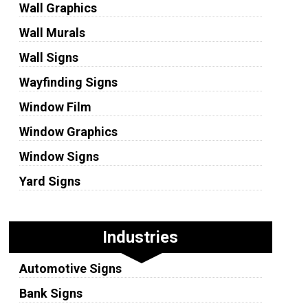
Wall Graphics
Wall Murals
Wall Signs
Wayfinding Signs
Window Film
Window Graphics
Window Signs
Yard Signs
Industries
Automotive Signs
Bank Signs