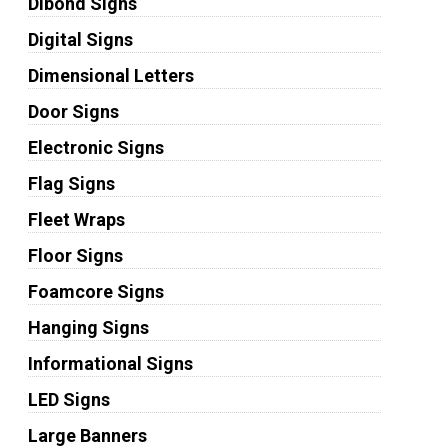
Dibond Signs
Digital Signs
Dimensional Letters
Door Signs
Electronic Signs
Flag Signs
Fleet Wraps
Floor Signs
Foamcore Signs
Hanging Signs
Informational Signs
LED Signs
Large Banners