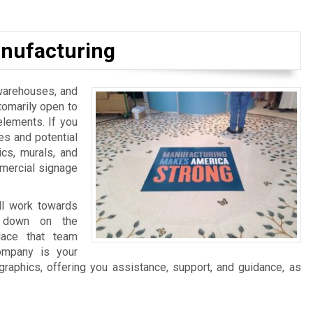
nufacturing
, warehouses, and
tomarily open to
elements. If you
es and potential
ics, murals, and
mmercial signage
ll work towards
ng down on the
lace that team
ompany is your
graphics, offering you assistance, support, and guidance, as