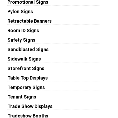
Promotional Signs
Pylon Signs
Retractable Banners
Room ID Signs
Safety Signs
Sandblasted Signs
Sidewalk Signs
Storefront Signs
Table Top Displays
Temporary Signs
Tenant Signs
Trade Show Displays
Tradeshow Booths