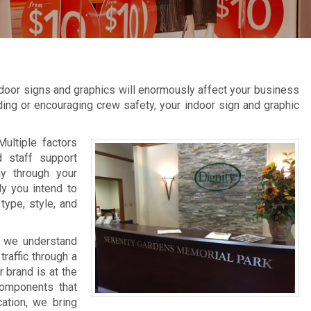
door signs and graphics will enormously affect your business
inding or encouraging crew safety, your indoor sign and graphic
Multiple factors
d staff support
ay through your
ly you intend to
type, style, and
, we understand
raffic through a
 brand is at the
components that
cation, we bring