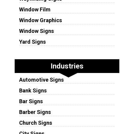
Window Film
Window Graphics
Window Signs
Yard Signs
Industries
Automotive Signs
Bank Signs
Bar Signs
Barber Signs
Church Signs
City Signs