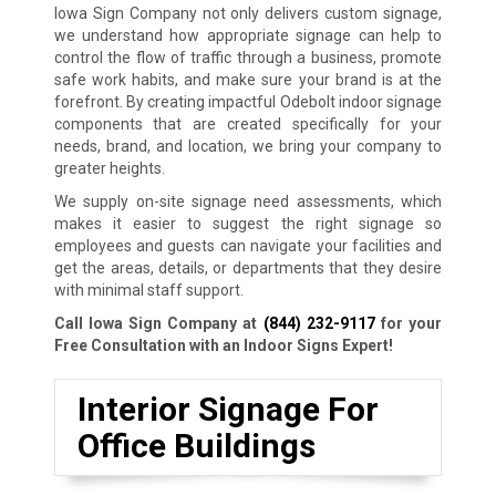
Iowa Sign Company not only delivers custom signage,
we understand how appropriate signage can help to
control the flow of traffic through a business, promote
safe work habits, and make sure your brand is at the
forefront. By creating impactful Odebolt indoor signage
components that are created specifically for your
needs, brand, and location, we bring your company to
greater heights.
We supply on-site signage need assessments, which
makes it easier to suggest the right signage so
employees and guests can navigate your facilities and
get the areas, details, or departments that they desire
with minimal staff support.
Call Iowa Sign Company at
(844) 232-9117
for your
Free Consultation with an Indoor Signs Expert!
Interior Signage For
Office Buildings