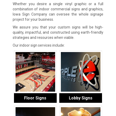
Whether you desire a single vinyl graphic or a full
combination of indoor commercial signs and graphics,
Iowa Sign Company can oversee the whole signage
project for your business.
We assure you that your custom signs will be high-
quality, impactful, and constructed using earth-friendly
strategies and resources when viable.
Our indoor sign services include:
Floor Signs
Lobby Signs