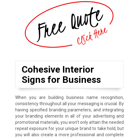
Cohesive Interior
Signs for Business
When you are building business name recognition,
consistency throughout all your messaging is crucial. By
having specified branding parameters, and integrating
your branding elements in all of your advertising and
promotional materials, you won’t only attain the needed
repeat exposure for your unique brand to take hold, but
you will also create a more professional and complete