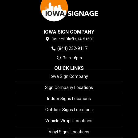
IOWA SIGN COMPANY
Council Bluffs,
IA
51501
(844) 232-9117
7am - 6pm
QUICK LINKS
Iowa Sign Company
Sign Company Locations
Indoor Signs Locations
Outdoor Signs Locations
Vehicle Wraps Locations
Vinyl Signs Locations