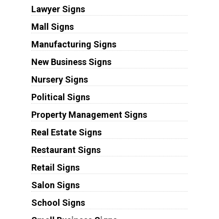
Lawyer Signs
Mall Signs
Manufacturing Signs
New Business Signs
Nursery Signs
Political Signs
Property Management Signs
Real Estate Signs
Restaurant Signs
Retail Signs
Salon Signs
School Signs