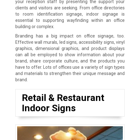
your reception staff by presenting the support your
clients and visitors are seeking. From office directories
to room identification signage, indoor signage is
essential to supporting wayfinding within an office
building or complex.
Branding has a big impact on office signage, too.
Effective wall murals, led signs, accessibility signs, vinyl
graphics, dimensional graphics, and product displays
can all be employed to show information about your
brand, share corporate culture, and the products you
have to offer. Lots of offices use a variety of sign types
and materials to strengthen their unique message and
brand.
Retail & Restaurant
Indoor Signs