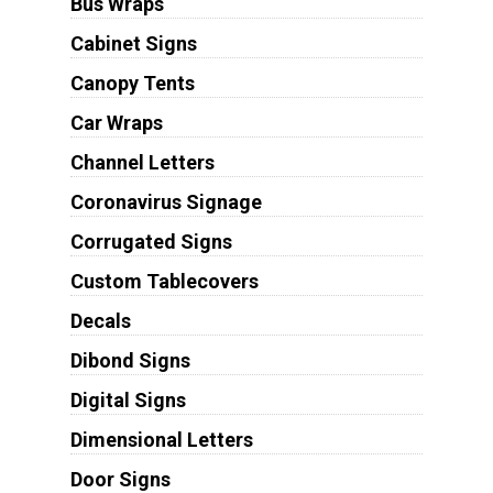
Bus Wraps
Cabinet Signs
Canopy Tents
Car Wraps
Channel Letters
Coronavirus Signage
Corrugated Signs
Custom Tablecovers
Decals
Dibond Signs
Digital Signs
Dimensional Letters
Door Signs