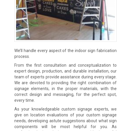
We’ll handle every aspect of the indoor sign fabrication
process.
From the first consultation and conceptualization to
expert design, production, and durable installation, our
team of experts provide assistance during every stage.
We are devoted to providing the right combination of
signage elements, in the proper materials, with the
correct design and messaging, for the perfect spot,
every time.
As your knowledgeable custom signage experts, we
give on location evaluations of your custom signage
needs, developing astute suggestions about what sign
components will be most helpful for you. As