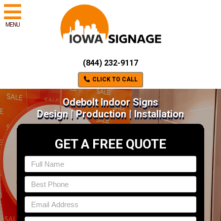
MENU
(844) 232-9117
CLICK TO CALL
Odebolt Indoor Signs
Design | Production | Installation
GET A FREE QUOTE