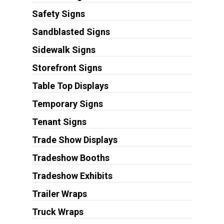
Safety Signs
Sandblasted Signs
Sidewalk Signs
Storefront Signs
Table Top Displays
Temporary Signs
Tenant Signs
Trade Show Displays
Tradeshow Booths
Tradeshow Exhibits
Trailer Wraps
Truck Wraps