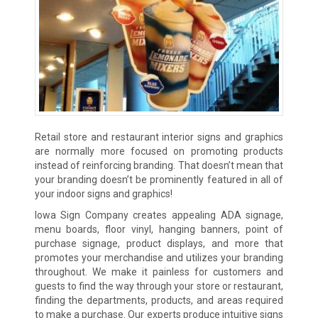
Retail store and restaurant interior signs and graphics
are normally more focused on promoting products
instead of reinforcing branding. That doesn’t mean that
your branding doesn’t be prominently featured in all of
your indoor signs and graphics!
Iowa Sign Company creates appealing ADA signage,
menu boards, floor vinyl, hanging banners, point of
purchase signage, product displays, and more that
promotes your merchandise and utilizes your branding
throughout. We make it painless for customers and
guests to find the way through your store or restaurant,
finding the departments, products, and areas required
to make a purchase. Our experts produce intuitive signs