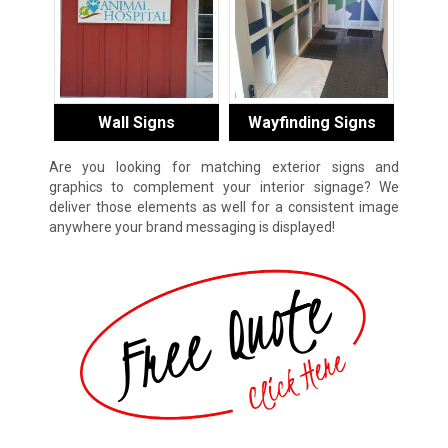
Wall Signs
Wayfinding Signs
Are you looking for matching exterior signs and
graphics to complement your interior signage? We
deliver those elements as well for a consistent image
anywhere your brand messaging is displayed!