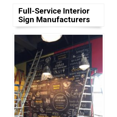
Full-Service Interior
Sign Manufacturers