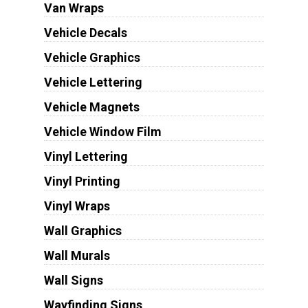
Van Wraps
Vehicle Decals
Vehicle Graphics
Vehicle Lettering
Vehicle Magnets
Vehicle Window Film
Vinyl Lettering
Vinyl Printing
Vinyl Wraps
Wall Graphics
Wall Murals
Wall Signs
Wayfinding Signs