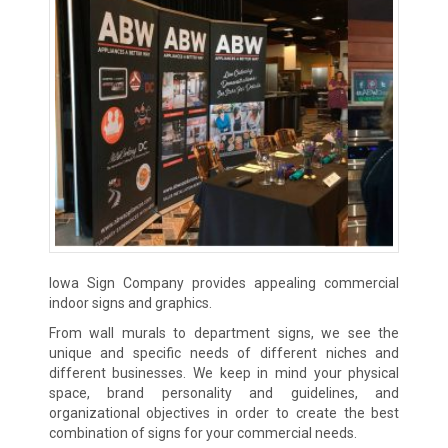
Iowa Sign Company provides appealing commercial
indoor signs and graphics.
From wall murals to department signs, we see the
unique and specific needs of different niches and
different businesses. We keep in mind your physical
space, brand personality and guidelines, and
organizational objectives in order to create the best
combination of signs for your commercial needs.