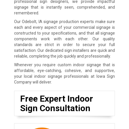
professional sign designers, we provide impactful
signage that is instantly seen, comprehended, and
remembered.
Our Odebolt, IA signage production experts make sure
each and every aspect of your commercial signage is
constructed to your specifications, and that all signage
components work with each other. Our quality
standards are strict in order to secure your full
satisfaction. Our dedicated sign installers are quick and
reliable, completing the job quickly and professionally.
Whenever you require custom indoor signage that is
affordable, eye-catching, cohesive, and supportive,
your local indoor signage professionals at Iowa Sign
Company will deliver.
Free Expert Indoor
Sign Consultation