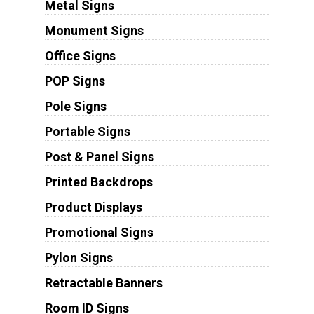
Metal Signs
Monument Signs
Office Signs
POP Signs
Pole Signs
Portable Signs
Post & Panel Signs
Printed Backdrops
Product Displays
Promotional Signs
Pylon Signs
Retractable Banners
Room ID Signs