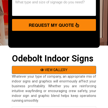
REQUEST MY QUOTE
Odebolt Indoor Signs
VIEW GALLERY
Whatever your type of company, an appropriate mix of
indoor signs and graphics will enormously affect your
business profitability. Whether you are reinforcing
intuitive wayfinding or encouraging crew safety, your
indoor sign and graphic blend helps keep operations
running smoothly.