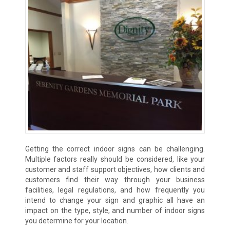
Getting the correct indoor signs can be challenging.
Multiple factors really should be considered, like your
customer and staff support objectives, how clients and
customers find their way through your business
facilities, legal regulations, and how frequently you
intend to change your sign and graphic all have an
impact on the type, style, and number of indoor signs
you determine for your location.