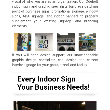
visual of who you are as an organization. Our Odebolt
indoor sign and graphic specialists build eye-catching
point of purchase signs, promotional signage, window
signs, ADA signage, and indoor banners to properly
supplement your existing signage and branding
elements.
If you will need design support, our knowledgeable
graphic design specialists can design the correct
interior signage for your goals, brand, and facility.
Every Indoor Sign
Your Business Needs!