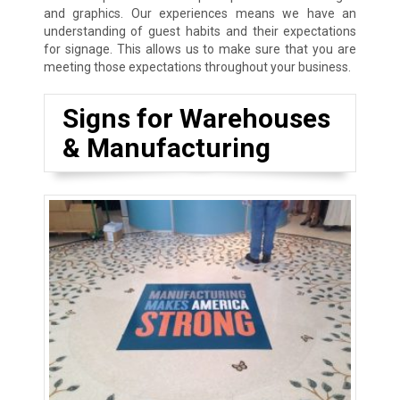
and graphics. Our experiences means we have an
understanding of guest habits and their expectations
for signage. This allows us to make sure that you are
meeting those expectations throughout your business.
Signs for Warehouses
& Manufacturing