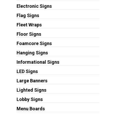
Electronic Signs
Flag Signs
Fleet Wraps
Floor Signs
Foamcore Signs
Hanging Signs
Informational Signs
LED Signs
Large Banners
Lighted Signs
Lobby Signs
Menu Boards