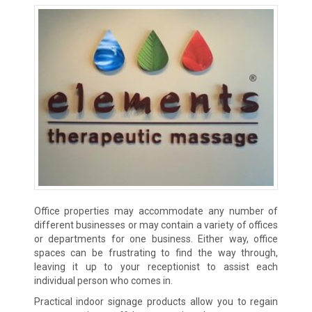
Office properties may accommodate any number of
different businesses or may contain a variety of offices
or departments for one business. Either way, office
spaces can be frustrating to find the way through,
leaving it up to your receptionist to assist each
individual person who comes in.
Practical indoor signage products allow you to regain