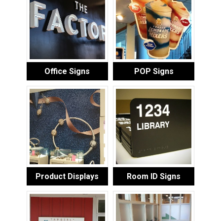
Office Signs
POP Signs
Product Displays
Room ID Signs