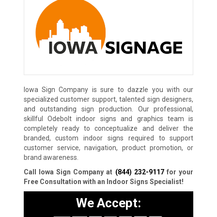
Iowa Sign Company is sure to dazzle you with our
specialized customer support, talented sign designers,
and outstanding sign production. Our professional,
skillful Odebolt indoor signs and graphics team is
completely ready to conceptualize and deliver the
branded, custom indoor signs required to support
customer service, navigation, product promotion, or
brand awareness.
Call Iowa Sign Company at
(844) 232-9117
for your
Free Consultation with an Indoor Signs Specialist!
We Accept: