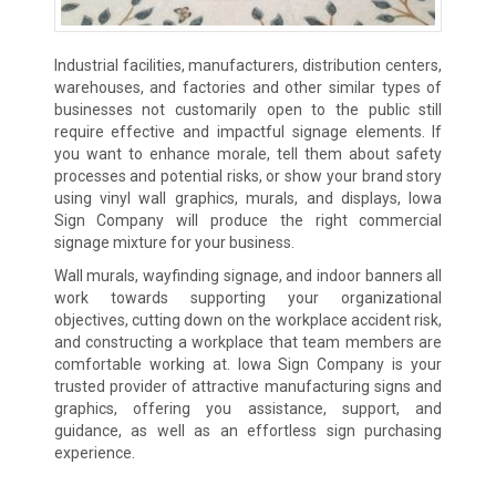
Industrial facilities, manufacturers, distribution centers,
warehouses, and factories and other similar types of
businesses not customarily open to the public still
require effective and impactful signage elements. If
you want to enhance morale, tell them about safety
processes and potential risks, or show your brand story
using vinyl wall graphics, murals, and displays, Iowa
Sign Company will produce the right commercial
signage mixture for your business.
Wall murals, wayfinding signage, and indoor banners all
work towards supporting your organizational
objectives, cutting down on the workplace accident risk,
and constructing a workplace that team members are
comfortable working at. Iowa Sign Company is your
trusted provider of attractive manufacturing signs and
graphics, offering you assistance, support, and
guidance, as well as an effortless sign purchasing
experience.