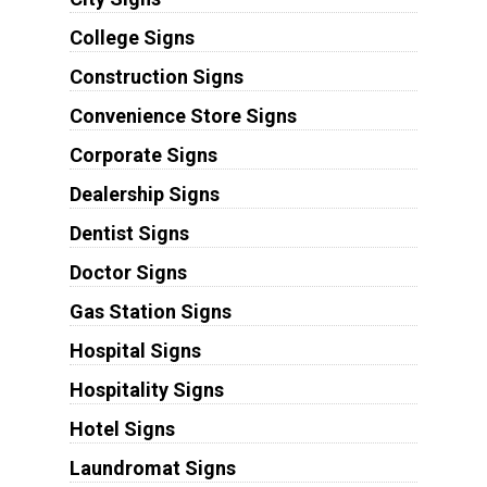
College Signs
Construction Signs
Convenience Store Signs
Corporate Signs
Dealership Signs
Dentist Signs
Doctor Signs
Gas Station Signs
Hospital Signs
Hospitality Signs
Hotel Signs
Laundromat Signs