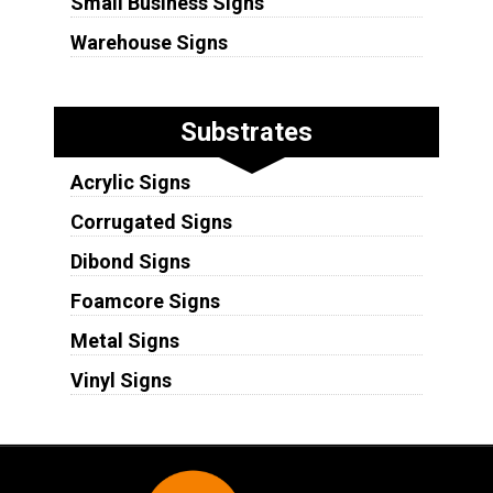
Small Business Signs
Warehouse Signs
Substrates
Acrylic Signs
Corrugated Signs
Dibond Signs
Foamcore Signs
Metal Signs
Vinyl Signs