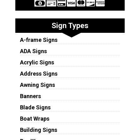
Sign Types
A-frame Signs
ADA Signs
Acrylic Signs
Address Signs
Awning Signs
Banners
Blade Signs
Boat Wraps
Building Signs