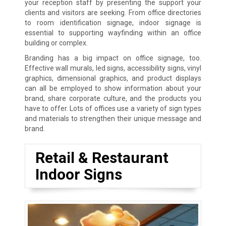
your reception staff by presenting the support your
clients and visitors are seeking. From office directories
to room identification signage, indoor signage is
essential to supporting wayfinding within an office
building or complex.
Branding has a big impact on office signage, too.
Effective wall murals, led signs, accessibility signs, vinyl
graphics, dimensional graphics, and product displays
can all be employed to show information about your
brand, share corporate culture, and the products you
have to offer. Lots of offices use a variety of sign types
and materials to strengthen their unique message and
brand.
Retail & Restaurant
Indoor Signs