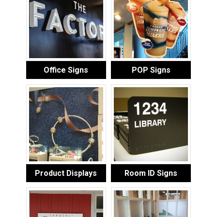
Office Signs
POP Signs
Product Displays
Room ID Signs