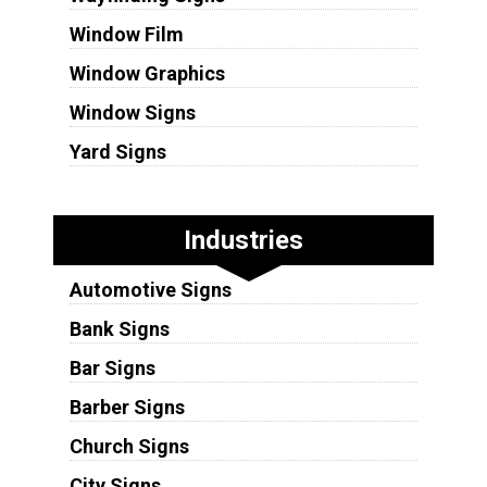
Window Film
Window Graphics
Window Signs
Yard Signs
Industries
Automotive Signs
Bank Signs
Bar Signs
Barber Signs
Church Signs
City Signs