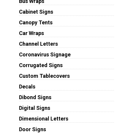
Bus Wraps
Cabinet Signs
Canopy Tents
Car Wraps
Channel Letters
Coronavirus Signage
Corrugated Signs
Custom Tablecovers
Decals
Dibond Signs
Digital Signs
Dimensional Letters
Door Signs