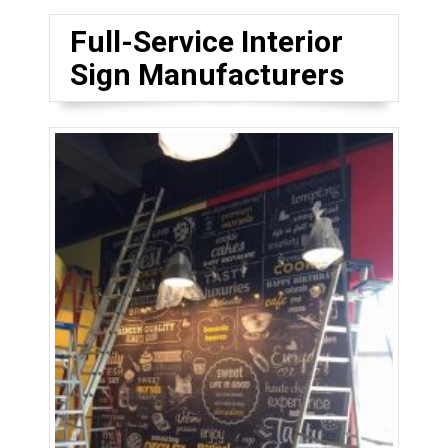
Full-Service Interior
Sign Manufacturers