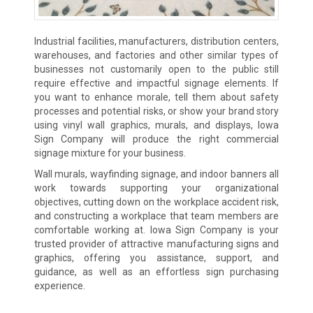
Industrial facilities, manufacturers, distribution centers,
warehouses, and factories and other similar types of
businesses not customarily open to the public still
require effective and impactful signage elements. If
you want to enhance morale, tell them about safety
processes and potential risks, or show your brand story
using vinyl wall graphics, murals, and displays, Iowa
Sign Company will produce the right commercial
signage mixture for your business.
Wall murals, wayfinding signage, and indoor banners all
work towards supporting your organizational
objectives, cutting down on the workplace accident risk,
and constructing a workplace that team members are
comfortable working at. Iowa Sign Company is your
trusted provider of attractive manufacturing signs and
graphics, offering you assistance, support, and
guidance, as well as an effortless sign purchasing
experience.