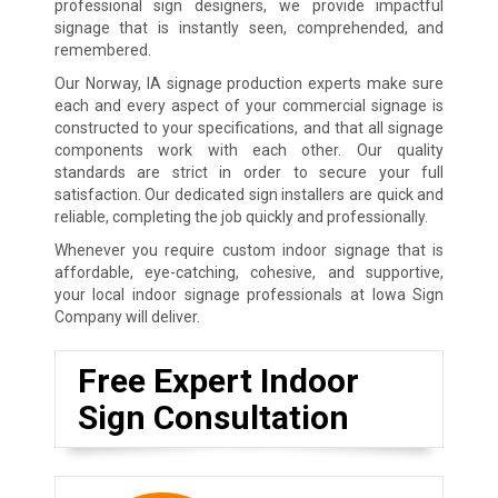
professional sign designers, we provide impactful
signage that is instantly seen, comprehended, and
remembered.
Our Norway, IA signage production experts make sure
each and every aspect of your commercial signage is
constructed to your specifications, and that all signage
components work with each other. Our quality
standards are strict in order to secure your full
satisfaction. Our dedicated sign installers are quick and
reliable, completing the job quickly and professionally.
Whenever you require custom indoor signage that is
affordable, eye-catching, cohesive, and supportive,
your local indoor signage professionals at Iowa Sign
Company will deliver.
Free Expert Indoor
Sign Consultation