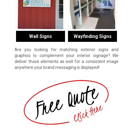
Wall Signs
Wayfinding Signs
Are you looking for matching exterior signs and
graphics to complement your interior signage? We
deliver those elements as well for a consistent image
anywhere your brand messaging is displayed!