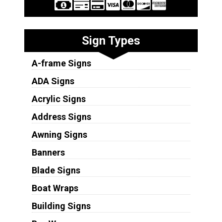
Sign Types
A-frame Signs
ADA Signs
Acrylic Signs
Address Signs
Awning Signs
Banners
Blade Signs
Boat Wraps
Building Signs