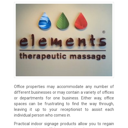
Office properties may accommodate any number of
different businesses or may contain a variety of offices
or departments for one business. Either way, office
spaces can be frustrating to find the way through,
leaving it up to your receptionist to assist each
individual person who comes in.
Practical indoor signage products allow you to regain