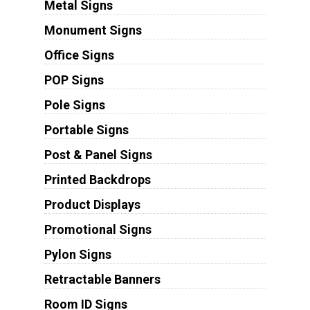
Metal Signs
Monument Signs
Office Signs
POP Signs
Pole Signs
Portable Signs
Post & Panel Signs
Printed Backdrops
Product Displays
Promotional Signs
Pylon Signs
Retractable Banners
Room ID Signs