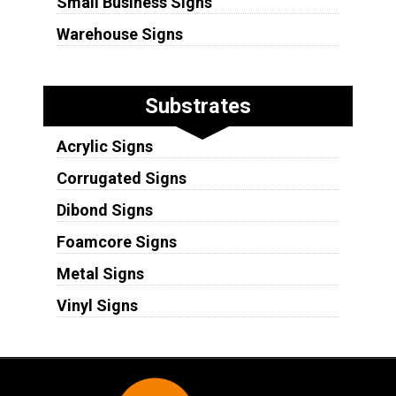
Small Business Signs
Warehouse Signs
Substrates
Acrylic Signs
Corrugated Signs
Dibond Signs
Foamcore Signs
Metal Signs
Vinyl Signs