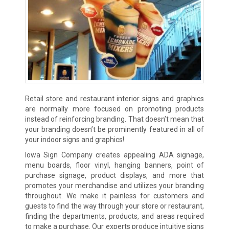
Retail store and restaurant interior signs and graphics
are normally more focused on promoting products
instead of reinforcing branding. That doesn’t mean that
your branding doesn’t be prominently featured in all of
your indoor signs and graphics!
Iowa Sign Company creates appealing ADA signage,
menu boards, floor vinyl, hanging banners, point of
purchase signage, product displays, and more that
promotes your merchandise and utilizes your branding
throughout. We make it painless for customers and
guests to find the way through your store or restaurant,
finding the departments, products, and areas required
to make a purchase. Our experts produce intuitive signs