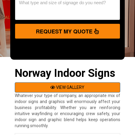
REQUEST MY QUOTE
Norway Indoor Signs
VIEW GALLERY
Whatever your type of company, an appropriate mix of
indoor signs and graphics will enormously affect your
business profitability. Whether you are reinforcing
intuitive wayfinding or encouraging crew safety, your
indoor sign and graphic blend helps keep operations
running smoothly.