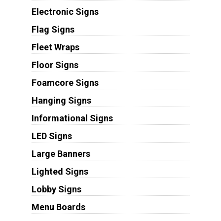
Electronic Signs
Flag Signs
Fleet Wraps
Floor Signs
Foamcore Signs
Hanging Signs
Informational Signs
LED Signs
Large Banners
Lighted Signs
Lobby Signs
Menu Boards