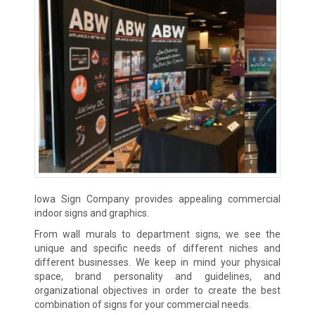
Iowa Sign Company provides appealing commercial
indoor signs and graphics.
From wall murals to department signs, we see the
unique and specific needs of different niches and
different businesses. We keep in mind your physical
space, brand personality and guidelines, and
organizational objectives in order to create the best
combination of signs for your commercial needs.