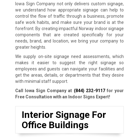
Iowa Sign Company not only delivers custom signage,
we understand how appropriate signage can help to
control the flow of traffic through a business, promote
safe work habits, and make sure your brand is at the
forefront. By creating impactful Norway indoor signage
components that are created specifically for your
needs, brand, and location, we bring your company to
greater heights.
We supply on-site signage need assessments, which
makes it easier to suggest the right signage so
employees and guests can navigate your facilities and
get the areas, details, or departments that they desire
with minimal staff support.
Call Iowa Sign Company at
(844) 232-9117
for your
Free Consultation with an Indoor Signs Expert!
Interior Signage For
Office Buildings