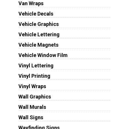
Van Wraps
Vehicle Decals
Vehicle Graphics
Vehicle Lettering
Vehicle Magnets
Vehicle Window Film
Vinyl Lettering
Vinyl Printing
Vinyl Wraps
Wall Graphics
Wall Murals
Wall Signs
Wayfinding Signs