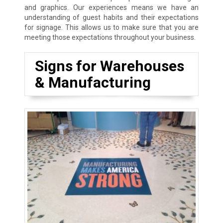
and graphics. Our experiences means we have an
understanding of guest habits and their expectations
for signage. This allows us to make sure that you are
meeting those expectations throughout your business.
Signs for Warehouses
& Manufacturing