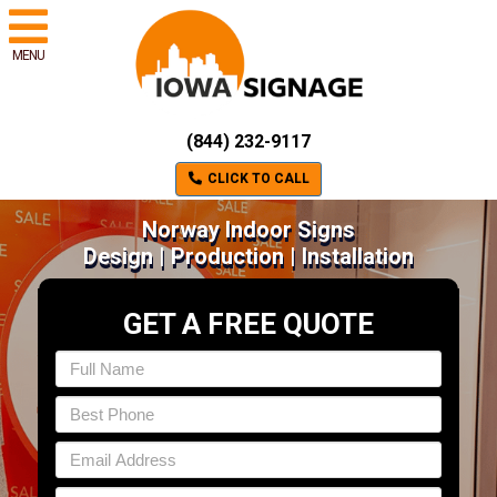
MENU
(844) 232-9117
CLICK TO CALL
Norway Indoor Signs
Design | Production | Installation
GET A FREE QUOTE