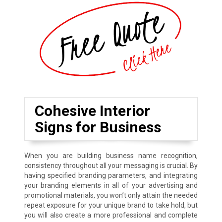
Cohesive Interior
Signs for Business
When you are building business name recognition,
consistency throughout all your messaging is crucial. By
having specified branding parameters, and integrating
your branding elements in all of your advertising and
promotional materials, you won’t only attain the needed
repeat exposure for your unique brand to take hold, but
you will also create a more professional and complete