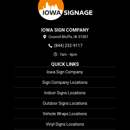
IOWA SIGN COMPANY
Council Bluffs,
IA
51501
(844) 232-9117
7am - 6pm
QUICK LINKS
Iowa Sign Company
Sign Company Locations
Indoor Signs Locations
Outdoor Signs Locations
Vehicle Wraps Locations
Vinyl Signs Locations