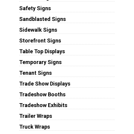
Safety Signs
Sandblasted Signs
Sidewalk Signs
Storefront Signs
Table Top Displays
Temporary Signs
Tenant Signs
Trade Show Displays
Tradeshow Booths
Tradeshow Exhibits
Trailer Wraps
Truck Wraps