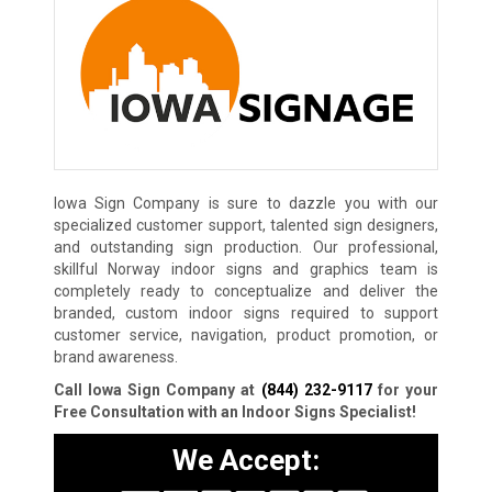
Iowa Sign Company is sure to dazzle you with our
specialized customer support, talented sign designers,
and outstanding sign production. Our professional,
skillful Norway indoor signs and graphics team is
completely ready to conceptualize and deliver the
branded, custom indoor signs required to support
customer service, navigation, product promotion, or
brand awareness.
Call Iowa Sign Company at
(844) 232-9117
for your
Free Consultation with an Indoor Signs Specialist!
We Accept: