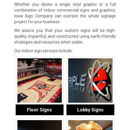
Whether you desire a single vinyl graphic or a full
combination of indoor commercial signs and graphics,
Iowa Sign Company can oversee the whole signage
project for your business.
We assure you that your custom signs will be high-
quality, impactful, and constructed using earth-friendly
strategies and resources when viable.
Our indoor sign services include:
Floor Signs
Lobby Signs