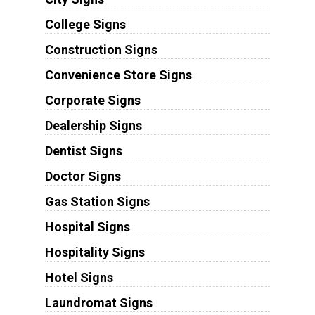
College Signs
Construction Signs
Convenience Store Signs
Corporate Signs
Dealership Signs
Dentist Signs
Doctor Signs
Gas Station Signs
Hospital Signs
Hospitality Signs
Hotel Signs
Laundromat Signs