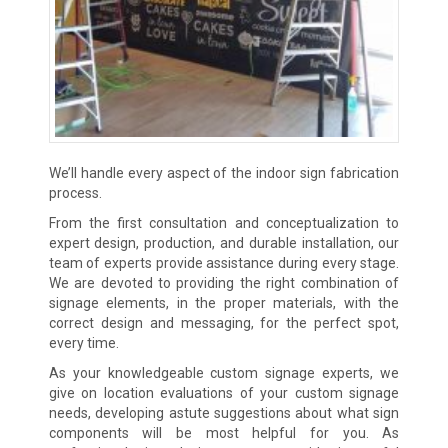
We’ll handle every aspect of the indoor sign fabrication
process.
From the first consultation and conceptualization to
expert design, production, and durable installation, our
team of experts provide assistance during every stage.
We are devoted to providing the right combination of
signage elements, in the proper materials, with the
correct design and messaging, for the perfect spot,
every time.
As your knowledgeable custom signage experts, we
give on location evaluations of your custom signage
needs, developing astute suggestions about what sign
components will be most helpful for you. As