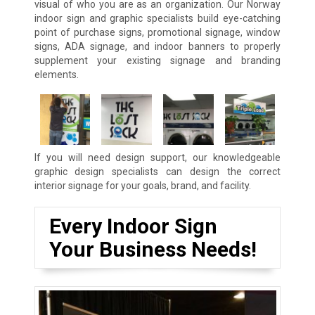
visual of who you are as an organization. Our Norway
indoor sign and graphic specialists build eye-catching
point of purchase signs, promotional signage, window
signs, ADA signage, and indoor banners to properly
supplement your existing signage and branding
elements.
If you will need design support, our knowledgeable
graphic design specialists can design the correct
interior signage for your goals, brand, and facility.
Every Indoor Sign
Your Business Needs!