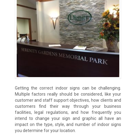
Getting the correct indoor signs can be challenging.
Multiple factors really should be considered, like your
customer and staff support objectives, how clients and
customers find their way through your business
facilities, legal regulations, and how frequently you
intend to change your sign and graphic all have an
impact on the type, style, and number of indoor signs
you determine for your location.