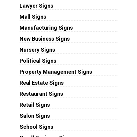
Lawyer Signs
Mall Signs
Manufacturing Signs
New Business Signs
Nursery Signs
Political Signs
Property Management Signs
Real Estate Signs
Restaurant Signs
Retail Signs
Salon Signs
School Signs