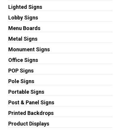
Lighted Signs
Lobby Signs
Menu Boards
Metal Signs
Monument Signs
Office Signs
POP Signs
Pole Signs
Portable Signs
Post & Panel Signs
Printed Backdrops
Product Displays