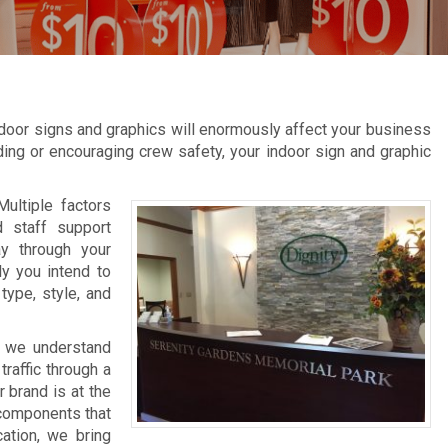
door signs and graphics will enormously affect your business
inding or encouraging crew safety, your indoor sign and graphic
Multiple factors
d staff support
ay through your
ly you intend to
type, style, and
, we understand
raffic through a
 brand is at the
 components that
cation, we bring