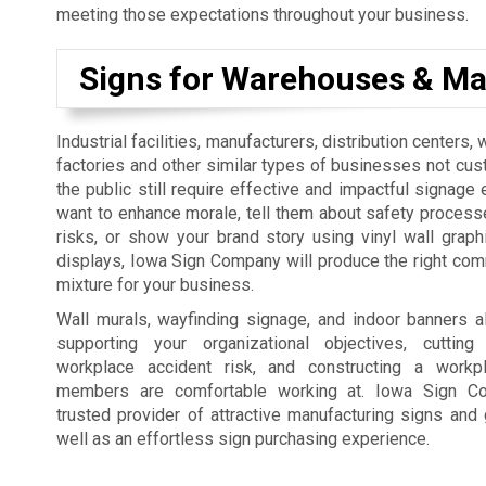
meeting those expectations throughout your business.
Signs for Warehouses & Ma
Industrial facilities, manufacturers, distribution centers
factories and other similar types of businesses not cus
the public still require effective and impactful signage 
want to enhance morale, tell them about safety process
risks, or show your brand story using vinyl wall graph
displays, Iowa Sign Company will produce the right co
mixture for your business.
Wall murals, wayfinding signage, and indoor banners a
supporting your organizational objectives, cutti
workplace accident risk, and constructing a workp
members are comfortable working at. Iowa Sign C
trusted provider of attractive manufacturing signs and 
well as an effortless sign purchasing experience.