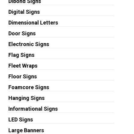
Dibond Signs
Digital Signs
Dimensional Letters
Door Signs
Electronic Signs
Flag Signs
Fleet Wraps
Floor Signs
Foamcore Signs
Hanging Signs
Informational Signs
LED Signs
Large Banners