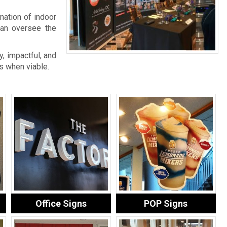
nation of indoor
an oversee the
, impactful, and
s when viable.
Office Signs
POP Signs