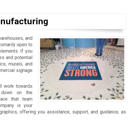
nufacturing
, warehouses, and
tomarily open to
elements. If you
es and potential
ics, murals, and
mmercial signage
ll work towards
ng down on the
lace that team
ompany is your
graphics, offering you assistance, support, and guidance, as