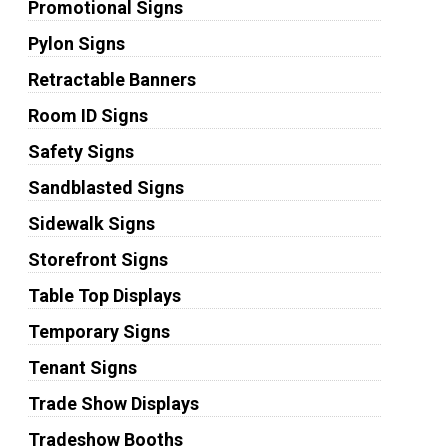
Promotional Signs
Pylon Signs
Retractable Banners
Room ID Signs
Safety Signs
Sandblasted Signs
Sidewalk Signs
Storefront Signs
Table Top Displays
Temporary Signs
Tenant Signs
Trade Show Displays
Tradeshow Booths