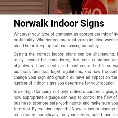
Norwalk Indoor Signs
Whatever your type of company, an appropriate mix of in
profitability. Whether you are reinforcing intuitive wayf
blend helps keep operations running smoothly.
Getting the correct indoor signs can be challenging. 
really should be considered, like your customer an
objectives, how clients and customers find their w
business facilities, legal regulations, and how frequent
change your sign and graphic all have an impact on the 
number of indoor signs you determine for your location.
Iowa Sign Company not only delivers custom signage
how appropriate signage can help to control the flow of t
business, promote safe work habits, and make sure your
forefront. By creating impactful Norwalk indoor signage
are created specifically for your needs, brand, and lo