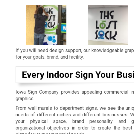
If you will need design support, our knowledgeable graph
for your goals, brand, and facility.
Every Indoor Sign Your Bus
Iowa Sign Company provides appealing commercial in
graphics.
From wall murals to department signs, we see the uniq
needs of different niches and different businesses. 
your physical space, brand personality and gu
organizational objectives in order to create the best