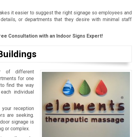
es it easier to suggest the right signage so employees and
 details, or departments that they desire with minimal staff
ree Consultation with an Indoor Signs Expert!
Buildings
 of different
artments for one
 to find the way
 each individual
 your reception
ors are seeking.
ndoor signage is
ing or complex.