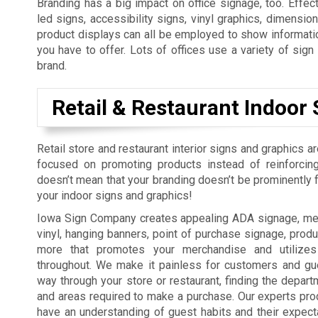
Branding has a big impact on office signage, too. Effect
led signs, accessibility signs, vinyl graphics, dimension
product displays can all be employed to show informatio
you have to offer. Lots of offices use a variety of sig
brand.
Retail & Restaurant Indoor 
Retail store and restaurant interior signs and graphics a
focused on promoting products instead of reinforcing
doesn’t mean that your branding doesn’t be prominently fe
your indoor signs and graphics!
Iowa Sign Company creates appealing ADA signage, men
vinyl, hanging banners, point of purchase signage, produ
more that promotes your merchandise and utilizes
throughout. We make it painless for customers and gue
way through your store or restaurant, finding the depart
and areas required to make a purchase. Our experts pro
have an understanding of guest habits and their expect