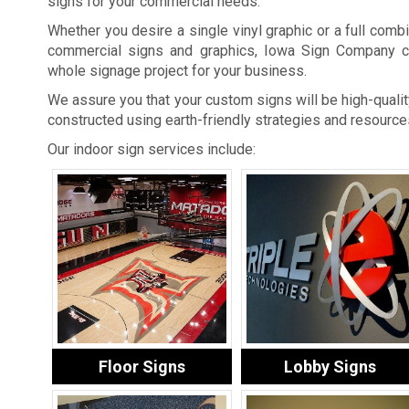
signs for your commercial needs.
Whether you desire a single vinyl graphic or a full combi
commercial signs and graphics, Iowa Sign Company c
whole signage project for your business.
We assure you that your custom signs will be high-quality
constructed using earth-friendly strategies and resource
Our indoor sign services include:
Floor Signs
Lobby Signs