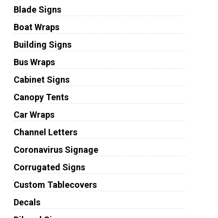
Blade Signs
Boat Wraps
Building Signs
Bus Wraps
Cabinet Signs
Canopy Tents
Car Wraps
Channel Letters
Coronavirus Signage
Corrugated Signs
Custom Tablecovers
Decals