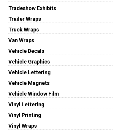
Tradeshow Exhibits
Trailer Wraps
Truck Wraps
Van Wraps
Vehicle Decals
Vehicle Graphics
Vehicle Lettering
Vehicle Magnets
Vehicle Window Film
Vinyl Lettering
Vinyl Printing
Vinyl Wraps