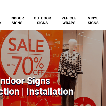
INDOOR
OUTDOOR
VEHICLE
VINYL
Y
SIGNS
SIGNS
WRAPS
SIGNS
Indoor Signs
tion | Installation