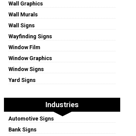
Wall Graphics
Wall Murals
Wall Signs
Wayfinding Signs
Window Film
Window Graphics
Window Signs
Yard Signs
Industries
Automotive Signs
Bank Signs