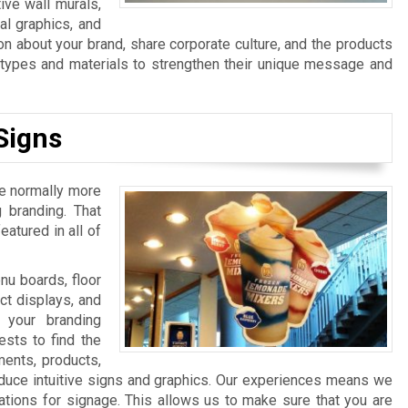
ive wall murals,
al graphics, and
n about your brand, share corporate culture, and the products
n types and materials to strengthen their unique message and
Signs
re normally more
 branding. That
atured in all of
u boards, floor
ct displays, and
 your branding
sts to find the
ments, products,
duce intuitive signs and graphics. Our experiences means we
ations for signage. This allows us to make sure that you are