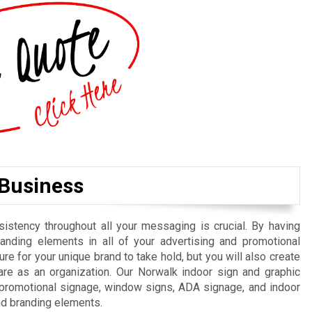
 Business
istency throughout all your messaging is crucial. By having
randing elements in all of your advertising and promotional
re for your unique brand to take hold, but you will also create
re as an organization. Our Norwalk indoor sign and graphic
, promotional signage, window signs, ADA signage, and indoor
nd branding elements.