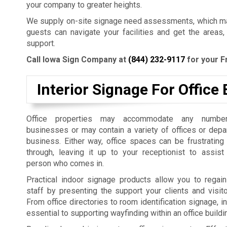
your company to greater heights.
We supply on-site signage need assessments, which mak
guests can navigate your facilities and get the areas,
support.
Call Iowa Sign Company at
(844) 232-9117
for your F
Interior Signage For Office 
Office properties may accommodate any number
businesses or may contain a variety of offices or dep
business. Either way, office spaces can be frustrating
through, leaving it up to your receptionist to assist
person who comes in.
Practical indoor signage products allow you to regain
staff by presenting the support your clients and visit
From office directories to room identification signage, i
essential to supporting wayfinding within an office build