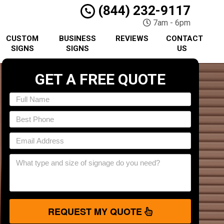
(844) 232-9117
7am - 6pm
CUSTOM
BUSINESS
REVIEWS
CONTACT
SIGNS
SIGNS
US
GET A FREE QUOTE
REQUEST MY QUOTE