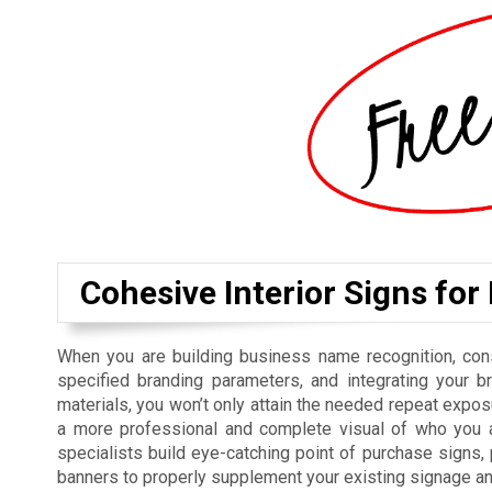
Cohesive Interior Signs for
When you are building business name recognition, cons
specified branding parameters, and integrating your b
materials, you won’t only attain the needed repeat exposu
a more professional and complete visual of who you a
specialists build eye-catching point of purchase signs
banners to properly supplement your existing signage a