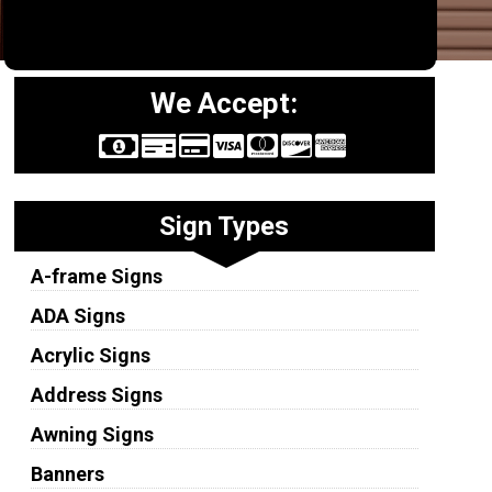
We Accept:
Sign Types
A-frame Signs
ADA Signs
Acrylic Signs
Address Signs
Awning Signs
Banners