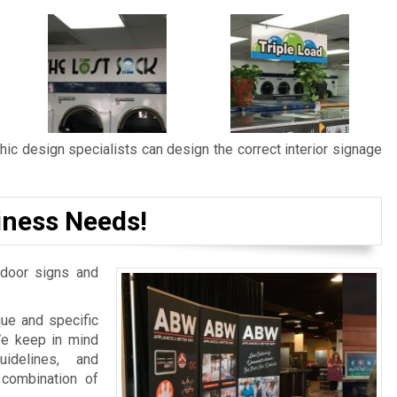
ic design specialists can design the correct interior signage
iness Needs!
door signs and
ue and specific
We keep in mind
idelines, and
 combination of