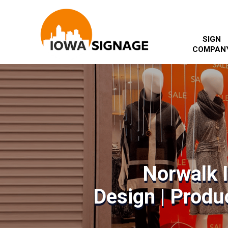
SIGN
COMPAN
Norwalk 
Design | Produc