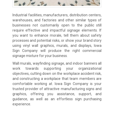
Industrial facilities, manufacturers, distribution centers,
warehouses, and factories and other similar types of
businesses not customarily open to the public still
require effective and impactful signage elements. If
you want to enhance morale, tell them about safety
processes and potential risks, or show your brand story
using vinyl wall graphics, murals, and displays, Iowa
Sign Company will produce the right commercial
signage mixture for your business.
Wall murals, wayfinding signage, and indoor banners all
work towards supporting your organizational
objectives, cutting down on the workplace accident risk,
and constructing a workplace that team members are
comfortable working at. Iowa Sign Company is your
trusted provider of attractive manufacturing signs and
graphics, offering you assistance, support, and
guidance, as well as an effortless sign purchasing
experience.