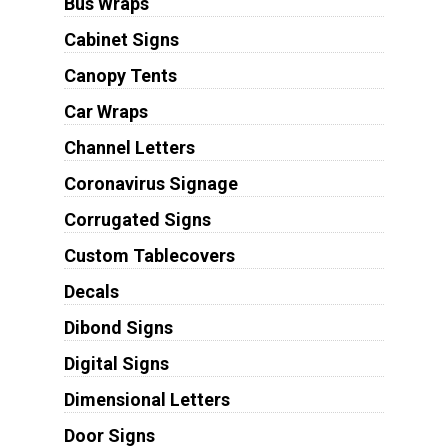
Bus Wraps
Cabinet Signs
Canopy Tents
Car Wraps
Channel Letters
Coronavirus Signage
Corrugated Signs
Custom Tablecovers
Decals
Dibond Signs
Digital Signs
Dimensional Letters
Door Signs