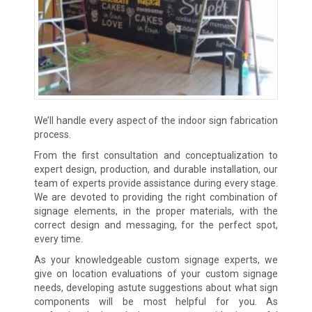
We’ll handle every aspect of the indoor sign fabrication
process.
From the first consultation and conceptualization to
expert design, production, and durable installation, our
team of experts provide assistance during every stage.
We are devoted to providing the right combination of
signage elements, in the proper materials, with the
correct design and messaging, for the perfect spot,
every time.
As your knowledgeable custom signage experts, we
give on location evaluations of your custom signage
needs, developing astute suggestions about what sign
components will be most helpful for you. As