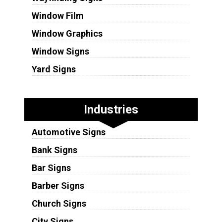
Window Film
Window Graphics
Window Signs
Yard Signs
Industries
Automotive Signs
Bank Signs
Bar Signs
Barber Signs
Church Signs
City Signs