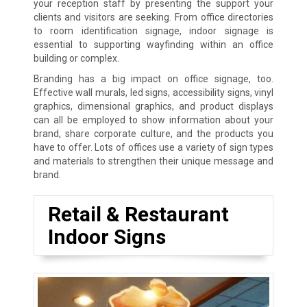
your reception staff by presenting the support your
clients and visitors are seeking. From office directories
to room identification signage, indoor signage is
essential to supporting wayfinding within an office
building or complex.
Branding has a big impact on office signage, too.
Effective wall murals, led signs, accessibility signs, vinyl
graphics, dimensional graphics, and product displays
can all be employed to show information about your
brand, share corporate culture, and the products you
have to offer. Lots of offices use a variety of sign types
and materials to strengthen their unique message and
brand.
Retail & Restaurant
Indoor Signs