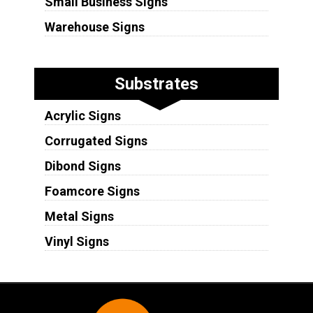
Small Business Signs
Warehouse Signs
Substrates
Acrylic Signs
Corrugated Signs
Dibond Signs
Foamcore Signs
Metal Signs
Vinyl Signs