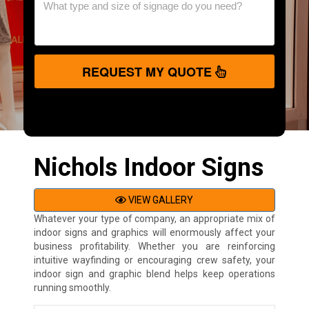
REQUEST MY QUOTE
Nichols Indoor Signs
VIEW GALLERY
Whatever your type of company, an appropriate mix of
indoor signs and graphics will enormously affect your
business profitability. Whether you are reinforcing
intuitive wayfinding or encouraging crew safety, your
indoor sign and graphic blend helps keep operations
running smoothly.