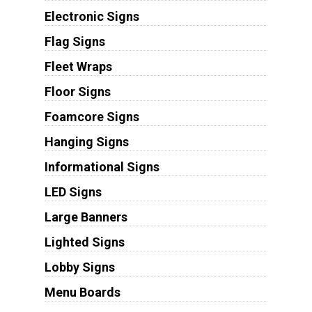
Electronic Signs
Flag Signs
Fleet Wraps
Floor Signs
Foamcore Signs
Hanging Signs
Informational Signs
LED Signs
Large Banners
Lighted Signs
Lobby Signs
Menu Boards