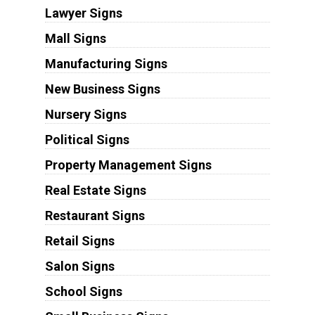
Lawyer Signs
Mall Signs
Manufacturing Signs
New Business Signs
Nursery Signs
Political Signs
Property Management Signs
Real Estate Signs
Restaurant Signs
Retail Signs
Salon Signs
School Signs