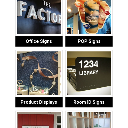
Office Signs
POP Signs
Product Displays
Room ID Signs