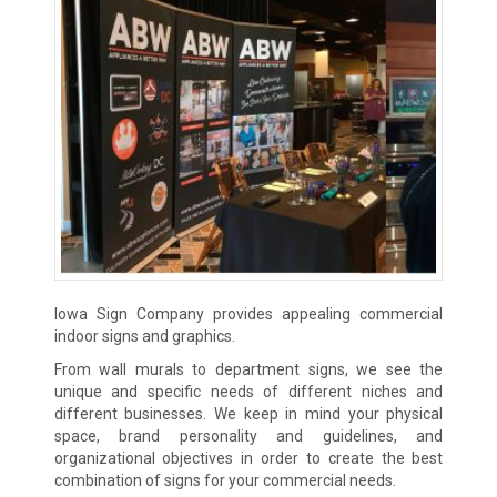
Iowa Sign Company provides appealing commercial
indoor signs and graphics.
From wall murals to department signs, we see the
unique and specific needs of different niches and
different businesses. We keep in mind your physical
space, brand personality and guidelines, and
organizational objectives in order to create the best
combination of signs for your commercial needs.