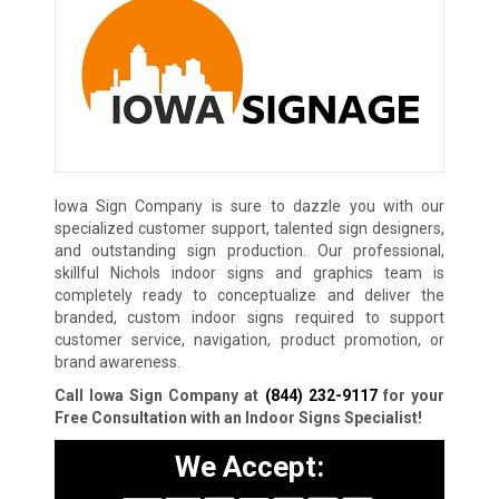
Iowa Sign Company is sure to dazzle you with our
specialized customer support, talented sign designers,
and outstanding sign production. Our professional,
skillful Nichols indoor signs and graphics team is
completely ready to conceptualize and deliver the
branded, custom indoor signs required to support
customer service, navigation, product promotion, or
brand awareness.
Call Iowa Sign Company at
(844) 232-9117
for your
Free Consultation with an Indoor Signs Specialist!
We Accept: