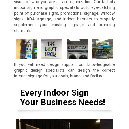
visual of who you are as an organization. Our Nichols
indoor sign and graphic specialists build eye-catching
point of purchase signs, promotional signage, window
signs, ADA signage, and indoor banners to properly
supplement your existing signage and branding
elements.
If you will need design support, our knowledgeable
graphic design specialists can design the correct
interior signage for your goals, brand, and facility.
Every Indoor Sign
Your Business Needs!