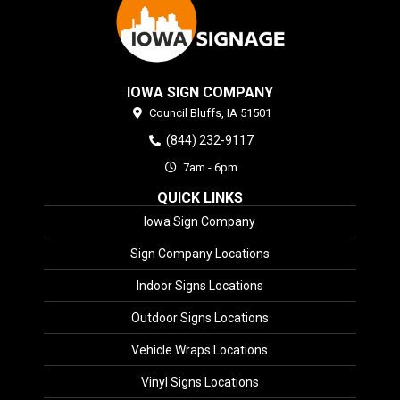
IOWA SIGN COMPANY
Council Bluffs,
IA
51501
(844) 232-9117
7am - 6pm
QUICK LINKS
Iowa Sign Company
Sign Company Locations
Indoor Signs Locations
Outdoor Signs Locations
Vehicle Wraps Locations
Vinyl Signs Locations