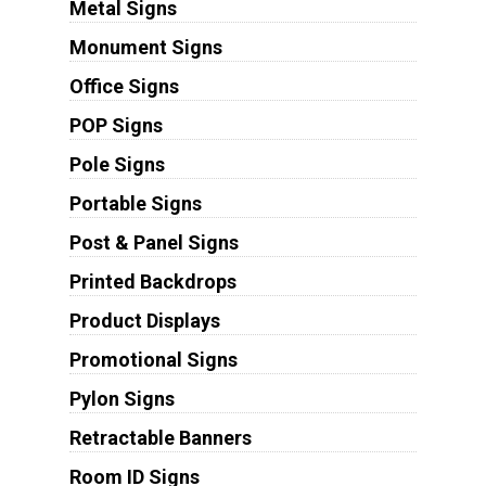
Metal Signs
Monument Signs
Office Signs
POP Signs
Pole Signs
Portable Signs
Post & Panel Signs
Printed Backdrops
Product Displays
Promotional Signs
Pylon Signs
Retractable Banners
Room ID Signs