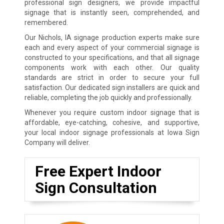
professional sign designers, we provide impactful
signage that is instantly seen, comprehended, and
remembered.
Our Nichols, IA signage production experts make sure
each and every aspect of your commercial signage is
constructed to your specifications, and that all signage
components work with each other. Our quality
standards are strict in order to secure your full
satisfaction. Our dedicated sign installers are quick and
reliable, completing the job quickly and professionally.
Whenever you require custom indoor signage that is
affordable, eye-catching, cohesive, and supportive,
your local indoor signage professionals at Iowa Sign
Company will deliver.
Free Expert Indoor
Sign Consultation