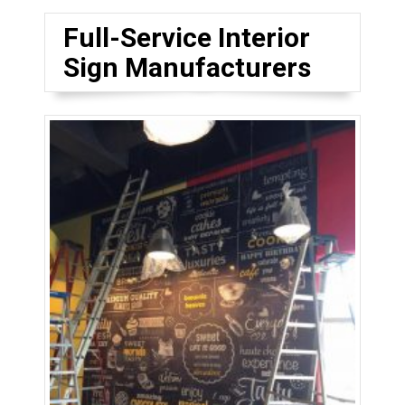
Full-Service Interior
Sign Manufacturers