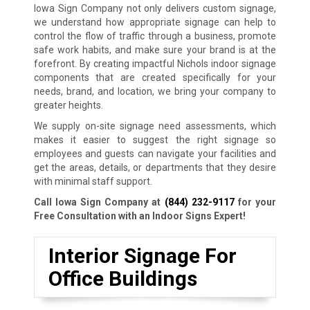
Iowa Sign Company not only delivers custom signage,
we understand how appropriate signage can help to
control the flow of traffic through a business, promote
safe work habits, and make sure your brand is at the
forefront. By creating impactful Nichols indoor signage
components that are created specifically for your
needs, brand, and location, we bring your company to
greater heights.
We supply on-site signage need assessments, which
makes it easier to suggest the right signage so
employees and guests can navigate your facilities and
get the areas, details, or departments that they desire
with minimal staff support.
Call Iowa Sign Company at
(844) 232-9117
for your
Free Consultation with an Indoor Signs Expert!
Interior Signage For
Office Buildings