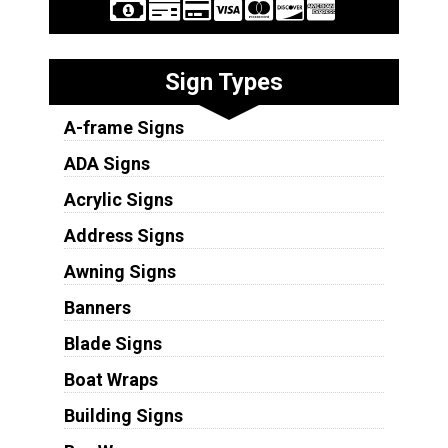
Sign Types
A-frame Signs
ADA Signs
Acrylic Signs
Address Signs
Awning Signs
Banners
Blade Signs
Boat Wraps
Building Signs