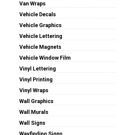
Van Wraps
Vehicle Decals
Vehicle Graphics
Vehicle Lettering
Vehicle Magnets
Vehicle Window Film
Vinyl Lettering
Vinyl Printing
Vinyl Wraps
Wall Graphics
Wall Murals
Wall Signs
Wayfinding Signs