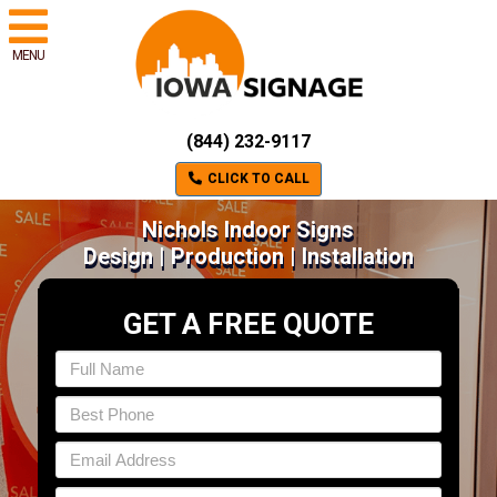
MENU
(844) 232-9117
CLICK TO CALL
Nichols Indoor Signs
Design | Production | Installation
GET A FREE QUOTE