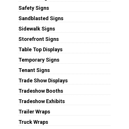
Safety Signs
Sandblasted Signs
Sidewalk Signs
Storefront Signs
Table Top Displays
Temporary Signs
Tenant Signs
Trade Show Displays
Tradeshow Booths
Tradeshow Exhibits
Trailer Wraps
Truck Wraps