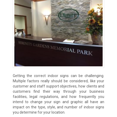
Getting the correct indoor signs can be challenging.
Multiple factors really should be considered, like your
customer and staff support objectives, how clients and
customers find their way through your business
facilities, legal regulations, and how frequently you
intend to change your sign and graphic all have an
impact on the type, style, and number of indoor signs
you determine for your location.