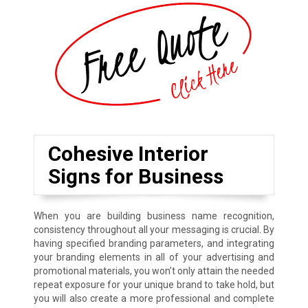
Cohesive Interior
Signs for Business
When you are building business name recognition,
consistency throughout all your messaging is crucial. By
having specified branding parameters, and integrating
your branding elements in all of your advertising and
promotional materials, you won’t only attain the needed
repeat exposure for your unique brand to take hold, but
you will also create a more professional and complete