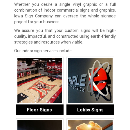
Whether you desire a single vinyl graphic or a full
combination of indoor commercial signs and graphics,
Iowa Sign Company can oversee the whole signage
project for your business.
We assure you that your custom signs will be high-
quality, impactful, and constructed using earth-friendly
strategies and resources when viable.
Our indoor sign services include:
Floor Signs
Lobby Signs