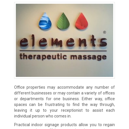
Office properties may accommodate any number of
different businesses or may contain a variety of offices
or departments for one business. Either way, office
spaces can be frustrating to find the way through,
leaving it up to your receptionist to assist each
individual person who comes in.
Practical indoor signage products allow you to regain