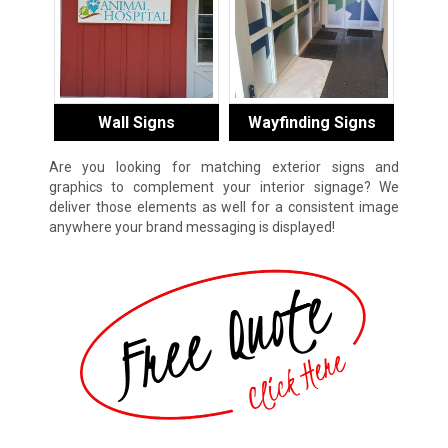
Wall Signs
Wayfinding Signs
Are you looking for matching exterior signs and
graphics to complement your interior signage? We
deliver those elements as well for a consistent image
anywhere your brand messaging is displayed!