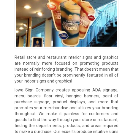
Retail store and restaurant interior signs and graphics
are normally more focused on promoting products
instead of reinforcing branding. That doesn’t mean that
your branding doesn’t be prominently featured in all of
your indoor signs and graphics!
Iowa Sign Company creates appealing ADA signage,
menu boards, floor vinyl, hanging banners, point of
purchase signage, product displays, and more that
promotes your merchandise and utilizes your branding
throughout. We make it painless for customers and
guests to find the way through your store or restaurant,
finding the departments, products, and areas required
to make a purchase. Our experts produce intuitive signs