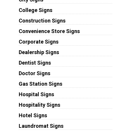
College Signs
Construction Signs
Convenience Store Signs
Corporate Signs
Dealership Signs
Dentist Signs
Doctor Signs
Gas Station Signs
Hospital Signs
Hospitality Signs
Hotel Signs
Laundromat Signs