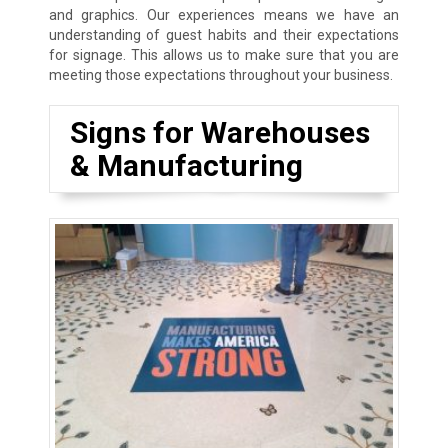
and graphics. Our experiences means we have an
understanding of guest habits and their expectations
for signage. This allows us to make sure that you are
meeting those expectations throughout your business.
Signs for Warehouses
& Manufacturing