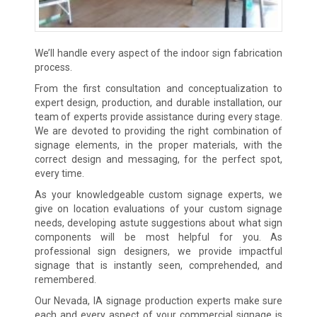
We’ll handle every aspect of the indoor sign fabrication
process.
From the first consultation and conceptualization to
expert design, production, and durable installation, our
team of experts provide assistance during every stage.
We are devoted to providing the right combination of
signage elements, in the proper materials, with the
correct design and messaging, for the perfect spot,
every time.
As your knowledgeable custom signage experts, we
give on location evaluations of your custom signage
needs, developing astute suggestions about what sign
components will be most helpful for you. As
professional sign designers, we provide impactful
signage that is instantly seen, comprehended, and
remembered.
Our Nevada, IA signage production experts make sure
each and every aspect of your commercial signage is