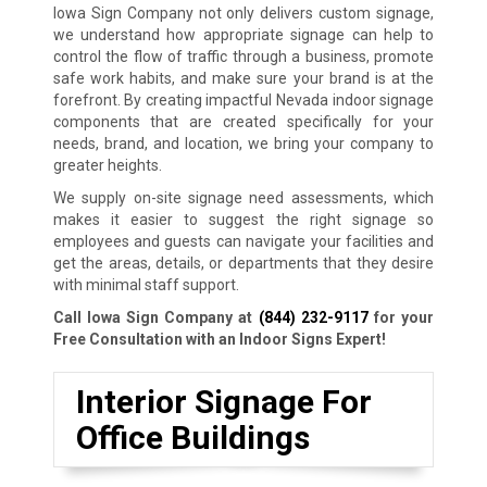
Iowa Sign Company not only delivers custom signage,
we understand how appropriate signage can help to
control the flow of traffic through a business, promote
safe work habits, and make sure your brand is at the
forefront. By creating impactful Nevada indoor signage
components that are created specifically for your
needs, brand, and location, we bring your company to
greater heights.
We supply on-site signage need assessments, which
makes it easier to suggest the right signage so
employees and guests can navigate your facilities and
get the areas, details, or departments that they desire
with minimal staff support.
Call Iowa Sign Company at
(844) 232-9117
for your
Free Consultation with an Indoor Signs Expert!
Interior Signage For
Office Buildings