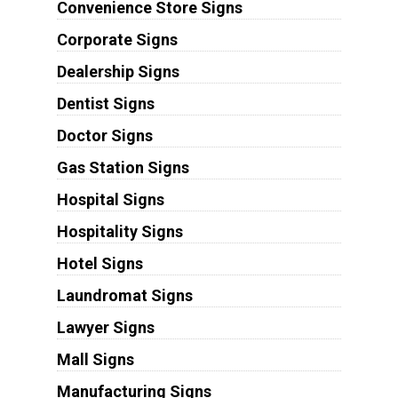
Convenience Store Signs
Corporate Signs
Dealership Signs
Dentist Signs
Doctor Signs
Gas Station Signs
Hospital Signs
Hospitality Signs
Hotel Signs
Laundromat Signs
Lawyer Signs
Mall Signs
Manufacturing Signs