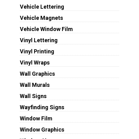
Vehicle Lettering
Vehicle Magnets
Vehicle Window Film
Vinyl Lettering
Vinyl Printing
Vinyl Wraps
Wall Graphics
Wall Murals
Wall Signs
Wayfinding Signs
Window Film
Window Graphics