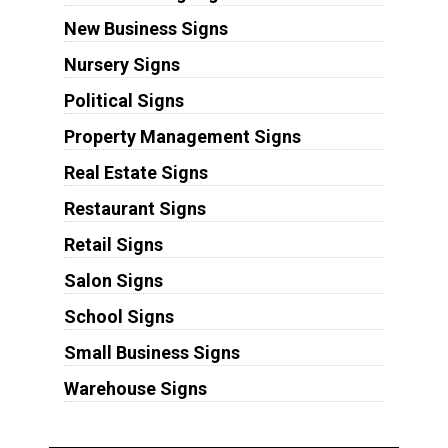
New Business Signs
Nursery Signs
Political Signs
Property Management Signs
Real Estate Signs
Restaurant Signs
Retail Signs
Salon Signs
School Signs
Small Business Signs
Warehouse Signs