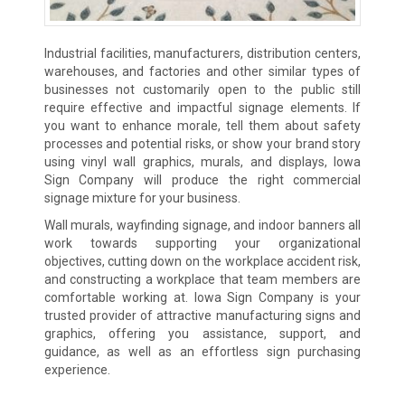
Industrial facilities, manufacturers, distribution centers,
warehouses, and factories and other similar types of
businesses not customarily open to the public still
require effective and impactful signage elements. If
you want to enhance morale, tell them about safety
processes and potential risks, or show your brand story
using vinyl wall graphics, murals, and displays, Iowa
Sign Company will produce the right commercial
signage mixture for your business.
Wall murals, wayfinding signage, and indoor banners all
work towards supporting your organizational
objectives, cutting down on the workplace accident risk,
and constructing a workplace that team members are
comfortable working at. Iowa Sign Company is your
trusted provider of attractive manufacturing signs and
graphics, offering you assistance, support, and
guidance, as well as an effortless sign purchasing
experience.