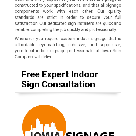
constructed to your specifications, and that all signage
components work with each other. Our quality
standards are strict in order to secure your full
satisfaction. Our dedicated sign installers are quick and
reliable, completing the job quickly and professionally.
Whenever you require custom indoor signage that is
affordable, eye-catching, cohesive, and supportive,
your local indoor signage professionals at Iowa Sign
Company will deliver.
Free Expert Indoor
Sign Consultation