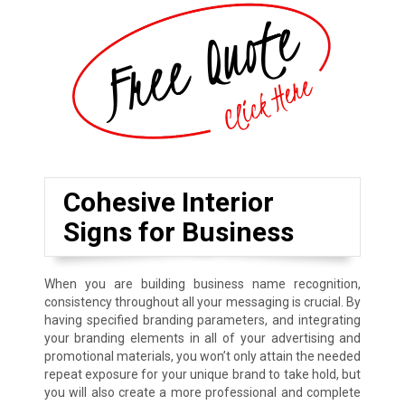
Cohesive Interior
Signs for Business
When you are building business name recognition,
consistency throughout all your messaging is crucial. By
having specified branding parameters, and integrating
your branding elements in all of your advertising and
promotional materials, you won’t only attain the needed
repeat exposure for your unique brand to take hold, but
you will also create a more professional and complete