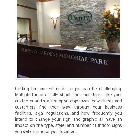
Getting the correct indoor signs can be challenging.
Multiple factors really should be considered, like your
customer and staff support objectives, how clients and
customers find their way through your business
facilities, legal regulations, and how frequently you
intend to change your sign and graphic all have an
impact on the type, style, and number of indoor signs
you determine for your location.