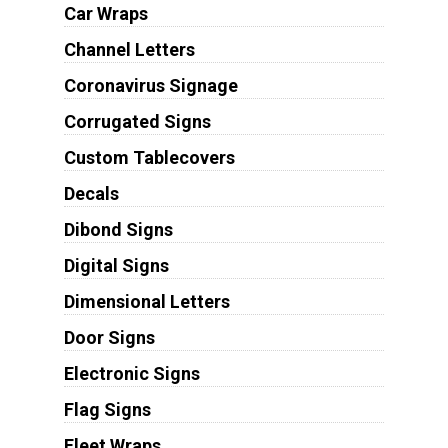
Car Wraps
Channel Letters
Coronavirus Signage
Corrugated Signs
Custom Tablecovers
Decals
Dibond Signs
Digital Signs
Dimensional Letters
Door Signs
Electronic Signs
Flag Signs
Fleet Wraps