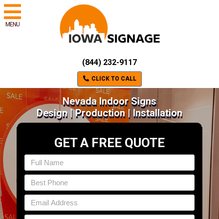
MENU
(844) 232-9117
CLICK TO CALL
Nevada Indoor Signs
Design | Production | Installation
GET A FREE QUOTE