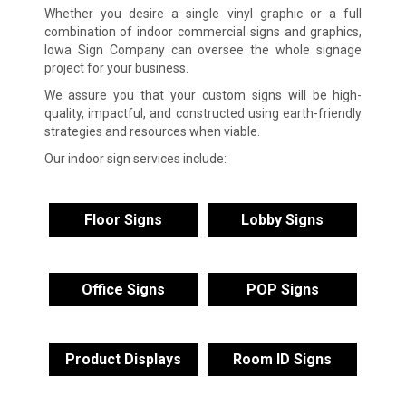
Whether you desire a single vinyl graphic or a full
combination of indoor commercial signs and graphics,
Iowa Sign Company can oversee the whole signage
project for your business.
We assure you that your custom signs will be high-
quality, impactful, and constructed using earth-friendly
strategies and resources when viable.
Our indoor sign services include:
Floor Signs
Lobby Signs
Office Signs
POP Signs
Product Displays
Room ID Signs