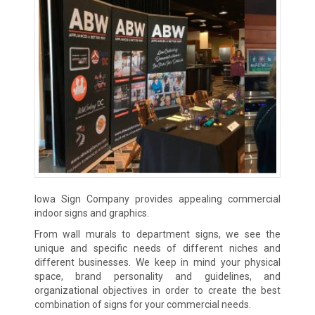
Iowa Sign Company provides appealing commercial
indoor signs and graphics.
From wall murals to department signs, we see the
unique and specific needs of different niches and
different businesses. We keep in mind your physical
space, brand personality and guidelines, and
organizational objectives in order to create the best
combination of signs for your commercial needs.