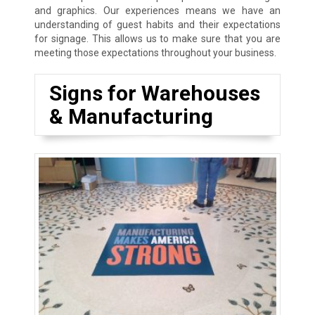
and graphics. Our experiences means we have an
understanding of guest habits and their expectations
for signage. This allows us to make sure that you are
meeting those expectations throughout your business.
Signs for Warehouses
& Manufacturing