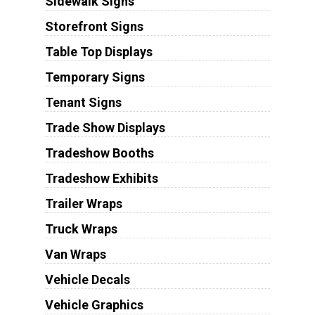
Sidewalk Signs
Storefront Signs
Table Top Displays
Temporary Signs
Tenant Signs
Trade Show Displays
Tradeshow Booths
Tradeshow Exhibits
Trailer Wraps
Truck Wraps
Van Wraps
Vehicle Decals
Vehicle Graphics