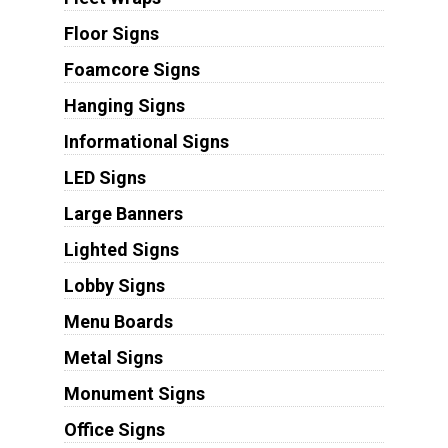
Floor Signs
Foamcore Signs
Hanging Signs
Informational Signs
LED Signs
Large Banners
Lighted Signs
Lobby Signs
Menu Boards
Metal Signs
Monument Signs
Office Signs