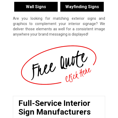
Wall Signs
Wayfinding Signs
Are you looking for matching exterior signs and
graphics to complement your interior signage? We
deliver those elements as well for a consistent image
anywhere your brand messaging is displayed!
Full-Service Interior
Sign Manufacturers