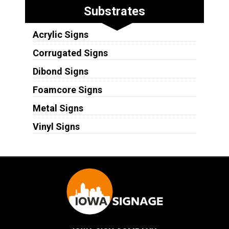
Substrates
Acrylic Signs
Corrugated Signs
Dibond Signs
Foamcore Signs
Metal Signs
Vinyl Signs