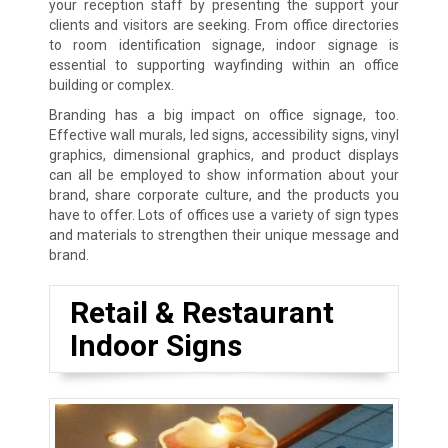
your reception staff by presenting the support your
clients and visitors are seeking. From office directories
to room identification signage, indoor signage is
essential to supporting wayfinding within an office
building or complex.
Branding has a big impact on office signage, too.
Effective wall murals, led signs, accessibility signs, vinyl
graphics, dimensional graphics, and product displays
can all be employed to show information about your
brand, share corporate culture, and the products you
have to offer. Lots of offices use a variety of sign types
and materials to strengthen their unique message and
brand.
Retail & Restaurant
Indoor Signs