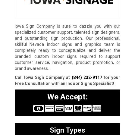
Iowa Sign Company is sure to dazzle you with our
specialized customer support, talented sign designers,
and outstanding sign production. Our professional,
skillful Nevada indoor signs and graphics team is
completely ready to conceptualize and deliver the
branded, custom indoor signs required to support
customer service, navigation, product promotion, or
brand awareness.
Call Iowa Sign Company at
(844) 232-9117
for your
Free Consultation with an Indoor Signs Specialist!
We Accept:
Sign Types