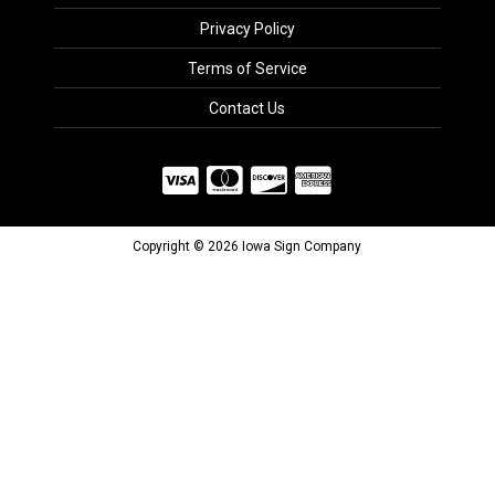
Privacy Policy
Terms of Service
Contact Us
Copyright © 2026 Iowa Sign Company