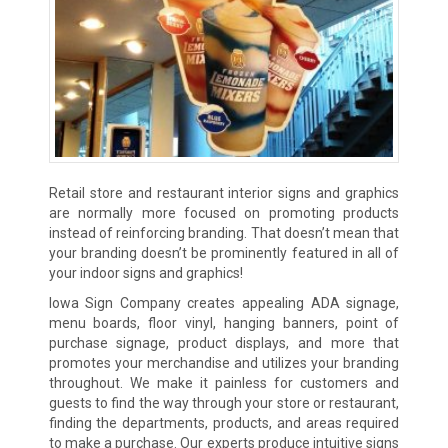
Retail store and restaurant interior signs and graphics
are normally more focused on promoting products
instead of reinforcing branding. That doesn’t mean that
your branding doesn’t be prominently featured in all of
your indoor signs and graphics!
Iowa Sign Company creates appealing ADA signage,
menu boards, floor vinyl, hanging banners, point of
purchase signage, product displays, and more that
promotes your merchandise and utilizes your branding
throughout. We make it painless for customers and
guests to find the way through your store or restaurant,
finding the departments, products, and areas required
to make a purchase. Our experts produce intuitive signs