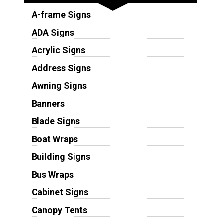
A-frame Signs
ADA Signs
Acrylic Signs
Address Signs
Awning Signs
Banners
Blade Signs
Boat Wraps
Building Signs
Bus Wraps
Cabinet Signs
Canopy Tents