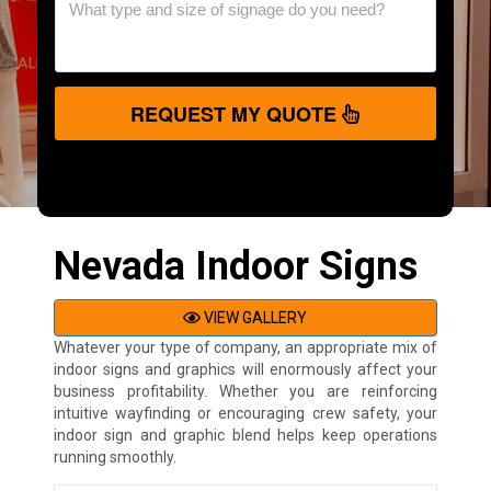
REQUEST MY QUOTE
Nevada Indoor Signs
VIEW GALLERY
Whatever your type of company, an appropriate mix of
indoor signs and graphics will enormously affect your
business profitability. Whether you are reinforcing
intuitive wayfinding or encouraging crew safety, your
indoor sign and graphic blend helps keep operations
running smoothly.