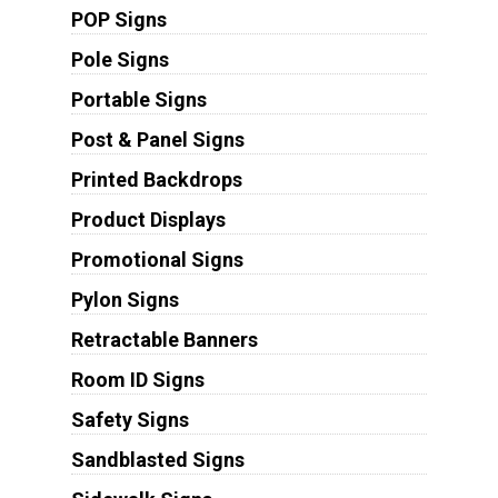
POP Signs
Pole Signs
Portable Signs
Post & Panel Signs
Printed Backdrops
Product Displays
Promotional Signs
Pylon Signs
Retractable Banners
Room ID Signs
Safety Signs
Sandblasted Signs