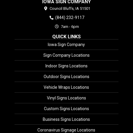
IOWA SIGN COMPANY
Council Bluffs,
IA
51501
(844) 232-9117
7am - 6pm
QUICK LINKS
Iowa Sign Company
Sign Company Locations
Indoor Signs Locations
Outdoor Signs Locations
Vehicle Wraps Locations
Vinyl Signs Locations
Custom Signs Locations
Business Signs Locations
Coronavirus Signage Locations