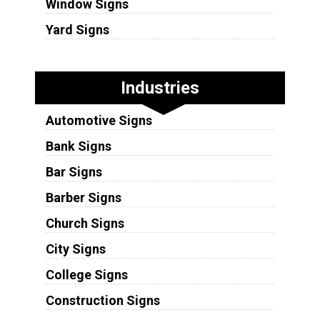
Window Signs
Yard Signs
Industries
Automotive Signs
Bank Signs
Bar Signs
Barber Signs
Church Signs
City Signs
College Signs
Construction Signs