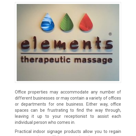
Office properties may accommodate any number of
different businesses or may contain a variety of offices
or departments for one business. Either way, office
spaces can be frustrating to find the way through,
leaving it up to your receptionist to assist each
individual person who comes in.
Practical indoor signage products allow you to regain