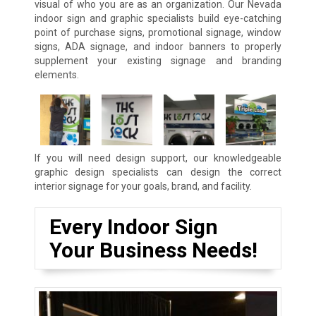
visual of who you are as an organization. Our Nevada
indoor sign and graphic specialists build eye-catching
point of purchase signs, promotional signage, window
signs, ADA signage, and indoor banners to properly
supplement your existing signage and branding
elements.
If you will need design support, our knowledgeable
graphic design specialists can design the correct
interior signage for your goals, brand, and facility.
Every Indoor Sign
Your Business Needs!