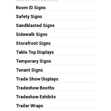
Room ID Signs
Safety Signs
Sandblasted Signs
Sidewalk Signs
Storefront Signs
Table Top Displays
Temporary Signs
Tenant Signs
Trade Show Displays
Tradeshow Booths
Tradeshow Exhibits
Trailer Wraps