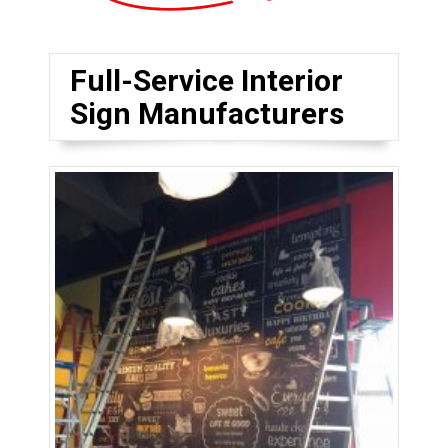
Full-Service Interior
Sign Manufacturers