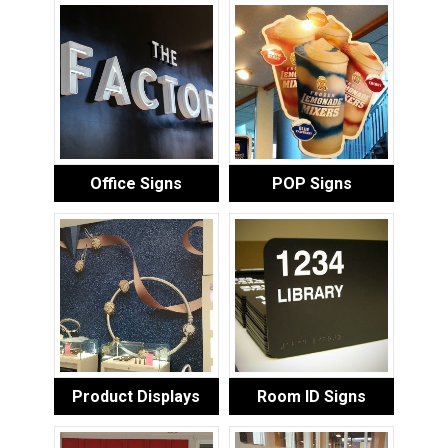
Office Signs
POP Signs
Product Displays
Room ID Signs