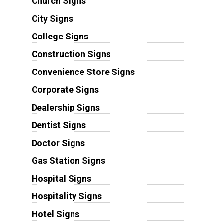
Church Signs
City Signs
College Signs
Construction Signs
Convenience Store Signs
Corporate Signs
Dealership Signs
Dentist Signs
Doctor Signs
Gas Station Signs
Hospital Signs
Hospitality Signs
Hotel Signs