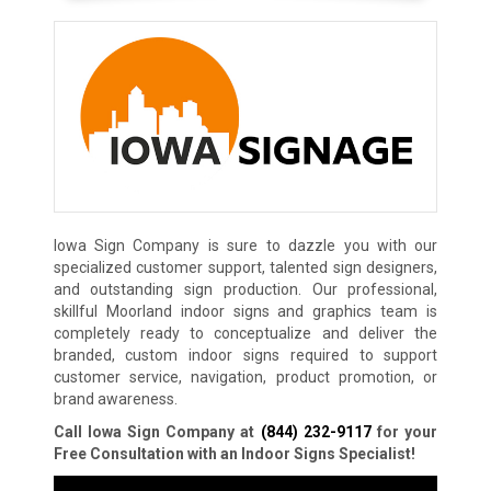
Iowa Sign Company is sure to dazzle you with our
specialized customer support, talented sign designers,
and outstanding sign production. Our professional,
skillful Moorland indoor signs and graphics team is
completely ready to conceptualize and deliver the
branded, custom indoor signs required to support
customer service, navigation, product promotion, or
brand awareness.
Call Iowa Sign Company at
(844) 232-9117
for your
Free Consultation with an Indoor Signs Specialist!