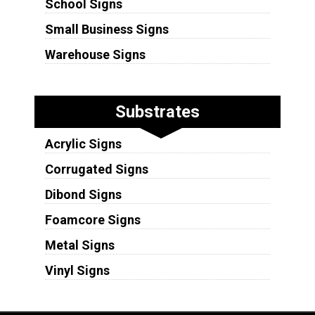
School Signs
Small Business Signs
Warehouse Signs
Substrates
Acrylic Signs
Corrugated Signs
Dibond Signs
Foamcore Signs
Metal Signs
Vinyl Signs