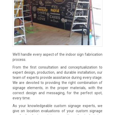
We’ll handle every aspect of the indoor sign fabrication
process.
From the first consultation and conceptualization to
expert design, production, and durable installation, our
team of experts provide assistance during every stage.
We are devoted to providing the right combination of
signage elements, in the proper materials, with the
correct design and messaging, for the perfect spot,
every time.
As your knowledgeable custom signage experts, we
give on location evaluations of your custom signage