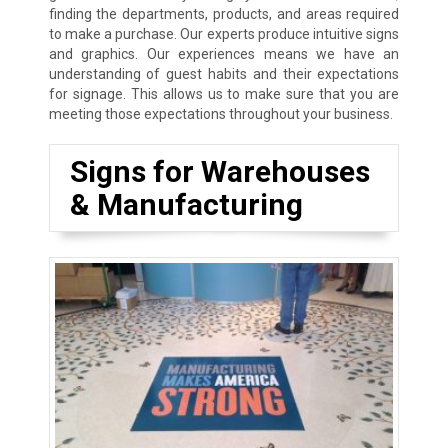
finding the departments, products, and areas required
to make a purchase. Our experts produce intuitive signs
and graphics. Our experiences means we have an
understanding of guest habits and their expectations
for signage. This allows us to make sure that you are
meeting those expectations throughout your business.
Signs for Warehouses
& Manufacturing