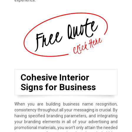
experience.
Cohesive Interior
Signs for Business
When you are building business name recognition,
consistency throughout all your messaging is crucial. By
having specified branding parameters, and integrating
your branding elements in all of your advertising and
promotional materials, you won’t only attain the needed