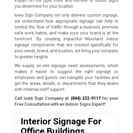
impact on the type, style, and number of indoor signs
you determine for your location.
Iowa Sign Company not only delivers custom signage,
we understand how appropriate signage can help to
control the flow of traffic through a business, promote
safe work habits, and make sure your brand is at the
forefront. By creating impactful Moorland indoor
signage components that are created specifically for
your needs, brand, and location, we bring your company
to greater heights.
We supply on-site signage need assessments, which
makes it easier to suggest the right signage so
employees and guests can navigate your facilities and
get the areas, details, or departments that they desire
with minimal staff support.
Call Iowa Sign Company at
(844) 232-9117
for your
Free Consultation with an Indoor Signs Expert!
Interior Signage For
Office Buildings