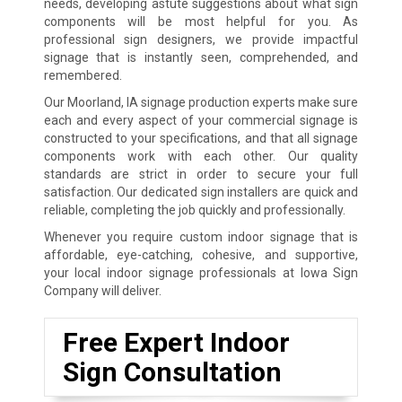
needs, developing astute suggestions about what sign
components will be most helpful for you. As
professional sign designers, we provide impactful
signage that is instantly seen, comprehended, and
remembered.
Our Moorland, IA signage production experts make sure
each and every aspect of your commercial signage is
constructed to your specifications, and that all signage
components work with each other. Our quality
standards are strict in order to secure your full
satisfaction. Our dedicated sign installers are quick and
reliable, completing the job quickly and professionally.
Whenever you require custom indoor signage that is
affordable, eye-catching, cohesive, and supportive,
your local indoor signage professionals at Iowa Sign
Company will deliver.
Free Expert Indoor
Sign Consultation