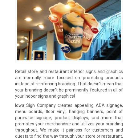
Retail store and restaurant interior signs and graphics
are normally more focused on promoting products
instead of reinforcing branding. That doesn’t mean that
your branding doesn’t be prominently featured in all of
your indoor signs and graphics!
Iowa Sign Company creates appealing ADA signage,
menu boards, floor vinyl, hanging banners, point of
purchase signage, product displays, and more that
promotes your merchandise and utilizes your branding
throughout. We make it painless for customers and
guests to find the way through your store or restaurant,