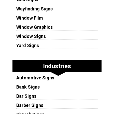
Wayfinding Signs
Window Film
Window Graphics
Window Signs
Yard Signs
Industries
Automotive Signs
Bank Signs
Bar Signs
Barber Signs