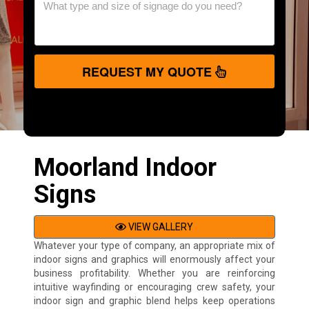
REQUEST MY QUOTE
Moorland Indoor
Signs
VIEW GALLERY
Whatever your type of company, an appropriate mix of
indoor signs and graphics will enormously affect your
business profitability. Whether you are reinforcing
intuitive wayfinding or encouraging crew safety, your
indoor sign and graphic blend helps keep operations