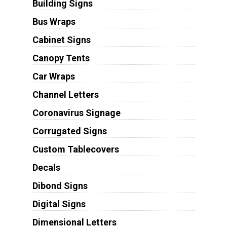
Building Signs
Bus Wraps
Cabinet Signs
Canopy Tents
Car Wraps
Channel Letters
Coronavirus Signage
Corrugated Signs
Custom Tablecovers
Decals
Dibond Signs
Digital Signs
Dimensional Letters