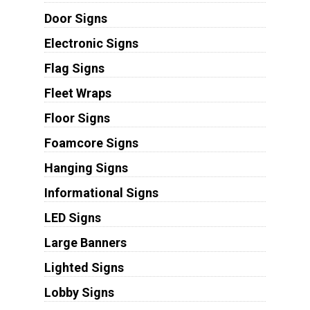
Door Signs
Electronic Signs
Flag Signs
Fleet Wraps
Floor Signs
Foamcore Signs
Hanging Signs
Informational Signs
LED Signs
Large Banners
Lighted Signs
Lobby Signs