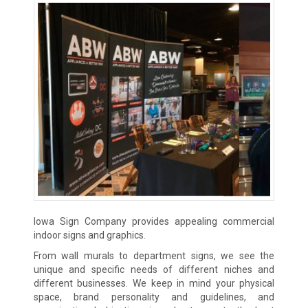
Iowa Sign Company provides appealing commercial
indoor signs and graphics.
From wall murals to department signs, we see the
unique and specific needs of different niches and
different businesses. We keep in mind your physical
space, brand personality and guidelines, and