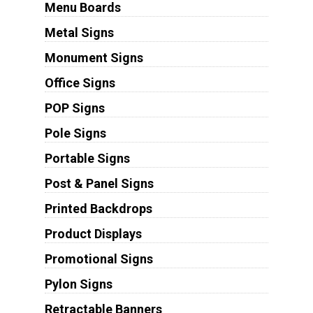
Menu Boards
Metal Signs
Monument Signs
Office Signs
POP Signs
Pole Signs
Portable Signs
Post & Panel Signs
Printed Backdrops
Product Displays
Promotional Signs
Pylon Signs
Retractable Banners