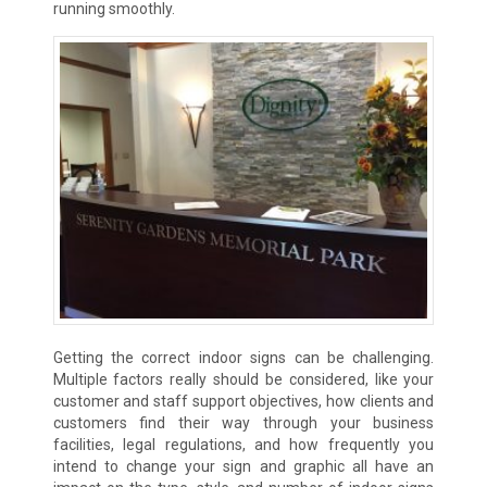
running smoothly.
Getting the correct indoor signs can be challenging.
Multiple factors really should be considered, like your
customer and staff support objectives, how clients and
customers find their way through your business
facilities, legal regulations, and how frequently you
intend to change your sign and graphic all have an