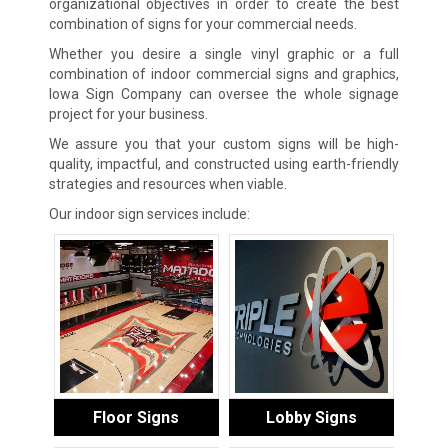
organizational objectives in order to create the best
combination of signs for your commercial needs.
Whether you desire a single vinyl graphic or a full
combination of indoor commercial signs and graphics,
Iowa Sign Company can oversee the whole signage
project for your business.
We assure you that your custom signs will be high-
quality, impactful, and constructed using earth-friendly
strategies and resources when viable.
Our indoor sign services include:
Floor Signs
Lobby Signs