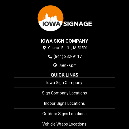
IOWA SIGN COMPANY
Council Bluffs,
IA
51501
(844) 232-9117
7am - 6pm
QUICK LINKS
Iowa Sign Company
Sign Company Locations
Indoor Signs Locations
Outdoor Signs Locations
Vehicle Wraps Locations