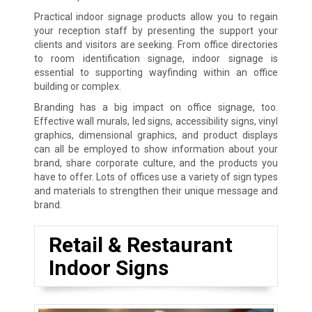
Practical indoor signage products allow you to regain
your reception staff by presenting the support your
clients and visitors are seeking. From office directories
to room identification signage, indoor signage is
essential to supporting wayfinding within an office
building or complex.
Branding has a big impact on office signage, too.
Effective wall murals, led signs, accessibility signs, vinyl
graphics, dimensional graphics, and product displays
can all be employed to show information about your
brand, share corporate culture, and the products you
have to offer. Lots of offices use a variety of sign types
and materials to strengthen their unique message and
brand.
Retail & Restaurant
Indoor Signs