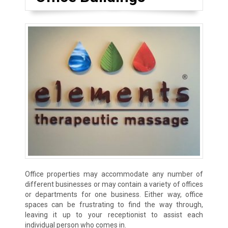
Office properties may accommodate any number of
different businesses or may contain a variety of offices
or departments for one business. Either way, office
spaces can be frustrating to find the way through,
leaving it up to your receptionist to assist each
individual person who comes in.