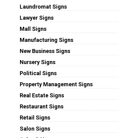
Laundromat Signs
Lawyer Signs
Mall Signs
Manufacturing Signs
New Business Signs
Nursery Signs
Political Signs
Property Management Signs
Real Estate Signs
Restaurant Signs
Retail Signs
Salon Signs