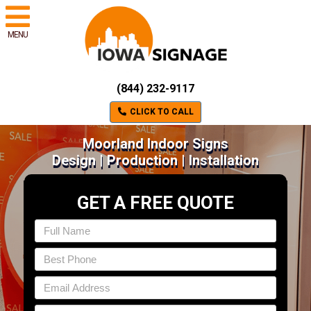
MENU
(844) 232-9117
CLICK TO CALL
Moorland Indoor Signs
Design | Production | Installation
GET A FREE QUOTE