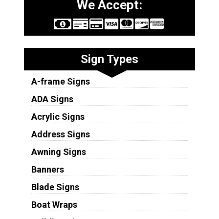
We Accept:
Sign Types
A-frame Signs
ADA Signs
Acrylic Signs
Address Signs
Awning Signs
Banners
Blade Signs
Boat Wraps