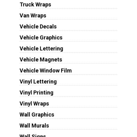
Truck Wraps
Van Wraps
Vehicle Decals
Vehicle Graphics
Vehicle Lettering
Vehicle Magnets
Vehicle Window Film
Vinyl Lettering
Vinyl Printing
Vinyl Wraps
Wall Graphics
Wall Murals
Wall Signs