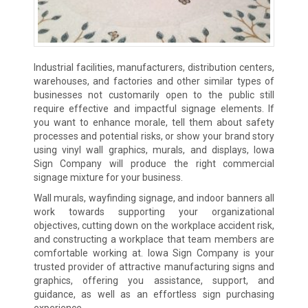
Industrial facilities, manufacturers, distribution centers,
warehouses, and factories and other similar types of
businesses not customarily open to the public still
require effective and impactful signage elements. If
you want to enhance morale, tell them about safety
processes and potential risks, or show your brand story
using vinyl wall graphics, murals, and displays, Iowa
Sign Company will produce the right commercial
signage mixture for your business.
Wall murals, wayfinding signage, and indoor banners all
work towards supporting your organizational
objectives, cutting down on the workplace accident risk,
and constructing a workplace that team members are
comfortable working at. Iowa Sign Company is your
trusted provider of attractive manufacturing signs and
graphics, offering you assistance, support, and
guidance, as well as an effortless sign purchasing