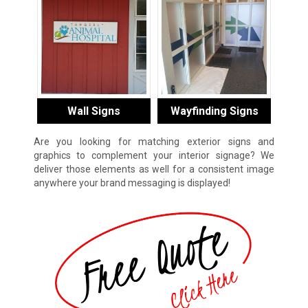
Wall Signs
Wayfinding Signs
Are you looking for matching exterior signs and
graphics to complement your interior signage? We
deliver those elements as well for a consistent image
anywhere your brand messaging is displayed!