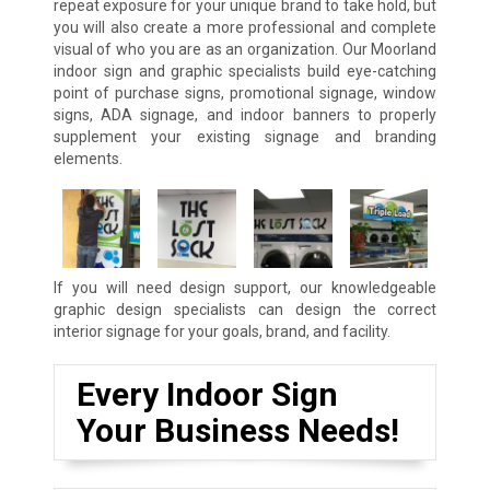
repeat exposure for your unique brand to take hold, but
you will also create a more professional and complete
visual of who you are as an organization. Our Moorland
indoor sign and graphic specialists build eye-catching
point of purchase signs, promotional signage, window
signs, ADA signage, and indoor banners to properly
supplement your existing signage and branding
elements.
If you will need design support, our knowledgeable
graphic design specialists can design the correct
interior signage for your goals, brand, and facility.
Every Indoor Sign
Your Business Needs!