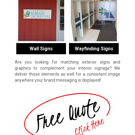
Wall Signs
Wayfinding Signs
Are you looking for matching exterior signs and
graphics to complement your interior signage? We
deliver those elements as well for a consistent image
anywhere your brand messaging is displayed!