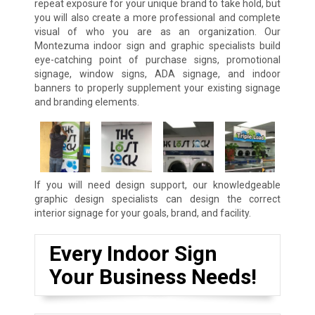
repeat exposure for your unique brand to take hold, but
you will also create a more professional and complete
visual of who you are as an organization. Our
Montezuma indoor sign and graphic specialists build
eye-catching point of purchase signs, promotional
signage, window signs, ADA signage, and indoor
banners to properly supplement your existing signage
and branding elements.
If you will need design support, our knowledgeable
graphic design specialists can design the correct
interior signage for your goals, brand, and facility.
Every Indoor Sign
Your Business Needs!