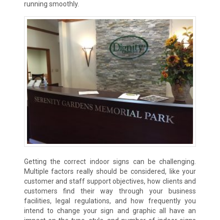
running smoothly.
Getting the correct indoor signs can be challenging.
Multiple factors really should be considered, like your
customer and staff support objectives, how clients and
customers find their way through your business
facilities, legal regulations, and how frequently you
intend to change your sign and graphic all have an