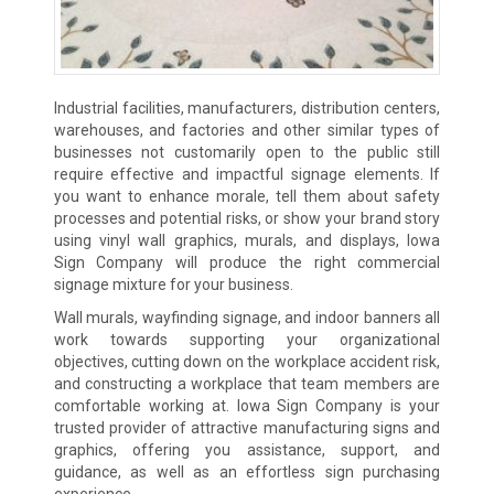
Industrial facilities, manufacturers, distribution centers,
warehouses, and factories and other similar types of
businesses not customarily open to the public still
require effective and impactful signage elements. If
you want to enhance morale, tell them about safety
processes and potential risks, or show your brand story
using vinyl wall graphics, murals, and displays, Iowa
Sign Company will produce the right commercial
signage mixture for your business.
Wall murals, wayfinding signage, and indoor banners all
work towards supporting your organizational
objectives, cutting down on the workplace accident risk,
and constructing a workplace that team members are
comfortable working at. Iowa Sign Company is your
trusted provider of attractive manufacturing signs and
graphics, offering you assistance, support, and
guidance, as well as an effortless sign purchasing