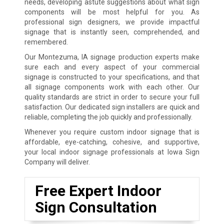
needs, developing astute suggestions about what sign
components will be most helpful for you. As
professional sign designers, we provide impactful
signage that is instantly seen, comprehended, and
remembered.
Our Montezuma, IA signage production experts make
sure each and every aspect of your commercial
signage is constructed to your specifications, and that
all signage components work with each other. Our
quality standards are strict in order to secure your full
satisfaction. Our dedicated sign installers are quick and
reliable, completing the job quickly and professionally.
Whenever you require custom indoor signage that is
affordable, eye-catching, cohesive, and supportive,
your local indoor signage professionals at Iowa Sign
Company will deliver.
Free Expert Indoor
Sign Consultation