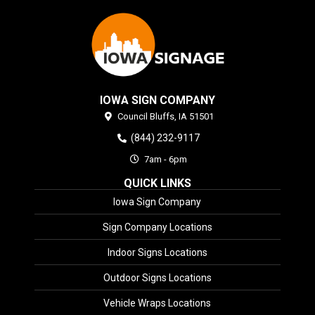
IOWA SIGN COMPANY
Council Bluffs,
IA
51501
(844) 232-9117
7am - 6pm
QUICK LINKS
Iowa Sign Company
Sign Company Locations
Indoor Signs Locations
Outdoor Signs Locations
Vehicle Wraps Locations