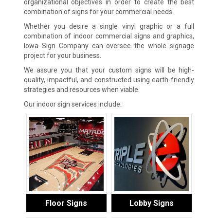
organizational objectives in order to create the best
combination of signs for your commercial needs.
Whether you desire a single vinyl graphic or a full
combination of indoor commercial signs and graphics,
Iowa Sign Company can oversee the whole signage
project for your business.
We assure you that your custom signs will be high-
quality, impactful, and constructed using earth-friendly
strategies and resources when viable.
Our indoor sign services include:
Floor Signs
Lobby Signs