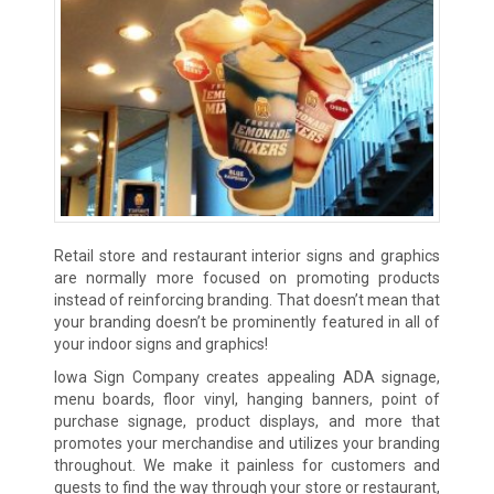
Retail store and restaurant interior signs and graphics
are normally more focused on promoting products
instead of reinforcing branding. That doesn’t mean that
your branding doesn’t be prominently featured in all of
your indoor signs and graphics!
Iowa Sign Company creates appealing ADA signage,
menu boards, floor vinyl, hanging banners, point of
purchase signage, product displays, and more that
promotes your merchandise and utilizes your branding
throughout. We make it painless for customers and
guests to find the way through your store or restaurant,