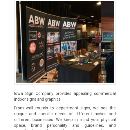
Iowa Sign Company provides appealing commercial
indoor signs and graphics.
From wall murals to department signs, we see the
unique and specific needs of different niches and
different businesses. We keep in mind your physical
space, brand personality and guidelines, and