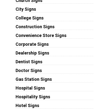
Church Signs
City Signs
College Signs
Construction Signs
Convenience Store Signs
Corporate Signs
Dealership Signs
Dentist Signs
Doctor Signs
Gas Station Signs
Hospital Signs
Hospitality Signs
Hotel Signs