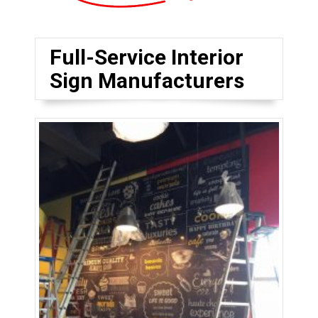
Full-Service Interior
Sign Manufacturers