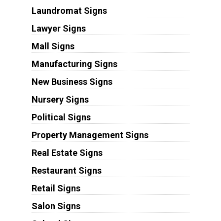
Laundromat Signs
Lawyer Signs
Mall Signs
Manufacturing Signs
New Business Signs
Nursery Signs
Political Signs
Property Management Signs
Real Estate Signs
Restaurant Signs
Retail Signs
Salon Signs