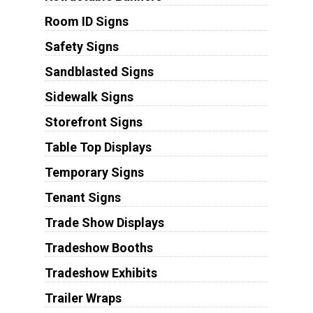
Room ID Signs
Safety Signs
Sandblasted Signs
Sidewalk Signs
Storefront Signs
Table Top Displays
Temporary Signs
Tenant Signs
Trade Show Displays
Tradeshow Booths
Tradeshow Exhibits
Trailer Wraps