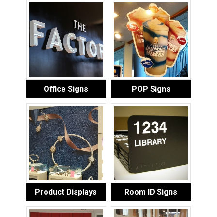
Office Signs
POP Signs
Product Displays
Room ID Signs