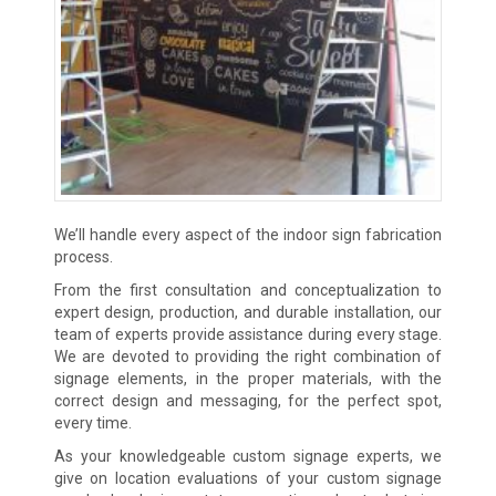
We’ll handle every aspect of the indoor sign fabrication
process.
From the first consultation and conceptualization to
expert design, production, and durable installation, our
team of experts provide assistance during every stage.
We are devoted to providing the right combination of
signage elements, in the proper materials, with the
correct design and messaging, for the perfect spot,
every time.
As your knowledgeable custom signage experts, we
give on location evaluations of your custom signage