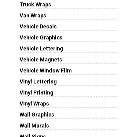
Truck Wraps
Van Wraps
Vehicle Decals
Vehicle Graphics
Vehicle Lettering
Vehicle Magnets
Vehicle Window Film
Vinyl Lettering
Vinyl Printing
Vinyl Wraps
Wall Graphics
Wall Murals
Wall Signs