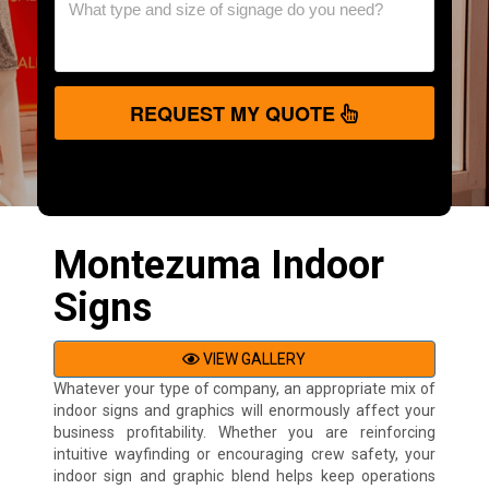
REQUEST MY QUOTE
Montezuma Indoor
Signs
VIEW GALLERY
Whatever your type of company, an appropriate mix of
indoor signs and graphics will enormously affect your
business profitability. Whether you are reinforcing
intuitive wayfinding or encouraging crew safety, your
indoor sign and graphic blend helps keep operations