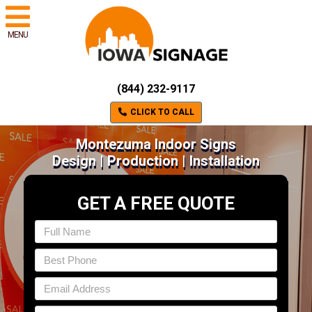
MENU
(844) 232-9117
CLICK TO CALL
Montezuma Indoor Signs
Design | Production | Installation
GET A FREE QUOTE