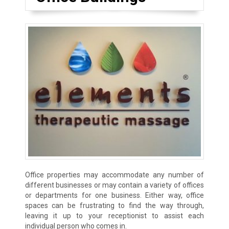
Office properties may accommodate any number of
different businesses or may contain a variety of offices
or departments for one business. Either way, office
spaces can be frustrating to find the way through,
leaving it up to your receptionist to assist each
individual person who comes in.