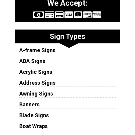
We Accept:
Sign Types
A-frame Signs
ADA Signs
Acrylic Signs
Address Signs
Awning Signs
Banners
Blade Signs
Boat Wraps