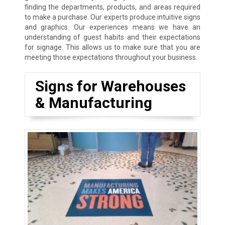
finding the departments, products, and areas required
to make a purchase. Our experts produce intuitive signs
and graphics. Our experiences means we have an
understanding of guest habits and their expectations
for signage. This allows us to make sure that you are
meeting those expectations throughout your business.
Signs for Warehouses
& Manufacturing