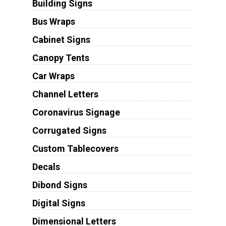
Building Signs
Bus Wraps
Cabinet Signs
Canopy Tents
Car Wraps
Channel Letters
Coronavirus Signage
Corrugated Signs
Custom Tablecovers
Decals
Dibond Signs
Digital Signs
Dimensional Letters