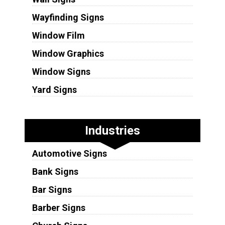
Wayfinding Signs
Window Film
Window Graphics
Window Signs
Yard Signs
Industries
Automotive Signs
Bank Signs
Bar Signs
Barber Signs