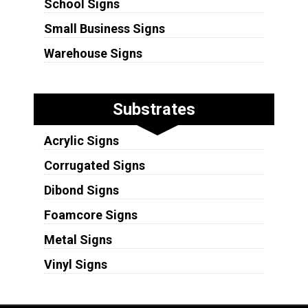
School Signs
Small Business Signs
Warehouse Signs
Substrates
Acrylic Signs
Corrugated Signs
Dibond Signs
Foamcore Signs
Metal Signs
Vinyl Signs