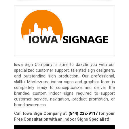
Iowa Sign Company is sure to dazzle you with our
specialized customer support, talented sign designers,
and outstanding sign production. Our professional,
skillful Montezuma indoor signs and graphics team is
completely ready to conceptualize and deliver the
branded, custom indoor signs required to support
customer service, navigation, product promotion, or
brand awareness.
Call Iowa Sign Company at
(844) 232-9117
for your
Free Consultation with an Indoor Signs Specialist!