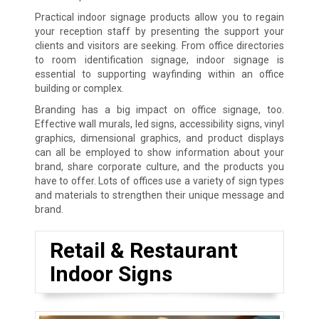
Practical indoor signage products allow you to regain
your reception staff by presenting the support your
clients and visitors are seeking. From office directories
to room identification signage, indoor signage is
essential to supporting wayfinding within an office
building or complex.
Branding has a big impact on office signage, too.
Effective wall murals, led signs, accessibility signs, vinyl
graphics, dimensional graphics, and product displays
can all be employed to show information about your
brand, share corporate culture, and the products you
have to offer. Lots of offices use a variety of sign types
and materials to strengthen their unique message and
brand.
Retail & Restaurant
Indoor Signs