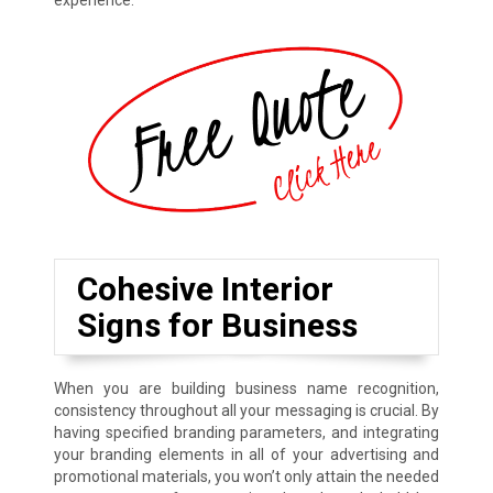
experience.
Cohesive Interior
Signs for Business
When you are building business name recognition,
consistency throughout all your messaging is crucial. By
having specified branding parameters, and integrating
your branding elements in all of your advertising and
promotional materials, you won’t only attain the needed