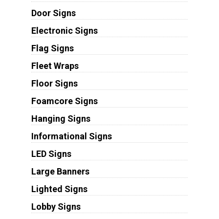
Door Signs
Electronic Signs
Flag Signs
Fleet Wraps
Floor Signs
Foamcore Signs
Hanging Signs
Informational Signs
LED Signs
Large Banners
Lighted Signs
Lobby Signs