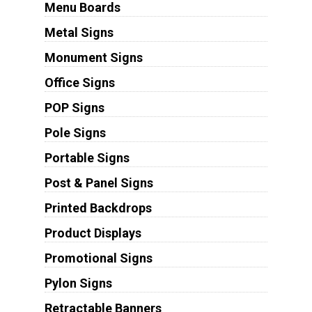
Menu Boards
Metal Signs
Monument Signs
Office Signs
POP Signs
Pole Signs
Portable Signs
Post & Panel Signs
Printed Backdrops
Product Displays
Promotional Signs
Pylon Signs
Retractable Banners