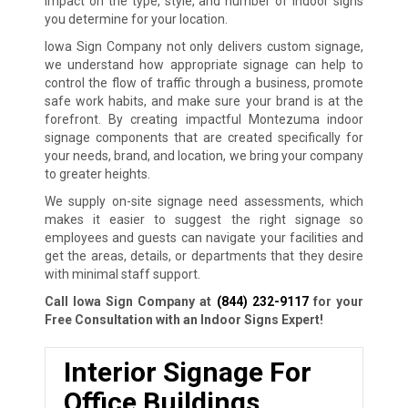
impact on the type, style, and number of indoor signs
you determine for your location.
Iowa Sign Company not only delivers custom signage,
we understand how appropriate signage can help to
control the flow of traffic through a business, promote
safe work habits, and make sure your brand is at the
forefront. By creating impactful Montezuma indoor
signage components that are created specifically for
your needs, brand, and location, we bring your company
to greater heights.
We supply on-site signage need assessments, which
makes it easier to suggest the right signage so
employees and guests can navigate your facilities and
get the areas, details, or departments that they desire
with minimal staff support.
Call Iowa Sign Company at
(844) 232-9117
for your
Free Consultation with an Indoor Signs Expert!
Interior Signage For
Office Buildings