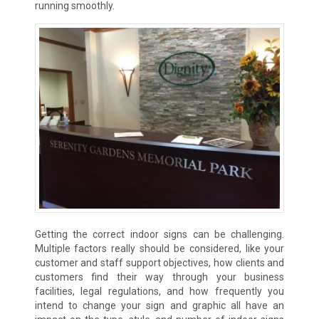
running smoothly.
Getting the correct indoor signs can be challenging.
Multiple factors really should be considered, like your
customer and staff support objectives, how clients and
customers find their way through your business
facilities, legal regulations, and how frequently you
intend to change your sign and graphic all have an