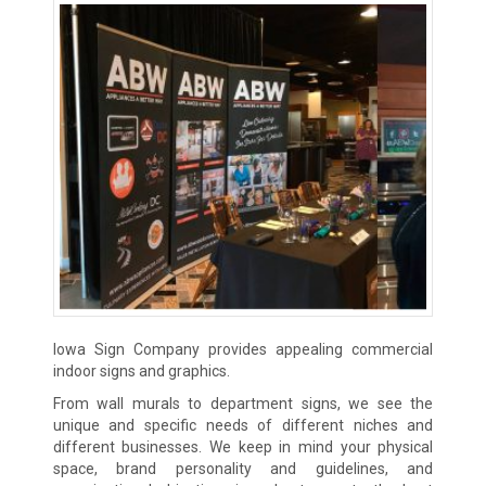
Iowa Sign Company provides appealing commercial
indoor signs and graphics.
From wall murals to department signs, we see the
unique and specific needs of different niches and
different businesses. We keep in mind your physical
space, brand personality and guidelines, and