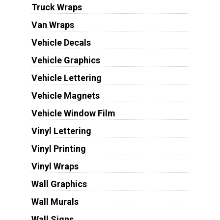
Truck Wraps
Van Wraps
Vehicle Decals
Vehicle Graphics
Vehicle Lettering
Vehicle Magnets
Vehicle Window Film
Vinyl Lettering
Vinyl Printing
Vinyl Wraps
Wall Graphics
Wall Murals
Wall Signs