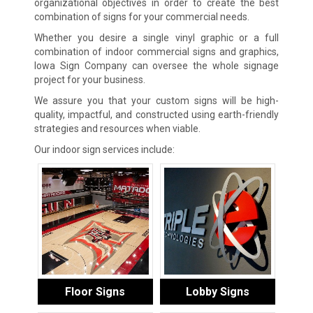
organizational objectives in order to create the best
combination of signs for your commercial needs.
Whether you desire a single vinyl graphic or a full
combination of indoor commercial signs and graphics,
Iowa Sign Company can oversee the whole signage
project for your business.
We assure you that your custom signs will be high-
quality, impactful, and constructed using earth-friendly
strategies and resources when viable.
Our indoor sign services include:
Floor Signs
Lobby Signs