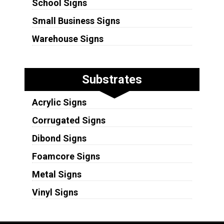
School Signs
Small Business Signs
Warehouse Signs
Substrates
Acrylic Signs
Corrugated Signs
Dibond Signs
Foamcore Signs
Metal Signs
Vinyl Signs