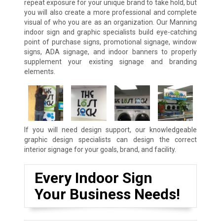
repeat exposure for your unique brand to take hold, but
you will also create a more professional and complete
visual of who you are as an organization. Our Manning
indoor sign and graphic specialists build eye-catching
point of purchase signs, promotional signage, window
signs, ADA signage, and indoor banners to properly
supplement your existing signage and branding
elements.
If you will need design support, our knowledgeable
graphic design specialists can design the correct
interior signage for your goals, brand, and facility.
Every Indoor Sign
Your Business Needs!