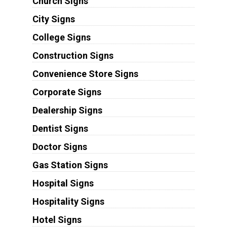
Church Signs
City Signs
College Signs
Construction Signs
Convenience Store Signs
Corporate Signs
Dealership Signs
Dentist Signs
Doctor Signs
Gas Station Signs
Hospital Signs
Hospitality Signs
Hotel Signs