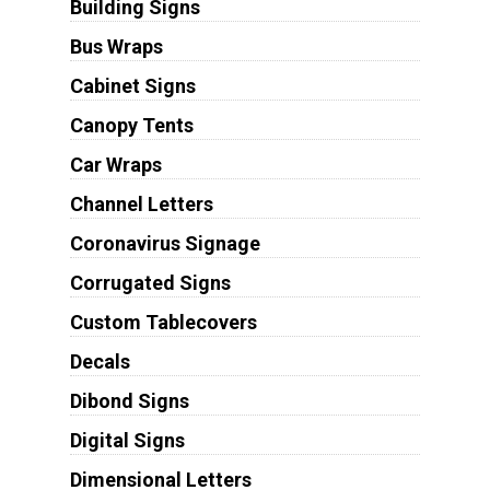
Building Signs
Bus Wraps
Cabinet Signs
Canopy Tents
Car Wraps
Channel Letters
Coronavirus Signage
Corrugated Signs
Custom Tablecovers
Decals
Dibond Signs
Digital Signs
Dimensional Letters