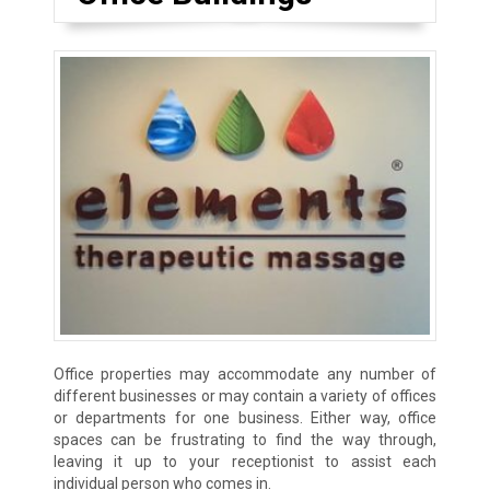
Office properties may accommodate any number of
different businesses or may contain a variety of offices
or departments for one business. Either way, office
spaces can be frustrating to find the way through,
leaving it up to your receptionist to assist each
individual person who comes in.