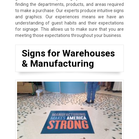
finding the departments, products, and areas required
to make a purchase. Our experts produce intuitive signs
and graphics. Our experiences means we have an
understanding of guest habits and their expectations
for signage. This allows us to make sure that you are
meeting those expectations throughout your business.
Signs for Warehouses
& Manufacturing