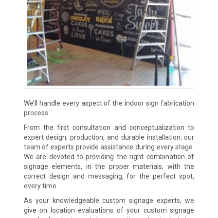
We’ll handle every aspect of the indoor sign fabrication
process.
From the first consultation and conceptualization to
expert design, production, and durable installation, our
team of experts provide assistance during every stage.
We are devoted to providing the right combination of
signage elements, in the proper materials, with the
correct design and messaging, for the perfect spot,
every time.
As your knowledgeable custom signage experts, we
give on location evaluations of your custom signage