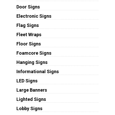
Door Signs
Electronic Signs
Flag Signs
Fleet Wraps
Floor Signs
Foamcore Signs
Hanging Signs
Informational Signs
LED Signs
Large Banners
Lighted Signs
Lobby Signs