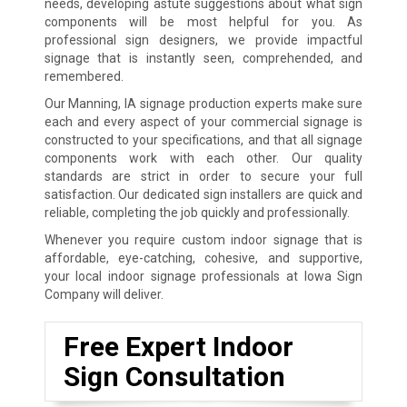
needs, developing astute suggestions about what sign
components will be most helpful for you. As
professional sign designers, we provide impactful
signage that is instantly seen, comprehended, and
remembered.
Our Manning, IA signage production experts make sure
each and every aspect of your commercial signage is
constructed to your specifications, and that all signage
components work with each other. Our quality
standards are strict in order to secure your full
satisfaction. Our dedicated sign installers are quick and
reliable, completing the job quickly and professionally.
Whenever you require custom indoor signage that is
affordable, eye-catching, cohesive, and supportive,
your local indoor signage professionals at Iowa Sign
Company will deliver.
Free Expert Indoor
Sign Consultation