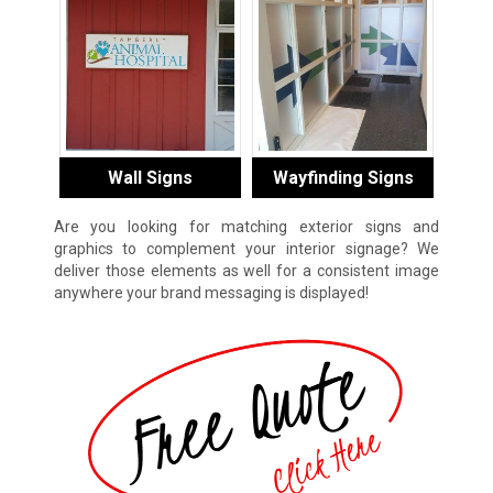
Wall Signs
Wayfinding Signs
Are you looking for matching exterior signs and
graphics to complement your interior signage? We
deliver those elements as well for a consistent image
anywhere your brand messaging is displayed!