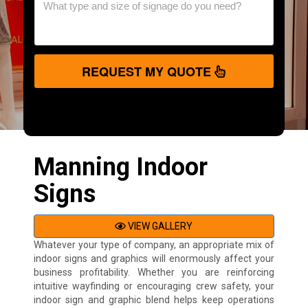
REQUEST MY QUOTE
Manning Indoor
Signs
VIEW GALLERY
Whatever your type of company, an appropriate mix of
indoor signs and graphics will enormously affect your
business profitability. Whether you are reinforcing
intuitive wayfinding or encouraging crew safety, your
indoor sign and graphic blend helps keep operations