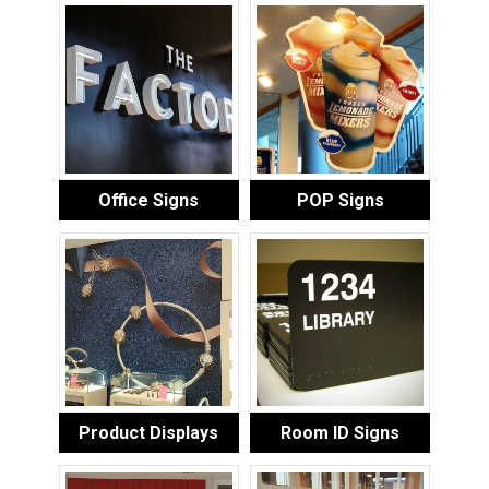
Office Signs
POP Signs
Product Displays
Room ID Signs