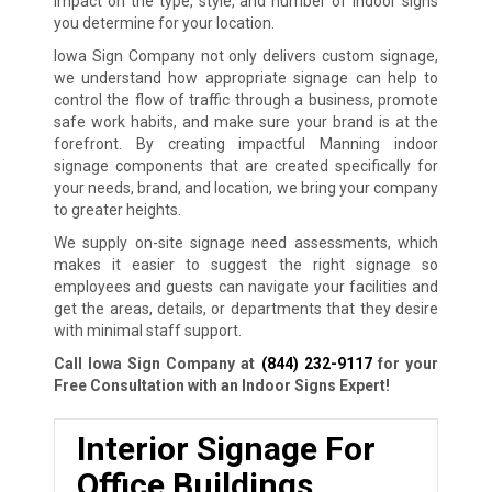
impact on the type, style, and number of indoor signs
you determine for your location.
Iowa Sign Company not only delivers custom signage,
we understand how appropriate signage can help to
control the flow of traffic through a business, promote
safe work habits, and make sure your brand is at the
forefront. By creating impactful Manning indoor
signage components that are created specifically for
your needs, brand, and location, we bring your company
to greater heights.
We supply on-site signage need assessments, which
makes it easier to suggest the right signage so
employees and guests can navigate your facilities and
get the areas, details, or departments that they desire
with minimal staff support.
Call Iowa Sign Company at
(844) 232-9117
for your
Free Consultation with an Indoor Signs Expert!
Interior Signage For
Office Buildings