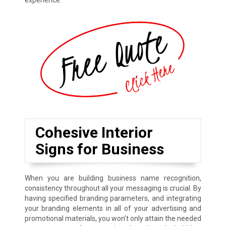
experience.
Cohesive Interior
Signs for Business
When you are building business name recognition,
consistency throughout all your messaging is crucial. By
having specified branding parameters, and integrating
your branding elements in all of your advertising and
promotional materials, you won’t only attain the needed