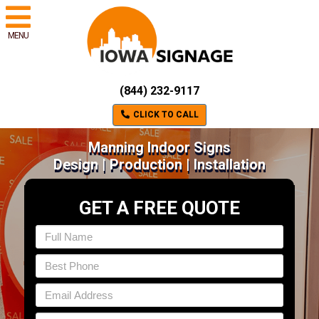
MENU
(844) 232-9117
CLICK TO CALL
Manning Indoor Signs
Design | Production | Installation
GET A FREE QUOTE