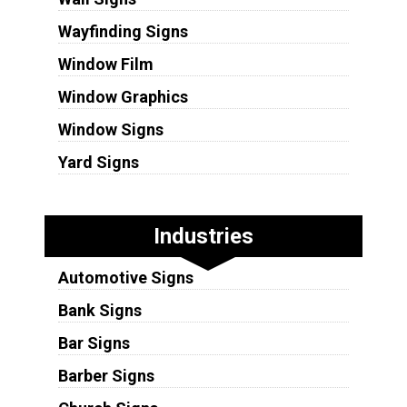
Wayfinding Signs
Window Film
Window Graphics
Window Signs
Yard Signs
Industries
Automotive Signs
Bank Signs
Bar Signs
Barber Signs