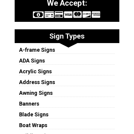
We Accept:
Sign Types
A-frame Signs
ADA Signs
Acrylic Signs
Address Signs
Awning Signs
Banners
Blade Signs
Boat Wraps