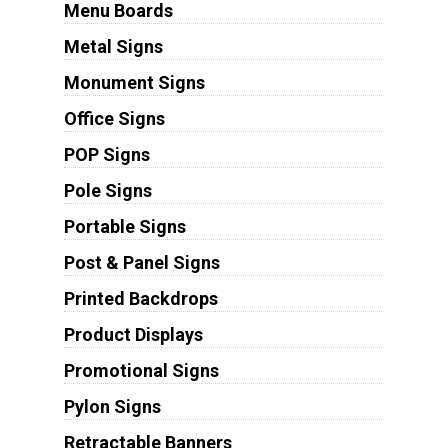
Menu Boards
Metal Signs
Monument Signs
Office Signs
POP Signs
Pole Signs
Portable Signs
Post & Panel Signs
Printed Backdrops
Product Displays
Promotional Signs
Pylon Signs
Retractable Banners