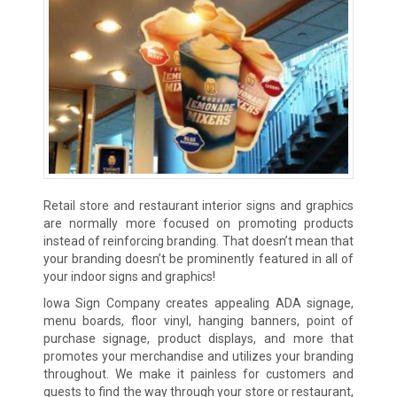
Retail store and restaurant interior signs and graphics
are normally more focused on promoting products
instead of reinforcing branding. That doesn’t mean that
your branding doesn’t be prominently featured in all of
your indoor signs and graphics!
Iowa Sign Company creates appealing ADA signage,
menu boards, floor vinyl, hanging banners, point of
purchase signage, product displays, and more that
promotes your merchandise and utilizes your branding
throughout. We make it painless for customers and
guests to find the way through your store or restaurant,