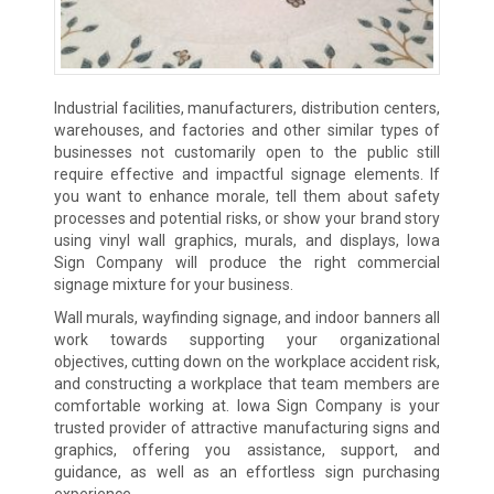
Industrial facilities, manufacturers, distribution centers,
warehouses, and factories and other similar types of
businesses not customarily open to the public still
require effective and impactful signage elements. If
you want to enhance morale, tell them about safety
processes and potential risks, or show your brand story
using vinyl wall graphics, murals, and displays, Iowa
Sign Company will produce the right commercial
signage mixture for your business.
Wall murals, wayfinding signage, and indoor banners all
work towards supporting your organizational
objectives, cutting down on the workplace accident risk,
and constructing a workplace that team members are
comfortable working at. Iowa Sign Company is your
trusted provider of attractive manufacturing signs and
graphics, offering you assistance, support, and
guidance, as well as an effortless sign purchasing