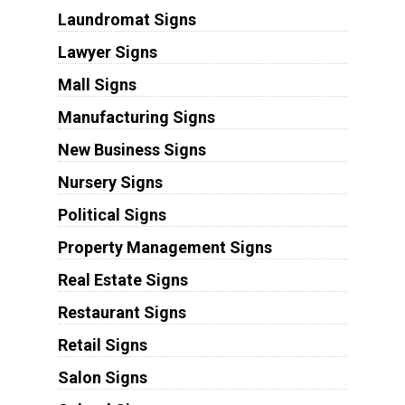
Laundromat Signs
Lawyer Signs
Mall Signs
Manufacturing Signs
New Business Signs
Nursery Signs
Political Signs
Property Management Signs
Real Estate Signs
Restaurant Signs
Retail Signs
Salon Signs