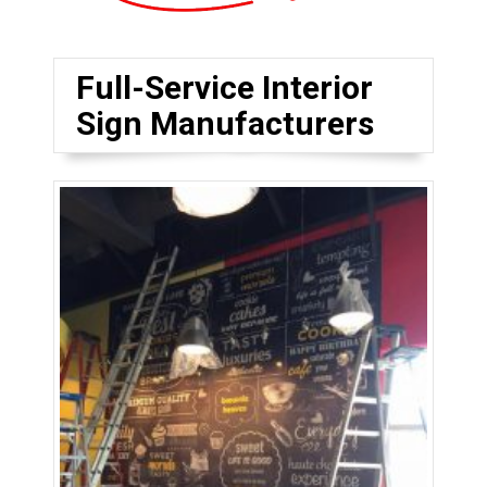
Full-Service Interior
Sign Manufacturers