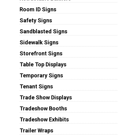
Room ID Signs
Safety Signs
Sandblasted Signs
Sidewalk Signs
Storefront Signs
Table Top Displays
Temporary Signs
Tenant Signs
Trade Show Displays
Tradeshow Booths
Tradeshow Exhibits
Trailer Wraps