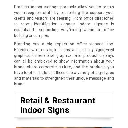
Practical indoor signage products allow you to regain
your reception staff by presenting the support your
clients and visitors are seeking. From office directories
to room identification signage, indoor signage is
essential to supporting wayfinding within an office
building or complex.
Branding has a big impact on office signage, too.
Effective wall murals, led signs, accessibility signs, vinyl
graphics, dimensional graphics, and product displays
can all be employed to show information about your
brand, share corporate culture, and the products you
have to offer. Lots of offices use a variety of sign types
and materials to strengthen their unique message and
brand.
Retail & Restaurant
Indoor Signs