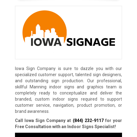
Iowa Sign Company is sure to dazzle you with our
specialized customer support, talented sign designers,
and outstanding sign production. Our professional,
skillful Manning indoor signs and graphics team is
completely ready to conceptualize and deliver the
branded, custom indoor signs required to support
customer service, navigation, product promotion, or
brand awareness.
Call Iowa Sign Company at
(844) 232-9117
for your
Free Consultation with an Indoor Signs Specialist!