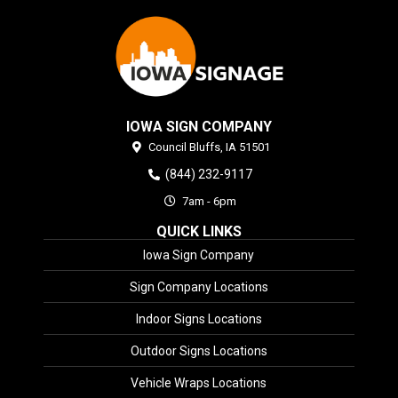
IOWA SIGN COMPANY
Council Bluffs,
IA
51501
(844) 232-9117
7am - 6pm
QUICK LINKS
Iowa Sign Company
Sign Company Locations
Indoor Signs Locations
Outdoor Signs Locations
Vehicle Wraps Locations