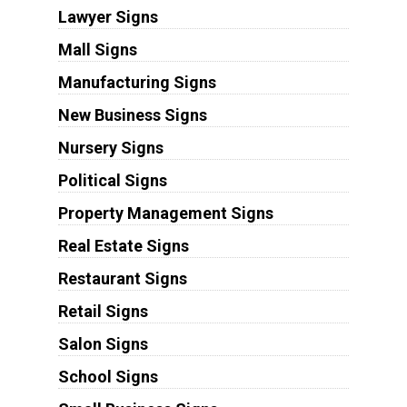
Lawyer Signs
Mall Signs
Manufacturing Signs
New Business Signs
Nursery Signs
Political Signs
Property Management Signs
Real Estate Signs
Restaurant Signs
Retail Signs
Salon Signs
School Signs