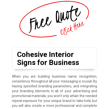
Cohesive Interior
Signs for Business
When you are building business name recognition,
consistency throughout all your messaging is crucial. By
having specified branding parameters, and integrating
your branding elements in all of your advertising and
promotional materials, you won’t only attain the needed
repeat exposure for your unique brand to take hold, but
you will also create a more professional and complete