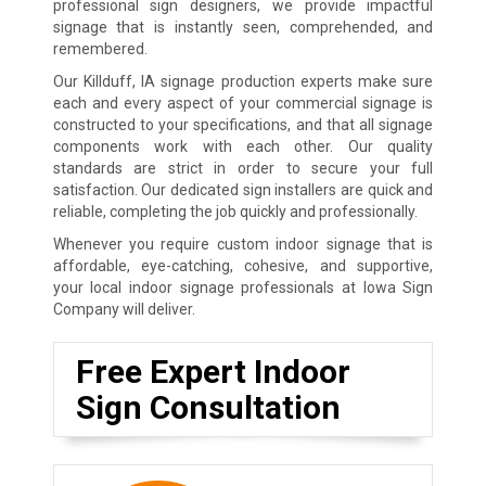
professional sign designers, we provide impactful
signage that is instantly seen, comprehended, and
remembered.
Our Killduff, IA signage production experts make sure
each and every aspect of your commercial signage is
constructed to your specifications, and that all signage
components work with each other. Our quality
standards are strict in order to secure your full
satisfaction. Our dedicated sign installers are quick and
reliable, completing the job quickly and professionally.
Whenever you require custom indoor signage that is
affordable, eye-catching, cohesive, and supportive,
your local indoor signage professionals at Iowa Sign
Company will deliver.
Free Expert Indoor
Sign Consultation