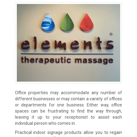
Office properties may accommodate any number of
different businesses or may contain a variety of offices
or departments for one business. Either way, office
spaces can be frustrating to find the way through,
leaving it up to your receptionist to assist each
individual person who comes in.
Practical indoor signage products allow you to regain