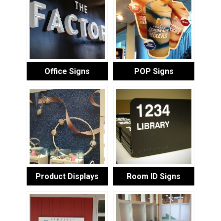
Office Signs
POP Signs
Product Displays
Room ID Signs