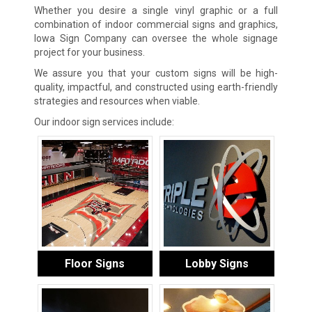
Whether you desire a single vinyl graphic or a full
combination of indoor commercial signs and graphics,
Iowa Sign Company can oversee the whole signage
project for your business.
We assure you that your custom signs will be high-
quality, impactful, and constructed using earth-friendly
strategies and resources when viable.
Our indoor sign services include:
Floor Signs
Lobby Signs