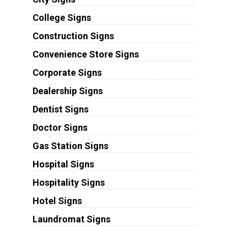
College Signs
Construction Signs
Convenience Store Signs
Corporate Signs
Dealership Signs
Dentist Signs
Doctor Signs
Gas Station Signs
Hospital Signs
Hospitality Signs
Hotel Signs
Laundromat Signs