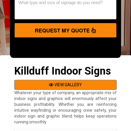
REQUEST MY QUOTE
Killduff Indoor Signs
VIEW GALLERY
Whatever your type of company, an appropriate mix of
indoor signs and graphics will enormously affect your
business profitability. Whether you are reinforcing
intuitive wayfinding or encouraging crew safety, your
indoor sign and graphic blend helps keep operations
running smoothly.