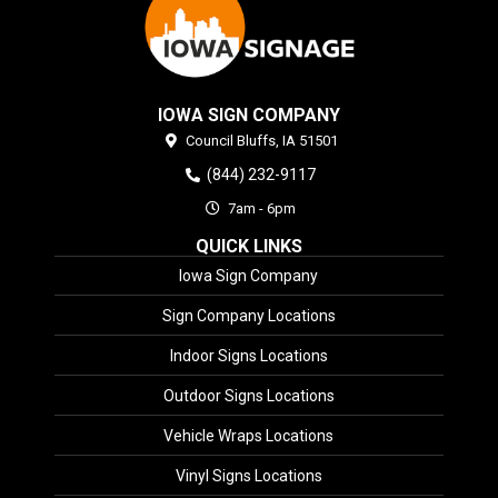
IOWA SIGN COMPANY
Council Bluffs,
IA
51501
(844) 232-9117
7am - 6pm
QUICK LINKS
Iowa Sign Company
Sign Company Locations
Indoor Signs Locations
Outdoor Signs Locations
Vehicle Wraps Locations
Vinyl Signs Locations