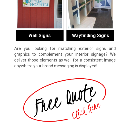
Wall Signs
Wayfinding Signs
Are you looking for matching exterior signs and
graphics to complement your interior signage? We
deliver those elements as well for a consistent image
anywhere your brand messaging is displayed!