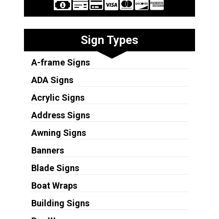
Sign Types
A-frame Signs
ADA Signs
Acrylic Signs
Address Signs
Awning Signs
Banners
Blade Signs
Boat Wraps
Building Signs