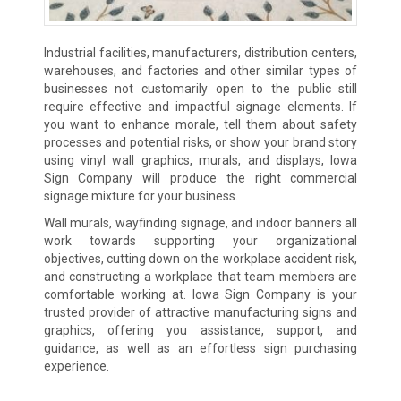
Industrial facilities, manufacturers, distribution centers,
warehouses, and factories and other similar types of
businesses not customarily open to the public still
require effective and impactful signage elements. If
you want to enhance morale, tell them about safety
processes and potential risks, or show your brand story
using vinyl wall graphics, murals, and displays, Iowa
Sign Company will produce the right commercial
signage mixture for your business.
Wall murals, wayfinding signage, and indoor banners all
work towards supporting your organizational
objectives, cutting down on the workplace accident risk,
and constructing a workplace that team members are
comfortable working at. Iowa Sign Company is your
trusted provider of attractive manufacturing signs and
graphics, offering you assistance, support, and
guidance, as well as an effortless sign purchasing
experience.