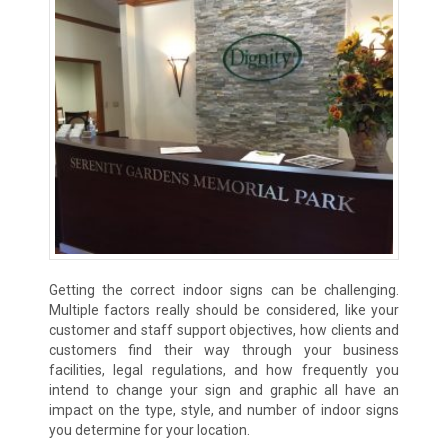
Getting the correct indoor signs can be challenging.
Multiple factors really should be considered, like your
customer and staff support objectives, how clients and
customers find their way through your business
facilities, legal regulations, and how frequently you
intend to change your sign and graphic all have an
impact on the type, style, and number of indoor signs
you determine for your location.