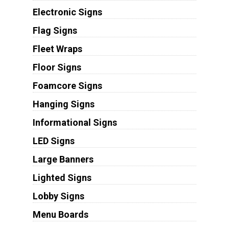
Electronic Signs
Flag Signs
Fleet Wraps
Floor Signs
Foamcore Signs
Hanging Signs
Informational Signs
LED Signs
Large Banners
Lighted Signs
Lobby Signs
Menu Boards