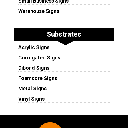
Small Business Signs
Warehouse Signs
Substrates
Acrylic Signs
Corrugated Signs
Dibond Signs
Foamcore Signs
Metal Signs
Vinyl Signs