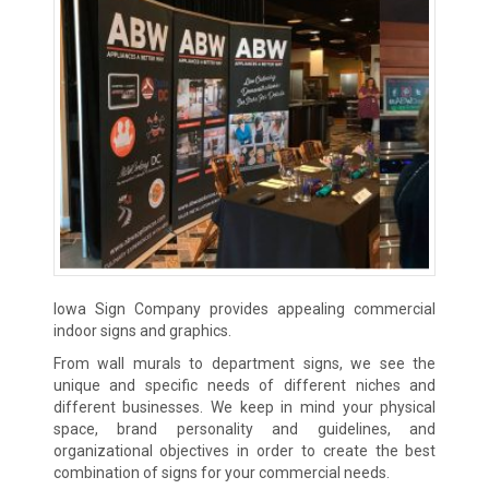
Iowa Sign Company provides appealing commercial
indoor signs and graphics.
From wall murals to department signs, we see the
unique and specific needs of different niches and
different businesses. We keep in mind your physical
space, brand personality and guidelines, and
organizational objectives in order to create the best
combination of signs for your commercial needs.