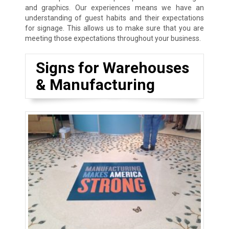
and graphics. Our experiences means we have an
understanding of guest habits and their expectations
for signage. This allows us to make sure that you are
meeting those expectations throughout your business.
Signs for Warehouses
& Manufacturing