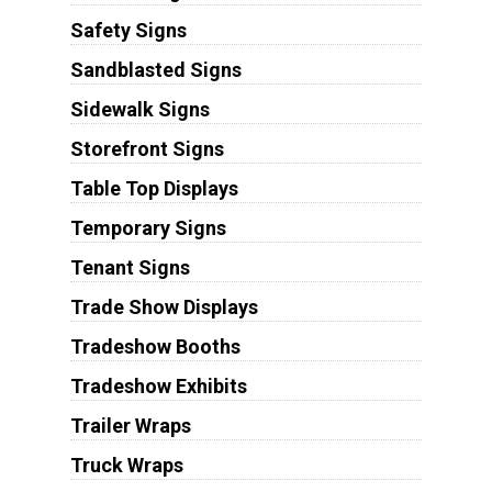
Safety Signs
Sandblasted Signs
Sidewalk Signs
Storefront Signs
Table Top Displays
Temporary Signs
Tenant Signs
Trade Show Displays
Tradeshow Booths
Tradeshow Exhibits
Trailer Wraps
Truck Wraps