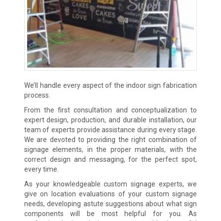
We’ll handle every aspect of the indoor sign fabrication
process.
From the first consultation and conceptualization to
expert design, production, and durable installation, our
team of experts provide assistance during every stage.
We are devoted to providing the right combination of
signage elements, in the proper materials, with the
correct design and messaging, for the perfect spot,
every time.
As your knowledgeable custom signage experts, we
give on location evaluations of your custom signage
needs, developing astute suggestions about what sign
components will be most helpful for you. As