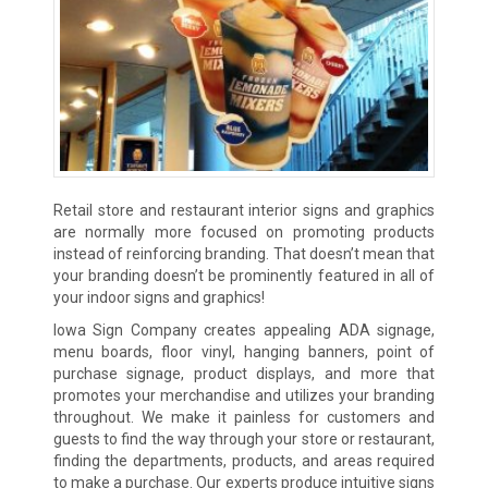
Retail store and restaurant interior signs and graphics
are normally more focused on promoting products
instead of reinforcing branding. That doesn’t mean that
your branding doesn’t be prominently featured in all of
your indoor signs and graphics!
Iowa Sign Company creates appealing ADA signage,
menu boards, floor vinyl, hanging banners, point of
purchase signage, product displays, and more that
promotes your merchandise and utilizes your branding
throughout. We make it painless for customers and
guests to find the way through your store or restaurant,
finding the departments, products, and areas required
to make a purchase. Our experts produce intuitive signs