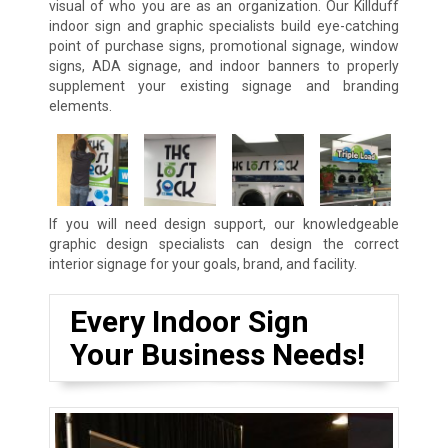
visual of who you are as an organization. Our Killduff
indoor sign and graphic specialists build eye-catching
point of purchase signs, promotional signage, window
signs, ADA signage, and indoor banners to properly
supplement your existing signage and branding
elements.
If you will need design support, our knowledgeable
graphic design specialists can design the correct
interior signage for your goals, brand, and facility.
Every Indoor Sign
Your Business Needs!