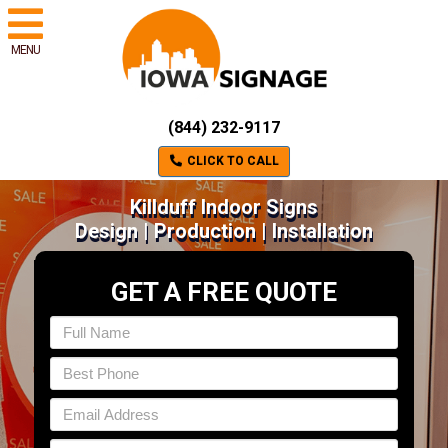
MENU
(844) 232-9117
CLICK TO CALL
Killduff Indoor Signs
Design | Production | Installation
GET A FREE QUOTE