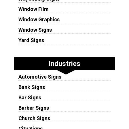
Window Film
Window Graphics
Window Signs
Yard Signs
Industries
Automotive Signs
Bank Signs
Bar Signs
Barber Signs
Church Signs
City Signs