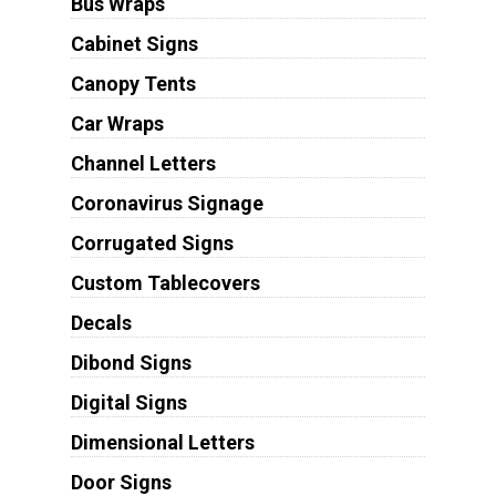
Bus Wraps
Cabinet Signs
Canopy Tents
Car Wraps
Channel Letters
Coronavirus Signage
Corrugated Signs
Custom Tablecovers
Decals
Dibond Signs
Digital Signs
Dimensional Letters
Door Signs