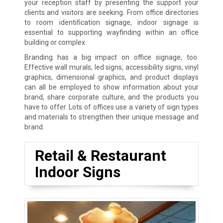
your reception staff by presenting the support your
clients and visitors are seeking. From office directories
to room identification signage, indoor signage is
essential to supporting wayfinding within an office
building or complex.
Branding has a big impact on office signage, too.
Effective wall murals, led signs, accessibility signs, vinyl
graphics, dimensional graphics, and product displays
can all be employed to show information about your
brand, share corporate culture, and the products you
have to offer. Lots of offices use a variety of sign types
and materials to strengthen their unique message and
brand.
Retail & Restaurant
Indoor Signs