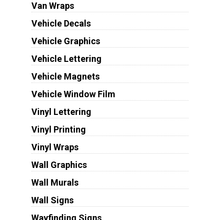
Van Wraps
Vehicle Decals
Vehicle Graphics
Vehicle Lettering
Vehicle Magnets
Vehicle Window Film
Vinyl Lettering
Vinyl Printing
Vinyl Wraps
Wall Graphics
Wall Murals
Wall Signs
Wayfinding Signs