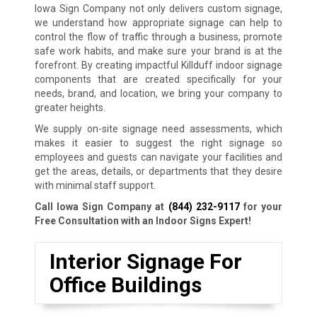
Iowa Sign Company not only delivers custom signage,
we understand how appropriate signage can help to
control the flow of traffic through a business, promote
safe work habits, and make sure your brand is at the
forefront. By creating impactful Killduff indoor signage
components that are created specifically for your
needs, brand, and location, we bring your company to
greater heights.
We supply on-site signage need assessments, which
makes it easier to suggest the right signage so
employees and guests can navigate your facilities and
get the areas, details, or departments that they desire
with minimal staff support.
Call Iowa Sign Company at
(844) 232-9117
for your
Free Consultation with an Indoor Signs Expert!
Interior Signage For
Office Buildings