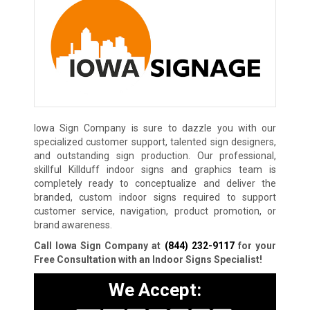
Iowa Sign Company is sure to dazzle you with our
specialized customer support, talented sign designers,
and outstanding sign production. Our professional,
skillful Killduff indoor signs and graphics team is
completely ready to conceptualize and deliver the
branded, custom indoor signs required to support
customer service, navigation, product promotion, or
brand awareness.
Call Iowa Sign Company at
(844) 232-9117
for your
Free Consultation with an Indoor Signs Specialist!
We Accept: