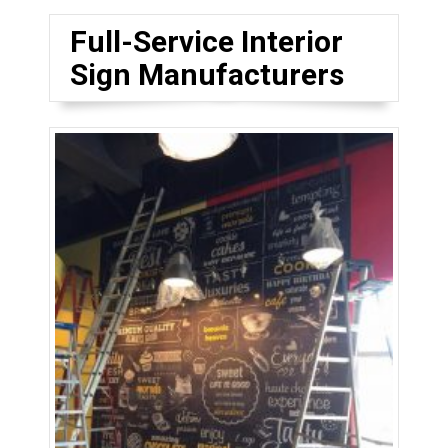
Full-Service Interior
Sign Manufacturers