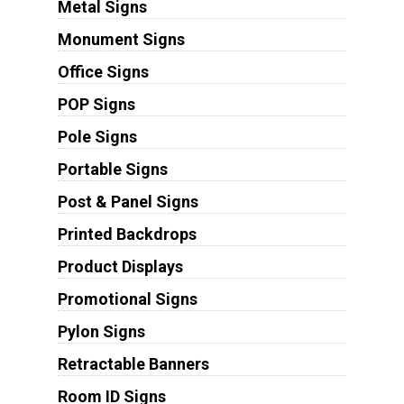
Metal Signs
Monument Signs
Office Signs
POP Signs
Pole Signs
Portable Signs
Post & Panel Signs
Printed Backdrops
Product Displays
Promotional Signs
Pylon Signs
Retractable Banners
Room ID Signs