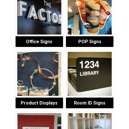
Office Signs
POP Signs
Product Displays
Room ID Signs