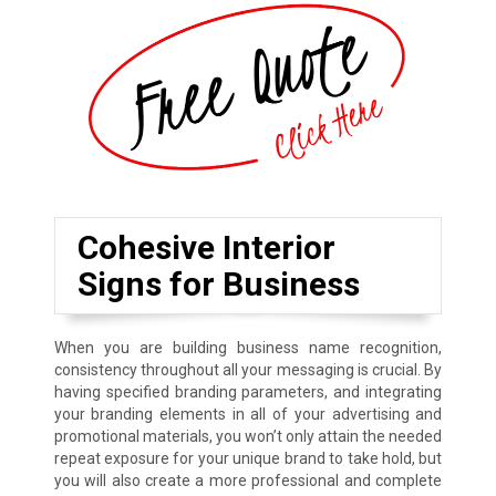
Cohesive Interior
Signs for Business
When you are building business name recognition,
consistency throughout all your messaging is crucial. By
having specified branding parameters, and integrating
your branding elements in all of your advertising and
promotional materials, you won’t only attain the needed
repeat exposure for your unique brand to take hold, but
you will also create a more professional and complete