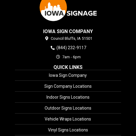
IOWA SIGN COMPANY
Council Bluffs,
IA
51501
(844) 232-9117
7am - 6pm
QUICK LINKS
Iowa Sign Company
Sign Company Locations
Indoor Signs Locations
Outdoor Signs Locations
Vehicle Wraps Locations
Vinyl Signs Locations