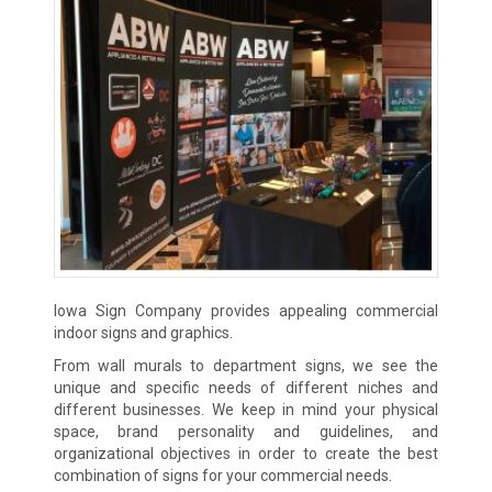
Iowa Sign Company provides appealing commercial
indoor signs and graphics.
From wall murals to department signs, we see the
unique and specific needs of different niches and
different businesses. We keep in mind your physical
space, brand personality and guidelines, and
organizational objectives in order to create the best
combination of signs for your commercial needs.