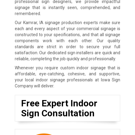
professional sign designers, we provide impactful
signage that is instantly seen, comprehended, and
remembered.
Our Kamrar, IA signage production experts make sure
each and every aspect of your commercial signage is
constructed to your specifications, and that all signage
components work with each other. Our quality
standards are strict in order to secure your full
satisfaction. Our dedicated sign installers are quick and
reliable, completing the job quickly and professionally.
Whenever you require custom indoor signage that is
affordable, eye-catching, cohesive, and supportive,
your local indoor signage professionals at Iowa Sign
Company will deliver.
Free Expert Indoor
Sign Consultation