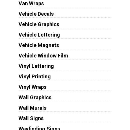
Van Wraps
Vehicle Decals
Vehicle Graphics
Vehicle Lettering
Vehicle Magnets
Vehicle Window Film
Vinyl Lettering
Vinyl Printing
Vinyl Wraps
Wall Graphics
Wall Murals
Wall Signs
Wayfinding Signs