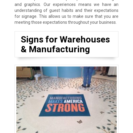
and graphics. Our experiences means we have an
understanding of guest habits and their expectations
for signage. This allows us to make sure that you are
meeting those expectations throughout your business.
Signs for Warehouses
& Manufacturing