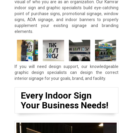
visual of who you are as an organization. Our Kamrar
indoor sign and graphic specialists build eye-catching
point of purchase signs, promotional signage, window
signs, ADA signage, and indoor banners to properly
supplement your existing signage and branding
elements.
If you will need design support, our knowledgeable
graphic design specialists can design the correct
interior signage for your goals, brand, and facility.
Every Indoor Sign
Your Business Needs!