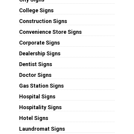
College Signs
Construction Signs
Convenience Store Signs
Corporate Signs
Dealership Signs
Dentist Signs
Doctor Signs
Gas Station Signs
Hospital Signs
Hospitality Signs
Hotel Signs
Laundromat Signs