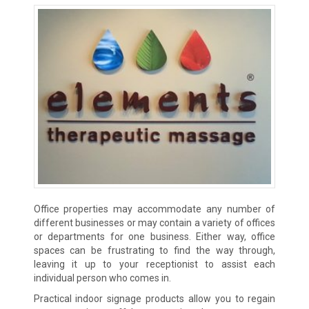
Office properties may accommodate any number of
different businesses or may contain a variety of offices
or departments for one business. Either way, office
spaces can be frustrating to find the way through,
leaving it up to your receptionist to assist each
individual person who comes in.
Practical indoor signage products allow you to regain