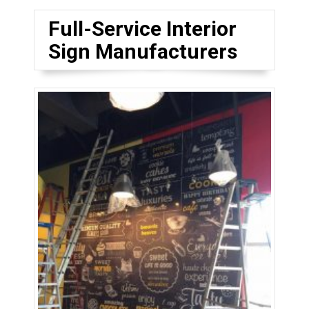
Full-Service Interior
Sign Manufacturers