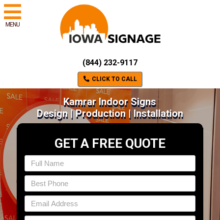
MENU
(844) 232-9117
CLICK TO CALL
Kamrar Indoor Signs
Design | Production | Installation
GET A FREE QUOTE