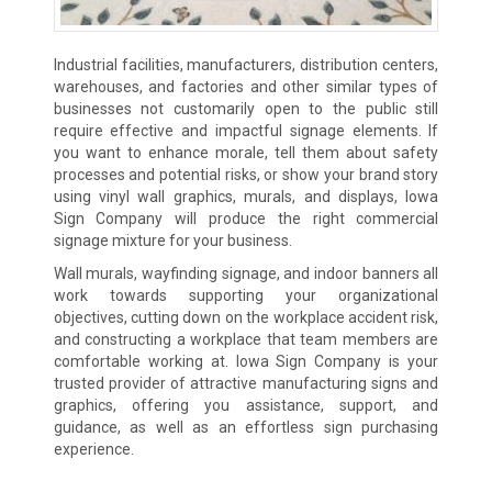
Industrial facilities, manufacturers, distribution centers,
warehouses, and factories and other similar types of
businesses not customarily open to the public still
require effective and impactful signage elements. If
you want to enhance morale, tell them about safety
processes and potential risks, or show your brand story
using vinyl wall graphics, murals, and displays, Iowa
Sign Company will produce the right commercial
signage mixture for your business.
Wall murals, wayfinding signage, and indoor banners all
work towards supporting your organizational
objectives, cutting down on the workplace accident risk,
and constructing a workplace that team members are
comfortable working at. Iowa Sign Company is your
trusted provider of attractive manufacturing signs and
graphics, offering you assistance, support, and
guidance, as well as an effortless sign purchasing
experience.