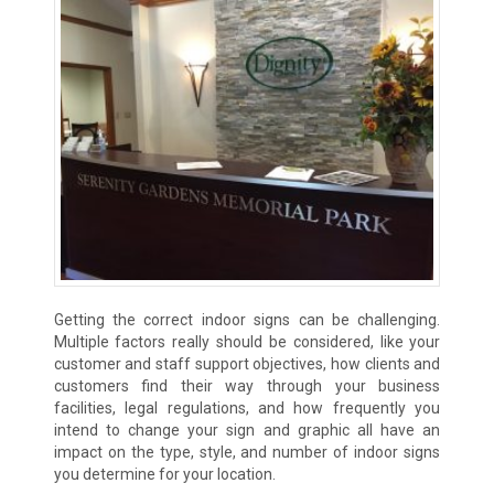
Getting the correct indoor signs can be challenging.
Multiple factors really should be considered, like your
customer and staff support objectives, how clients and
customers find their way through your business
facilities, legal regulations, and how frequently you
intend to change your sign and graphic all have an
impact on the type, style, and number of indoor signs
you determine for your location.