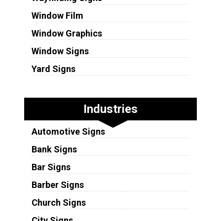
Window Film
Window Graphics
Window Signs
Yard Signs
Industries
Automotive Signs
Bank Signs
Bar Signs
Barber Signs
Church Signs
City Signs