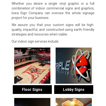
Whether you desire a single vinyl graphic or a full
combination of indoor commercial signs and graphics,
Iowa Sign Company can oversee the whole signage
project for your business.
We assure you that your custom signs will be high-
quality, impactful, and constructed using earth-friendly
strategies and resources when viable.
Our indoor sign services include:
Floor Signs
Lobby Signs