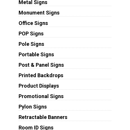
Metal Signs
Monument Signs
Office Signs
POP Signs
Pole Signs
Portable Signs
Post & Panel Signs
Printed Backdrops
Product Displays
Promotional Signs
Pylon Signs
Retractable Banners
Room ID Signs