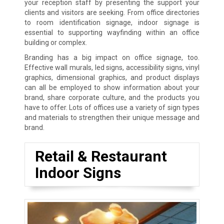
your reception staff by presenting the support your
clients and visitors are seeking. From office directories
to room identification signage, indoor signage is
essential to supporting wayfinding within an office
building or complex.
Branding has a big impact on office signage, too.
Effective wall murals, led signs, accessibility signs, vinyl
graphics, dimensional graphics, and product displays
can all be employed to show information about your
brand, share corporate culture, and the products you
have to offer. Lots of offices use a variety of sign types
and materials to strengthen their unique message and
brand.
Retail & Restaurant
Indoor Signs