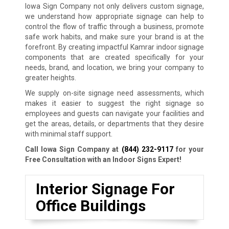
Iowa Sign Company not only delivers custom signage,
we understand how appropriate signage can help to
control the flow of traffic through a business, promote
safe work habits, and make sure your brand is at the
forefront. By creating impactful Kamrar indoor signage
components that are created specifically for your
needs, brand, and location, we bring your company to
greater heights.
We supply on-site signage need assessments, which
makes it easier to suggest the right signage so
employees and guests can navigate your facilities and
get the areas, details, or departments that they desire
with minimal staff support.
Call Iowa Sign Company at
(844) 232-9117
for your
Free Consultation with an Indoor Signs Expert!
Interior Signage For
Office Buildings