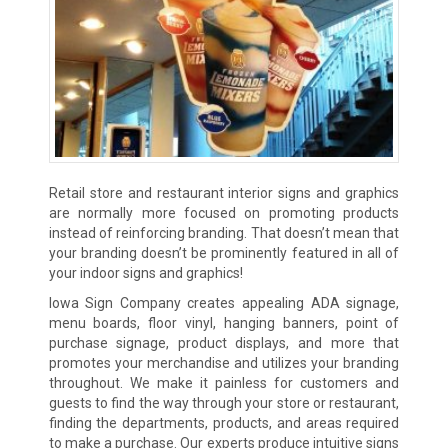
Retail store and restaurant interior signs and graphics
are normally more focused on promoting products
instead of reinforcing branding. That doesn’t mean that
your branding doesn’t be prominently featured in all of
your indoor signs and graphics!
Iowa Sign Company creates appealing ADA signage,
menu boards, floor vinyl, hanging banners, point of
purchase signage, product displays, and more that
promotes your merchandise and utilizes your branding
throughout. We make it painless for customers and
guests to find the way through your store or restaurant,
finding the departments, products, and areas required
to make a purchase. Our experts produce intuitive signs