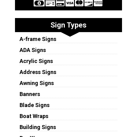
Sign Types
A-frame Signs
ADA Signs
Acrylic Signs
Address Signs
Awning Signs
Banners
Blade Signs
Boat Wraps
Building Signs