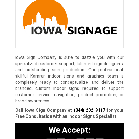
Iowa Sign Company is sure to dazzle you with our
specialized customer support, talented sign designers,
and outstanding sign production. Our professional,
skillful Kamrar indoor signs and graphics team is
completely ready to conceptualize and deliver the
branded, custom indoor signs required to support
customer service, navigation, product promotion, or
brand awareness.
Call Iowa Sign Company at
(844) 232-9117
for your
Free Consultation with an Indoor Signs Specialist!
We Accept: