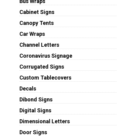
Bus Wraps
Cabinet Signs
Canopy Tents
Car Wraps
Channel Letters
Coronavirus Signage
Corrugated Signs
Custom Tablecovers
Decals
Dibond Signs
Digital Signs
Dimensional Letters
Door Signs