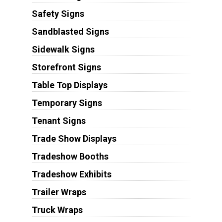
Safety Signs
Sandblasted Signs
Sidewalk Signs
Storefront Signs
Table Top Displays
Temporary Signs
Tenant Signs
Trade Show Displays
Tradeshow Booths
Tradeshow Exhibits
Trailer Wraps
Truck Wraps