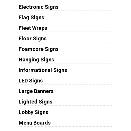
Electronic Signs
Flag Signs
Fleet Wraps
Floor Signs
Foamcore Signs
Hanging Signs
Informational Signs
LED Signs
Large Banners
Lighted Signs
Lobby Signs
Menu Boards