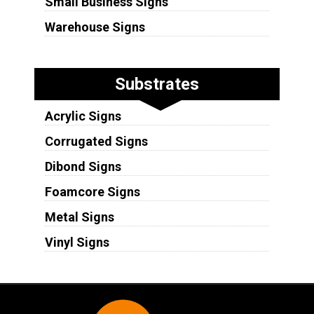
Small Business Signs
Warehouse Signs
Substrates
Acrylic Signs
Corrugated Signs
Dibond Signs
Foamcore Signs
Metal Signs
Vinyl Signs