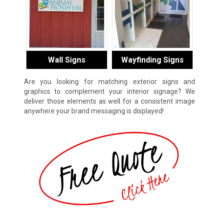
Wall Signs
Wayfinding Signs
Are you looking for matching exterior signs and
graphics to complement your interior signage? We
deliver those elements as well for a consistent image
anywhere your brand messaging is displayed!