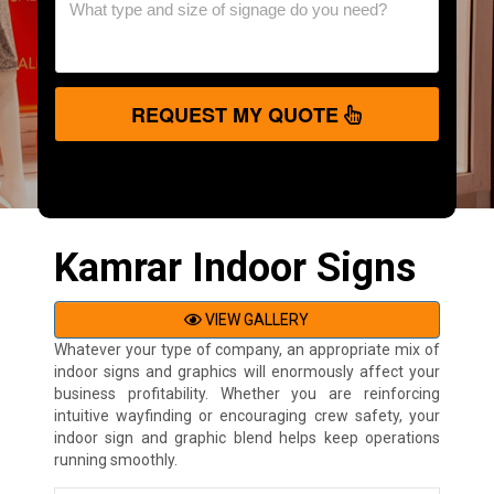
REQUEST MY QUOTE
Kamrar Indoor Signs
VIEW GALLERY
Whatever your type of company, an appropriate mix of
indoor signs and graphics will enormously affect your
business profitability. Whether you are reinforcing
intuitive wayfinding or encouraging crew safety, your
indoor sign and graphic blend helps keep operations
running smoothly.