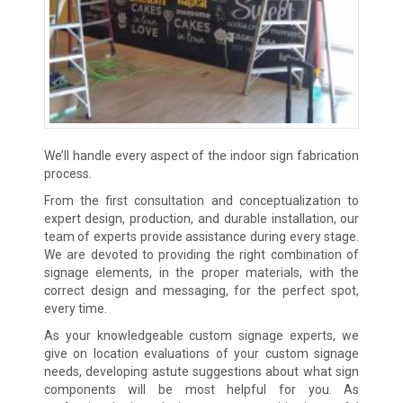
We’ll handle every aspect of the indoor sign fabrication
process.
From the first consultation and conceptualization to
expert design, production, and durable installation, our
team of experts provide assistance during every stage.
We are devoted to providing the right combination of
signage elements, in the proper materials, with the
correct design and messaging, for the perfect spot,
every time.
As your knowledgeable custom signage experts, we
give on location evaluations of your custom signage
needs, developing astute suggestions about what sign
components will be most helpful for you. As