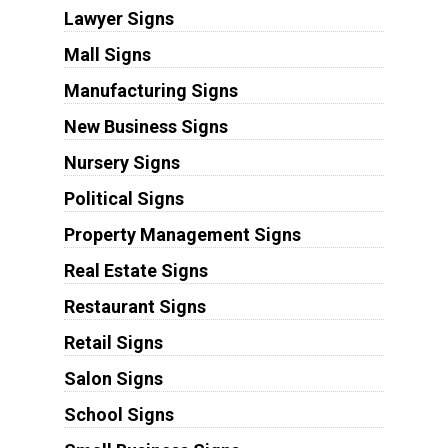
Lawyer Signs
Mall Signs
Manufacturing Signs
New Business Signs
Nursery Signs
Political Signs
Property Management Signs
Real Estate Signs
Restaurant Signs
Retail Signs
Salon Signs
School Signs