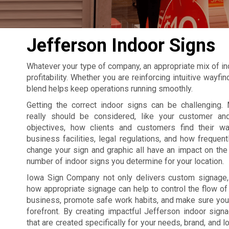
Jefferson Indoor Signs
Whatever your type of company, an appropriate mix of in
profitability. Whether you are reinforcing intuitive wayf
blend helps keep operations running smoothly.
Getting the correct indoor signs can be challenging. 
really should be considered, like your customer an
objectives, how clients and customers find their w
business facilities, legal regulations, and how frequent
change your sign and graphic all have an impact on the 
number of indoor signs you determine for your location.
Iowa Sign Company not only delivers custom signage
how appropriate signage can help to control the flow of t
business, promote safe work habits, and make sure your
forefront. By creating impactful Jefferson indoor sig
that are created specifically for your needs, brand, and l