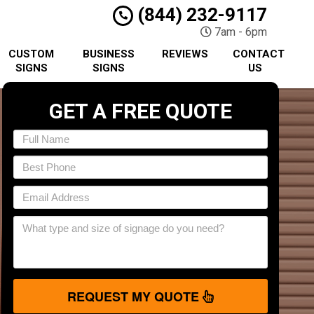
(844) 232-9117
7am - 6pm
CUSTOM
BUSINESS
REVIEWS
CONTACT
SIGNS
SIGNS
US
GET A FREE QUOTE
REQUEST MY QUOTE