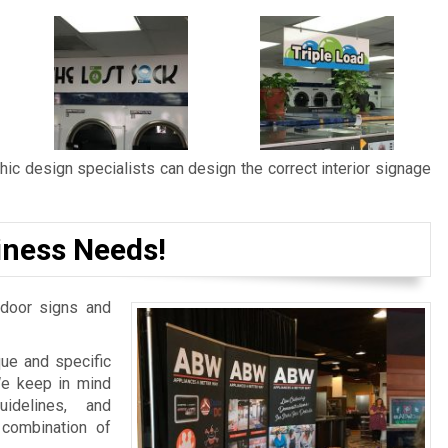
ic design specialists can design the correct interior signage
iness Needs!
door signs and
ue and specific
We keep in mind
idelines, and
 combination of