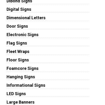
Dibond Signs
Digital Signs
Dimensional Letters
Door Signs
Electronic Signs
Flag Signs
Fleet Wraps
Floor Signs
Foamcore Signs
Hanging Signs
Informational Signs
LED Signs
Large Banners