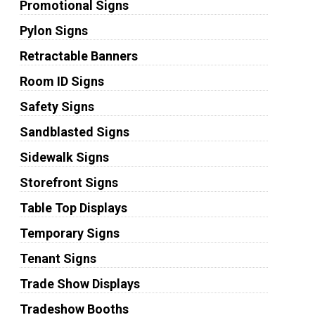
Promotional Signs
Pylon Signs
Retractable Banners
Room ID Signs
Safety Signs
Sandblasted Signs
Sidewalk Signs
Storefront Signs
Table Top Displays
Temporary Signs
Tenant Signs
Trade Show Displays
Tradeshow Booths