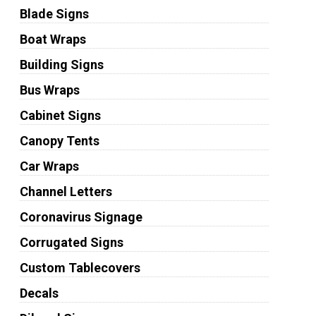
Blade Signs
Boat Wraps
Building Signs
Bus Wraps
Cabinet Signs
Canopy Tents
Car Wraps
Channel Letters
Coronavirus Signage
Corrugated Signs
Custom Tablecovers
Decals