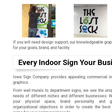
If you will need design support, our knowledgeable graph
for your goals, brand, and facility.
Every Indoor Sign Your Bus
Iowa Sign Company provides appealing commercial in
graphics.
From wall murals to department signs, we see the uniq
needs of different niches and different businesses. 
your physical space, brand personality and gu
organizational objectives in order to create the best