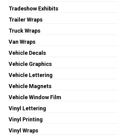
Tradeshow Exhibits
Trailer Wraps
Truck Wraps
Van Wraps
Vehicle Decals
Vehicle Graphics
Vehicle Lettering
Vehicle Magnets
Vehicle Window Film
Vinyl Lettering
Vinyl Printing
Vinyl Wraps