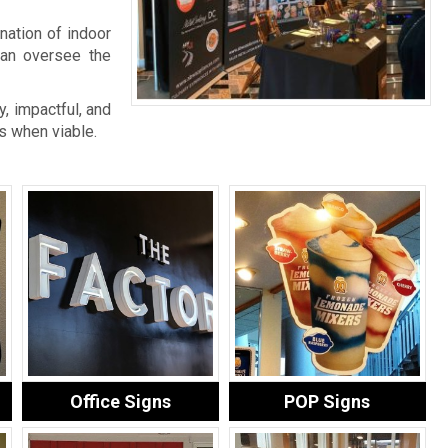
nation of indoor
an oversee the
, impactful, and
s when viable.
Office Signs
POP Signs