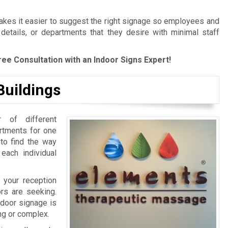
es it easier to suggest the right signage so employees and
 details, or departments that they desire with minimal staff
ree Consultation with an Indoor Signs Expert!
Buildings
 of different
artments for one
 to find the way
 each individual
 your reception
ors are seeking.
ndoor signage is
ing or complex.