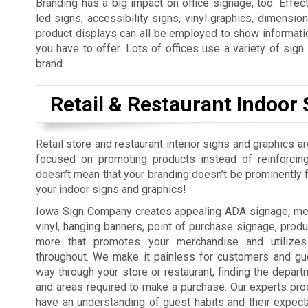
Branding has a big impact on office signage, too. Effect
led signs, accessibility signs, vinyl graphics, dimension
product displays can all be employed to show informatio
you have to offer. Lots of offices use a variety of sig
brand.
Retail & Restaurant Indoor 
Retail store and restaurant interior signs and graphics a
focused on promoting products instead of reinforcing
doesn’t mean that your branding doesn’t be prominently fe
your indoor signs and graphics!
Iowa Sign Company creates appealing ADA signage, men
vinyl, hanging banners, point of purchase signage, produ
more that promotes your merchandise and utilizes
throughout. We make it painless for customers and gue
way through your store or restaurant, finding the depart
and areas required to make a purchase. Our experts pro
have an understanding of guest habits and their expect