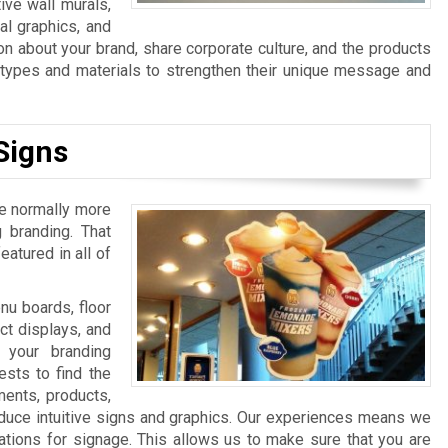
ive wall murals,
al graphics, and
n about your brand, share corporate culture, and the products
n types and materials to strengthen their unique message and
Signs
re normally more
 branding. That
atured in all of
u boards, floor
ct displays, and
 your branding
sts to find the
ments, products,
duce intuitive signs and graphics. Our experiences means we
ations for signage. This allows us to make sure that you are