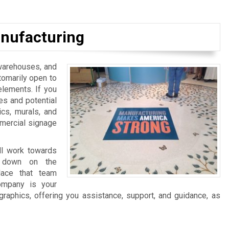
nufacturing
, warehouses, and
tomarily open to
elements. If you
es and potential
ics, murals, and
mmercial signage
ll work towards
ng down on the
lace that team
ompany is your
graphics, offering you assistance, support, and guidance, as