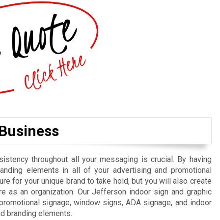
 Business
istency throughout all your messaging is crucial. By having
randing elements in all of your advertising and promotional
re for your unique brand to take hold, but you will also create
e as an organization. Our Jefferson indoor sign and graphic
, promotional signage, window signs, ADA signage, and indoor
nd branding elements.