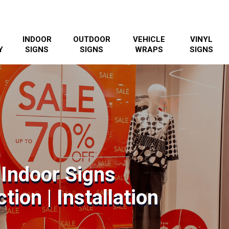
INDOOR
OUTDOOR
VEHICLE
VINYL
Y
SIGNS
SIGNS
WRAPS
SIGNS
 Indoor Signs
tion | Installation