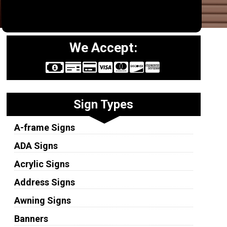
We Accept:
Sign Types
A-frame Signs
ADA Signs
Acrylic Signs
Address Signs
Awning Signs
Banners