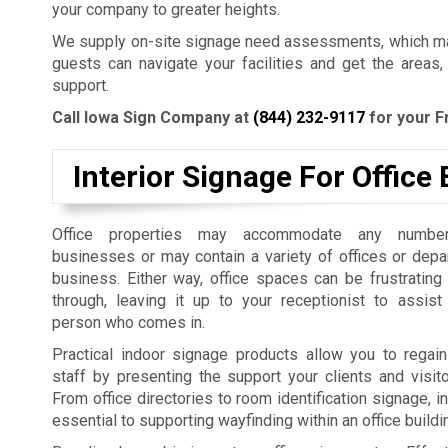
your company to greater heights.
We supply on-site signage need assessments, which mak
guests can navigate your facilities and get the areas,
support.
Call Iowa Sign Company at
(844) 232-9117
for your F
Interior Signage For Office 
Office properties may accommodate any number
businesses or may contain a variety of offices or dep
business. Either way, office spaces can be frustrating
through, leaving it up to your receptionist to assist
person who comes in.
Practical indoor signage products allow you to regain
staff by presenting the support your clients and visit
From office directories to room identification signage, i
essential to supporting wayfinding within an office build