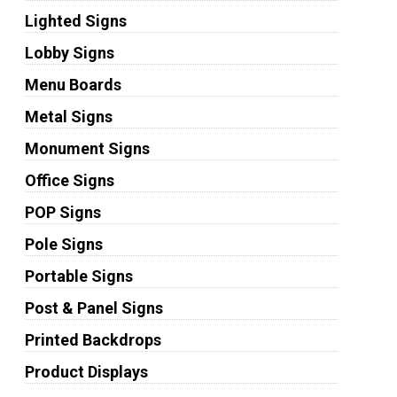
Lighted Signs
Lobby Signs
Menu Boards
Metal Signs
Monument Signs
Office Signs
POP Signs
Pole Signs
Portable Signs
Post & Panel Signs
Printed Backdrops
Product Displays