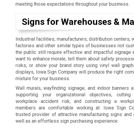
meeting those expectations throughout your business.
Signs for Warehouses & Ma
Industrial facilities, manufacturers, distribution centers
factories and other similar types of businesses not cus
the public still require effective and impactful signage 
want to enhance morale, tell them about safety process
risks, or show your brand story using vinyl wall graph
displays, Iowa Sign Company will produce the right co
mixture for your business.
Wall murals, wayfinding signage, and indoor banners a
supporting your organizational objectives, cutti
workplace accident risk, and constructing a workp
members are comfortable working at. Iowa Sign C
trusted provider of attractive manufacturing signs and 
well as an effortless sign purchasing experience.