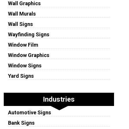
Wall Graphics
Wall Murals
Wall Signs
Wayfinding Signs
Window Film
Window Graphics
Window Signs
Yard Signs
Industries
Automotive Signs
Bank Signs