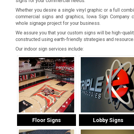
signs for your commercial needs.
Whether you desire a single vinyl graphic or a full combi
commercial signs and graphics, Iowa Sign Company c
whole signage project for your business.
We assure you that your custom signs will be high-quality
constructed using earth-friendly strategies and resource
Our indoor sign services include:
Floor Signs
Lobby Signs