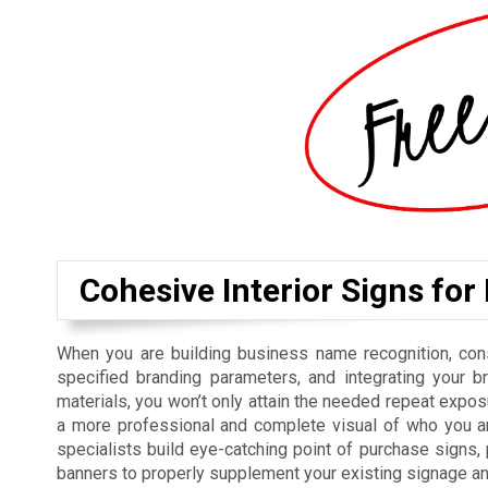
Cohesive Interior Signs for
When you are building business name recognition, cons
specified branding parameters, and integrating your b
materials, you won’t only attain the needed repeat exposu
a more professional and complete visual of who you ar
specialists build eye-catching point of purchase signs
banners to properly supplement your existing signage a