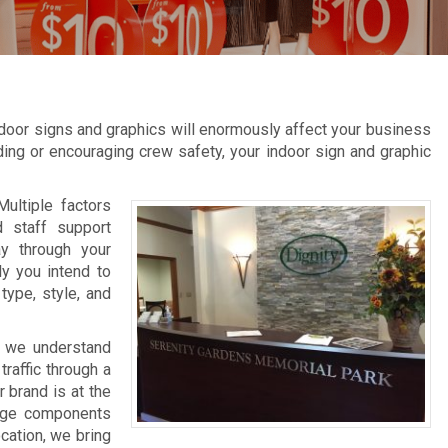
door signs and graphics will enormously affect your business
inding or encouraging crew safety, your indoor sign and graphic
Multiple factors
d staff support
ay through your
ly you intend to
type, style, and
, we understand
raffic through a
 brand is at the
nage components
ocation, we bring