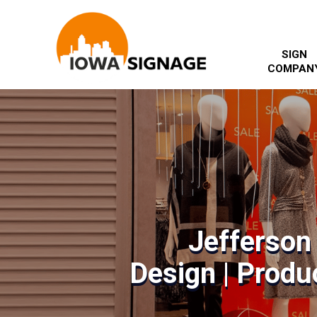
SIGN
COMPAN
Jefferson
Design | Produc