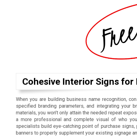
Cohesive Interior Signs for
When you are building business name recognition, cons
specified branding parameters, and integrating your b
materials, you won’t only attain the needed repeat exposu
a more professional and complete visual of who you 
specialists build eye-catching point of purchase signs
banners to properly supplement your existing signage a