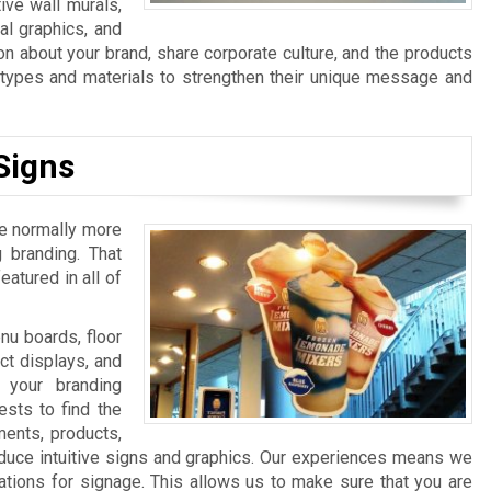
ive wall murals,
al graphics, and
n about your brand, share corporate culture, and the products
n types and materials to strengthen their unique message and
Signs
re normally more
 branding. That
atured in all of
u boards, floor
ct displays, and
 your branding
sts to find the
ments, products,
duce intuitive signs and graphics. Our experiences means we
ations for signage. This allows us to make sure that you are