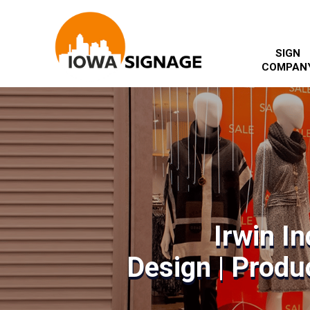
SIGN
COMPAN
Irwin I
Design | Produc