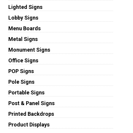
Lighted Signs
Lobby Signs
Menu Boards
Metal Signs
Monument Signs
Office Signs
POP Signs
Pole Signs
Portable Signs
Post & Panel Signs
Printed Backdrops
Product Displays