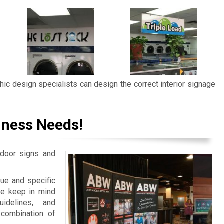
ic design specialists can design the correct interior signage
iness Needs!
door signs and
ue and specific
We keep in mind
idelines, and
 combination of