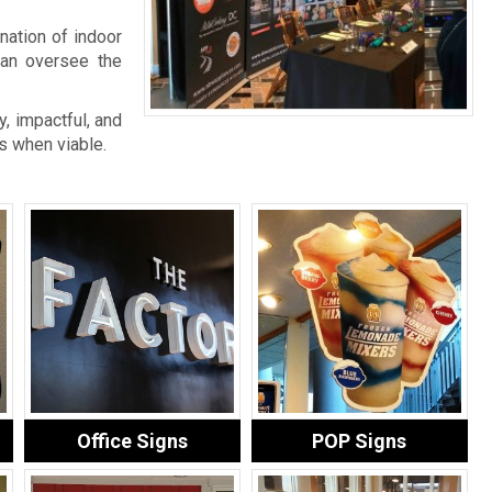
nation of indoor
an oversee the
, impactful, and
s when viable.
Office Signs
POP Signs