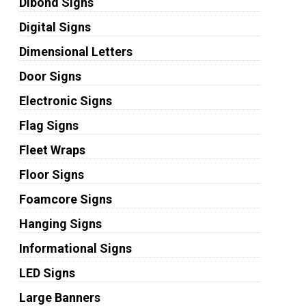
Dibond Signs
Digital Signs
Dimensional Letters
Door Signs
Electronic Signs
Flag Signs
Fleet Wraps
Floor Signs
Foamcore Signs
Hanging Signs
Informational Signs
LED Signs
Large Banners