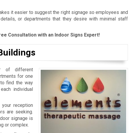
es it easier to suggest the right signage so employees and
 details, or departments that they desire with minimal staff
ree Consultation with an Indoor Signs Expert!
Buildings
 of different
artments for one
 to find the way
 each individual
 your reception
ors are seeking.
ndoor signage is
ing or complex.