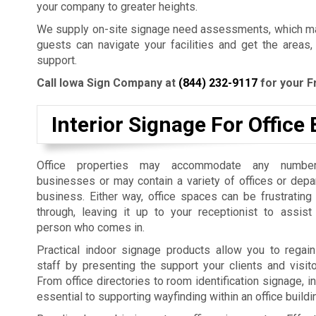
your company to greater heights.
We supply on-site signage need assessments, which mak
guests can navigate your facilities and get the areas,
support.
Call Iowa Sign Company at
(844) 232-9117
for your F
Interior Signage For Office 
Office properties may accommodate any number
businesses or may contain a variety of offices or dep
business. Either way, office spaces can be frustrating
through, leaving it up to your receptionist to assist
person who comes in.
Practical indoor signage products allow you to regain
staff by presenting the support your clients and visit
From office directories to room identification signage, i
essential to supporting wayfinding within an office build