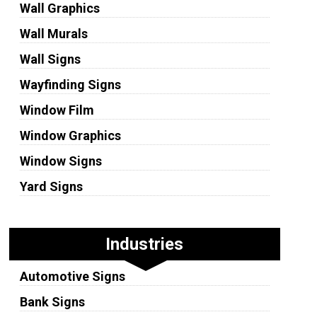
Wall Graphics
Wall Murals
Wall Signs
Wayfinding Signs
Window Film
Window Graphics
Window Signs
Yard Signs
Industries
Automotive Signs
Bank Signs