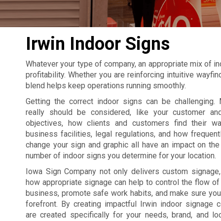
Irwin Indoor Signs
Whatever your type of company, an appropriate mix of in
profitability. Whether you are reinforcing intuitive wayf
blend helps keep operations running smoothly.
Getting the correct indoor signs can be challenging. 
really should be considered, like your customer an
objectives, how clients and customers find their w
business facilities, legal regulations, and how frequent
change your sign and graphic all have an impact on the 
number of indoor signs you determine for your location.
Iowa Sign Company not only delivers custom signage
how appropriate signage can help to control the flow of t
business, promote safe work habits, and make sure your
forefront. By creating impactful Irwin indoor signage
are created specifically for your needs, brand, and lo