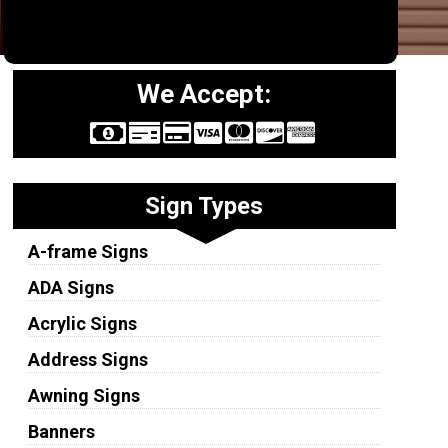
We Accept:
Sign Types
A-frame Signs
ADA Signs
Acrylic Signs
Address Signs
Awning Signs
Banners