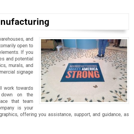
nufacturing
, warehouses, and
tomarily open to
elements. If you
es and potential
ics, murals, and
mmercial signage
ll work towards
ng down on the
lace that team
ompany is your
graphics, offering you assistance, support, and guidance, as