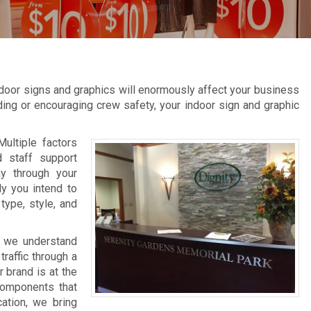
door signs and graphics will enormously affect your business
inding or encouraging crew safety, your indoor sign and graphic
Multiple factors
d staff support
ay through your
ly you intend to
type, style, and
, we understand
raffic through a
 brand is at the
 components that
cation, we bring