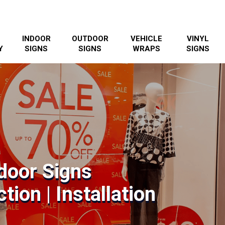
INDOOR
OUTDOOR
VEHICLE
VINYL
Y
SIGNS
SIGNS
WRAPS
SIGNS
ndoor Signs
tion | Installation