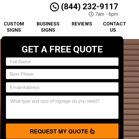
(844) 232-9117
7am - 6pm
CUSTOM
BUSINESS
REVIEWS
CONTACT
SIGNS
SIGNS
US
GET A FREE QUOTE
REQUEST MY QUOTE