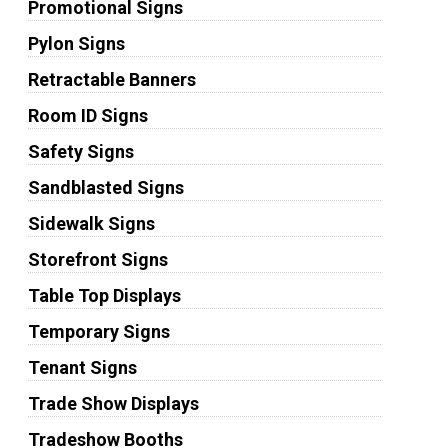
Promotional Signs
Pylon Signs
Retractable Banners
Room ID Signs
Safety Signs
Sandblasted Signs
Sidewalk Signs
Storefront Signs
Table Top Displays
Temporary Signs
Tenant Signs
Trade Show Displays
Tradeshow Booths