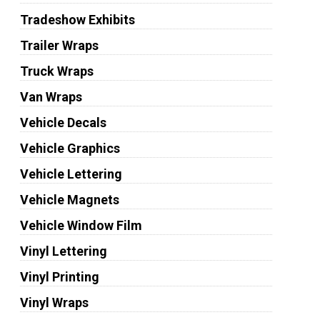
Tradeshow Exhibits
Trailer Wraps
Truck Wraps
Van Wraps
Vehicle Decals
Vehicle Graphics
Vehicle Lettering
Vehicle Magnets
Vehicle Window Film
Vinyl Lettering
Vinyl Printing
Vinyl Wraps