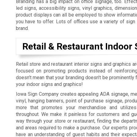
Branding has a big impact on office signage, too. Effect
led signs, accessibility signs, vinyl graphics, dimension
product displays can all be employed to show informatio
you have to offer. Lots of offices use a variety of sig
brand.
Retail & Restaurant Indoor 
Retail store and restaurant interior signs and graphics a
focused on promoting products instead of reinforcing
doesn’t mean that your branding doesn’t be prominently fe
your indoor signs and graphics!
Iowa Sign Company creates appealing ADA signage, men
vinyl, hanging banners, point of purchase signage, produ
more that promotes your merchandise and utilizes
throughout. We make it painless for customers and gue
way through your store or restaurant, finding the depart
and areas required to make a purchase. Our experts pro
have an understanding of guest habits and their expect