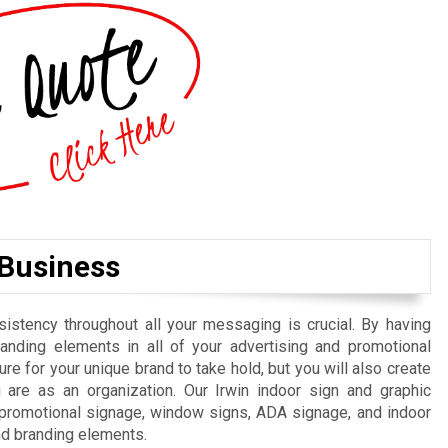
 Business
istency throughout all your messaging is crucial. By having
randing elements in all of your advertising and promotional
re for your unique brand to take hold, but you will also create
are as an organization. Our Irwin indoor sign and graphic
, promotional signage, window signs, ADA signage, and indoor
nd branding elements.