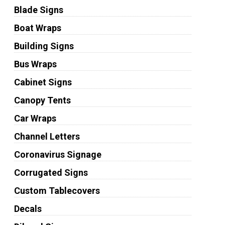
Blade Signs
Boat Wraps
Building Signs
Bus Wraps
Cabinet Signs
Canopy Tents
Car Wraps
Channel Letters
Coronavirus Signage
Corrugated Signs
Custom Tablecovers
Decals