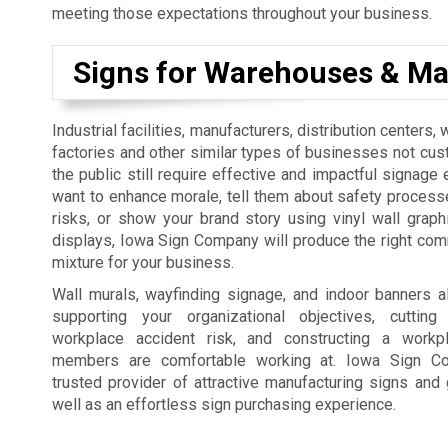
meeting those expectations throughout your business.
Signs for Warehouses & Ma
Industrial facilities, manufacturers, distribution centers
factories and other similar types of businesses not cus
the public still require effective and impactful signage 
want to enhance morale, tell them about safety process
risks, or show your brand story using vinyl wall graph
displays, Iowa Sign Company will produce the right co
mixture for your business.
Wall murals, wayfinding signage, and indoor banners a
supporting your organizational objectives, cutti
workplace accident risk, and constructing a workp
members are comfortable working at. Iowa Sign C
trusted provider of attractive manufacturing signs and 
well as an effortless sign purchasing experience.