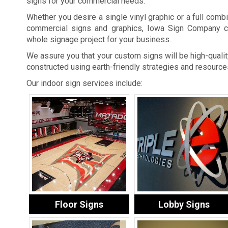
signs for your commercial needs.
Whether you desire a single vinyl graphic or a full combi
commercial signs and graphics, Iowa Sign Company c
whole signage project for your business.
We assure you that your custom signs will be high-quality
constructed using earth-friendly strategies and resource
Our indoor sign services include:
Floor Signs
Lobby Signs