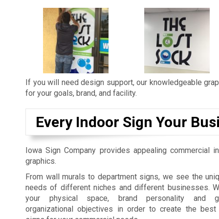
If you will need design support, our knowledgeable graph
for your goals, brand, and facility.
Every Indoor Sign Your Bus
Iowa Sign Company provides appealing commercial in
graphics.
From wall murals to department signs, we see the uniq
needs of different niches and different businesses. 
your physical space, brand personality and gu
organizational objectives in order to create the best