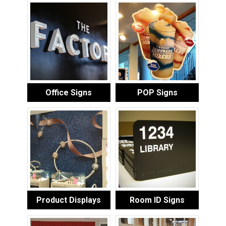
Office Signs
POP Signs
Product Displays
Room ID Signs