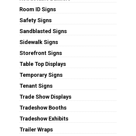
Room ID Signs
Safety Signs
Sandblasted Signs
Sidewalk Signs
Storefront Signs
Table Top Displays
Temporary Signs
Tenant Signs
Trade Show Displays
Tradeshow Booths
Tradeshow Exhibits
Trailer Wraps