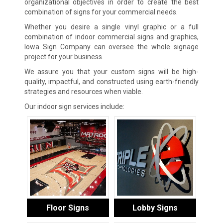
organizational objectives in order to create the best
combination of signs for your commercial needs.
Whether you desire a single vinyl graphic or a full
combination of indoor commercial signs and graphics,
Iowa Sign Company can oversee the whole signage
project for your business.
We assure you that your custom signs will be high-
quality, impactful, and constructed using earth-friendly
strategies and resources when viable.
Our indoor sign services include:
Floor Signs
Lobby Signs