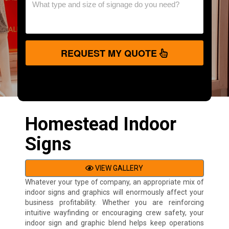
REQUEST MY QUOTE
Homestead Indoor
Signs
VIEW GALLERY
Whatever your type of company, an appropriate mix of
indoor signs and graphics will enormously affect your
business profitability. Whether you are reinforcing
intuitive wayfinding or encouraging crew safety, your
indoor sign and graphic blend helps keep operations