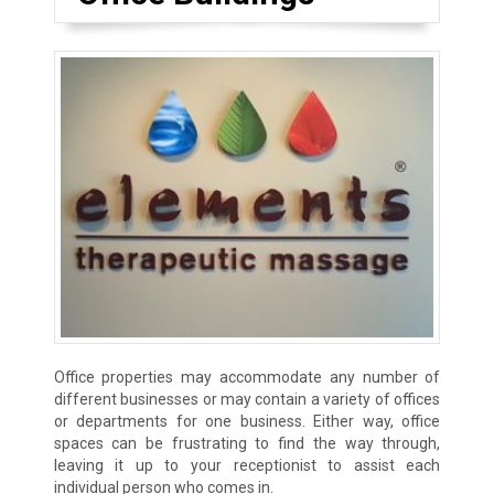
Office properties may accommodate any number of
different businesses or may contain a variety of offices
or departments for one business. Either way, office
spaces can be frustrating to find the way through,
leaving it up to your receptionist to assist each
individual person who comes in.