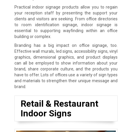
Practical indoor signage products allow you to regain
your reception staff by presenting the support your
clients and visitors are seeking. From office directories
to room identification signage, indoor signage is
essential to supporting wayfinding within an office
building or complex.
Branding has a big impact on office signage, too.
Effective wall murals, led signs, accessibility signs, vinyl
graphics, dimensional graphics, and product displays
can all be employed to show information about your
brand, share corporate culture, and the products you
have to offer. Lots of offices use a variety of sign types
and materials to strengthen their unique message and
brand.
Retail & Restaurant
Indoor Signs