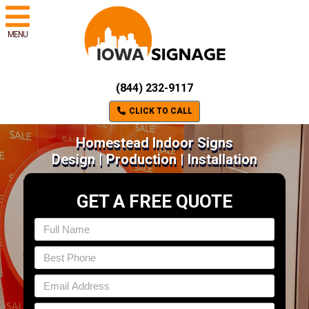
MENU
(844) 232-9117
CLICK TO CALL
Homestead Indoor Signs
Design | Production | Installation
GET A FREE QUOTE