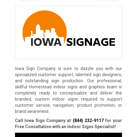
Iowa Sign Company is sure to dazzle you with our
specialized customer support, talented sign designers,
and outstanding sign production. Our professional,
skillful Homestead indoor signs and graphics team is
completely ready to conceptualize and deliver the
branded, custom indoor signs required to support
customer service, navigation, product promotion, or
brand awareness.
Call Iowa Sign Company at
(844) 232-9117
for your
Free Consultation with an Indoor Signs Specialist!