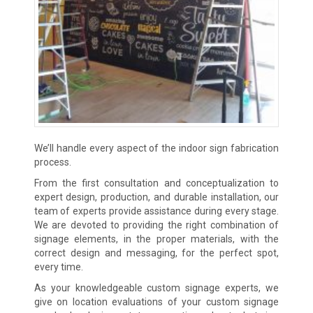
We’ll handle every aspect of the indoor sign fabrication
process.
From the first consultation and conceptualization to
expert design, production, and durable installation, our
team of experts provide assistance during every stage.
We are devoted to providing the right combination of
signage elements, in the proper materials, with the
correct design and messaging, for the perfect spot,
every time.
As your knowledgeable custom signage experts, we
give on location evaluations of your custom signage