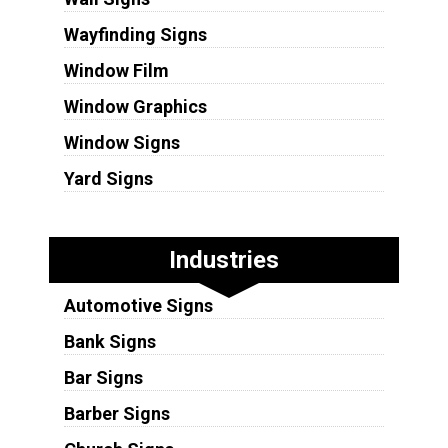
Wayfinding Signs
Window Film
Window Graphics
Window Signs
Yard Signs
Industries
Automotive Signs
Bank Signs
Bar Signs
Barber Signs