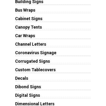
Building Signs
Bus Wraps
Cabinet Signs
Canopy Tents
Car Wraps
Channel Letters
Coronavirus Signage
Corrugated Signs
Custom Tablecovers
Decals
Dibond Signs
Digital Signs
Dimensional Letters