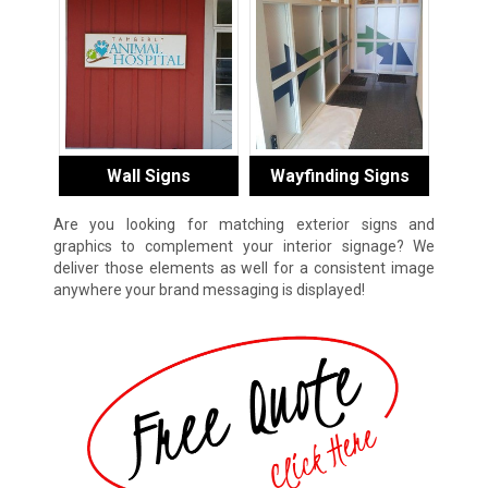
Wall Signs
Wayfinding Signs
Are you looking for matching exterior signs and
graphics to complement your interior signage? We
deliver those elements as well for a consistent image
anywhere your brand messaging is displayed!