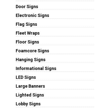
Door Signs
Electronic Signs
Flag Signs
Fleet Wraps
Floor Signs
Foamcore Signs
Hanging Signs
Informational Signs
LED Signs
Large Banners
Lighted Signs
Lobby Signs