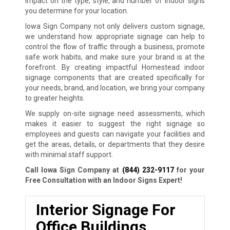
impact on the type, style, and number of indoor signs
you determine for your location.
Iowa Sign Company not only delivers custom signage,
we understand how appropriate signage can help to
control the flow of traffic through a business, promote
safe work habits, and make sure your brand is at the
forefront. By creating impactful Homestead indoor
signage components that are created specifically for
your needs, brand, and location, we bring your company
to greater heights.
We supply on-site signage need assessments, which
makes it easier to suggest the right signage so
employees and guests can navigate your facilities and
get the areas, details, or departments that they desire
with minimal staff support.
Call Iowa Sign Company at
(844) 232-9117
for your
Free Consultation with an Indoor Signs Expert!
Interior Signage For
Office Buildings