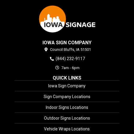
IOWA SIGN COMPANY
Council Bluffs,
IA
51501
(844) 232-9117
7am - 6pm
QUICK LINKS
Iowa Sign Company
Sign Company Locations
Indoor Signs Locations
Outdoor Signs Locations
Vehicle Wraps Locations