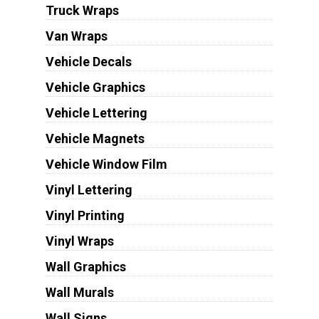
Truck Wraps
Van Wraps
Vehicle Decals
Vehicle Graphics
Vehicle Lettering
Vehicle Magnets
Vehicle Window Film
Vinyl Lettering
Vinyl Printing
Vinyl Wraps
Wall Graphics
Wall Murals
Wall Signs