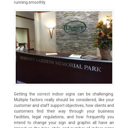
running smoothly.
Getting the correct indoor signs can be challenging.
Multiple factors really should be considered, like your
customer and staff support objectives, how clients and
customers find their way through your business
facilities, legal regulations, and how frequently you
intend to change your sign and graphic all have an