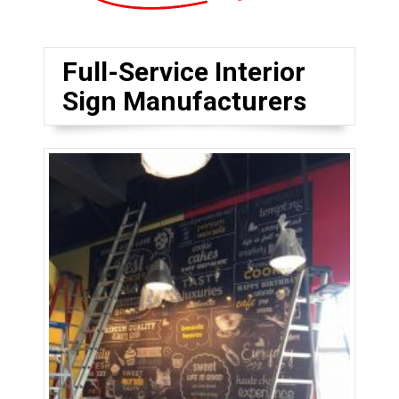
Full-Service Interior
Sign Manufacturers