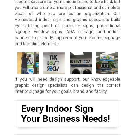
repeat exposure for your unique brand to take hold, but
you will also create a more professional and complete
visual of who you are as an organization. Our
Homestead indoor sign and graphic specialists build
eye-catching point of purchase signs, promotional
signage, window signs, ADA signage, and indoor
banners to properly supplement your existing signage
and branding elements.
If you will need design support, our knowledgeable
graphic design specialists can design the correct
interior signage for your goals, brand, and facility.
Every Indoor Sign
Your Business Needs!