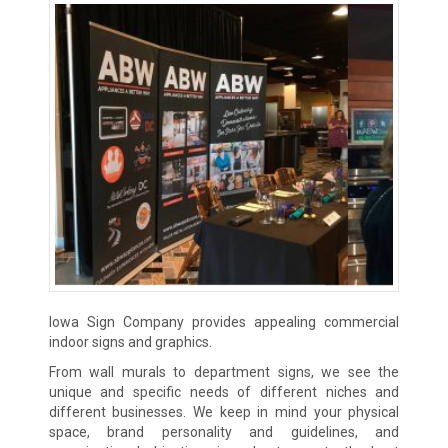
Iowa Sign Company provides appealing commercial
indoor signs and graphics.
From wall murals to department signs, we see the
unique and specific needs of different niches and
different businesses. We keep in mind your physical
space, brand personality and guidelines, and