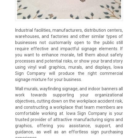
Industrial facilities, manufacturers, distribution centers,
warehouses, and factories and other similar types of
businesses not customarily open to the public still
require effective and impactful signage elements. If
you want to enhance morale, tell them about safety
processes and potential risks, or show your brand story
using vinyl wall graphics, murals, and displays, Iowa
Sign Company will produce the right commercial
signage mixture for your business.
Wall murals, wayfinding signage, and indoor banners all
work towards supporting your organizational
objectives, cutting down on the workplace accident risk,
and constructing a workplace that team members are
comfortable working at. Iowa Sign Company is your
trusted provider of attractive manufacturing signs and
graphics, offering you assistance, support, and
guidance, as well as an effortless sign purchasing