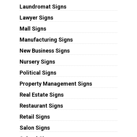
Laundromat Signs
Lawyer Signs
Mall Signs
Manufacturing Signs
New Business Signs
Nursery Signs
Political Signs
Property Management Signs
Real Estate Signs
Restaurant Signs
Retail Signs
Salon Signs