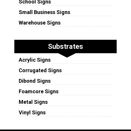
School Signs
Small Business Signs
Warehouse Signs
Substrates
Acrylic Signs
Corrugated Signs
Dibond Signs
Foamcore Signs
Metal Signs
Vinyl Signs