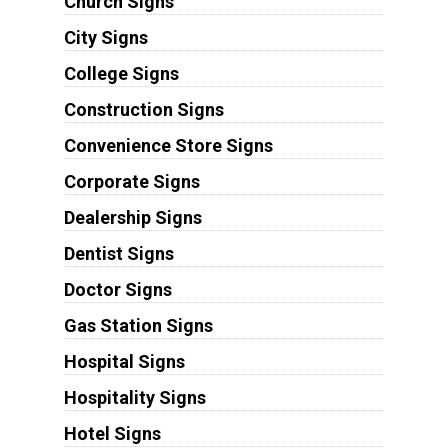
Church Signs
City Signs
College Signs
Construction Signs
Convenience Store Signs
Corporate Signs
Dealership Signs
Dentist Signs
Doctor Signs
Gas Station Signs
Hospital Signs
Hospitality Signs
Hotel Signs