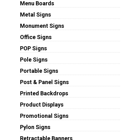
Menu Boards
Metal Signs
Monument Signs
Office Signs
POP Signs
Pole Signs
Portable Signs
Post & Panel Signs
Printed Backdrops
Product Displays
Promotional Signs
Pylon Signs
Retractable Banners