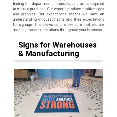
finding the departments, products, and areas required
to make a purchase. Our experts produce intuitive signs
and graphics. Our experiences means we have an
understanding of guest habits and their expectations
for signage. This allows us to make sure that you are
meeting those expectations throughout your business.
Signs for Warehouses
& Manufacturing