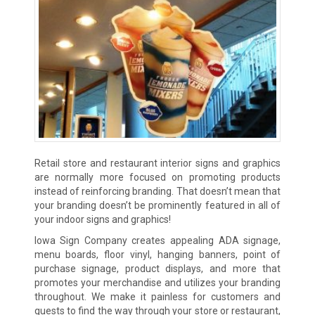
Retail store and restaurant interior signs and graphics
are normally more focused on promoting products
instead of reinforcing branding. That doesn’t mean that
your branding doesn’t be prominently featured in all of
your indoor signs and graphics!
Iowa Sign Company creates appealing ADA signage,
menu boards, floor vinyl, hanging banners, point of
purchase signage, product displays, and more that
promotes your merchandise and utilizes your branding
throughout. We make it painless for customers and
guests to find the way through your store or restaurant,