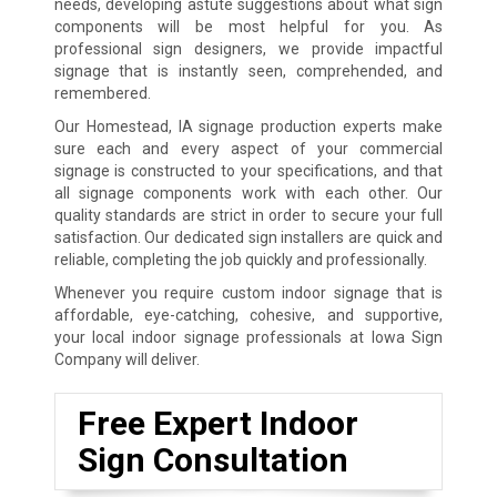
needs, developing astute suggestions about what sign
components will be most helpful for you. As
professional sign designers, we provide impactful
signage that is instantly seen, comprehended, and
remembered.
Our Homestead, IA signage production experts make
sure each and every aspect of your commercial
signage is constructed to your specifications, and that
all signage components work with each other. Our
quality standards are strict in order to secure your full
satisfaction. Our dedicated sign installers are quick and
reliable, completing the job quickly and professionally.
Whenever you require custom indoor signage that is
affordable, eye-catching, cohesive, and supportive,
your local indoor signage professionals at Iowa Sign
Company will deliver.
Free Expert Indoor
Sign Consultation