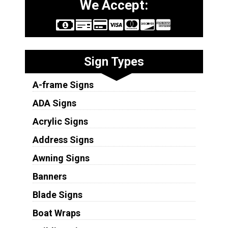
We Accept:
Sign Types
A-frame Signs
ADA Signs
Acrylic Signs
Address Signs
Awning Signs
Banners
Blade Signs
Boat Wraps