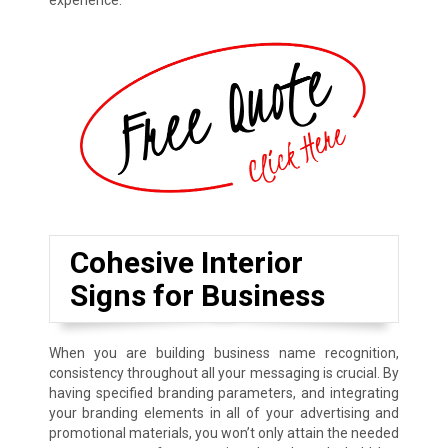
experience.
Cohesive Interior
Signs for Business
When you are building business name recognition,
consistency throughout all your messaging is crucial. By
having specified branding parameters, and integrating
your branding elements in all of your advertising and
promotional materials, you won’t only attain the needed