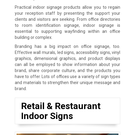
Practical indoor signage products allow you to regain
your reception staff by presenting the support your
clients and visitors are seeking. From office directories
to room identification signage, indoor signage is
essential to supporting wayfinding within an office
building or complex.
Branding has a big impact on office signage, too.
Effective wall murals, led signs, accessibility signs, vinyl
graphics, dimensional graphics, and product displays
can all be employed to show information about your
brand, share corporate culture, and the products you
have to offer. Lots of offices use a variety of sign types
and materials to strengthen their unique message and
brand.
Retail & Restaurant
Indoor Signs