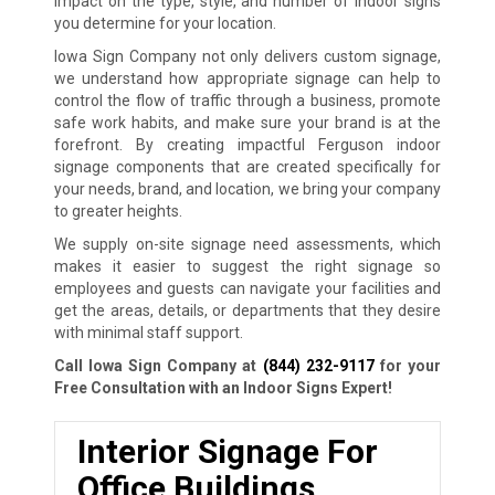
impact on the type, style, and number of indoor signs
you determine for your location.
Iowa Sign Company not only delivers custom signage,
we understand how appropriate signage can help to
control the flow of traffic through a business, promote
safe work habits, and make sure your brand is at the
forefront. By creating impactful Ferguson indoor
signage components that are created specifically for
your needs, brand, and location, we bring your company
to greater heights.
We supply on-site signage need assessments, which
makes it easier to suggest the right signage so
employees and guests can navigate your facilities and
get the areas, details, or departments that they desire
with minimal staff support.
Call Iowa Sign Company at
(844) 232-9117
for your
Free Consultation with an Indoor Signs Expert!
Interior Signage For
Office Buildings