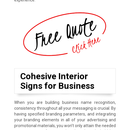
experience.
Cohesive Interior
Signs for Business
When you are building business name recognition,
consistency throughout all your messaging is crucial. By
having specified branding parameters, and integrating
your branding elements in all of your advertising and
promotional materials, you won’t only attain the needed