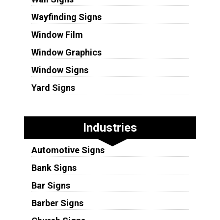
Wayfinding Signs
Window Film
Window Graphics
Window Signs
Yard Signs
Industries
Automotive Signs
Bank Signs
Bar Signs
Barber Signs