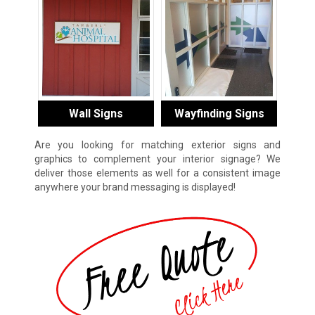
Wall Signs
Wayfinding Signs
Are you looking for matching exterior signs and
graphics to complement your interior signage? We
deliver those elements as well for a consistent image
anywhere your brand messaging is displayed!