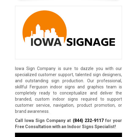
Iowa Sign Company is sure to dazzle you with our
specialized customer support, talented sign designers,
and outstanding sign production. Our professional,
skillful Ferguson indoor signs and graphics team is
completely ready to conceptualize and deliver the
branded, custom indoor signs required to support
customer service, navigation, product promotion, or
brand awareness.
Call Iowa Sign Company at
(844) 232-9117
for your
Free Consultation with an Indoor Signs Specialist!