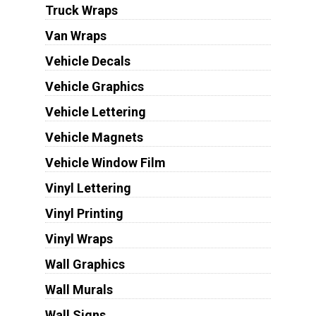
Truck Wraps
Van Wraps
Vehicle Decals
Vehicle Graphics
Vehicle Lettering
Vehicle Magnets
Vehicle Window Film
Vinyl Lettering
Vinyl Printing
Vinyl Wraps
Wall Graphics
Wall Murals
Wall Signs