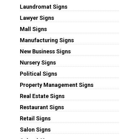
Laundromat Signs
Lawyer Signs
Mall Signs
Manufacturing Signs
New Business Signs
Nursery Signs
Political Signs
Property Management Signs
Real Estate Signs
Restaurant Signs
Retail Signs
Salon Signs