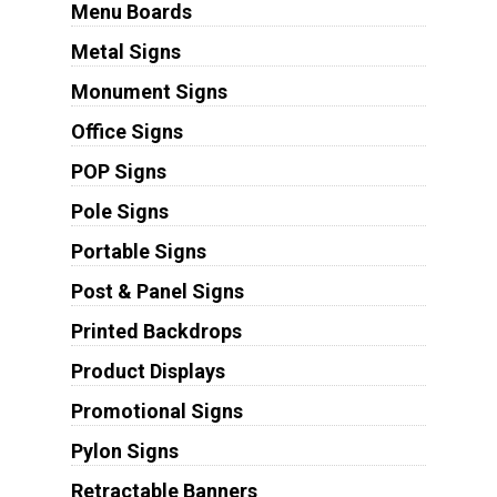
Menu Boards
Metal Signs
Monument Signs
Office Signs
POP Signs
Pole Signs
Portable Signs
Post & Panel Signs
Printed Backdrops
Product Displays
Promotional Signs
Pylon Signs
Retractable Banners