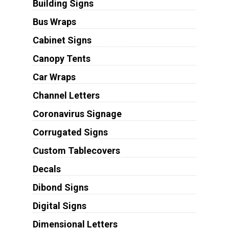
Building Signs
Bus Wraps
Cabinet Signs
Canopy Tents
Car Wraps
Channel Letters
Coronavirus Signage
Corrugated Signs
Custom Tablecovers
Decals
Dibond Signs
Digital Signs
Dimensional Letters