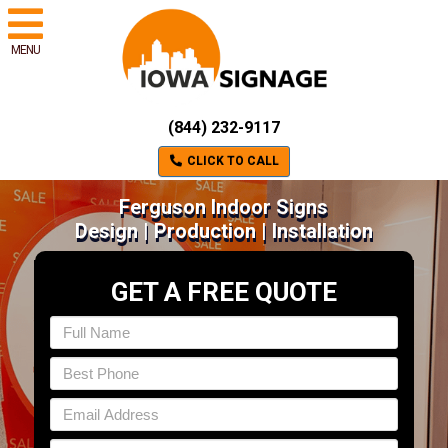
MENU
(844) 232-9117
CLICK TO CALL
Ferguson Indoor Signs
Design | Production | Installation
GET A FREE QUOTE