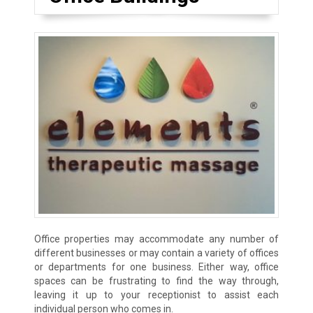
Office properties may accommodate any number of
different businesses or may contain a variety of offices
or departments for one business. Either way, office
spaces can be frustrating to find the way through,
leaving it up to your receptionist to assist each
individual person who comes in.