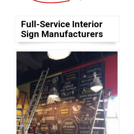
Full-Service Interior
Sign Manufacturers