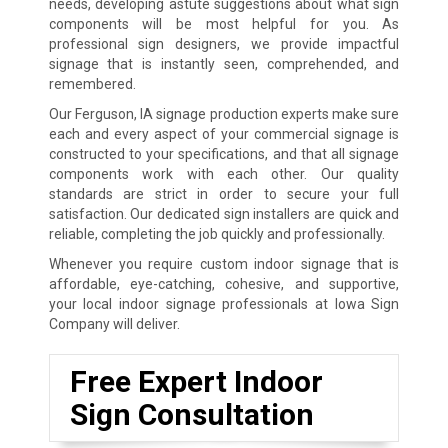
needs, developing astute suggestions about what sign
components will be most helpful for you. As
professional sign designers, we provide impactful
signage that is instantly seen, comprehended, and
remembered.
Our Ferguson, IA signage production experts make sure
each and every aspect of your commercial signage is
constructed to your specifications, and that all signage
components work with each other. Our quality
standards are strict in order to secure your full
satisfaction. Our dedicated sign installers are quick and
reliable, completing the job quickly and professionally.
Whenever you require custom indoor signage that is
affordable, eye-catching, cohesive, and supportive,
your local indoor signage professionals at Iowa Sign
Company will deliver.
Free Expert Indoor
Sign Consultation