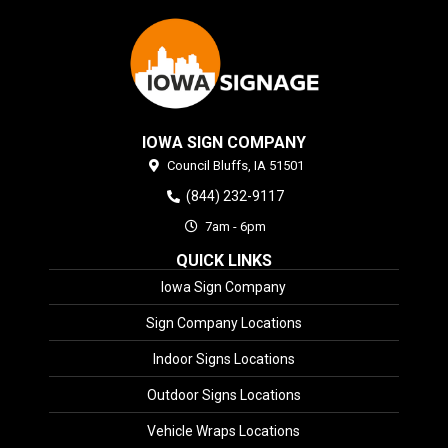
IOWA SIGN COMPANY
Council Bluffs,
IA
51501
(844) 232-9117
7am - 6pm
QUICK LINKS
Iowa Sign Company
Sign Company Locations
Indoor Signs Locations
Outdoor Signs Locations
Vehicle Wraps Locations