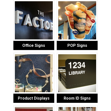
Office Signs
POP Signs
Product Displays
Room ID Signs