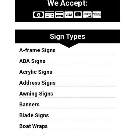
We Accept:
Sign Types
A-frame Signs
ADA Signs
Acrylic Signs
Address Signs
Awning Signs
Banners
Blade Signs
Boat Wraps