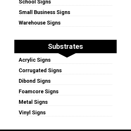
School Signs
Small Business Signs
Warehouse Signs
Substrates
Acrylic Signs
Corrugated Signs
Dibond Signs
Foamcore Signs
Metal Signs
Vinyl Signs