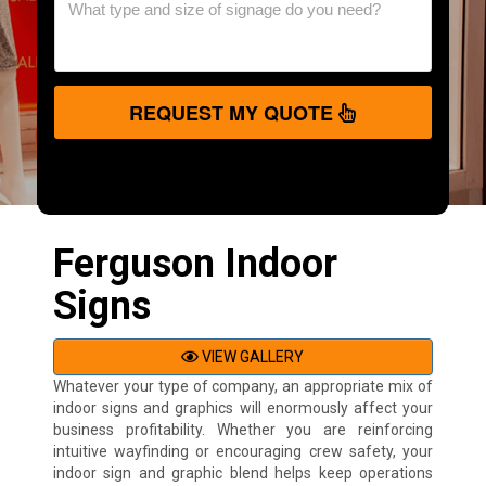
REQUEST MY QUOTE
Ferguson Indoor
Signs
VIEW GALLERY
Whatever your type of company, an appropriate mix of
indoor signs and graphics will enormously affect your
business profitability. Whether you are reinforcing
intuitive wayfinding or encouraging crew safety, your
indoor sign and graphic blend helps keep operations