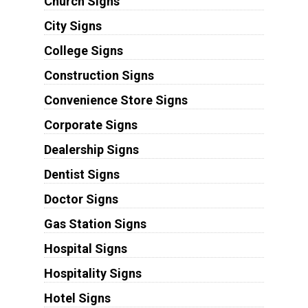
Church Signs
City Signs
College Signs
Construction Signs
Convenience Store Signs
Corporate Signs
Dealership Signs
Dentist Signs
Doctor Signs
Gas Station Signs
Hospital Signs
Hospitality Signs
Hotel Signs