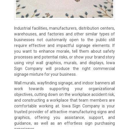
Industrial facilities, manufacturers, distribution centers,
warehouses, and factories and other similar types of
businesses not customarily open to the public still
require effective and impactful signage elements. If
you want to enhance morale, tell them about safety
processes and potential risks, or show your brand story
using vinyl wall graphics, murals, and displays, Iowa
Sign Company will produce the right commercial
signage mixture for your business.
Wall murals, wayfinding signage, and indoor banners all
work towards supporting your organizational
objectives, cutting down on the workplace accident risk,
and constructing a workplace that team members are
comfortable working at. Iowa Sign Company is your
trusted provider of attractive manufacturing signs and
graphics, offering you assistance, support, and
guidance, as well as an effortless sign purchasing