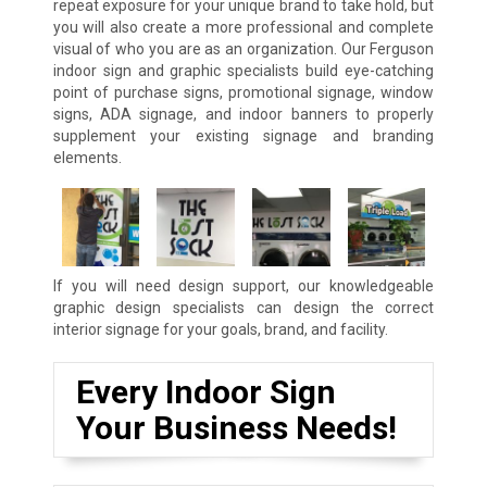
repeat exposure for your unique brand to take hold, but
you will also create a more professional and complete
visual of who you are as an organization. Our Ferguson
indoor sign and graphic specialists build eye-catching
point of purchase signs, promotional signage, window
signs, ADA signage, and indoor banners to properly
supplement your existing signage and branding
elements.
If you will need design support, our knowledgeable
graphic design specialists can design the correct
interior signage for your goals, brand, and facility.
Every Indoor Sign
Your Business Needs!