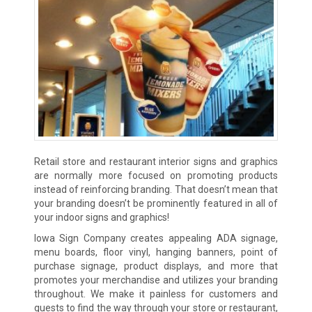
Retail store and restaurant interior signs and graphics
are normally more focused on promoting products
instead of reinforcing branding. That doesn’t mean that
your branding doesn’t be prominently featured in all of
your indoor signs and graphics!
Iowa Sign Company creates appealing ADA signage,
menu boards, floor vinyl, hanging banners, point of
purchase signage, product displays, and more that
promotes your merchandise and utilizes your branding
throughout. We make it painless for customers and
guests to find the way through your store or restaurant,