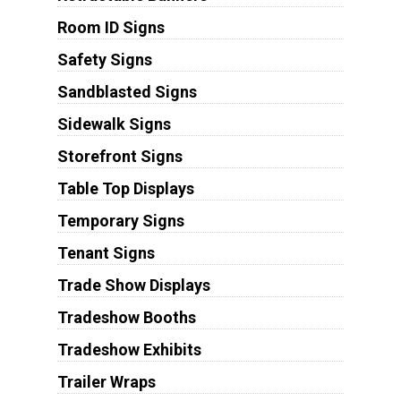
Room ID Signs
Safety Signs
Sandblasted Signs
Sidewalk Signs
Storefront Signs
Table Top Displays
Temporary Signs
Tenant Signs
Trade Show Displays
Tradeshow Booths
Tradeshow Exhibits
Trailer Wraps