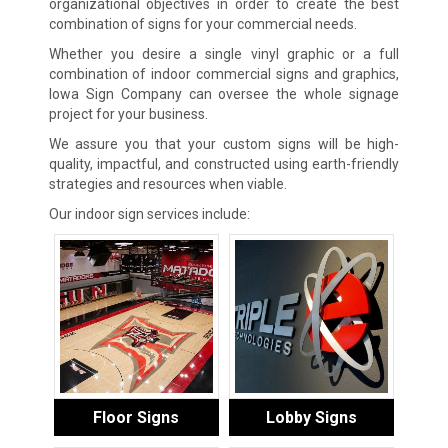
organizational objectives in order to create the best
combination of signs for your commercial needs.
Whether you desire a single vinyl graphic or a full
combination of indoor commercial signs and graphics,
Iowa Sign Company can oversee the whole signage
project for your business.
We assure you that your custom signs will be high-
quality, impactful, and constructed using earth-friendly
strategies and resources when viable.
Our indoor sign services include:
Floor Signs
Lobby Signs