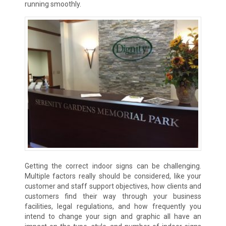
running smoothly.
Getting the correct indoor signs can be challenging.
Multiple factors really should be considered, like your
customer and staff support objectives, how clients and
customers find their way through your business
facilities, legal regulations, and how frequently you
intend to change your sign and graphic all have an