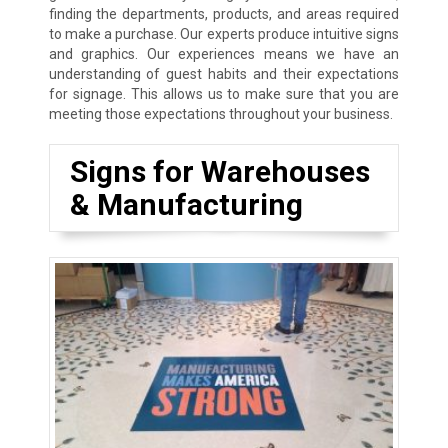
finding the departments, products, and areas required
to make a purchase. Our experts produce intuitive signs
and graphics. Our experiences means we have an
understanding of guest habits and their expectations
for signage. This allows us to make sure that you are
meeting those expectations throughout your business.
Signs for Warehouses
& Manufacturing