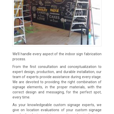
We’ll handle every aspect of the indoor sign fabrication
process.
From the first consultation and conceptualization to
expert design, production, and durable installation, our
team of experts provide assistance during every stage.
We are devoted to providing the right combination of
signage elements, in the proper materials, with the
correct design and messaging, for the perfect spot,
every time.
As your knowledgeable custom signage experts, we
give on location evaluations of your custom signage