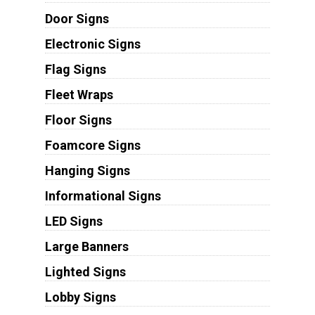
Door Signs
Electronic Signs
Flag Signs
Fleet Wraps
Floor Signs
Foamcore Signs
Hanging Signs
Informational Signs
LED Signs
Large Banners
Lighted Signs
Lobby Signs