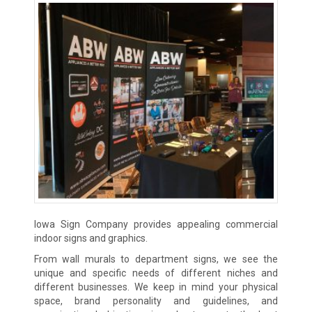
Iowa Sign Company provides appealing commercial
indoor signs and graphics.
From wall murals to department signs, we see the
unique and specific needs of different niches and
different businesses. We keep in mind your physical
space, brand personality and guidelines, and