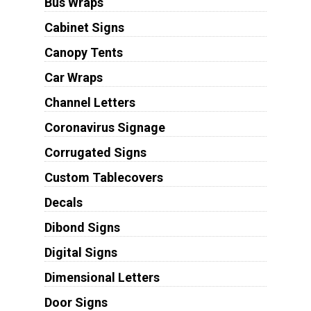
Bus Wraps
Cabinet Signs
Canopy Tents
Car Wraps
Channel Letters
Coronavirus Signage
Corrugated Signs
Custom Tablecovers
Decals
Dibond Signs
Digital Signs
Dimensional Letters
Door Signs