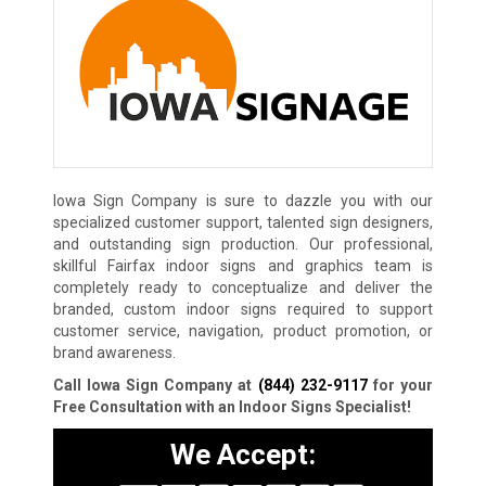
Iowa Sign Company is sure to dazzle you with our
specialized customer support, talented sign designers,
and outstanding sign production. Our professional,
skillful Fairfax indoor signs and graphics team is
completely ready to conceptualize and deliver the
branded, custom indoor signs required to support
customer service, navigation, product promotion, or
brand awareness.
Call Iowa Sign Company at
(844) 232-9117
for your
Free Consultation with an Indoor Signs Specialist!
We Accept: