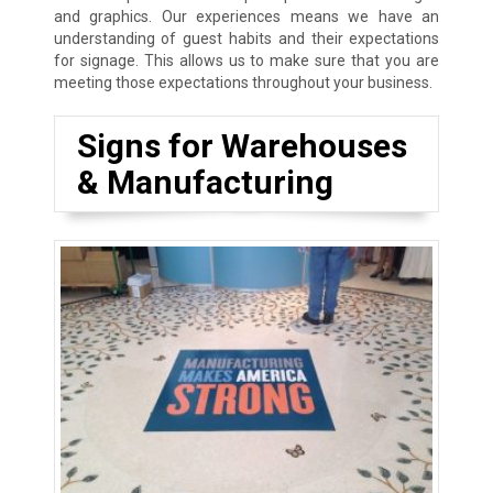
and graphics. Our experiences means we have an
understanding of guest habits and their expectations
for signage. This allows us to make sure that you are
meeting those expectations throughout your business.
Signs for Warehouses
& Manufacturing