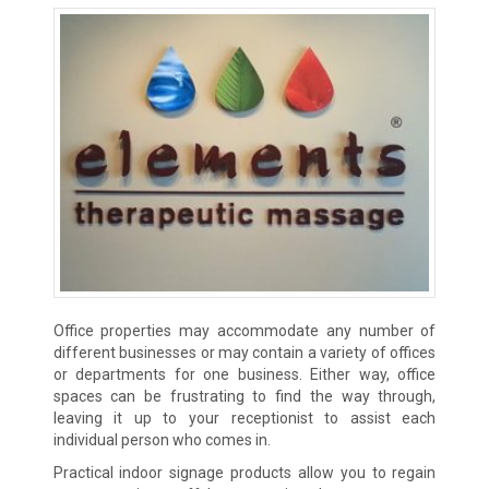
Office properties may accommodate any number of
different businesses or may contain a variety of offices
or departments for one business. Either way, office
spaces can be frustrating to find the way through,
leaving it up to your receptionist to assist each
individual person who comes in.
Practical indoor signage products allow you to regain