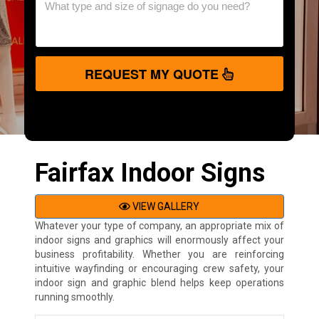
REQUEST MY QUOTE
Fairfax Indoor Signs
VIEW GALLERY
Whatever your type of company, an appropriate mix of
indoor signs and graphics will enormously affect your
business profitability. Whether you are reinforcing
intuitive wayfinding or encouraging crew safety, your
indoor sign and graphic blend helps keep operations
running smoothly.