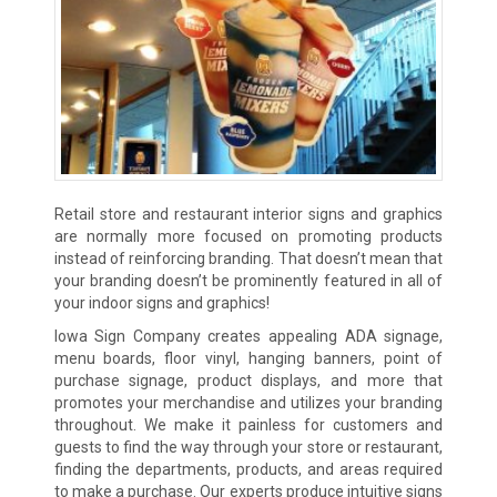
Retail store and restaurant interior signs and graphics
are normally more focused on promoting products
instead of reinforcing branding. That doesn’t mean that
your branding doesn’t be prominently featured in all of
your indoor signs and graphics!
Iowa Sign Company creates appealing ADA signage,
menu boards, floor vinyl, hanging banners, point of
purchase signage, product displays, and more that
promotes your merchandise and utilizes your branding
throughout. We make it painless for customers and
guests to find the way through your store or restaurant,
finding the departments, products, and areas required
to make a purchase. Our experts produce intuitive signs