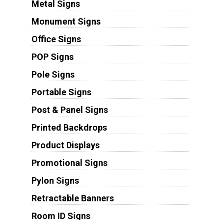
Metal Signs
Monument Signs
Office Signs
POP Signs
Pole Signs
Portable Signs
Post & Panel Signs
Printed Backdrops
Product Displays
Promotional Signs
Pylon Signs
Retractable Banners
Room ID Signs