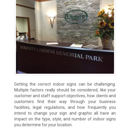
Getting the correct indoor signs can be challenging.
Multiple factors really should be considered, like your
customer and staff support objectives, how clients and
customers find their way through your business
facilities, legal regulations, and how frequently you
intend to change your sign and graphic all have an
impact on the type, style, and number of indoor signs
you determine for your location.