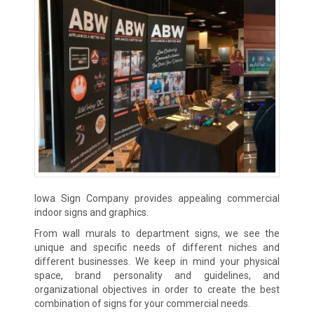
Iowa Sign Company provides appealing commercial
indoor signs and graphics.
From wall murals to department signs, we see the
unique and specific needs of different niches and
different businesses. We keep in mind your physical
space, brand personality and guidelines, and
organizational objectives in order to create the best
combination of signs for your commercial needs.