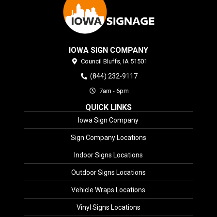
IOWA SIGN COMPANY
Council Bluffs,
IA
51501
(844) 232-9117
7am - 6pm
QUICK LINKS
Iowa Sign Company
Sign Company Locations
Indoor Signs Locations
Outdoor Signs Locations
Vehicle Wraps Locations
Vinyl Signs Locations