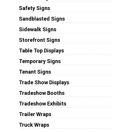
Safety Signs
Sandblasted Signs
Sidewalk Signs
Storefront Signs
Table Top Displays
Temporary Signs
Tenant Signs
Trade Show Displays
Tradeshow Booths
Tradeshow Exhibits
Trailer Wraps
Truck Wraps