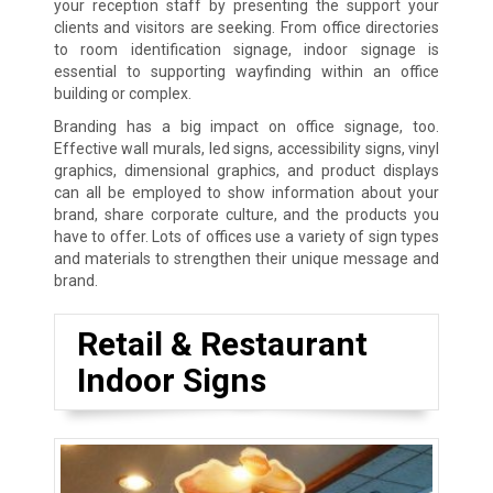
your reception staff by presenting the support your
clients and visitors are seeking. From office directories
to room identification signage, indoor signage is
essential to supporting wayfinding within an office
building or complex.
Branding has a big impact on office signage, too.
Effective wall murals, led signs, accessibility signs, vinyl
graphics, dimensional graphics, and product displays
can all be employed to show information about your
brand, share corporate culture, and the products you
have to offer. Lots of offices use a variety of sign types
and materials to strengthen their unique message and
brand.
Retail & Restaurant
Indoor Signs