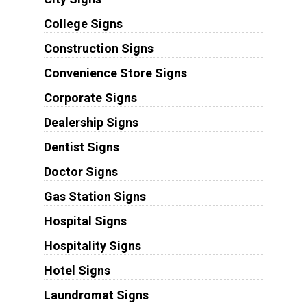
College Signs
Construction Signs
Convenience Store Signs
Corporate Signs
Dealership Signs
Dentist Signs
Doctor Signs
Gas Station Signs
Hospital Signs
Hospitality Signs
Hotel Signs
Laundromat Signs