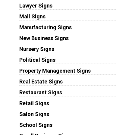
Lawyer Signs
Mall Signs
Manufacturing Signs
New Business Signs
Nursery Signs
Political Signs
Property Management Signs
Real Estate Signs
Restaurant Signs
Retail Signs
Salon Signs
School Signs