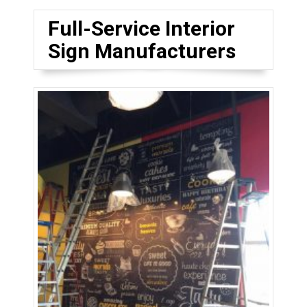
Full-Service Interior
Sign Manufacturers