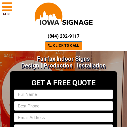
MENU
(844) 232-9117
CLICK TO CALL
Fairfax Indoor Signs
Design | Production | Installation
GET A FREE QUOTE