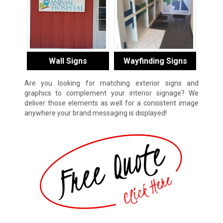
Wall Signs
Wayfinding Signs
Are you looking for matching exterior signs and
graphics to complement your interior signage? We
deliver those elements as well for a consistent image
anywhere your brand messaging is displayed!