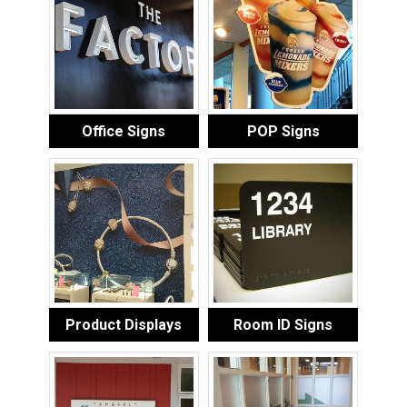
Office Signs
POP Signs
Product Displays
Room ID Signs