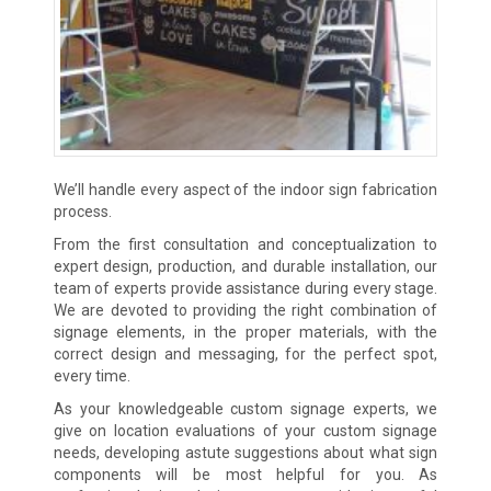
We’ll handle every aspect of the indoor sign fabrication
process.
From the first consultation and conceptualization to
expert design, production, and durable installation, our
team of experts provide assistance during every stage.
We are devoted to providing the right combination of
signage elements, in the proper materials, with the
correct design and messaging, for the perfect spot,
every time.
As your knowledgeable custom signage experts, we
give on location evaluations of your custom signage
needs, developing astute suggestions about what sign
components will be most helpful for you. As