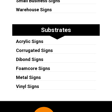
Small Business Signs
Warehouse Signs
Substrates
Acrylic Signs
Corrugated Signs
Dibond Signs
Foamcore Signs
Metal Signs
Vinyl Signs