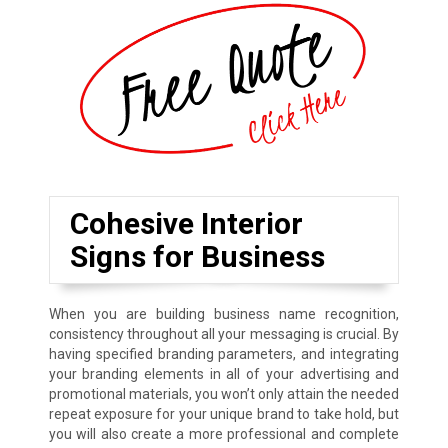
Cohesive Interior
Signs for Business
When you are building business name recognition,
consistency throughout all your messaging is crucial. By
having specified branding parameters, and integrating
your branding elements in all of your advertising and
promotional materials, you won’t only attain the needed
repeat exposure for your unique brand to take hold, but
you will also create a more professional and complete