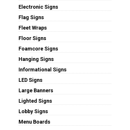
Electronic Signs
Flag Signs
Fleet Wraps
Floor Signs
Foamcore Signs
Hanging Signs
Informational Signs
LED Signs
Large Banners
Lighted Signs
Lobby Signs
Menu Boards