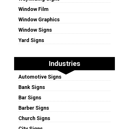
Window Film
Window Graphics
Window Signs
Yard Signs
Industries
Automotive Signs
Bank Signs
Bar Signs
Barber Signs
Church Signs
City Signs