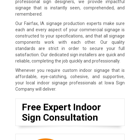
professional sign designers, we provide impactful
signage that is instantly seen, comprehended, and
remembered.
Our Fairfax, IA signage production experts make sure
each and every aspect of your commercial signage is
constructed to your specifications, and that all signage
components work with each other. Our quality
standards are strict in order to secure your full
satisfaction. Our dedicated sign installers are quick and
reliable, completing the job quickly and professionally.
Whenever you require custom indoor signage that is
affordable, eye-catching, cohesive, and supportive,
your local indoor signage professionals at Iowa Sign
Company will deliver.
Free Expert Indoor
Sign Consultation