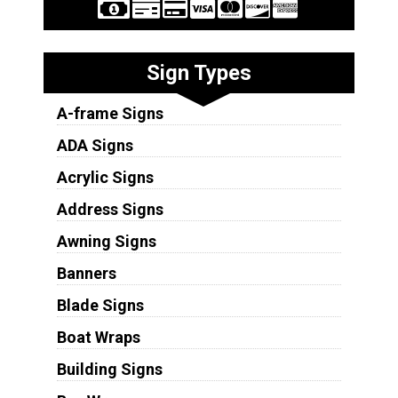
Sign Types
A-frame Signs
ADA Signs
Acrylic Signs
Address Signs
Awning Signs
Banners
Blade Signs
Boat Wraps
Building Signs