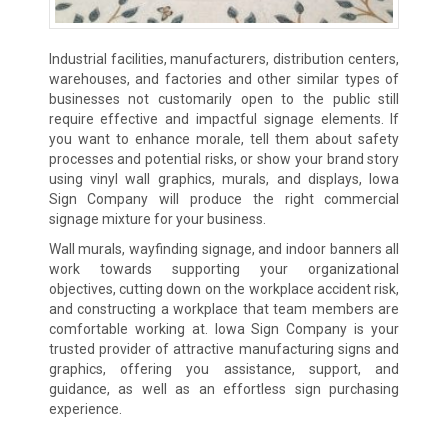
Industrial facilities, manufacturers, distribution centers,
warehouses, and factories and other similar types of
businesses not customarily open to the public still
require effective and impactful signage elements. If
you want to enhance morale, tell them about safety
processes and potential risks, or show your brand story
using vinyl wall graphics, murals, and displays, Iowa
Sign Company will produce the right commercial
signage mixture for your business.
Wall murals, wayfinding signage, and indoor banners all
work towards supporting your organizational
objectives, cutting down on the workplace accident risk,
and constructing a workplace that team members are
comfortable working at. Iowa Sign Company is your
trusted provider of attractive manufacturing signs and
graphics, offering you assistance, support, and
guidance, as well as an effortless sign purchasing
experience.