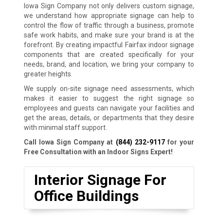
Iowa Sign Company not only delivers custom signage,
we understand how appropriate signage can help to
control the flow of traffic through a business, promote
safe work habits, and make sure your brand is at the
forefront. By creating impactful Fairfax indoor signage
components that are created specifically for your
needs, brand, and location, we bring your company to
greater heights.
We supply on-site signage need assessments, which
makes it easier to suggest the right signage so
employees and guests can navigate your facilities and
get the areas, details, or departments that they desire
with minimal staff support.
Call Iowa Sign Company at
(844) 232-9117
for your
Free Consultation with an Indoor Signs Expert!
Interior Signage For
Office Buildings