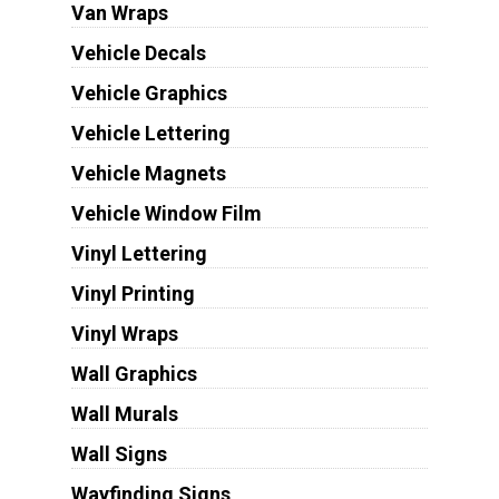
Van Wraps
Vehicle Decals
Vehicle Graphics
Vehicle Lettering
Vehicle Magnets
Vehicle Window Film
Vinyl Lettering
Vinyl Printing
Vinyl Wraps
Wall Graphics
Wall Murals
Wall Signs
Wayfinding Signs