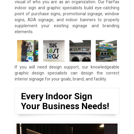
visual of who you are as an organization. Our Fairfax
indoor sign and graphic specialists build eye-catching
point of purchase signs, promotional signage, window
signs, ADA signage, and indoor banners to properly
supplement your existing signage and branding
elements.
If you will need design support, our knowledgeable
graphic design specialists can design the correct
interior signage for your goals, brand, and facility.
Every Indoor Sign
Your Business Needs!