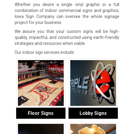
Whether you desire a single vinyl graphic or a full
combination of indoor commercial signs and graphics,
Iowa Sign Company can oversee the whole signage
project for your business.
We assure you that your custom signs will be high-
quality, impactful, and constructed using earth-friendly
strategies and resources when viable.
Our indoor sign services include:
Floor Signs
Lobby Signs