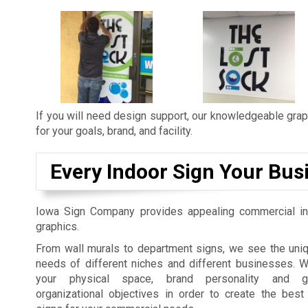
If you will need design support, our knowledgeable graph
for your goals, brand, and facility.
Every Indoor Sign Your Bus
Iowa Sign Company provides appealing commercial in
graphics.
From wall murals to department signs, we see the uniq
needs of different niches and different businesses. 
your physical space, brand personality and gu
organizational objectives in order to create the best