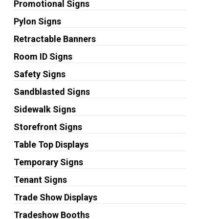
Promotional Signs
Pylon Signs
Retractable Banners
Room ID Signs
Safety Signs
Sandblasted Signs
Sidewalk Signs
Storefront Signs
Table Top Displays
Temporary Signs
Tenant Signs
Trade Show Displays
Tradeshow Booths