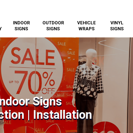
INDOOR
OUTDOOR
VEHICLE
VINYL
Y
SIGNS
SIGNS
WRAPS
SIGNS
 Indoor Signs
tion | Installation