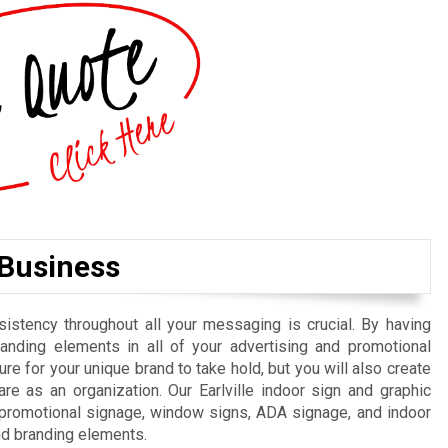
 Business
istency throughout all your messaging is crucial. By having
randing elements in all of your advertising and promotional
re for your unique brand to take hold, but you will also create
e as an organization. Our Earlville indoor sign and graphic
, promotional signage, window signs, ADA signage, and indoor
nd branding elements.