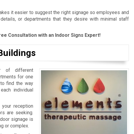
es it easier to suggest the right signage so employees and
 details, or departments that they desire with minimal staff
ree Consultation with an Indoor Signs Expert!
Buildings
 of different
artments for one
 to find the way
 each individual
 your reception
ors are seeking.
ndoor signage is
ing or complex.