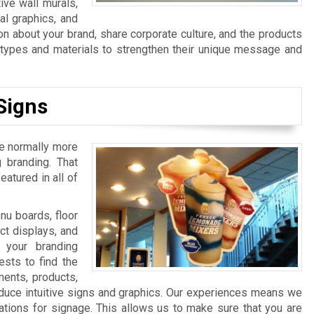
ive wall murals,
al graphics, and
n about your brand, share corporate culture, and the products
n types and materials to strengthen their unique message and
Signs
re normally more
 branding. That
atured in all of
u boards, floor
ct displays, and
 your branding
sts to find the
ments, products,
duce intuitive signs and graphics. Our experiences means we
ations for signage. This allows us to make sure that you are