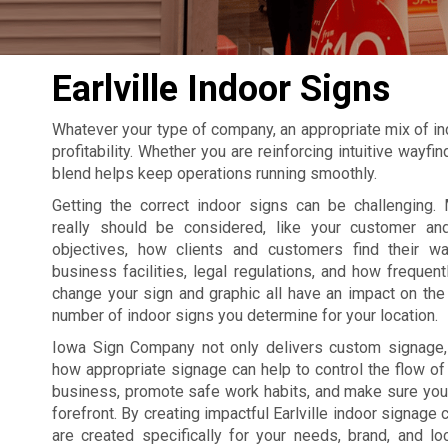
Earlville Indoor Signs
Whatever your type of company, an appropriate mix of in
profitability. Whether you are reinforcing intuitive wayf
blend helps keep operations running smoothly.
Getting the correct indoor signs can be challenging. 
really should be considered, like your customer an
objectives, how clients and customers find their w
business facilities, legal regulations, and how frequent
change your sign and graphic all have an impact on the 
number of indoor signs you determine for your location.
Iowa Sign Company not only delivers custom signage
how appropriate signage can help to control the flow of t
business, promote safe work habits, and make sure your
forefront. By creating impactful Earlville indoor signage
are created specifically for your needs, brand, and lo