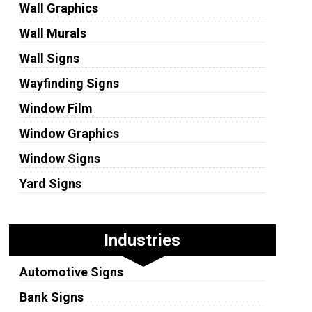
Wall Graphics
Wall Murals
Wall Signs
Wayfinding Signs
Window Film
Window Graphics
Window Signs
Yard Signs
Industries
Automotive Signs
Bank Signs