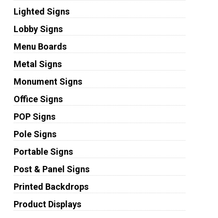
Lighted Signs
Lobby Signs
Menu Boards
Metal Signs
Monument Signs
Office Signs
POP Signs
Pole Signs
Portable Signs
Post & Panel Signs
Printed Backdrops
Product Displays