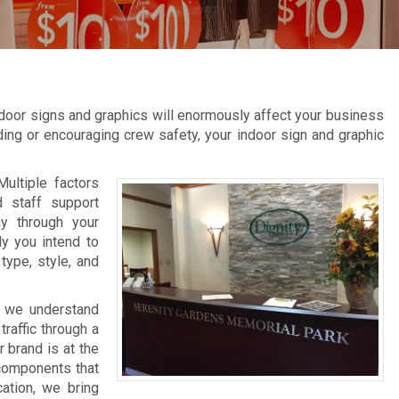
door signs and graphics will enormously affect your business
inding or encouraging crew safety, your indoor sign and graphic
Multiple factors
d staff support
ay through your
ly you intend to
type, style, and
, we understand
raffic through a
 brand is at the
 components that
cation, we bring