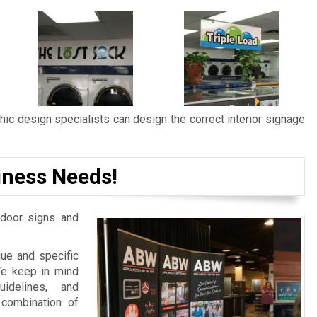
ic design specialists can design the correct interior signage
iness Needs!
door signs and
ue and specific
We keep in mind
idelines, and
 combination of