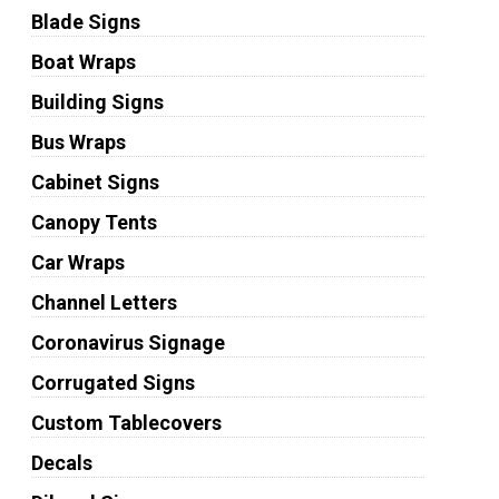
Blade Signs
Boat Wraps
Building Signs
Bus Wraps
Cabinet Signs
Canopy Tents
Car Wraps
Channel Letters
Coronavirus Signage
Corrugated Signs
Custom Tablecovers
Decals