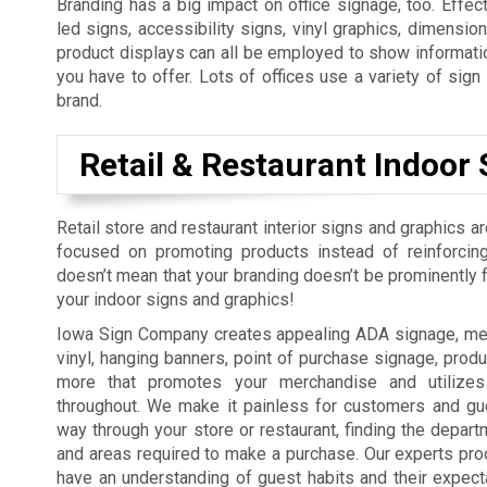
Branding has a big impact on office signage, too. Effect
led signs, accessibility signs, vinyl graphics, dimension
product displays can all be employed to show informatio
you have to offer. Lots of offices use a variety of sig
brand.
Retail & Restaurant Indoor 
Retail store and restaurant interior signs and graphics a
focused on promoting products instead of reinforcing
doesn’t mean that your branding doesn’t be prominently fe
your indoor signs and graphics!
Iowa Sign Company creates appealing ADA signage, men
vinyl, hanging banners, point of purchase signage, produ
more that promotes your merchandise and utilizes
throughout. We make it painless for customers and gue
way through your store or restaurant, finding the depart
and areas required to make a purchase. Our experts pro
have an understanding of guest habits and their expect