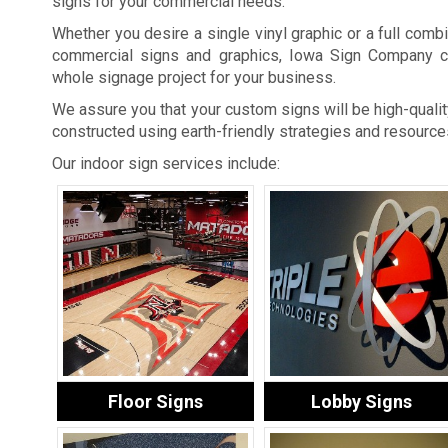
signs for your commercial needs.
Whether you desire a single vinyl graphic or a full combi
commercial signs and graphics, Iowa Sign Company c
whole signage project for your business.
We assure you that your custom signs will be high-quality
constructed using earth-friendly strategies and resource
Our indoor sign services include:
Floor Signs
Lobby Signs