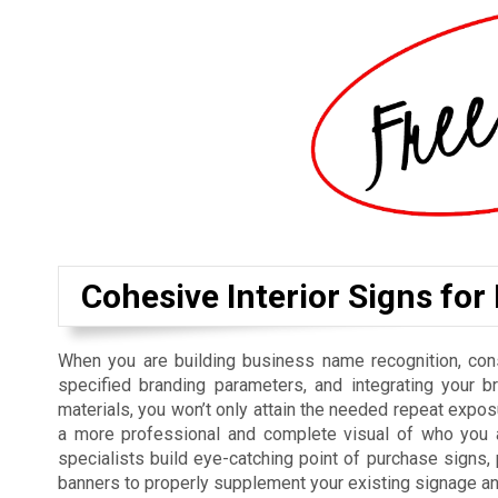
Cohesive Interior Signs for
When you are building business name recognition, cons
specified branding parameters, and integrating your b
materials, you won’t only attain the needed repeat exposu
a more professional and complete visual of who you ar
specialists build eye-catching point of purchase signs
banners to properly supplement your existing signage a