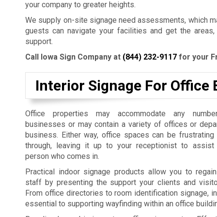
your company to greater heights.
We supply on-site signage need assessments, which mak
guests can navigate your facilities and get the areas,
support.
Call Iowa Sign Company at
(844) 232-9117
for your F
Interior Signage For Office 
Office properties may accommodate any number
businesses or may contain a variety of offices or dep
business. Either way, office spaces can be frustrating
through, leaving it up to your receptionist to assist
person who comes in.
Practical indoor signage products allow you to regain
staff by presenting the support your clients and visit
From office directories to room identification signage, i
essential to supporting wayfinding within an office build