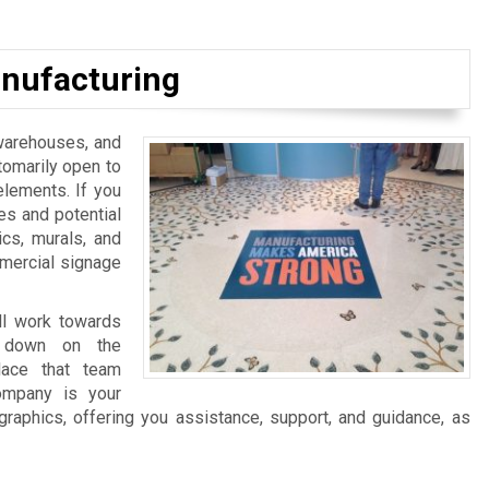
nufacturing
, warehouses, and
tomarily open to
elements. If you
es and potential
ics, murals, and
mmercial signage
ll work towards
ng down on the
lace that team
ompany is your
graphics, offering you assistance, support, and guidance, as