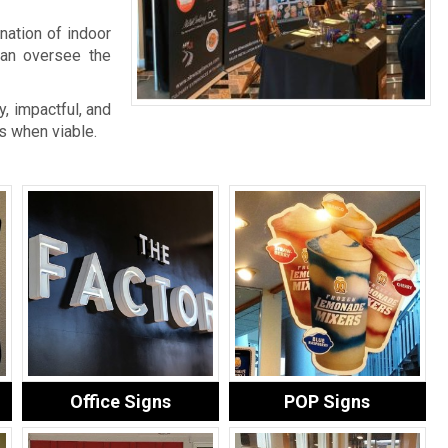
nation of indoor
an oversee the
, impactful, and
s when viable.
Office Signs
POP Signs