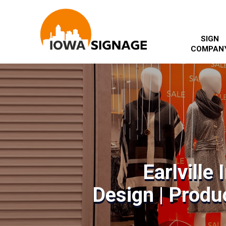
SIGN
COMPAN
Earlville
Design | Produc