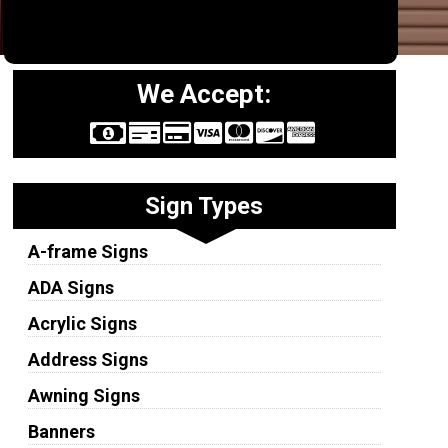
We Accept:
Sign Types
A-frame Signs
ADA Signs
Acrylic Signs
Address Signs
Awning Signs
Banners