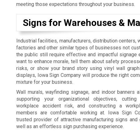
meeting those expectations throughout your business.
Signs for Warehouses & Ma
Industrial facilities, manufacturers, distribution centers
factories and other similar types of businesses not cus
the public still require effective and impactful signage 
want to enhance morale, tell them about safety process
risks, or show your brand story using vinyl wall graph
displays, Iowa Sign Company will produce the right co
mixture for your business.
Wall murals, wayfinding signage, and indoor banners a
supporting your organizational objectives, cutti
workplace accident risk, and constructing a workp
members are comfortable working at. Iowa Sign C
trusted provider of attractive manufacturing signs and 
well as an effortless sign purchasing experience.