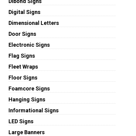
Dibond Signs
Digital Signs
Dimensional Letters
Door Signs
Electronic Signs
Flag Signs
Fleet Wraps
Floor Signs
Foamcore Signs
Hanging Signs
Informational Signs
LED Signs
Large Banners