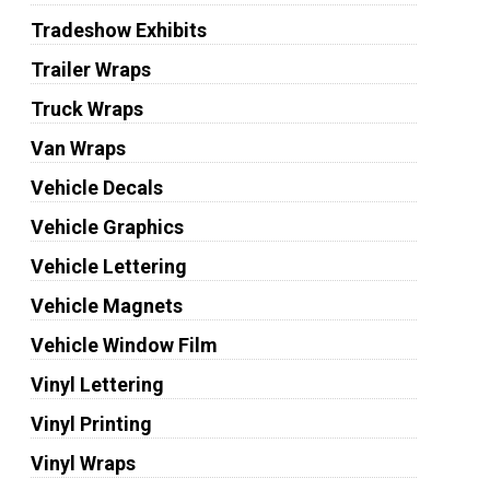
Tradeshow Exhibits
Trailer Wraps
Truck Wraps
Van Wraps
Vehicle Decals
Vehicle Graphics
Vehicle Lettering
Vehicle Magnets
Vehicle Window Film
Vinyl Lettering
Vinyl Printing
Vinyl Wraps