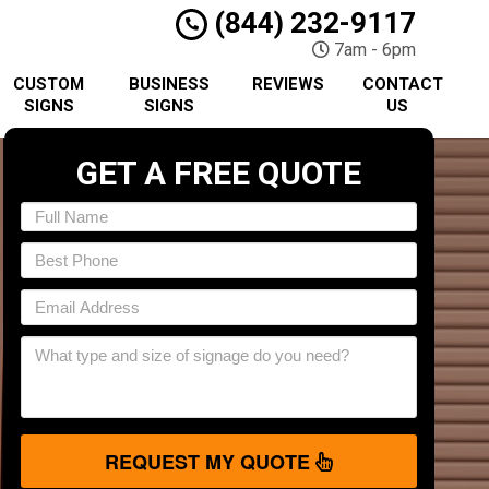
(844) 232-9117
7am - 6pm
CUSTOM
BUSINESS
REVIEWS
CONTACT
SIGNS
SIGNS
US
GET A FREE QUOTE
REQUEST MY QUOTE