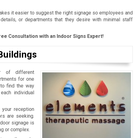
es it easier to suggest the right signage so employees and
 details, or departments that they desire with minimal staff
ree Consultation with an Indoor Signs Expert!
Buildings
 of different
artments for one
 to find the way
 each individual
 your reception
ors are seeking.
ndoor signage is
ing or complex.