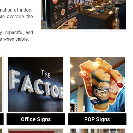
nation of indoor
an oversee the
, impactful, and
s when viable.
Office Signs
POP Signs