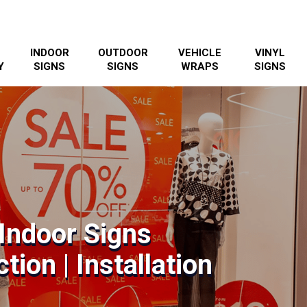
INDOOR
OUTDOOR
VEHICLE
VINYL
Y
SIGNS
SIGNS
WRAPS
SIGNS
Indoor Signs
tion | Installation