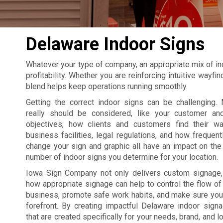
Delaware Indoor Signs
Whatever your type of company, an appropriate mix of in
profitability. Whether you are reinforcing intuitive wayf
blend helps keep operations running smoothly.
Getting the correct indoor signs can be challenging. 
really should be considered, like your customer an
objectives, how clients and customers find their w
business facilities, legal regulations, and how frequent
change your sign and graphic all have an impact on the 
number of indoor signs you determine for your location.
Iowa Sign Company not only delivers custom signage
how appropriate signage can help to control the flow of t
business, promote safe work habits, and make sure your
forefront. By creating impactful Delaware indoor sig
that are created specifically for your needs, brand, and l