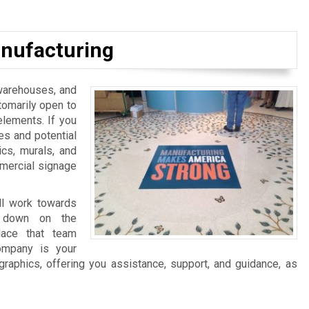
nufacturing
, warehouses, and
tomarily open to
elements. If you
es and potential
ics, murals, and
mmercial signage
ll work towards
ng down on the
lace that team
ompany is your
graphics, offering you assistance, support, and guidance, as