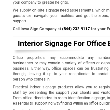
your company to greater heights.
We supply on-site signage need assessments, which mak
guests can navigate your facilities and get the areas,
support.
Call Iowa Sign Company at
(844) 232-9117
for your F
Interior Signage For Office 
Office properties may accommodate any number
businesses or may contain a variety of offices or dep
business. Either way, office spaces can be frustrating
through, leaving it up to your receptionist to assist
person who comes in.
Practical indoor signage products allow you to regain
staff by presenting the support your clients and visit
From office directories to room identification signage, i
essential to supporting wayfinding within an office build