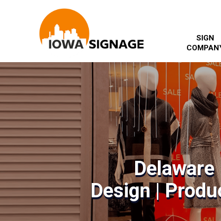
SIGN
COMPAN
Delaware 
Design | Produc