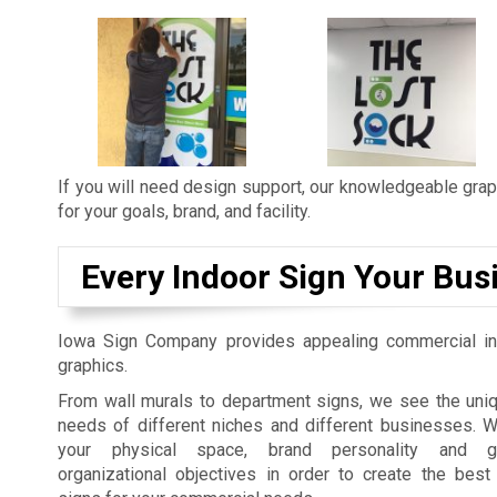
If you will need design support, our knowledgeable graph
for your goals, brand, and facility.
Every Indoor Sign Your Bus
Iowa Sign Company provides appealing commercial in
graphics.
From wall murals to department signs, we see the uniq
needs of different niches and different businesses. 
your physical space, brand personality and gu
organizational objectives in order to create the best