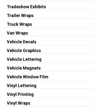
Tradeshow Exhibits
Trailer Wraps
Truck Wraps
Van Wraps
Vehicle Decals
Vehicle Graphics
Vehicle Lettering
Vehicle Magnets
Vehicle Window Film
Vinyl Lettering
Vinyl Printing
Vinyl Wraps