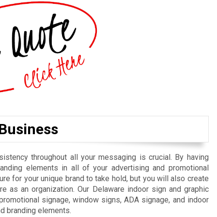
 Business
istency throughout all your messaging is crucial. By having
randing elements in all of your advertising and promotional
re for your unique brand to take hold, but you will also create
e as an organization. Our Delaware indoor sign and graphic
, promotional signage, window signs, ADA signage, and indoor
nd branding elements.