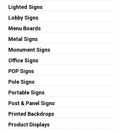
Lighted Signs
Lobby Signs
Menu Boards
Metal Signs
Monument Signs
Office Signs
POP Signs
Pole Signs
Portable Signs
Post & Panel Signs
Printed Backdrops
Product Displays