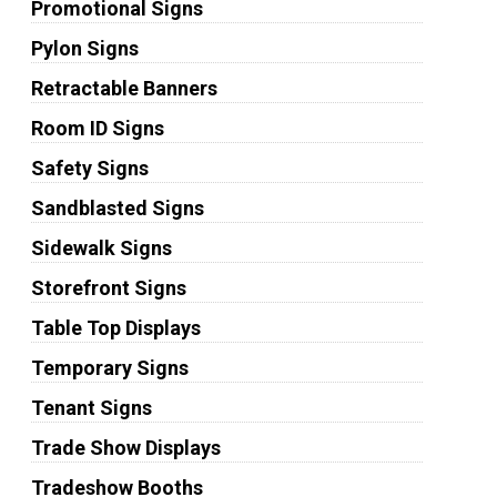
Promotional Signs
Pylon Signs
Retractable Banners
Room ID Signs
Safety Signs
Sandblasted Signs
Sidewalk Signs
Storefront Signs
Table Top Displays
Temporary Signs
Tenant Signs
Trade Show Displays
Tradeshow Booths