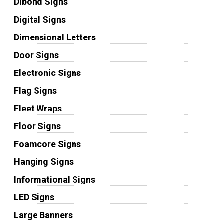
Dibond Signs
Digital Signs
Dimensional Letters
Door Signs
Electronic Signs
Flag Signs
Fleet Wraps
Floor Signs
Foamcore Signs
Hanging Signs
Informational Signs
LED Signs
Large Banners