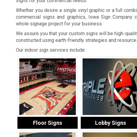
signs for your commercial needs.
Whether you desire a single vinyl graphic or a full combi
commercial signs and graphics, Iowa Sign Company c
whole signage project for your business.
We assure you that your custom signs will be high-quality
constructed using earth-friendly strategies and resource
Our indoor sign services include:
Floor Signs
Lobby Signs