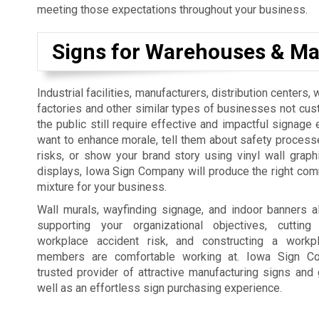
meeting those expectations throughout your business.
Signs for Warehouses & Ma
Industrial facilities, manufacturers, distribution centers
factories and other similar types of businesses not cus
the public still require effective and impactful signage 
want to enhance morale, tell them about safety process
risks, or show your brand story using vinyl wall graph
displays, Iowa Sign Company will produce the right co
mixture for your business.
Wall murals, wayfinding signage, and indoor banners a
supporting your organizational objectives, cutti
workplace accident risk, and constructing a workp
members are comfortable working at. Iowa Sign C
trusted provider of attractive manufacturing signs and 
well as an effortless sign purchasing experience.