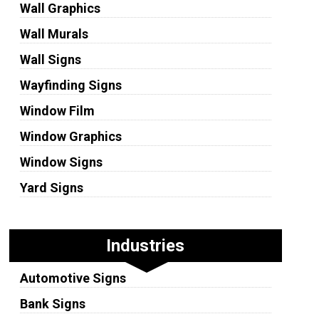
Wall Graphics
Wall Murals
Wall Signs
Wayfinding Signs
Window Film
Window Graphics
Window Signs
Yard Signs
Industries
Automotive Signs
Bank Signs