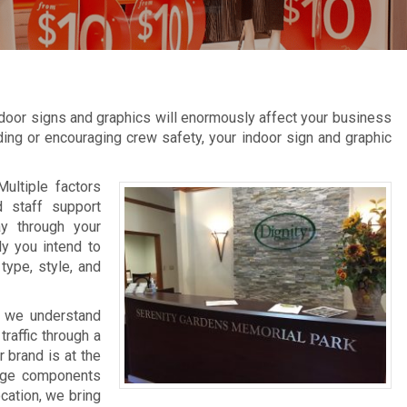
door signs and graphics will enormously affect your business
inding or encouraging crew safety, your indoor sign and graphic
Multiple factors
d staff support
ay through your
ly you intend to
type, style, and
, we understand
raffic through a
 brand is at the
nage components
ocation, we bring