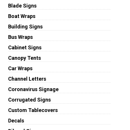
Blade Signs
Boat Wraps
Building Signs
Bus Wraps
Cabinet Signs
Canopy Tents
Car Wraps
Channel Letters
Coronavirus Signage
Corrugated Signs
Custom Tablecovers
Decals