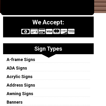
We Accept:
Sign Types
A-frame Signs
ADA Signs
Acrylic Signs
Address Signs
Awning Signs
Banners