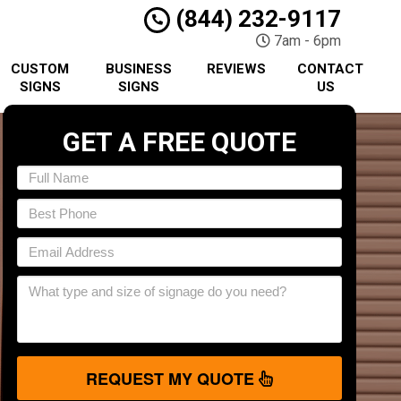
(844) 232-9117
7am - 6pm
CUSTOM
BUSINESS
REVIEWS
CONTACT
SIGNS
SIGNS
US
GET A FREE QUOTE
REQUEST MY QUOTE