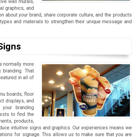
ive wall murals,
al graphics, and
n about your brand, share corporate culture, and the products
n types and materials to strengthen their unique message and
Signs
re normally more
 branding. That
atured in all of
u boards, floor
ct displays, and
 your branding
sts to find the
ments, products,
duce intuitive signs and graphics. Our experiences means we
ations for signage. This allows us to make sure that you are