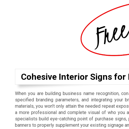
Cohesive Interior Signs for
When you are building business name recognition, cons
specified branding parameters, and integrating your b
materials, you won’t only attain the needed repeat exposu
a more professional and complete visual of who you ar
specialists build eye-catching point of purchase signs
banners to properly supplement your existing signage a