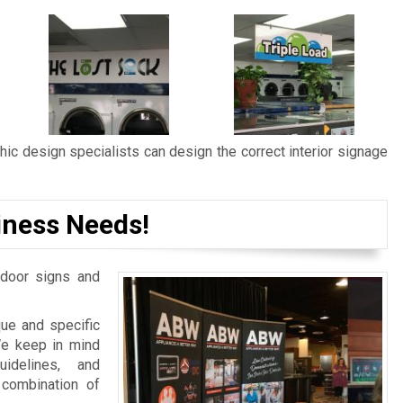
ic design specialists can design the correct interior signage
iness Needs!
door signs and
ue and specific
We keep in mind
idelines, and
 combination of