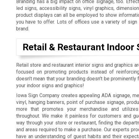
Branding has a big impact on office signage, too. Effect
led signs, accessibility signs, vinyl graphics, dimension
product displays can all be employed to show informatio
you have to offer. Lots of offices use a variety of sig
brand.
Retail & Restaurant Indoor 
Retail store and restaurant interior signs and graphics a
focused on promoting products instead of reinforcing
doesn’t mean that your branding doesn’t be prominently fe
your indoor signs and graphics!
Iowa Sign Company creates appealing ADA signage, men
vinyl, hanging banners, point of purchase signage, produ
more that promotes your merchandise and utilizes
throughout. We make it painless for customers and gue
way through your store or restaurant, finding the depart
and areas required to make a purchase. Our experts pro
have an understanding of guest habits and their expect