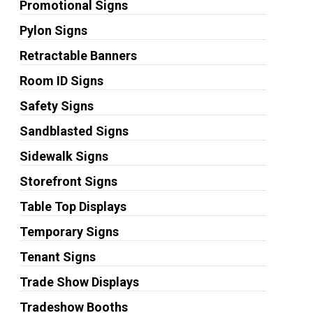
Promotional Signs
Pylon Signs
Retractable Banners
Room ID Signs
Safety Signs
Sandblasted Signs
Sidewalk Signs
Storefront Signs
Table Top Displays
Temporary Signs
Tenant Signs
Trade Show Displays
Tradeshow Booths