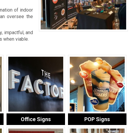
nation of indoor
an oversee the
, impactful, and
s when viable.
Office Signs
POP Signs