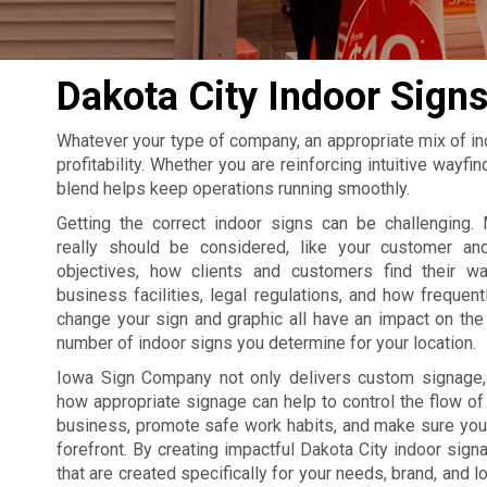
Dakota City Indoor Sign
Whatever your type of company, an appropriate mix of in
profitability. Whether you are reinforcing intuitive wayf
blend helps keep operations running smoothly.
Getting the correct indoor signs can be challenging. 
really should be considered, like your customer an
objectives, how clients and customers find their w
business facilities, legal regulations, and how frequent
change your sign and graphic all have an impact on the 
number of indoor signs you determine for your location.
Iowa Sign Company not only delivers custom signage
how appropriate signage can help to control the flow of t
business, promote safe work habits, and make sure your
forefront. By creating impactful Dakota City indoor si
that are created specifically for your needs, brand, and l