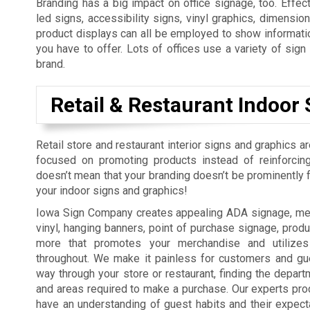
Branding has a big impact on office signage, too. Effect
led signs, accessibility signs, vinyl graphics, dimension
product displays can all be employed to show informatio
you have to offer. Lots of offices use a variety of sig
brand.
Retail & Restaurant Indoor 
Retail store and restaurant interior signs and graphics a
focused on promoting products instead of reinforcing
doesn’t mean that your branding doesn’t be prominently fe
your indoor signs and graphics!
Iowa Sign Company creates appealing ADA signage, men
vinyl, hanging banners, point of purchase signage, produ
more that promotes your merchandise and utilizes
throughout. We make it painless for customers and gue
way through your store or restaurant, finding the depart
and areas required to make a purchase. Our experts pro
have an understanding of guest habits and their expect