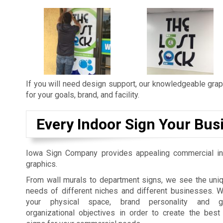
If you will need design support, our knowledgeable graph
for your goals, brand, and facility.
Every Indoor Sign Your Bus
Iowa Sign Company provides appealing commercial in
graphics.
From wall murals to department signs, we see the uniq
needs of different niches and different businesses. 
your physical space, brand personality and gu
organizational objectives in order to create the best