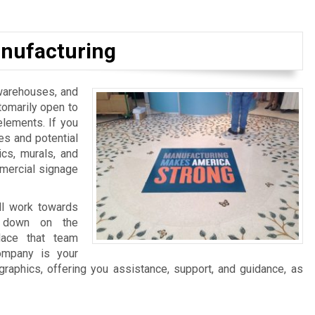
nufacturing
, warehouses, and
tomarily open to
elements. If you
es and potential
ics, murals, and
mmercial signage
ll work towards
ng down on the
lace that team
ompany is your
graphics, offering you assistance, support, and guidance, as