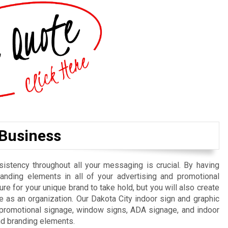
 Business
istency throughout all your messaging is crucial. By having
randing elements in all of your advertising and promotional
re for your unique brand to take hold, but you will also create
 as an organization. Our Dakota City indoor sign and graphic
, promotional signage, window signs, ADA signage, and indoor
nd branding elements.