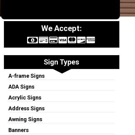
We Accept:
Sign Types
A-frame Signs
ADA Signs
Acrylic Signs
Address Signs
Awning Signs
Banners