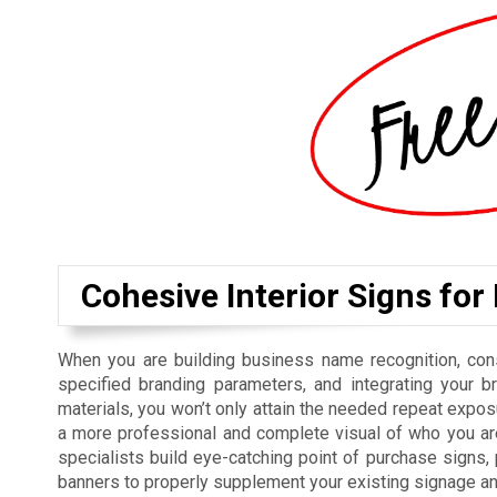
Cohesive Interior Signs for
When you are building business name recognition, cons
specified branding parameters, and integrating your b
materials, you won’t only attain the needed repeat exposu
a more professional and complete visual of who you are
specialists build eye-catching point of purchase signs
banners to properly supplement your existing signage a