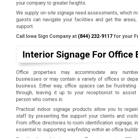
your company to greater heights.
We supply on-site signage need assessments, which mak
guests can navigate your facilities and get the areas,
support.
Call Iowa Sign Company at
(844) 232-9117
for your F
Interior Signage For Office 
Office properties may accommodate any number
businesses or may contain a variety of offices or dep
business. Either way, office spaces can be frustrating
through, leaving it up to your receptionist to assist
person who comes in.
Practical indoor signage products allow you to regain
staff by presenting the support your clients and visit
From office directories to room identification signage, i
essential to supporting wayfinding within an office build