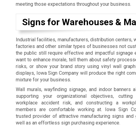
meeting those expectations throughout your business.
Signs for Warehouses & Ma
Industrial facilities, manufacturers, distribution centers
factories and other similar types of businesses not cus
the public still require effective and impactful signage 
want to enhance morale, tell them about safety process
risks, or show your brand story using vinyl wall graph
displays, Iowa Sign Company will produce the right co
mixture for your business.
Wall murals, wayfinding signage, and indoor banners a
supporting your organizational objectives, cutti
workplace accident risk, and constructing a workp
members are comfortable working at. Iowa Sign C
trusted provider of attractive manufacturing signs and 
well as an effortless sign purchasing experience.