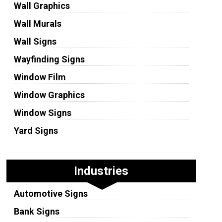
Wall Graphics
Wall Murals
Wall Signs
Wayfinding Signs
Window Film
Window Graphics
Window Signs
Yard Signs
Industries
Automotive Signs
Bank Signs