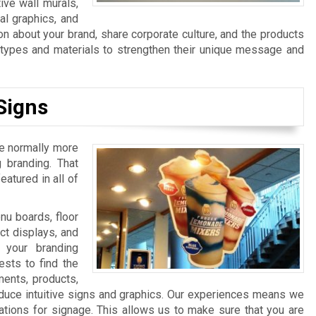
ive wall murals,
al graphics, and
n about your brand, share corporate culture, and the products
n types and materials to strengthen their unique message and
Signs
re normally more
 branding. That
atured in all of
u boards, floor
ct displays, and
 your branding
sts to find the
ments, products,
duce intuitive signs and graphics. Our experiences means we
ations for signage. This allows us to make sure that you are