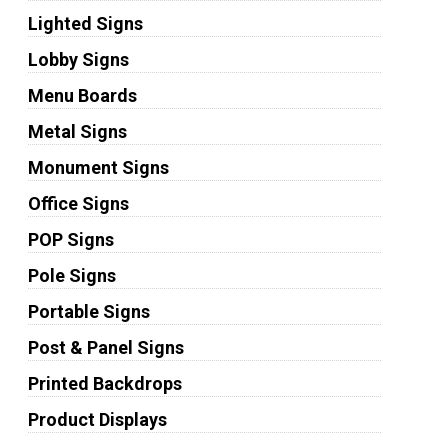
Lighted Signs
Lobby Signs
Menu Boards
Metal Signs
Monument Signs
Office Signs
POP Signs
Pole Signs
Portable Signs
Post & Panel Signs
Printed Backdrops
Product Displays