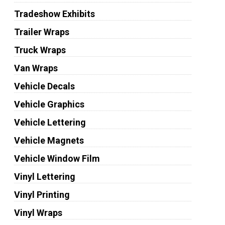
Tradeshow Exhibits
Trailer Wraps
Truck Wraps
Van Wraps
Vehicle Decals
Vehicle Graphics
Vehicle Lettering
Vehicle Magnets
Vehicle Window Film
Vinyl Lettering
Vinyl Printing
Vinyl Wraps