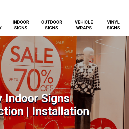
INDOOR
OUTDOOR
VEHICLE
VINYL
Y
SIGNS
SIGNS
WRAPS
SIGNS
y Indoor Signs
tion | Installation