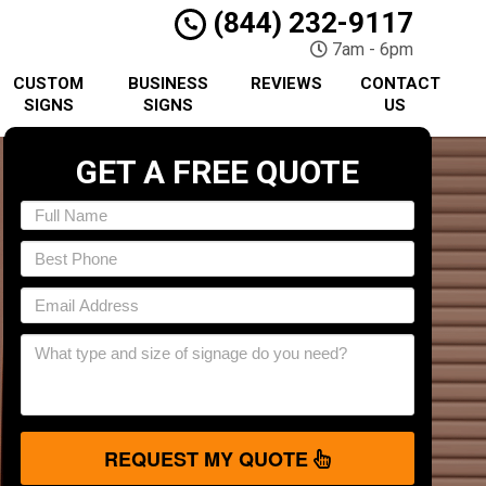
(844) 232-9117
7am - 6pm
CUSTOM
BUSINESS
REVIEWS
CONTACT
SIGNS
SIGNS
US
GET A FREE QUOTE
REQUEST MY QUOTE