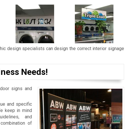
ic design specialists can design the correct interior signage
iness Needs!
door signs and
ue and specific
We keep in mind
idelines, and
 combination of