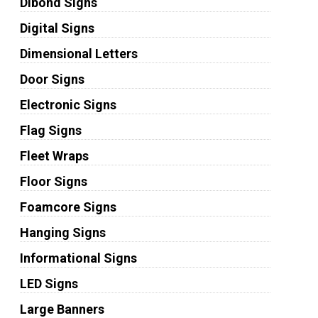
Dibond Signs
Digital Signs
Dimensional Letters
Door Signs
Electronic Signs
Flag Signs
Fleet Wraps
Floor Signs
Foamcore Signs
Hanging Signs
Informational Signs
LED Signs
Large Banners