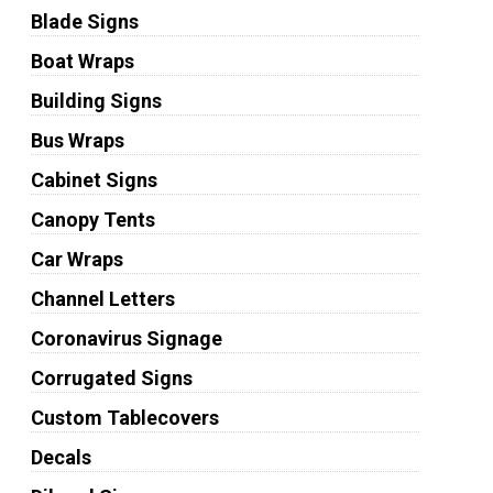
Blade Signs
Boat Wraps
Building Signs
Bus Wraps
Cabinet Signs
Canopy Tents
Car Wraps
Channel Letters
Coronavirus Signage
Corrugated Signs
Custom Tablecovers
Decals