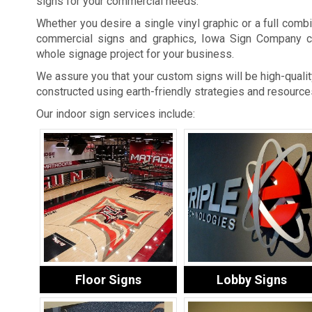
signs for your commercial needs.
Whether you desire a single vinyl graphic or a full combi
commercial signs and graphics, Iowa Sign Company c
whole signage project for your business.
We assure you that your custom signs will be high-quality
constructed using earth-friendly strategies and resource
Our indoor sign services include:
Floor Signs
Lobby Signs