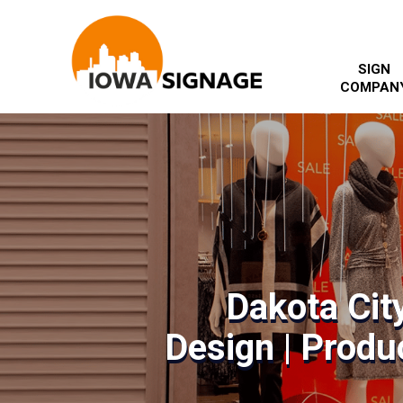
SIGN
COMPAN
Dakota Cit
Design | Produc