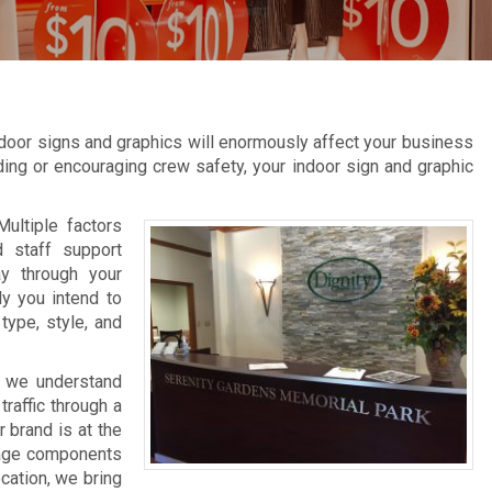
s
door signs and graphics will enormously affect your business
inding or encouraging crew safety, your indoor sign and graphic
Multiple factors
d staff support
ay through your
ly you intend to
type, style, and
, we understand
raffic through a
 brand is at the
gnage components
ocation, we bring