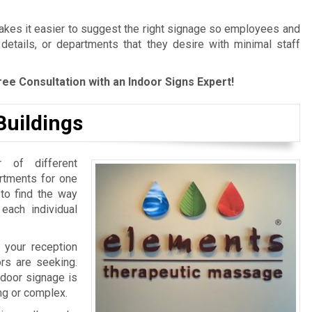
es it easier to suggest the right signage so employees and
 details, or departments that they desire with minimal staff
ree Consultation with an Indoor Signs Expert!
Buildings
 of different
artments for one
 to find the way
 each individual
 your reception
ors are seeking.
ndoor signage is
ing or complex.