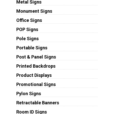
Metal Signs
Monument Signs
Office Signs
POP Signs
Pole Signs
Portable Signs
Post & Panel Signs
Printed Backdrops
Product Displays
Promotional Signs
Pylon Signs
Retractable Banners
Room ID Signs