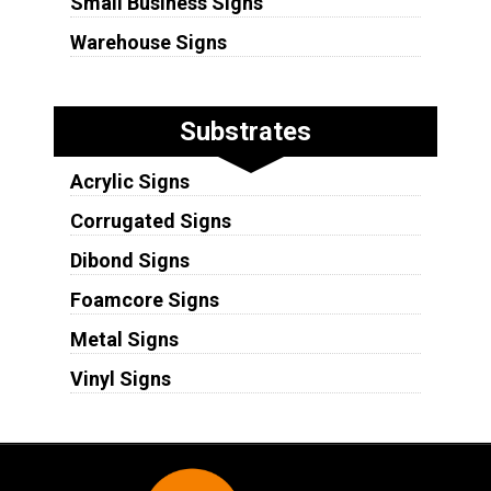
Small Business Signs
Warehouse Signs
Substrates
Acrylic Signs
Corrugated Signs
Dibond Signs
Foamcore Signs
Metal Signs
Vinyl Signs