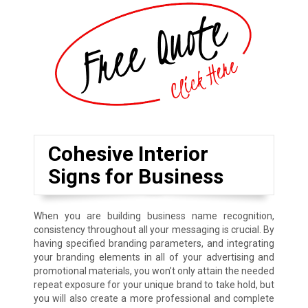
Cohesive Interior
Signs for Business
When you are building business name recognition,
consistency throughout all your messaging is crucial. By
having specified branding parameters, and integrating
your branding elements in all of your advertising and
promotional materials, you won’t only attain the needed
repeat exposure for your unique brand to take hold, but
you will also create a more professional and complete