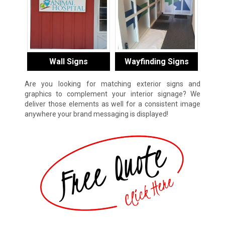
Wall Signs
Wayfinding Signs
Are you looking for matching exterior signs and
graphics to complement your interior signage? We
deliver those elements as well for a consistent image
anywhere your brand messaging is displayed!