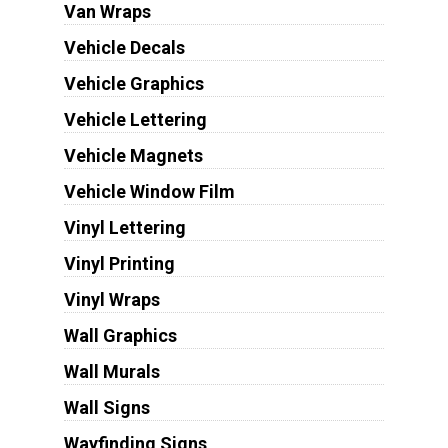
Van Wraps
Vehicle Decals
Vehicle Graphics
Vehicle Lettering
Vehicle Magnets
Vehicle Window Film
Vinyl Lettering
Vinyl Printing
Vinyl Wraps
Wall Graphics
Wall Murals
Wall Signs
Wayfinding Signs