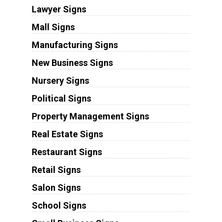
Lawyer Signs
Mall Signs
Manufacturing Signs
New Business Signs
Nursery Signs
Political Signs
Property Management Signs
Real Estate Signs
Restaurant Signs
Retail Signs
Salon Signs
School Signs