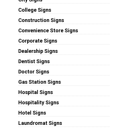
College Signs
Construction Signs
Convenience Store Signs
Corporate Signs
Dealership Signs
Dentist Signs
Doctor Signs
Gas Station Signs
Hospital Signs
Hospitality Signs
Hotel Signs
Laundromat Signs