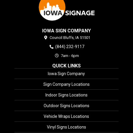
IOWA SIGN COMPANY
Council Bluffs,
IA
51501
(844) 232-9117
7am - 6pm
QUICK LINKS
Iowa Sign Company
Sign Company Locations
Indoor Signs Locations
Outdoor Signs Locations
Vehicle Wraps Locations
Vinyl Signs Locations