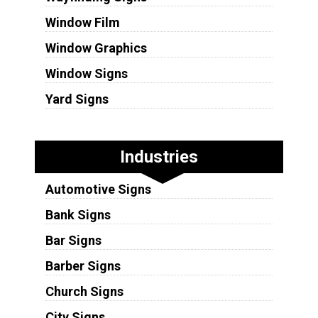
Window Film
Window Graphics
Window Signs
Yard Signs
Industries
Automotive Signs
Bank Signs
Bar Signs
Barber Signs
Church Signs
City Signs