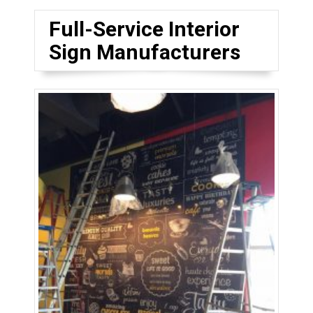
Full-Service Interior
Sign Manufacturers