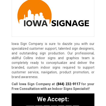
Iowa Sign Company is sure to dazzle you with our
specialized customer support, talented sign designers,
and outstanding sign production. Our professional,
skillful Collins indoor signs and graphics team is
completely ready to conceptualize and deliver the
branded, custom indoor signs required to support
customer service, navigation, product promotion, or
brand awareness.
Call Iowa Sign Company at
(844) 232-9117
for your
Free Consultation with an Indoor Signs Specialist!
We Accept: