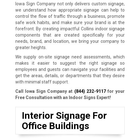
Iowa Sign Company not only delivers custom signage,
we understand how appropriate signage can help to
control the flow of traffic through a business, promote
safe work habits, and make sure your brand is at the
forefront. By creating impactful Collins indoor signage
components that are created specifically for your
needs, brand, and location, we bring your company to
greater heights.
We supply on-site signage need assessments, which
makes it easier to suggest the right signage so
employees and guests can navigate your facilities and
get the areas, details, or departments that they desire
with minimal staff support.
Call Iowa Sign Company at
(844) 232-9117
for your
Free Consultation with an Indoor Signs Expert!
Interior Signage For
Office Buildings