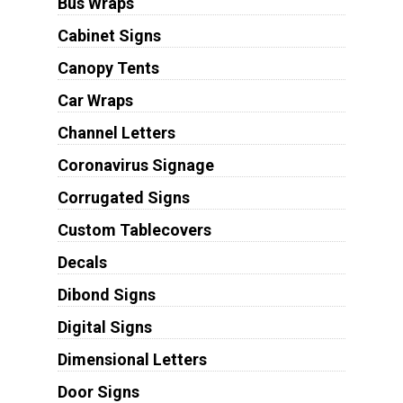
Bus Wraps
Cabinet Signs
Canopy Tents
Car Wraps
Channel Letters
Coronavirus Signage
Corrugated Signs
Custom Tablecovers
Decals
Dibond Signs
Digital Signs
Dimensional Letters
Door Signs