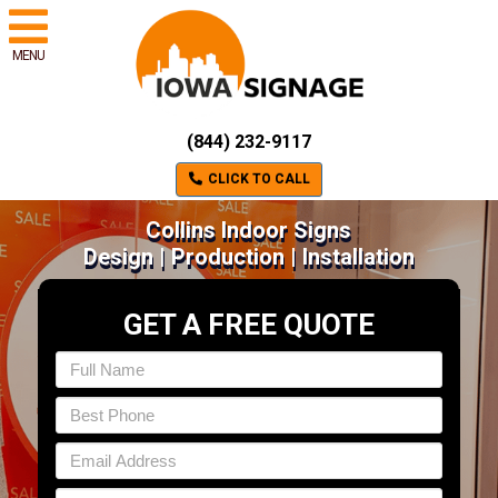
MENU
(844) 232-9117
CLICK TO CALL
Collins Indoor Signs
Design | Production | Installation
GET A FREE QUOTE