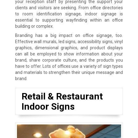
your reception staff by presenting the support your
clients and visitors are seeking. From office directories
to room identification signage, indoor signage is
essential to supporting wayfinding within an office
building or complex.
Branding has a big impact on office signage, too.
Effective wall murals, led signs, accessibility signs, vinyl
graphics, dimensional graphics, and product displays
can all be employed to show information about your
brand, share corporate culture, and the products you
have to offer. Lots of offices use a variety of sign types
and materials to strengthen their unique message and
brand.
Retail & Restaurant
Indoor Signs