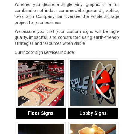
Whether you desire a single vinyl graphic or a full
combination of indoor commercial signs and graphics,
Iowa Sign Company can oversee the whole signage
project for your business.
We assure you that your custom signs will be high-
quality, impactful, and constructed using earth-friendly
strategies and resources when viable.
Our indoor sign services include:
Floor Signs
Lobby Signs