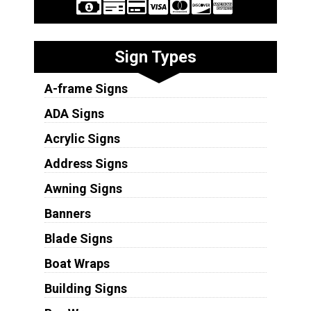
Sign Types
A-frame Signs
ADA Signs
Acrylic Signs
Address Signs
Awning Signs
Banners
Blade Signs
Boat Wraps
Building Signs