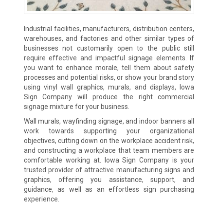
Industrial facilities, manufacturers, distribution centers,
warehouses, and factories and other similar types of
businesses not customarily open to the public still
require effective and impactful signage elements. If
you want to enhance morale, tell them about safety
processes and potential risks, or show your brand story
using vinyl wall graphics, murals, and displays, Iowa
Sign Company will produce the right commercial
signage mixture for your business.
Wall murals, wayfinding signage, and indoor banners all
work towards supporting your organizational
objectives, cutting down on the workplace accident risk,
and constructing a workplace that team members are
comfortable working at. Iowa Sign Company is your
trusted provider of attractive manufacturing signs and
graphics, offering you assistance, support, and
guidance, as well as an effortless sign purchasing
experience.