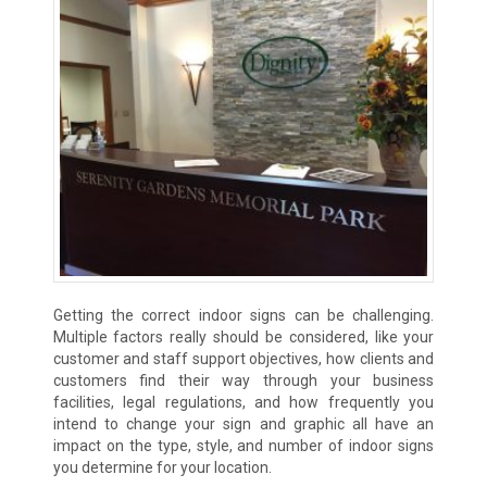
Getting the correct indoor signs can be challenging.
Multiple factors really should be considered, like your
customer and staff support objectives, how clients and
customers find their way through your business
facilities, legal regulations, and how frequently you
intend to change your sign and graphic all have an
impact on the type, style, and number of indoor signs
you determine for your location.