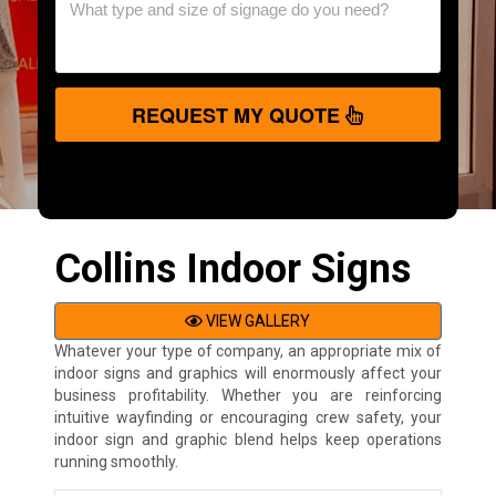
REQUEST MY QUOTE
Collins Indoor Signs
VIEW GALLERY
Whatever your type of company, an appropriate mix of
indoor signs and graphics will enormously affect your
business profitability. Whether you are reinforcing
intuitive wayfinding or encouraging crew safety, your
indoor sign and graphic blend helps keep operations
running smoothly.