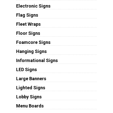
Electronic Signs
Flag Signs
Fleet Wraps
Floor Signs
Foamcore Signs
Hanging Signs
Informational Signs
LED Signs
Large Banners
Lighted Signs
Lobby Signs
Menu Boards