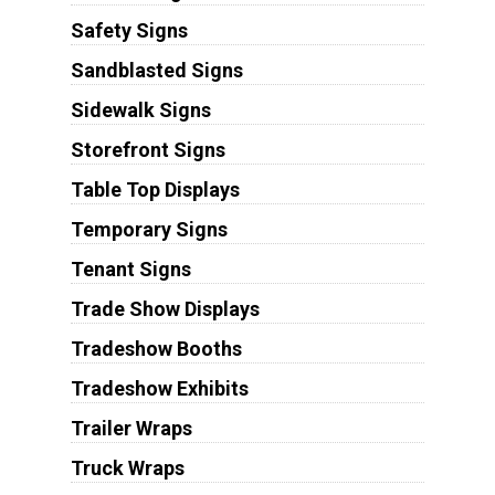
Safety Signs
Sandblasted Signs
Sidewalk Signs
Storefront Signs
Table Top Displays
Temporary Signs
Tenant Signs
Trade Show Displays
Tradeshow Booths
Tradeshow Exhibits
Trailer Wraps
Truck Wraps