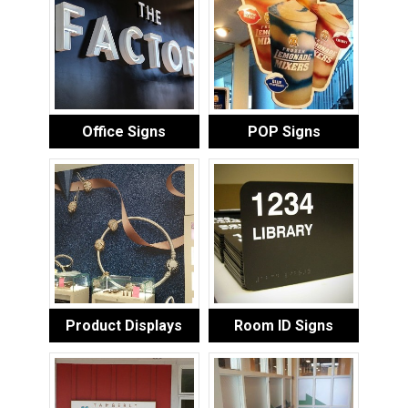
Office Signs
POP Signs
Product Displays
Room ID Signs