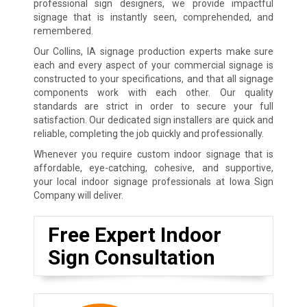
professional sign designers, we provide impactful
signage that is instantly seen, comprehended, and
remembered.
Our Collins, IA signage production experts make sure
each and every aspect of your commercial signage is
constructed to your specifications, and that all signage
components work with each other. Our quality
standards are strict in order to secure your full
satisfaction. Our dedicated sign installers are quick and
reliable, completing the job quickly and professionally.
Whenever you require custom indoor signage that is
affordable, eye-catching, cohesive, and supportive,
your local indoor signage professionals at Iowa Sign
Company will deliver.
Free Expert Indoor
Sign Consultation