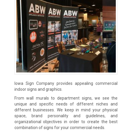
Iowa Sign Company provides appealing commercial
indoor signs and graphics.
From wall murals to department signs, we see the
unique and specific needs of different niches and
different businesses. We keep in mind your physical
space, brand personality and guidelines, and
organizational objectives in order to create the best
combination of signs for your commercial needs.