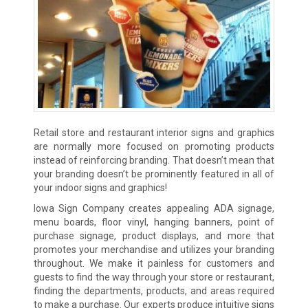
Retail store and restaurant interior signs and graphics
are normally more focused on promoting products
instead of reinforcing branding. That doesn’t mean that
your branding doesn’t be prominently featured in all of
your indoor signs and graphics!
Iowa Sign Company creates appealing ADA signage,
menu boards, floor vinyl, hanging banners, point of
purchase signage, product displays, and more that
promotes your merchandise and utilizes your branding
throughout. We make it painless for customers and
guests to find the way through your store or restaurant,
finding the departments, products, and areas required
to make a purchase. Our experts produce intuitive signs