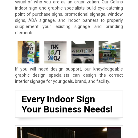
visual of who you are as an organization. Our Collins
indoor sign and graphic specialists build eye-catching
point of purchase signs, promotional signage, window
signs, ADA signage, and indoor banners to properly
supplement your existing signage and branding
elements.
If you will need design support, our knowledgeable
graphic design specialists can design the correct
interior signage for your goals, brand, and facility.
Every Indoor Sign
Your Business Needs!