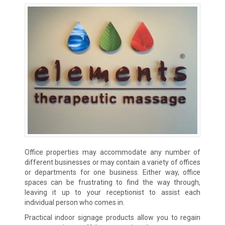
Office properties may accommodate any number of
different businesses or may contain a variety of offices
or departments for one business. Either way, office
spaces can be frustrating to find the way through,
leaving it up to your receptionist to assist each
individual person who comes in.
Practical indoor signage products allow you to regain