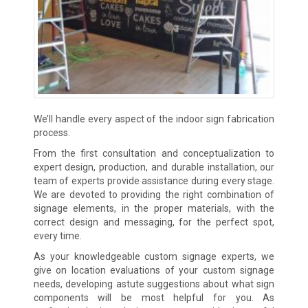
We’ll handle every aspect of the indoor sign fabrication
process.
From the first consultation and conceptualization to
expert design, production, and durable installation, our
team of experts provide assistance during every stage.
We are devoted to providing the right combination of
signage elements, in the proper materials, with the
correct design and messaging, for the perfect spot,
every time.
As your knowledgeable custom signage experts, we
give on location evaluations of your custom signage
needs, developing astute suggestions about what sign
components will be most helpful for you. As