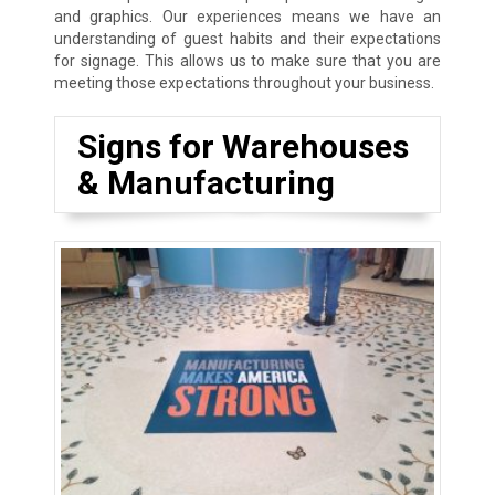
and graphics. Our experiences means we have an
understanding of guest habits and their expectations
for signage. This allows us to make sure that you are
meeting those expectations throughout your business.
Signs for Warehouses
& Manufacturing