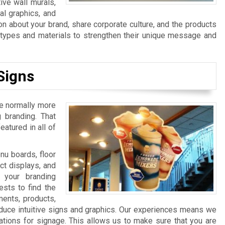
ive wall murals,
al graphics, and
n about your brand, share corporate culture, and the products
n types and materials to strengthen their unique message and
Signs
re normally more
 branding. That
atured in all of
u boards, floor
ct displays, and
 your branding
sts to find the
ments, products,
duce intuitive signs and graphics. Our experiences means we
ations for signage. This allows us to make sure that you are