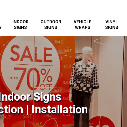
INDOOR
OUTDOOR
VEHICLE
VINYL
Y
SIGNS
SIGNS
WRAPS
SIGNS
Indoor Signs
tion | Installation