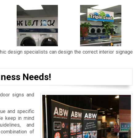
ic design specialists can design the correct interior signage
iness Needs!
door signs and
ue and specific
We keep in mind
idelines, and
 combination of