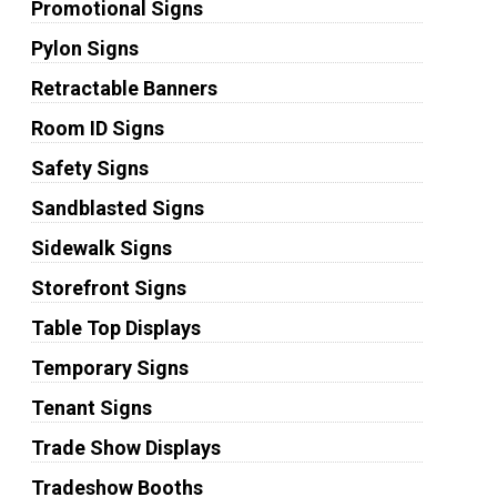
Promotional Signs
Pylon Signs
Retractable Banners
Room ID Signs
Safety Signs
Sandblasted Signs
Sidewalk Signs
Storefront Signs
Table Top Displays
Temporary Signs
Tenant Signs
Trade Show Displays
Tradeshow Booths