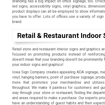
Branding has a big impact on office signage, too. Effect
led signs, accessibility signs, vinyl graphics, dimension
product displays can all be employed to show informatio
you have to offer. Lots of offices use a variety of sig
brand.
Retail & Restaurant Indoor 
Retail store and restaurant interior signs and graphics a
focused on promoting products instead of reinforcing
doesn’t mean that your branding doesn’t be prominently fe
your indoor signs and graphics!
Iowa Sign Company creates appealing ADA signage, men
vinyl, hanging banners, point of purchase signage, produ
more that promotes your merchandise and utilizes
throughout. We make it painless for customers and gue
way through your store or restaurant, finding the depart
and areas required to make a purchase. Our experts pro
have an understanding of guest habits and their expect