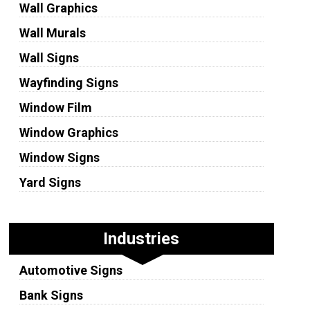
Wall Graphics
Wall Murals
Wall Signs
Wayfinding Signs
Window Film
Window Graphics
Window Signs
Yard Signs
Industries
Automotive Signs
Bank Signs