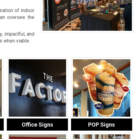
nation of indoor
an oversee the
, impactful, and
s when viable.
Office Signs
POP Signs