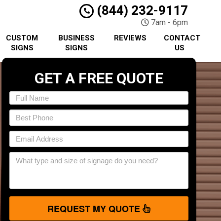
(844) 232-9117
7am - 6pm
CUSTOM
BUSINESS
REVIEWS
CONTACT
SIGNS
SIGNS
US
GET A FREE QUOTE
REQUEST MY QUOTE