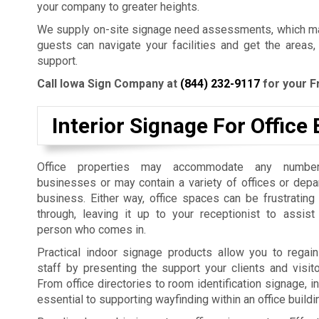
your company to greater heights.
We supply on-site signage need assessments, which mak
guests can navigate your facilities and get the areas,
support.
Call Iowa Sign Company at
(844) 232-9117
for your F
Interior Signage For Office 
Office properties may accommodate any number
businesses or may contain a variety of offices or dep
business. Either way, office spaces can be frustrating
through, leaving it up to your receptionist to assist
person who comes in.
Practical indoor signage products allow you to regain
staff by presenting the support your clients and visit
From office directories to room identification signage, i
essential to supporting wayfinding within an office build