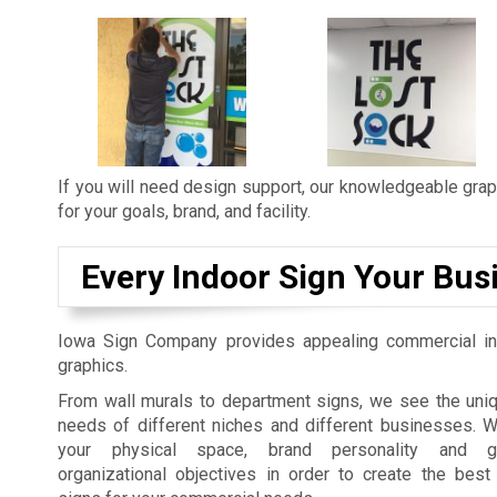
If you will need design support, our knowledgeable graph
for your goals, brand, and facility.
Every Indoor Sign Your Bus
Iowa Sign Company provides appealing commercial in
graphics.
From wall murals to department signs, we see the uniq
needs of different niches and different businesses. 
your physical space, brand personality and gu
organizational objectives in order to create the best