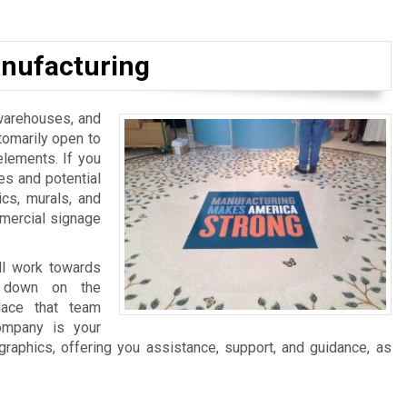
nufacturing
, warehouses, and
tomarily open to
elements. If you
es and potential
ics, murals, and
mmercial signage
ll work towards
ng down on the
lace that team
ompany is your
graphics, offering you assistance, support, and guidance, as