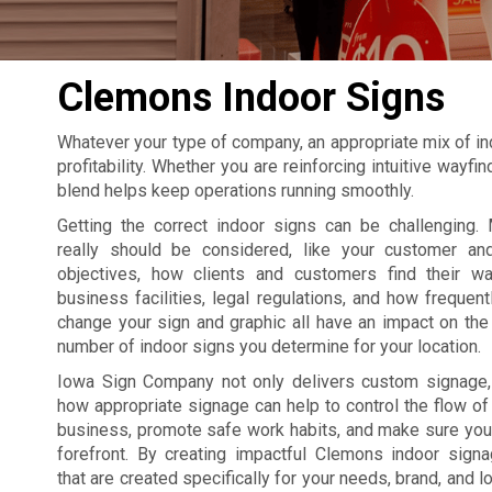
Clemons Indoor Signs
Whatever your type of company, an appropriate mix of in
profitability. Whether you are reinforcing intuitive wayf
blend helps keep operations running smoothly.
Getting the correct indoor signs can be challenging. 
really should be considered, like your customer an
objectives, how clients and customers find their w
business facilities, legal regulations, and how frequent
change your sign and graphic all have an impact on the 
number of indoor signs you determine for your location.
Iowa Sign Company not only delivers custom signage
how appropriate signage can help to control the flow of t
business, promote safe work habits, and make sure your
forefront. By creating impactful Clemons indoor sig
that are created specifically for your needs, brand, and l