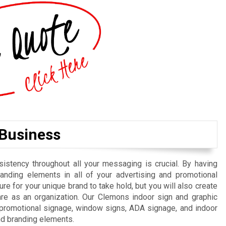
 Business
istency throughout all your messaging is crucial. By having
randing elements in all of your advertising and promotional
re for your unique brand to take hold, but you will also create
re as an organization. Our Clemons indoor sign and graphic
, promotional signage, window signs, ADA signage, and indoor
nd branding elements.