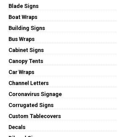
Blade Signs
Boat Wraps
Building Signs
Bus Wraps
Cabinet Signs
Canopy Tents
Car Wraps
Channel Letters
Coronavirus Signage
Corrugated Signs
Custom Tablecovers
Decals