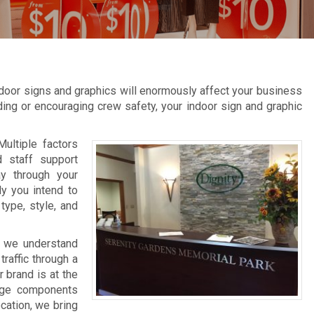
door signs and graphics will enormously affect your business
inding or encouraging crew safety, your indoor sign and graphic
Multiple factors
d staff support
ay through your
ly you intend to
type, style, and
, we understand
raffic through a
 brand is at the
nage components
ocation, we bring