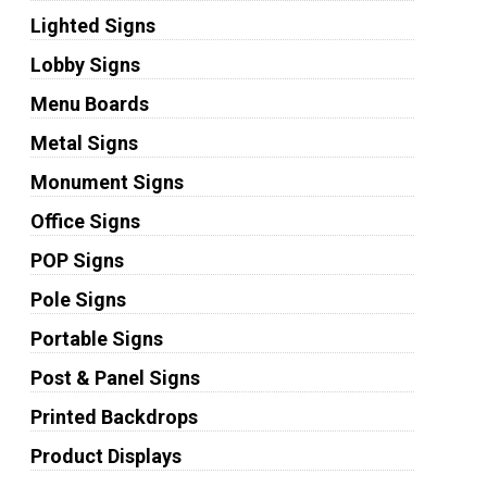
Lighted Signs
Lobby Signs
Menu Boards
Metal Signs
Monument Signs
Office Signs
POP Signs
Pole Signs
Portable Signs
Post & Panel Signs
Printed Backdrops
Product Displays