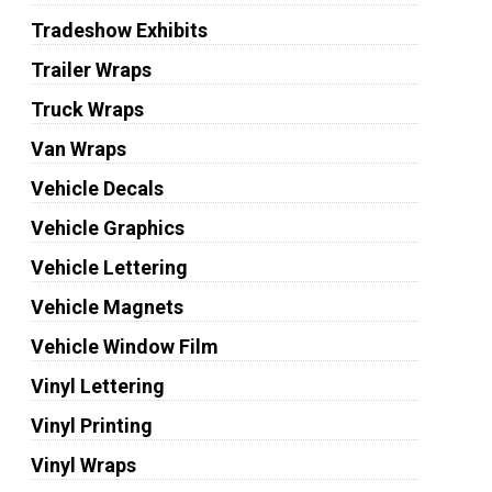
Tradeshow Exhibits
Trailer Wraps
Truck Wraps
Van Wraps
Vehicle Decals
Vehicle Graphics
Vehicle Lettering
Vehicle Magnets
Vehicle Window Film
Vinyl Lettering
Vinyl Printing
Vinyl Wraps