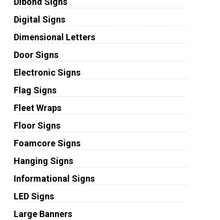
Dibond Signs
Digital Signs
Dimensional Letters
Door Signs
Electronic Signs
Flag Signs
Fleet Wraps
Floor Signs
Foamcore Signs
Hanging Signs
Informational Signs
LED Signs
Large Banners