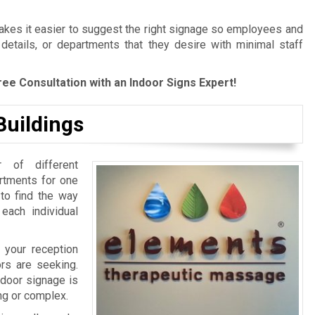
es it easier to suggest the right signage so employees and
 details, or departments that they desire with minimal staff
ree Consultation with an Indoor Signs Expert!
Buildings
 of different
artments for one
 to find the way
 each individual
 your reception
ors are seeking.
ndoor signage is
ing or complex.