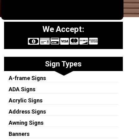
We Accept:
Sign Types
A-frame Signs
ADA Signs
Acrylic Signs
Address Signs
Awning Signs
Banners