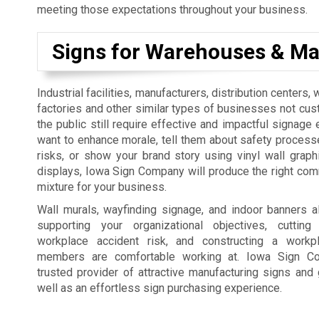
meeting those expectations throughout your business.
Signs for Warehouses & Ma
Industrial facilities, manufacturers, distribution centers
factories and other similar types of businesses not cus
the public still require effective and impactful signage 
want to enhance morale, tell them about safety process
risks, or show your brand story using vinyl wall graph
displays, Iowa Sign Company will produce the right co
mixture for your business.
Wall murals, wayfinding signage, and indoor banners a
supporting your organizational objectives, cutti
workplace accident risk, and constructing a workp
members are comfortable working at. Iowa Sign C
trusted provider of attractive manufacturing signs and 
well as an effortless sign purchasing experience.