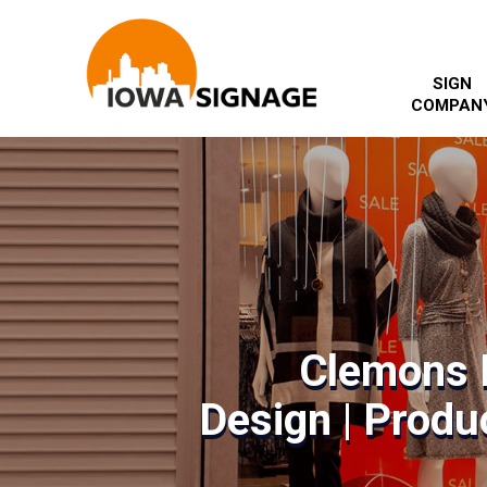
SIGN
COMPAN
Clemons 
Design | Produc