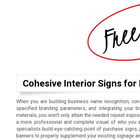
Cohesive Interior Signs for
When you are building business name recognition, cons
specified branding parameters, and integrating your b
materials, you won’t only attain the needed repeat exposu
a more professional and complete visual of who you a
specialists build eye-catching point of purchase signs
banners to properly supplement your existing signage a