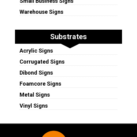
Small Business Signs
Warehouse Signs
Substrates
Acrylic Signs
Corrugated Signs
Dibond Signs
Foamcore Signs
Metal Signs
Vinyl Signs