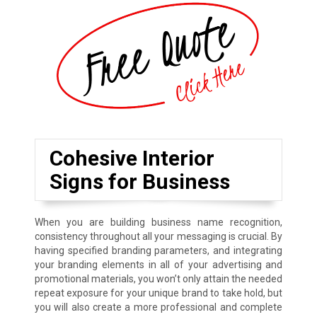
Cohesive Interior
Signs for Business
When you are building business name recognition,
consistency throughout all your messaging is crucial. By
having specified branding parameters, and integrating
your branding elements in all of your advertising and
promotional materials, you won’t only attain the needed
repeat exposure for your unique brand to take hold, but
you will also create a more professional and complete