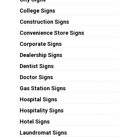
College Signs
Construction Signs
Convenience Store Signs
Corporate Signs
Dealership Signs
Dentist Signs
Doctor Signs
Gas Station Signs
Hospital Signs
Hospitality Signs
Hotel Signs
Laundromat Signs