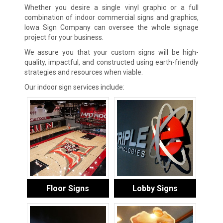
Whether you desire a single vinyl graphic or a full
combination of indoor commercial signs and graphics,
Iowa Sign Company can oversee the whole signage
project for your business.
We assure you that your custom signs will be high-
quality, impactful, and constructed using earth-friendly
strategies and resources when viable.
Our indoor sign services include:
Floor Signs
Lobby Signs