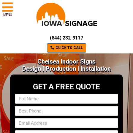
MENU
(844) 232-9117
CLICK TO CALL
Chelsea Indoor Signs
Design | Production | Installation
GET A FREE QUOTE