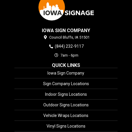
IOWA SIGN COMPANY
Council Bluffs,
IA
51501
(844) 232-9117
7am - 6pm
QUICK LINKS
Iowa Sign Company
Sign Company Locations
Indoor Signs Locations
Outdoor Signs Locations
Vehicle Wraps Locations
Vinyl Signs Locations