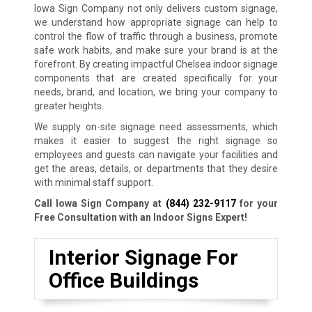
Iowa Sign Company not only delivers custom signage,
we understand how appropriate signage can help to
control the flow of traffic through a business, promote
safe work habits, and make sure your brand is at the
forefront. By creating impactful Chelsea indoor signage
components that are created specifically for your
needs, brand, and location, we bring your company to
greater heights.
We supply on-site signage need assessments, which
makes it easier to suggest the right signage so
employees and guests can navigate your facilities and
get the areas, details, or departments that they desire
with minimal staff support.
Call Iowa Sign Company at
(844) 232-9117
for your
Free Consultation with an Indoor Signs Expert!
Interior Signage For
Office Buildings