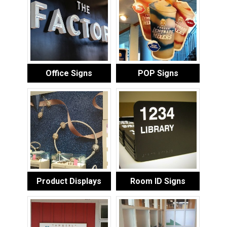
Office Signs
POP Signs
Product Displays
Room ID Signs