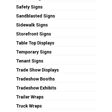
Safety Signs
Sandblasted Signs
Sidewalk Signs
Storefront Signs
Table Top Displays
Temporary Signs
Tenant Signs
Trade Show Displays
Tradeshow Booths
Tradeshow Exhibits
Trailer Wraps
Truck Wraps