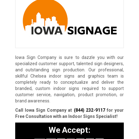
Iowa Sign Company is sure to dazzle you with our
specialized customer support, talented sign designers,
and outstanding sign production. Our professional,
skillful Chelsea indoor signs and graphics team is
completely ready to conceptualize and deliver the
branded, custom indoor signs required to support
customer service, navigation, product promotion, or
brand awareness.
Call Iowa Sign Company at
(844) 232-9117
for your
Free Consultation with an Indoor Signs Specialist!
We Accept: