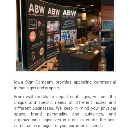
Iowa Sign Company provides appealing commercial
indoor signs and graphics.
From wall murals to department signs, we see the
unique and specific needs of different niches and
different businesses. We keep in mind your physical
space, brand personality and guidelines, and
organizational objectives in order to create the best
combination of signs for your commercial needs.