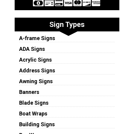
Sign Types
A-frame Signs
ADA Signs
Acrylic Signs
Address Signs
Awning Signs
Banners
Blade Signs
Boat Wraps
Building Signs