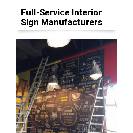
Full-Service Interior
Sign Manufacturers