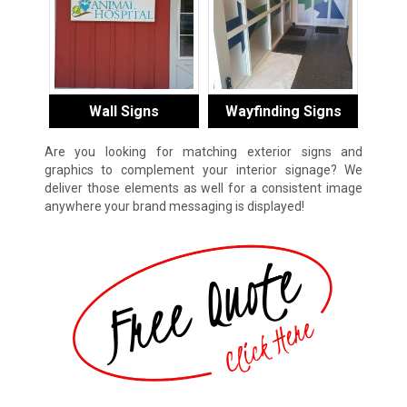
Wall Signs
Wayfinding Signs
Are you looking for matching exterior signs and
graphics to complement your interior signage? We
deliver those elements as well for a consistent image
anywhere your brand messaging is displayed!