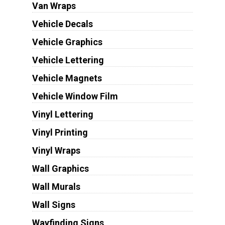
Van Wraps
Vehicle Decals
Vehicle Graphics
Vehicle Lettering
Vehicle Magnets
Vehicle Window Film
Vinyl Lettering
Vinyl Printing
Vinyl Wraps
Wall Graphics
Wall Murals
Wall Signs
Wayfinding Signs