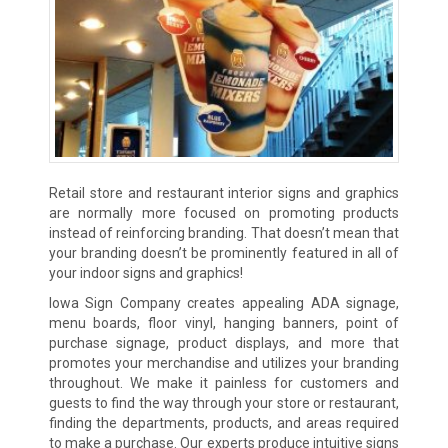
Retail store and restaurant interior signs and graphics
are normally more focused on promoting products
instead of reinforcing branding. That doesn’t mean that
your branding doesn’t be prominently featured in all of
your indoor signs and graphics!
Iowa Sign Company creates appealing ADA signage,
menu boards, floor vinyl, hanging banners, point of
purchase signage, product displays, and more that
promotes your merchandise and utilizes your branding
throughout. We make it painless for customers and
guests to find the way through your store or restaurant,
finding the departments, products, and areas required
to make a purchase. Our experts produce intuitive signs