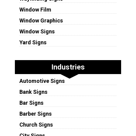
Window Film
Window Graphics
Window Signs
Yard Signs
Industries
Automotive Signs
Bank Signs
Bar Signs
Barber Signs
Church Signs
City Signs