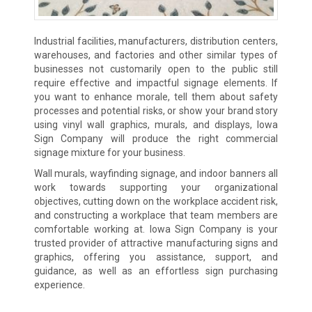
Industrial facilities, manufacturers, distribution centers,
warehouses, and factories and other similar types of
businesses not customarily open to the public still
require effective and impactful signage elements. If
you want to enhance morale, tell them about safety
processes and potential risks, or show your brand story
using vinyl wall graphics, murals, and displays, Iowa
Sign Company will produce the right commercial
signage mixture for your business.
Wall murals, wayfinding signage, and indoor banners all
work towards supporting your organizational
objectives, cutting down on the workplace accident risk,
and constructing a workplace that team members are
comfortable working at. Iowa Sign Company is your
trusted provider of attractive manufacturing signs and
graphics, offering you assistance, support, and
guidance, as well as an effortless sign purchasing
experience.