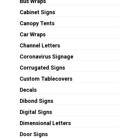
Bus Wraps
Cabinet Signs
Canopy Tents
Car Wraps
Channel Letters
Coronavirus Signage
Corrugated Signs
Custom Tablecovers
Decals
Dibond Signs
Digital Signs
Dimensional Letters
Door Signs