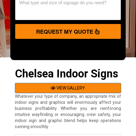
REQUEST MY QUOTE
Chelsea Indoor Signs
VIEW GALLERY
Whatever your type of company, an appropriate mix of
indoor signs and graphics will enormously affect your
business profitability. Whether you are reinforcing
intuitive wayfinding or encouraging crew safety, your
indoor sign and graphic blend helps keep operations
running smoothly.