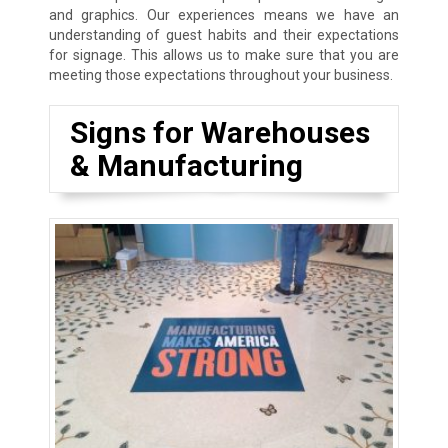
and graphics. Our experiences means we have an
understanding of guest habits and their expectations
for signage. This allows us to make sure that you are
meeting those expectations throughout your business.
Signs for Warehouses
& Manufacturing