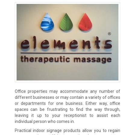
Office properties may accommodate any number of
different businesses or may contain a variety of offices
or departments for one business. Either way, office
spaces can be frustrating to find the way through,
leaving it up to your receptionist to assist each
individual person who comes in.
Practical indoor signage products allow you to regain