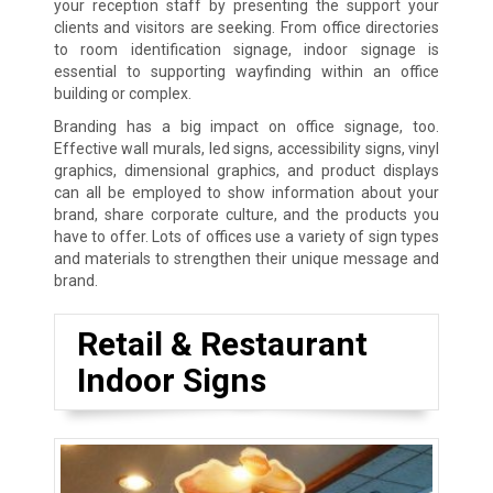
your reception staff by presenting the support your
clients and visitors are seeking. From office directories
to room identification signage, indoor signage is
essential to supporting wayfinding within an office
building or complex.
Branding has a big impact on office signage, too.
Effective wall murals, led signs, accessibility signs, vinyl
graphics, dimensional graphics, and product displays
can all be employed to show information about your
brand, share corporate culture, and the products you
have to offer. Lots of offices use a variety of sign types
and materials to strengthen their unique message and
brand.
Retail & Restaurant
Indoor Signs