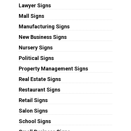
Lawyer Signs
Mall Signs
Manufacturing Signs
New Business Signs
Nursery Signs
Political Signs
Property Management Signs
Real Estate Signs
Restaurant Signs
Retail Signs
Salon Signs
School Signs