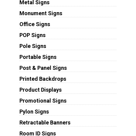
Metal Signs
Monument Signs
Office Signs
POP Signs
Pole Signs
Portable Signs
Post & Panel Signs
Printed Backdrops
Product Displays
Promotional Signs
Pylon Signs
Retractable Banners
Room ID Signs