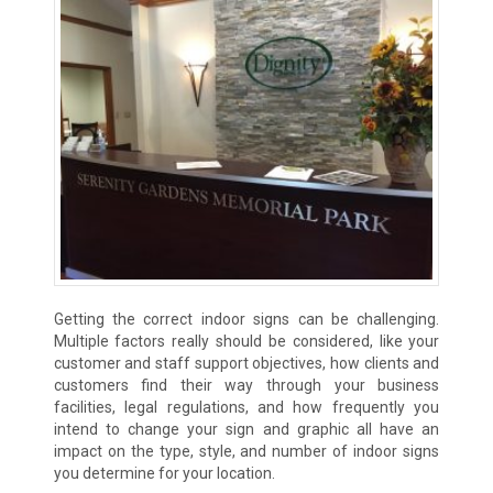
Getting the correct indoor signs can be challenging.
Multiple factors really should be considered, like your
customer and staff support objectives, how clients and
customers find their way through your business
facilities, legal regulations, and how frequently you
intend to change your sign and graphic all have an
impact on the type, style, and number of indoor signs
you determine for your location.