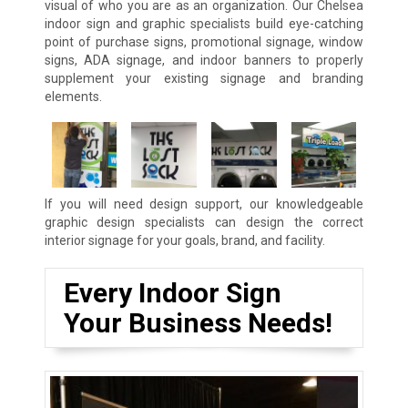
visual of who you are as an organization. Our Chelsea
indoor sign and graphic specialists build eye-catching
point of purchase signs, promotional signage, window
signs, ADA signage, and indoor banners to properly
supplement your existing signage and branding
elements.
If you will need design support, our knowledgeable
graphic design specialists can design the correct
interior signage for your goals, brand, and facility.
Every Indoor Sign
Your Business Needs!