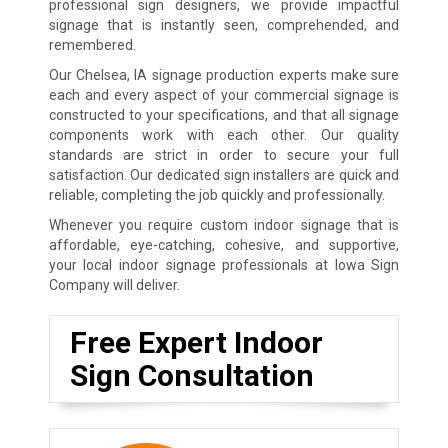
professional sign designers, we provide impactful
signage that is instantly seen, comprehended, and
remembered.
Our Chelsea, IA signage production experts make sure
each and every aspect of your commercial signage is
constructed to your specifications, and that all signage
components work with each other. Our quality
standards are strict in order to secure your full
satisfaction. Our dedicated sign installers are quick and
reliable, completing the job quickly and professionally.
Whenever you require custom indoor signage that is
affordable, eye-catching, cohesive, and supportive,
your local indoor signage professionals at Iowa Sign
Company will deliver.
Free Expert Indoor
Sign Consultation