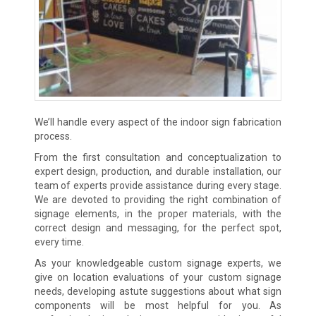
We’ll handle every aspect of the indoor sign fabrication
process.
From the first consultation and conceptualization to
expert design, production, and durable installation, our
team of experts provide assistance during every stage.
We are devoted to providing the right combination of
signage elements, in the proper materials, with the
correct design and messaging, for the perfect spot,
every time.
As your knowledgeable custom signage experts, we
give on location evaluations of your custom signage
needs, developing astute suggestions about what sign
components will be most helpful for you. As