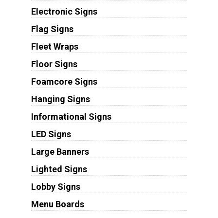
Electronic Signs
Flag Signs
Fleet Wraps
Floor Signs
Foamcore Signs
Hanging Signs
Informational Signs
LED Signs
Large Banners
Lighted Signs
Lobby Signs
Menu Boards