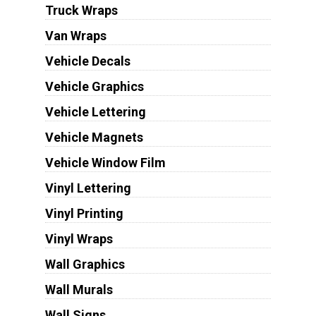
Truck Wraps
Van Wraps
Vehicle Decals
Vehicle Graphics
Vehicle Lettering
Vehicle Magnets
Vehicle Window Film
Vinyl Lettering
Vinyl Printing
Vinyl Wraps
Wall Graphics
Wall Murals
Wall Signs