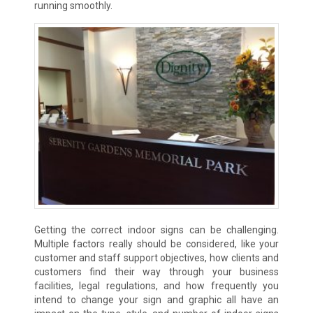
running smoothly.
Getting the correct indoor signs can be challenging.
Multiple factors really should be considered, like your
customer and staff support objectives, how clients and
customers find their way through your business
facilities, legal regulations, and how frequently you
intend to change your sign and graphic all have an