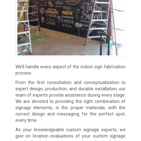
We’ll handle every aspect of the indoor sign fabrication
process.
From the first consultation and conceptualization to
expert design, production, and durable installation, our
team of experts provide assistance during every stage.
We are devoted to providing the right combination of
signage elements, in the proper materials, with the
correct design and messaging, for the perfect spot,
every time.
As your knowledgeable custom signage experts, we
give on location evaluations of your custom signage