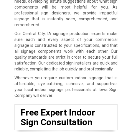
needs, developing astute suggestions about what sign
components will be most helpful for you. As
professional sign designers, we provide impactful
signage that is instantly seen, comprehended, and
remembered.
Our Central City, IA signage production experts make
sure each and every aspect of your commercial
signage is constructed to your specifications, and that
all signage components work with each other. Our
quality standards are strict in order to secure your full
satisfaction. Our dedicated sign installers are quick and
reliable, completing the job quickly and professionally.
Whenever you require custom indoor signage that is
affordable, eye-catching, cohesive, and supportive,
your local indoor signage professionals at Iowa Sign
Company will deliver.
Free Expert Indoor
Sign Consultation