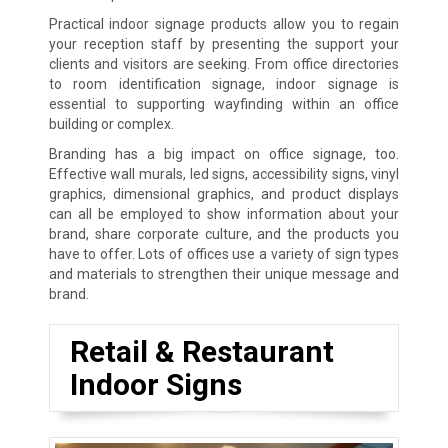
Practical indoor signage products allow you to regain
your reception staff by presenting the support your
clients and visitors are seeking. From office directories
to room identification signage, indoor signage is
essential to supporting wayfinding within an office
building or complex.
Branding has a big impact on office signage, too.
Effective wall murals, led signs, accessibility signs, vinyl
graphics, dimensional graphics, and product displays
can all be employed to show information about your
brand, share corporate culture, and the products you
have to offer. Lots of offices use a variety of sign types
and materials to strengthen their unique message and
brand.
Retail & Restaurant
Indoor Signs