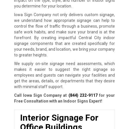
impact on the type, style, and number of indoor signs
you determine for your location.
Iowa Sign Company not only delivers custom signage,
we understand how appropriate signage can help to
control the flow of traffic through a business, promote
safe work habits, and make sure your brand is at the
forefront. By creating impactful Central City indoor
signage components that are created specifically for
your needs, brand, and location, we bring your company
to greater heights.
We supply on-site signage need assessments, which
makes it easier to suggest the right signage so
employees and guests can navigate your facilities and
get the areas, details, or departments that they desire
with minimal staff support.
Call Iowa Sign Company at
(844) 232-9117
for your
Free Consultation with an Indoor Signs Expert!
Interior Signage For
Office Buildings