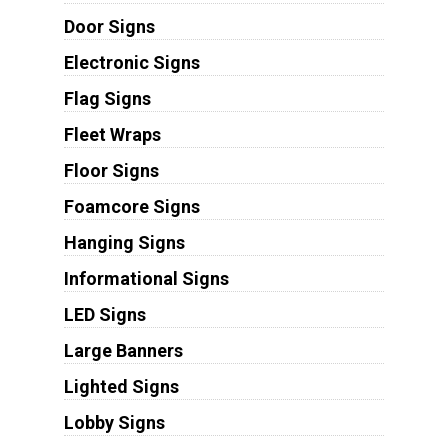
Door Signs
Electronic Signs
Flag Signs
Fleet Wraps
Floor Signs
Foamcore Signs
Hanging Signs
Informational Signs
LED Signs
Large Banners
Lighted Signs
Lobby Signs