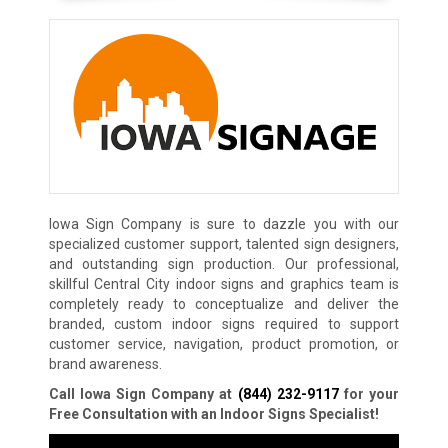
Iowa Sign Company is sure to dazzle you with our
specialized customer support, talented sign designers,
and outstanding sign production. Our professional,
skillful Central City indoor signs and graphics team is
completely ready to conceptualize and deliver the
branded, custom indoor signs required to support
customer service, navigation, product promotion, or
brand awareness.
Call Iowa Sign Company at
(844) 232-9117
for your
Free Consultation with an Indoor Signs Specialist!