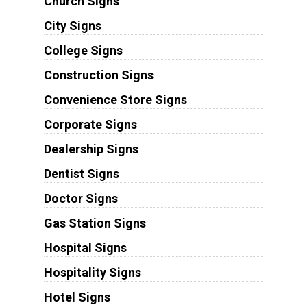
Church Signs
City Signs
College Signs
Construction Signs
Convenience Store Signs
Corporate Signs
Dealership Signs
Dentist Signs
Doctor Signs
Gas Station Signs
Hospital Signs
Hospitality Signs
Hotel Signs