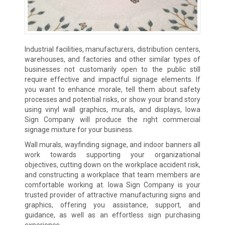
Industrial facilities, manufacturers, distribution centers,
warehouses, and factories and other similar types of
businesses not customarily open to the public still
require effective and impactful signage elements. If
you want to enhance morale, tell them about safety
processes and potential risks, or show your brand story
using vinyl wall graphics, murals, and displays, Iowa
Sign Company will produce the right commercial
signage mixture for your business.
Wall murals, wayfinding signage, and indoor banners all
work towards supporting your organizational
objectives, cutting down on the workplace accident risk,
and constructing a workplace that team members are
comfortable working at. Iowa Sign Company is your
trusted provider of attractive manufacturing signs and
graphics, offering you assistance, support, and
guidance, as well as an effortless sign purchasing