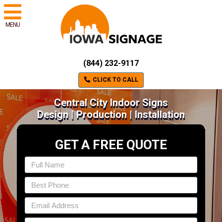
MENU
(844) 232-9117
CLICK TO CALL
Central City Indoor Signs
Design | Production | Installation
GET A FREE QUOTE