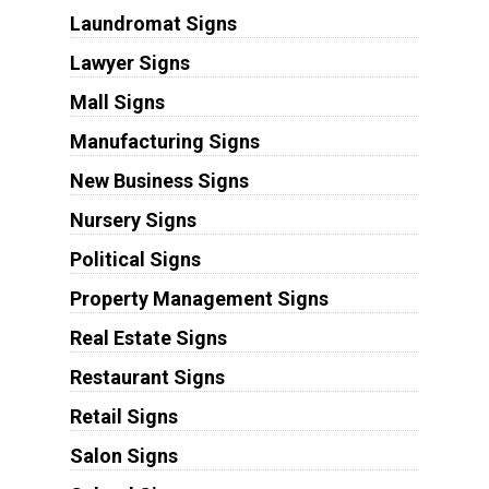
Laundromat Signs
Lawyer Signs
Mall Signs
Manufacturing Signs
New Business Signs
Nursery Signs
Political Signs
Property Management Signs
Real Estate Signs
Restaurant Signs
Retail Signs
Salon Signs