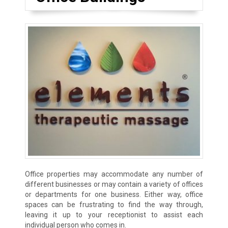
Office properties may accommodate any number of
different businesses or may contain a variety of offices
or departments for one business. Either way, office
spaces can be frustrating to find the way through,
leaving it up to your receptionist to assist each
individual person who comes in.