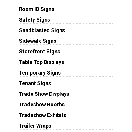
Room ID Signs
Safety Signs
Sandblasted Signs
Sidewalk Signs
Storefront Signs
Table Top Displays
Temporary Signs
Tenant Signs
Trade Show Displays
Tradeshow Booths
Tradeshow Exhibits
Trailer Wraps