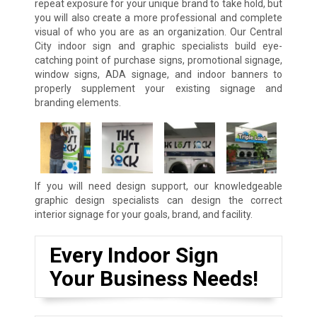
repeat exposure for your unique brand to take hold, but
you will also create a more professional and complete
visual of who you are as an organization. Our Central
City indoor sign and graphic specialists build eye-
catching point of purchase signs, promotional signage,
window signs, ADA signage, and indoor banners to
properly supplement your existing signage and
branding elements.
If you will need design support, our knowledgeable
graphic design specialists can design the correct
interior signage for your goals, brand, and facility.
Every Indoor Sign
Your Business Needs!