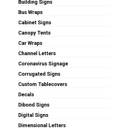
Building Signs
Bus Wraps
Cabinet Signs
Canopy Tents
Car Wraps
Channel Letters
Coronavirus Signage
Corrugated Signs
Custom Tablecovers
Decals
Dibond Signs
Digital Signs
Dimensional Letters