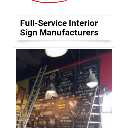
Full-Service Interior
Sign Manufacturers