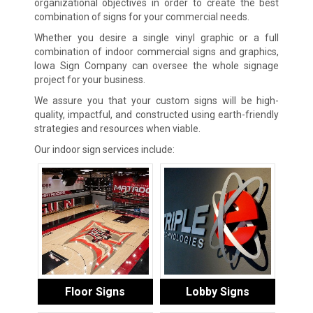
organizational objectives in order to create the best
combination of signs for your commercial needs.
Whether you desire a single vinyl graphic or a full
combination of indoor commercial signs and graphics,
Iowa Sign Company can oversee the whole signage
project for your business.
We assure you that your custom signs will be high-
quality, impactful, and constructed using earth-friendly
strategies and resources when viable.
Our indoor sign services include:
Floor Signs
Lobby Signs