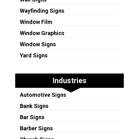
Wayfinding Signs
Window Film
Window Graphics
Window Signs
Yard Signs
Industries
Automotive Signs
Bank Signs
Bar Signs
Barber Signs