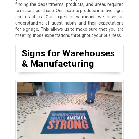
finding the departments, products, and areas required
to make a purchase. Our experts produce intuitive signs
and graphics. Our experiences means we have an
understanding of guest habits and their expectations
for signage. This allows us to make sure that you are
meeting those expectations throughout your business.
Signs for Warehouses
& Manufacturing