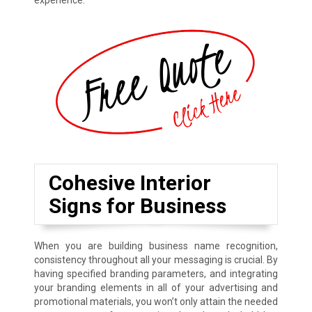
experience.
Cohesive Interior
Signs for Business
When you are building business name recognition,
consistency throughout all your messaging is crucial. By
having specified branding parameters, and integrating
your branding elements in all of your advertising and
promotional materials, you won’t only attain the needed