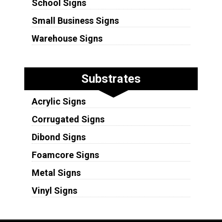
School Signs
Small Business Signs
Warehouse Signs
Substrates
Acrylic Signs
Corrugated Signs
Dibond Signs
Foamcore Signs
Metal Signs
Vinyl Signs