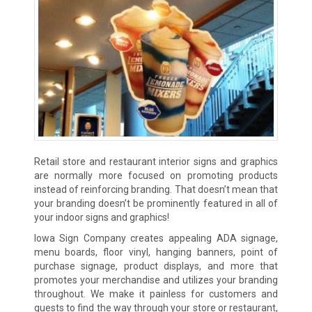
Retail store and restaurant interior signs and graphics
are normally more focused on promoting products
instead of reinforcing branding. That doesn’t mean that
your branding doesn’t be prominently featured in all of
your indoor signs and graphics!
Iowa Sign Company creates appealing ADA signage,
menu boards, floor vinyl, hanging banners, point of
purchase signage, product displays, and more that
promotes your merchandise and utilizes your branding
throughout. We make it painless for customers and
guests to find the way through your store or restaurant,