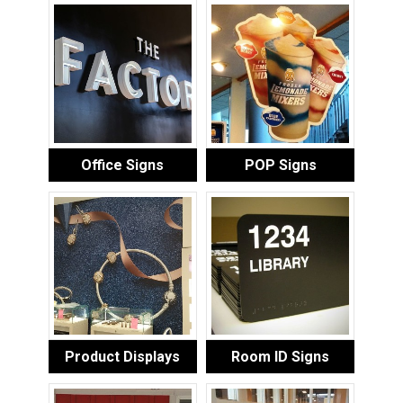
Office Signs
POP Signs
Product Displays
Room ID Signs