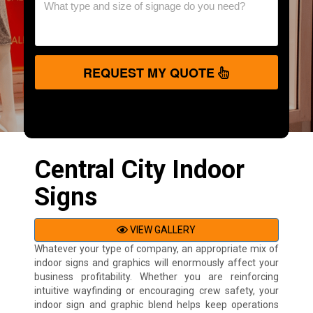
REQUEST MY QUOTE
Central City Indoor
Signs
VIEW GALLERY
Whatever your type of company, an appropriate mix of
indoor signs and graphics will enormously affect your
business profitability. Whether you are reinforcing
intuitive wayfinding or encouraging crew safety, your
indoor sign and graphic blend helps keep operations