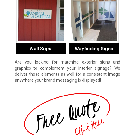
Wall Signs
Wayfinding Signs
Are you looking for matching exterior signs and
graphics to complement your interior signage? We
deliver those elements as well for a consistent image
anywhere your brand messaging is displayed!