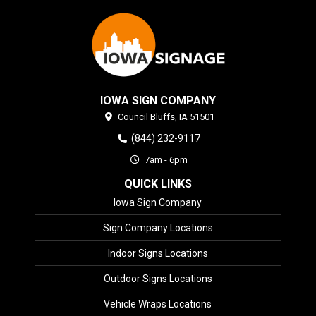
IOWA SIGN COMPANY
Council Bluffs,
IA
51501
(844) 232-9117
7am - 6pm
QUICK LINKS
Iowa Sign Company
Sign Company Locations
Indoor Signs Locations
Outdoor Signs Locations
Vehicle Wraps Locations