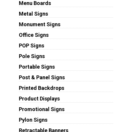
Menu Boards
Metal Signs
Monument Signs
Office Signs
POP Signs
Pole Signs
Portable Signs
Post & Panel Signs
Printed Backdrops
Product Displays
Promotional Signs
Pylon Signs
Retractable Banners