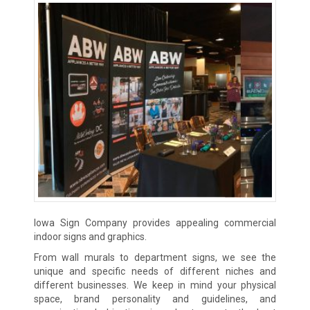
Iowa Sign Company provides appealing commercial
indoor signs and graphics.
From wall murals to department signs, we see the
unique and specific needs of different niches and
different businesses. We keep in mind your physical
space, brand personality and guidelines, and