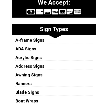
We Accept:
Sign Types
A-frame Signs
ADA Signs
Acrylic Signs
Address Signs
Awning Signs
Banners
Blade Signs
Boat Wraps