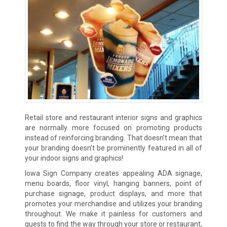
Retail store and restaurant interior signs and graphics
are normally more focused on promoting products
instead of reinforcing branding. That doesn’t mean that
your branding doesn’t be prominently featured in all of
your indoor signs and graphics!
Iowa Sign Company creates appealing ADA signage,
menu boards, floor vinyl, hanging banners, point of
purchase signage, product displays, and more that
promotes your merchandise and utilizes your branding
throughout. We make it painless for customers and
guests to find the way through your store or restaurant,