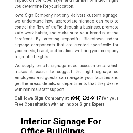
impact on the type, style, and number of indoor signs
you determine for your location.
Iowa Sign Company not only delivers custom signage,
we understand how appropriate signage can help to
control the flow of traffic through a business, promote
safe work habits, and make sure your brand is at the
forefront. By creating impactful Blairstown indoor
signage components that are created specifically for
your needs, brand, and location, we bring your company
to greater heights.
We supply on-site signage need assessments, which
makes it easier to suggest the right signage so
employees and guests can navigate your facilities and
get the areas, details, or departments that they desire
with minimal staff support.
Call Iowa Sign Company at
(844) 232-9117
for your
Free Consultation with an Indoor Signs Expert!
Interior Signage For
Office Buildings