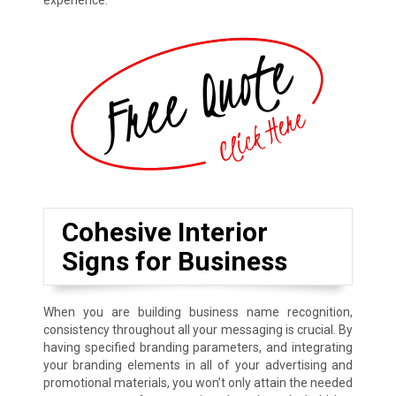
experience.
Cohesive Interior
Signs for Business
When you are building business name recognition,
consistency throughout all your messaging is crucial. By
having specified branding parameters, and integrating
your branding elements in all of your advertising and
promotional materials, you won’t only attain the needed