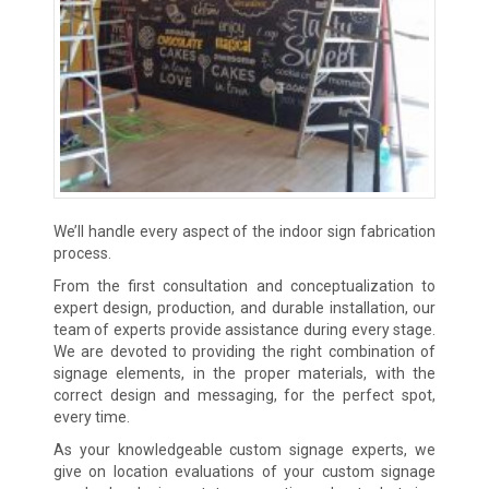
We’ll handle every aspect of the indoor sign fabrication
process.
From the first consultation and conceptualization to
expert design, production, and durable installation, our
team of experts provide assistance during every stage.
We are devoted to providing the right combination of
signage elements, in the proper materials, with the
correct design and messaging, for the perfect spot,
every time.
As your knowledgeable custom signage experts, we
give on location evaluations of your custom signage