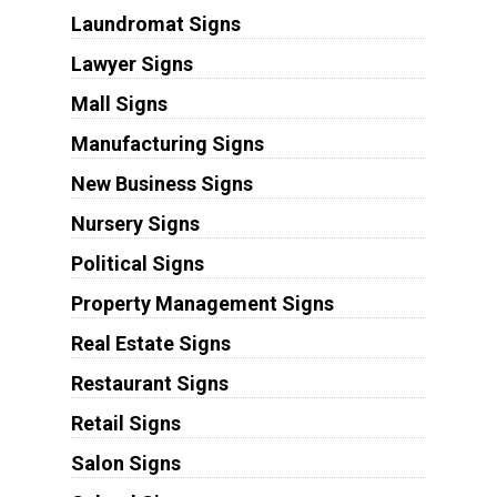
Laundromat Signs
Lawyer Signs
Mall Signs
Manufacturing Signs
New Business Signs
Nursery Signs
Political Signs
Property Management Signs
Real Estate Signs
Restaurant Signs
Retail Signs
Salon Signs