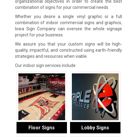
organizational objectives in order to create the best
combination of signs for your commercial needs.
Whether you desire a single vinyl graphic or a full
combination of indoor commercial signs and graphics,
Iowa Sign Company can oversee the whole signage
project for your business.
We assure you that your custom signs will be high-
quality, impactful, and constructed using earth-friendly
strategies and resources when viable.
Our indoor sign services include:
Floor Signs
Lobby Signs