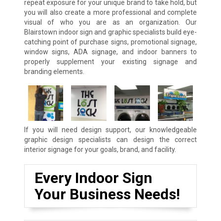
repeat exposure for your unique brand to take hold, but
you will also create a more professional and complete
visual of who you are as an organization. Our
Blairstown indoor sign and graphic specialists build eye-
catching point of purchase signs, promotional signage,
window signs, ADA signage, and indoor banners to
properly supplement your existing signage and
branding elements.
If you will need design support, our knowledgeable
graphic design specialists can design the correct
interior signage for your goals, brand, and facility.
Every Indoor Sign
Your Business Needs!