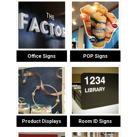
Office Signs
POP Signs
Product Displays
Room ID Signs