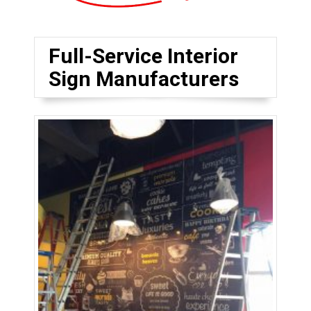
Full-Service Interior
Sign Manufacturers