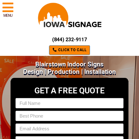
MENU
(844) 232-9117
CLICK TO CALL
Blairstown Indoor Signs
Design | Production | Installation
GET A FREE QUOTE