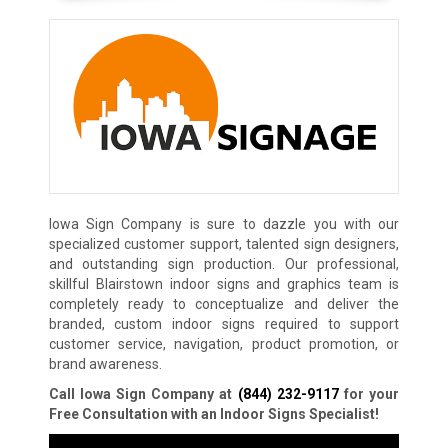
Iowa Sign Company is sure to dazzle you with our
specialized customer support, talented sign designers,
and outstanding sign production. Our professional,
skillful Blairstown indoor signs and graphics team is
completely ready to conceptualize and deliver the
branded, custom indoor signs required to support
customer service, navigation, product promotion, or
brand awareness.
Call Iowa Sign Company at
(844) 232-9117
for your
Free Consultation with an Indoor Signs Specialist!