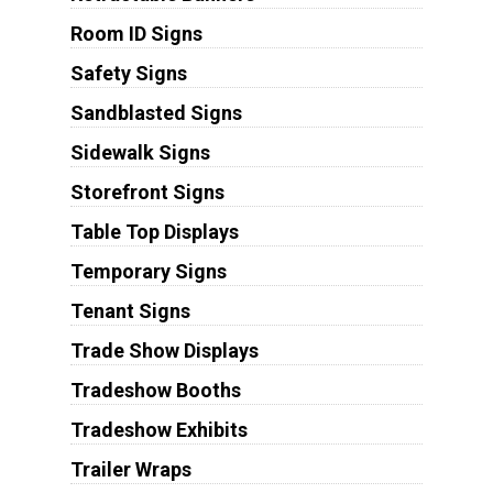
Room ID Signs
Safety Signs
Sandblasted Signs
Sidewalk Signs
Storefront Signs
Table Top Displays
Temporary Signs
Tenant Signs
Trade Show Displays
Tradeshow Booths
Tradeshow Exhibits
Trailer Wraps