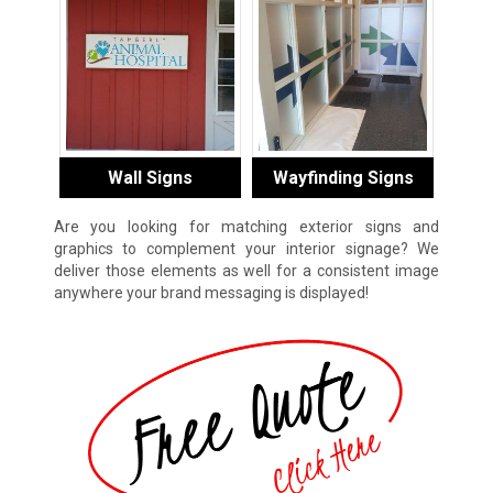
Wall Signs
Wayfinding Signs
Are you looking for matching exterior signs and
graphics to complement your interior signage? We
deliver those elements as well for a consistent image
anywhere your brand messaging is displayed!