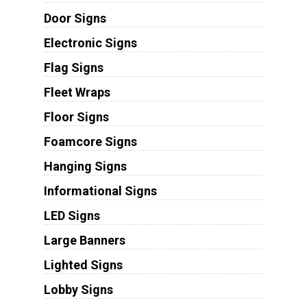
Door Signs
Electronic Signs
Flag Signs
Fleet Wraps
Floor Signs
Foamcore Signs
Hanging Signs
Informational Signs
LED Signs
Large Banners
Lighted Signs
Lobby Signs