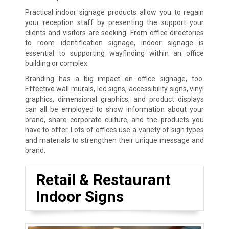
Practical indoor signage products allow you to regain
your reception staff by presenting the support your
clients and visitors are seeking. From office directories
to room identification signage, indoor signage is
essential to supporting wayfinding within an office
building or complex.
Branding has a big impact on office signage, too.
Effective wall murals, led signs, accessibility signs, vinyl
graphics, dimensional graphics, and product displays
can all be employed to show information about your
brand, share corporate culture, and the products you
have to offer. Lots of offices use a variety of sign types
and materials to strengthen their unique message and
brand.
Retail & Restaurant
Indoor Signs