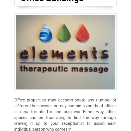
Office properties may accommodate any number of
different businesses or may contain a variety of offices
or departments for one business. Either way, office
spaces can be frustrating to find the way through,
leaving it up to your receptionist to assist each
individual person who comes in.