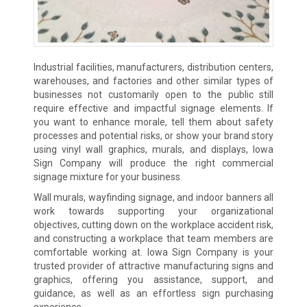
Industrial facilities, manufacturers, distribution centers,
warehouses, and factories and other similar types of
businesses not customarily open to the public still
require effective and impactful signage elements. If
you want to enhance morale, tell them about safety
processes and potential risks, or show your brand story
using vinyl wall graphics, murals, and displays, Iowa
Sign Company will produce the right commercial
signage mixture for your business.
Wall murals, wayfinding signage, and indoor banners all
work towards supporting your organizational
objectives, cutting down on the workplace accident risk,
and constructing a workplace that team members are
comfortable working at. Iowa Sign Company is your
trusted provider of attractive manufacturing signs and
graphics, offering you assistance, support, and
guidance, as well as an effortless sign purchasing