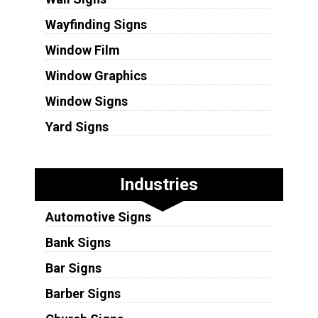
Wayfinding Signs
Window Film
Window Graphics
Window Signs
Yard Signs
Industries
Automotive Signs
Bank Signs
Bar Signs
Barber Signs