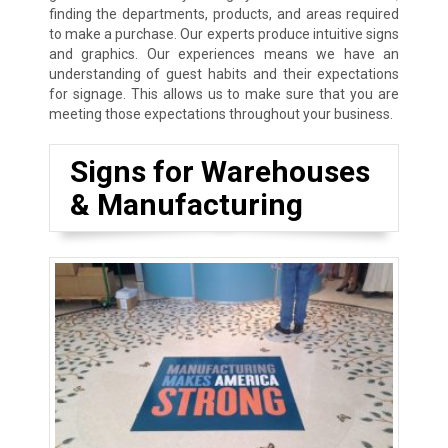
finding the departments, products, and areas required
to make a purchase. Our experts produce intuitive signs
and graphics. Our experiences means we have an
understanding of guest habits and their expectations
for signage. This allows us to make sure that you are
meeting those expectations throughout your business.
Signs for Warehouses
& Manufacturing