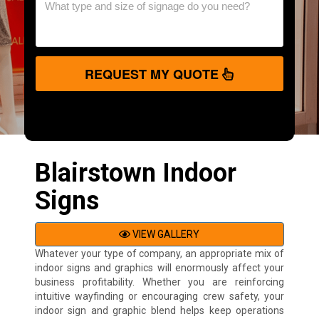
REQUEST MY QUOTE
Blairstown Indoor
Signs
VIEW GALLERY
Whatever your type of company, an appropriate mix of
indoor signs and graphics will enormously affect your
business profitability. Whether you are reinforcing
intuitive wayfinding or encouraging crew safety, your
indoor sign and graphic blend helps keep operations