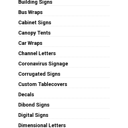
Building Signs
Bus Wraps
Cabinet Signs
Canopy Tents
Car Wraps
Channel Letters
Coronavirus Signage
Corrugated Signs
Custom Tablecovers
Decals
Dibond Signs
Digital Signs
Dimensional Letters