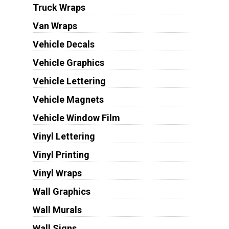
Truck Wraps
Van Wraps
Vehicle Decals
Vehicle Graphics
Vehicle Lettering
Vehicle Magnets
Vehicle Window Film
Vinyl Lettering
Vinyl Printing
Vinyl Wraps
Wall Graphics
Wall Murals
Wall Signs