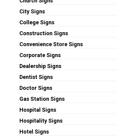
Church Signs
City Signs
College Signs
Construction Signs
Convenience Store Signs
Corporate Signs
Dealership Signs
Dentist Signs
Doctor Signs
Gas Station Signs
Hospital Signs
Hospitality Signs
Hotel Signs