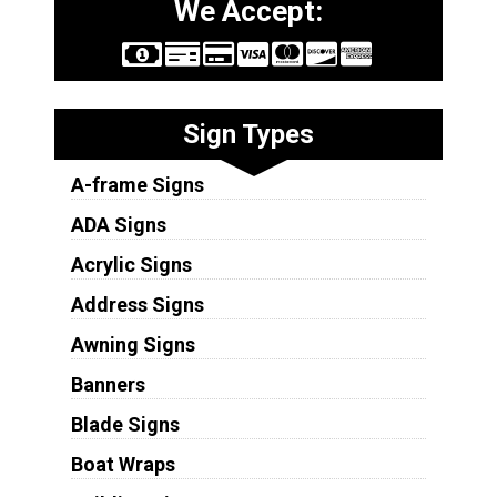
We Accept:
Sign Types
A-frame Signs
ADA Signs
Acrylic Signs
Address Signs
Awning Signs
Banners
Blade Signs
Boat Wraps