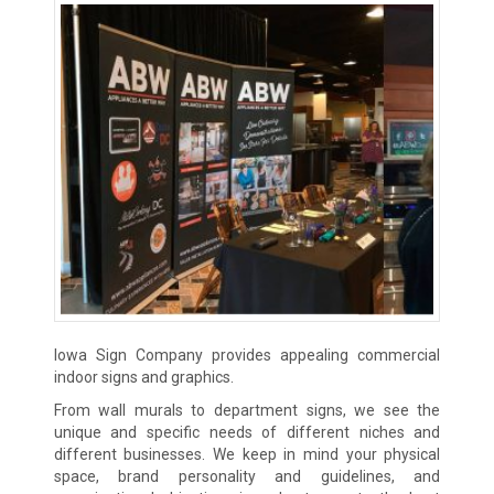
Iowa Sign Company provides appealing commercial
indoor signs and graphics.
From wall murals to department signs, we see the
unique and specific needs of different niches and
different businesses. We keep in mind your physical
space, brand personality and guidelines, and