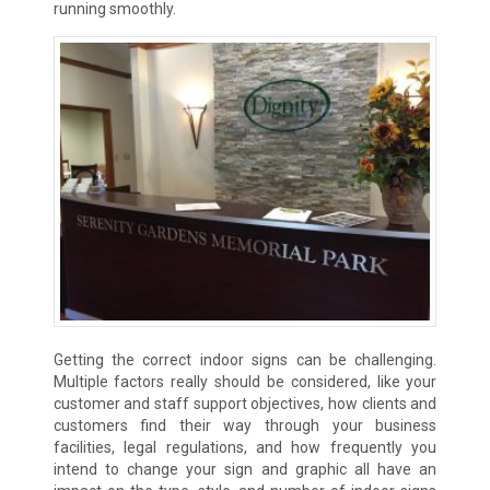
running smoothly.
Getting the correct indoor signs can be challenging.
Multiple factors really should be considered, like your
customer and staff support objectives, how clients and
customers find their way through your business
facilities, legal regulations, and how frequently you
intend to change your sign and graphic all have an