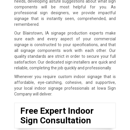
needs, developing astute suggestions about what sign
components will be most helpful for you. As
professional sign designers, we provide impactful
signage that is instantly seen, comprehended, and
remembered.
Our Blairstown, IA signage production experts make
sure each and every aspect of your commercial
signage is constructed to your specifications, and that
all signage components work with each other. Our
quality standards are strict in order to secure your full
satisfaction. Our dedicated sign installers are quick and
reliable, completing the job quickly and professionally.
Whenever you require custom indoor signage that is
affordable, eye-catching, cohesive, and supportive,
your local indoor signage professionals at Iowa Sign
Company will deliver.
Free Expert Indoor
Sign Consultation