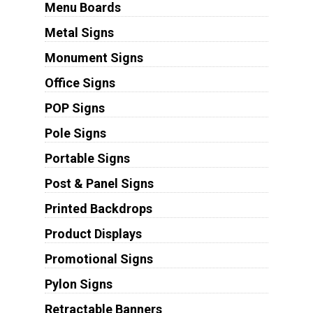
Menu Boards
Metal Signs
Monument Signs
Office Signs
POP Signs
Pole Signs
Portable Signs
Post & Panel Signs
Printed Backdrops
Product Displays
Promotional Signs
Pylon Signs
Retractable Banners