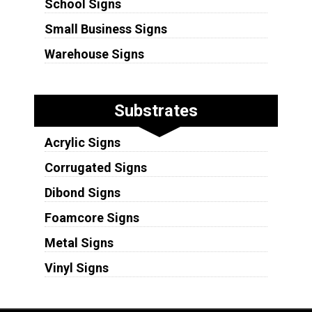
School Signs
Small Business Signs
Warehouse Signs
Substrates
Acrylic Signs
Corrugated Signs
Dibond Signs
Foamcore Signs
Metal Signs
Vinyl Signs