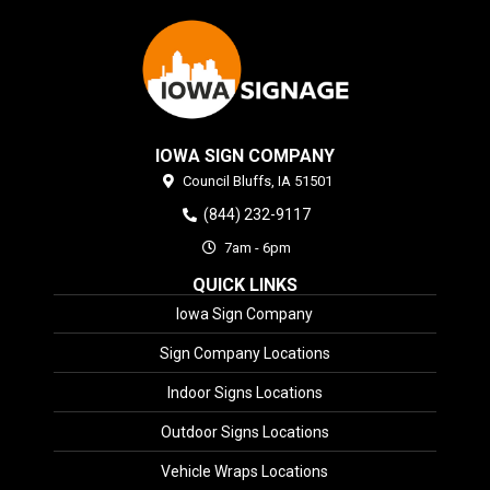
IOWA SIGN COMPANY
Council Bluffs,
IA
51501
(844) 232-9117
7am - 6pm
QUICK LINKS
Iowa Sign Company
Sign Company Locations
Indoor Signs Locations
Outdoor Signs Locations
Vehicle Wraps Locations