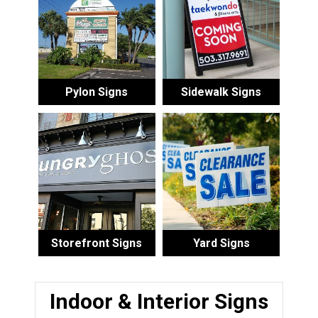
Pylon Signs
Sidewalk Signs
Storefront Signs
Yard Signs
Indoor & Interior Signs