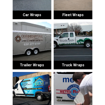
Car Wraps
Fleet Wraps
Trailer Wraps
Truck Wraps