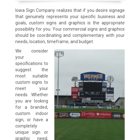
Iowa Sign Company realizes that if you desire signage
that genuinely represents your specific business and
goals, custom signs and graphics is the appropriate
possibility for you. Your commercial signs and graphics
should be coordinating and complementary with your
needs, location, timeframe, and budget.
We consider
your
specifications to
suggest the
most suitable
custom signs to
meet your
needs. Whether
you are looking
for a branded,
custom indoor
sign, or have a
completely
unique sign or
graphic need,