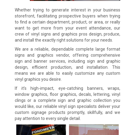
Whether trying to generate interest in your business
storefront, facilitating prospective buyers when trying
to find a certain department, product, or area, or really
want to get more from your event attendance, our
crew of vinyl signs and graphics pros design, produce,
and install the exactly right solutions for your needs.
We are a reliable, dependable complete large format
signs and graphics vendor, offering comprehensive
sign and banner services, including sign and graphic
design, efficient production, and installation. This
means we are able to easily customize any custom
vinyl graphics you desire.
If it’s high-impact, eye-catching banners, wraps,
window graphics, floor graphics, decals, lettering, vinyl
clings or a complete sign and graphic collection you
would like, our reliable vinyl sign specialists deliver your
custom signage products promptly, skillfully, and we
pay attention to every single detail.