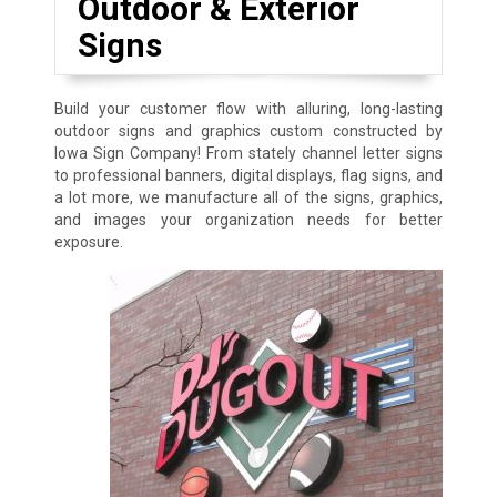
Outdoor & Exterior
Signs
Build your customer flow with alluring, long-lasting
outdoor signs and graphics custom constructed by
Iowa Sign Company! From stately channel letter signs
to professional banners, digital displays, flag signs, and
a lot more, we manufacture all of the signs, graphics,
and images your organization needs for better
exposure.