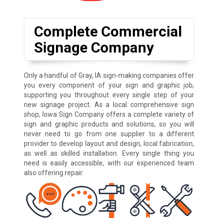
Complete Commercial
Signage Company
Only a handful of Gray, IA sign-making companies offer
you every component of your sign and graphic job,
supporting you throughout every single step of your
new signage project. As a local comprehensive sign
shop, Iowa Sign Company offers a complete variety of
sign and graphic products and solutions, so you will
never need to go from one supplier to a different
provider to develop layout and design, local fabrication,
as well as skilled installation. Every single thing you
need is easily accessible, with our experienced team
also offering repair.