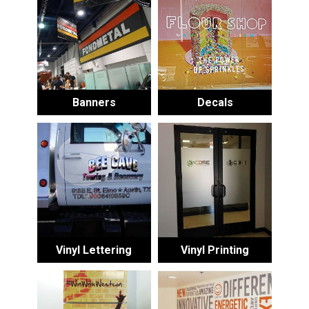
Banners
Decals
Vinyl Lettering
Vinyl Printing