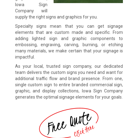
Iowa Sign
Company will
supply the right signs and graphics for you.
Specialty signs mean that you can get signage
elements that are custom made and specific. From
adding lighted sign and graphic components to
embossing, engraving, carving, burning, or etching
many materials, we make certain that your signage is
impactful.
As your local, trusted sign company, our dedicated
team delivers the custom signs you need and want for
additional traffic flow and brand presence. From one,
single custom sign to entire branded commercial sign,
graphic, and display collections, Iowa Sign Company
generates the optimal signage elements for your goals.