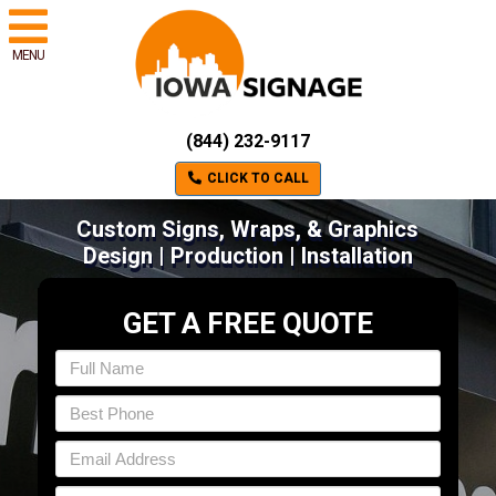
MENU
(844) 232-9117
CLICK TO CALL
Custom Signs, Wraps, & Graphics
Design | Production | Installation
GET A FREE QUOTE