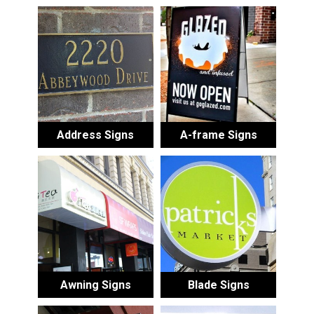
Address Signs
A-frame Signs
Awning Signs
Blade Signs