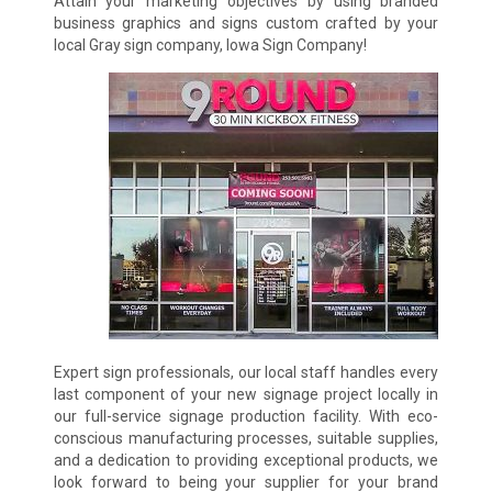
Attain your marketing objectives by using branded
business graphics and signs custom crafted by your
local Gray sign company, Iowa Sign Company!
Expert sign professionals, our local staff handles every
last component of your new signage project locally in
our full-service signage production facility. With eco-
conscious manufacturing processes, suitable supplies,
and a dedication to providing exceptional products, we
look forward to being your supplier for your brand