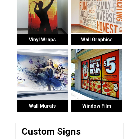
Vinyl Wraps
Wall Graphics
Wall Murals
Window Film
Custom Signs