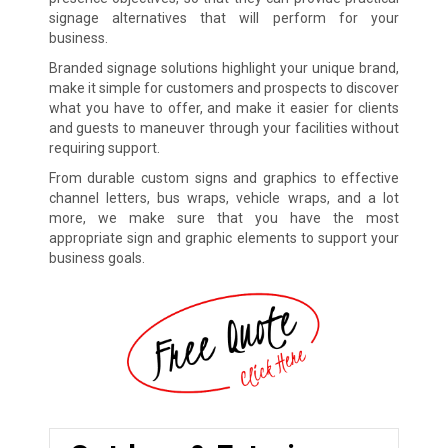
signage alternatives that will perform for your
business.
Branded signage solutions highlight your unique brand,
make it simple for customers and prospects to discover
what you have to offer, and make it easier for clients
and guests to maneuver through your facilities without
requiring support.
From durable custom signs and graphics to effective
channel letters, bus wraps, vehicle wraps, and a lot
more, we make sure that you have the most
appropriate sign and graphic elements to support your
business goals.