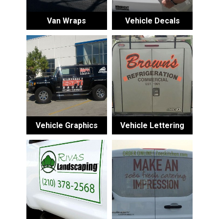
Van Wraps
Vehicle Decals
Vehicle Graphics
Vehicle Lettering