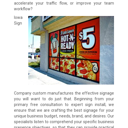
accelerate your traffic flow, or improve your team
workflow?
Iowa
Sign
Company custom manufactures the effective signage
you will want to do just that. Beginning from your
primary free consultation to expert sign install, we
ensure that we are crafting the best signage for your
unique business budget, needs, brand, and desires. Our
specialists listen to comprehend your specific business
presence objectives, so that they can provide practical