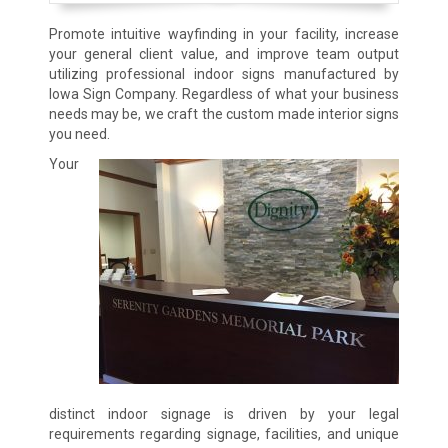
Promote intuitive wayfinding in your facility, increase
your general client value, and improve team output
utilizing professional indoor signs manufactured by
Iowa Sign Company. Regardless of what your business
needs may be, we craft the custom made interior signs
you need.
Your
distinct indoor signage is driven by your legal
requirements regarding signage, facilities, and unique