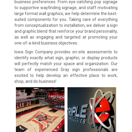
business preferences. From eye-catching pop signage
to supportive wayfinding signage, and staff motivating
large format wall graphics, we help determine the best-
suited components for you. Taking care of everything
from conceptualization to installation, we deliver a sign
and graphic blend that reinforce your brand personality,
as well as engaging and targeted at promoting your
one-of-a-kind business objectives.
Iowa Sign Company provides on-site assessments to
identify exactly what sign, graphic, or display products
will perfectly match your space and organization. Our
team of experienced Gray sign professionals are
excited to help develop an effective place to work,
shop, and do business!