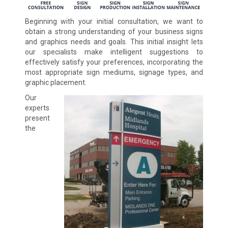
Beginning with your initial consultation, we want to
obtain a strong understanding of your business signs
and graphics needs and goals. This initial insight lets
our specialists make intelligent suggestions to
effectively satisfy your preferences, incorporating the
most appropriate sign mediums, signage types, and
graphic placement.
Our
experts
present
the