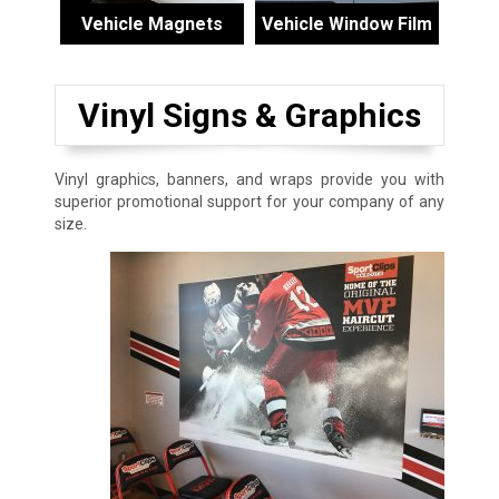
Vehicle Magnets
Vehicle Window Film
Vinyl Signs & Graphics
Vinyl graphics, banners, and wraps provide you with
superior promotional support for your company of any
size.