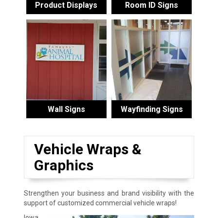
Product Displays
Room ID Signs
Wall Signs
Wayfinding Signs
Vehicle Wraps &
Graphics
Strengthen your business and brand visibility with the
support of customized commercial vehicle wraps!
Iowa