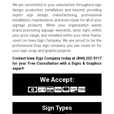
We are committed to your satisfaction throughout sign
design, production, installation, and beyond, providing
expert sign design, manufacturing, professional
installation, maintenance, and even repair for all of your
signage products. When your organization wants
brand-promoting signage elements, done right, within
your price range, and installed within your time frame,
count on Iowa Sign Company. We are proud to be the
professional Gray sign company you can count on for
your sign, wrap, and graphic projects.
Contact Iowa Sign Company today at
(844) 232-9117
for your Free Consultation with a Signs & Graphics
expert!
We Accept:
Sign Types