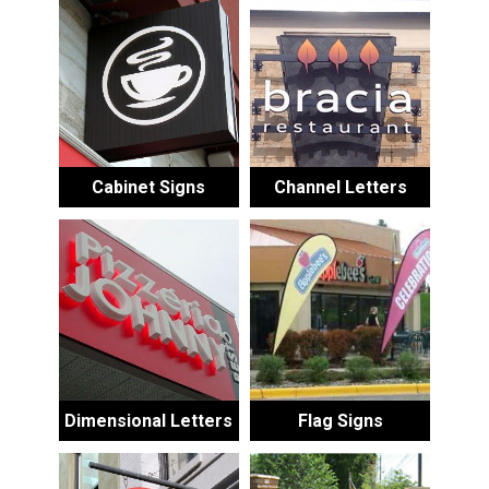
Cabinet Signs
Channel Letters
Dimensional Letters
Flag Signs