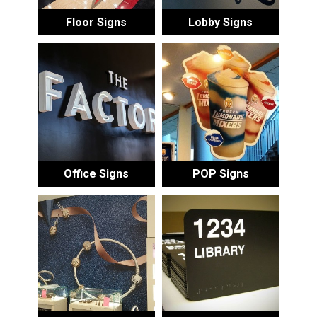
Floor Signs
Lobby Signs
Office Signs
POP Signs