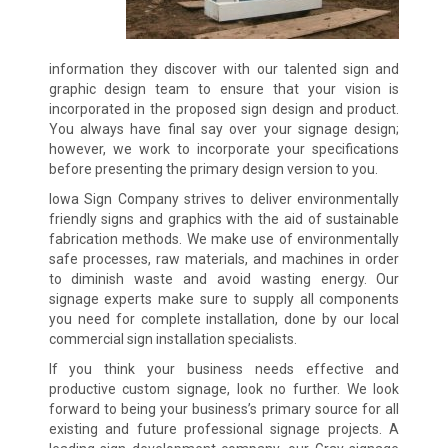
information they discover with our talented sign and
graphic design team to ensure that your vision is
incorporated in the proposed sign design and product.
You always have final say over your signage design;
however, we work to incorporate your specifications
before presenting the primary design version to you.
Iowa Sign Company strives to deliver environmentally
friendly signs and graphics with the aid of sustainable
fabrication methods. We make use of environmentally
safe processes, raw materials, and machines in order
to diminish waste and avoid wasting energy. Our
signage experts make sure to supply all components
you need for complete installation, done by our local
commercial sign installation specialists.
If you think your business needs effective and
productive custom signage, look no further. We look
forward to being your business’s primary source for all
existing and future professional signage projects. A