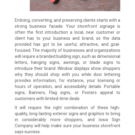
Enticing, converting, and preserving clients starts with a
strong business facade. Your storefront signage is
often the first introduction a local, new customer or
client has to your business and brand, so the data
provided has got to be useful, attractive, and goal-
focused. The majority of businesses and organizations
will require a branded building sign, such as dimensional
letters, hanging signs, awnings, or blade signs to
introduce their brand. Window displays show shoppers
why they should shop with you while door lettering
provides information, for instance, your licensing or
hours of operation, and accessibility details. Portable
signs, Banners, Flag signs, or Posters appeal to
customers with limited-time deals.
It will require the right combination of these high-
quality, long-lasting exterior signs and graphics to bring
in considerably more shoppers, and Iowa Sign
Company will help make sure your business storefront
says success.