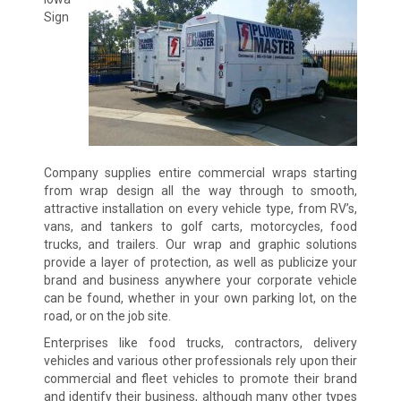
Sign
Company supplies entire commercial wraps starting
from wrap design all the way through to smooth,
attractive installation on every vehicle type, from RV’s,
vans, and tankers to golf carts, motorcycles, food
trucks, and trailers. Our wrap and graphic solutions
provide a layer of protection, as well as publicize your
brand and business anywhere your corporate vehicle
can be found, whether in your own parking lot, on the
road, or on the job site.
Enterprises like food trucks, contractors, delivery
vehicles and various other professionals rely upon their
commercial and fleet vehicles to promote their brand
and identify their business, although many other types