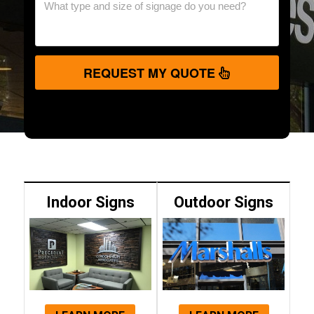
REQUEST MY QUOTE
Indoor Signs
Outdoor Signs