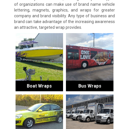
of organizations can make use of brand name vehicle
lettering, magnets, graphics, and wraps for greater
company and brand visibility. Any type of business and
brand can take advantage of the increasing awareness
an attractive, targeted wrap provides.
Boat Wraps
Bus Wraps