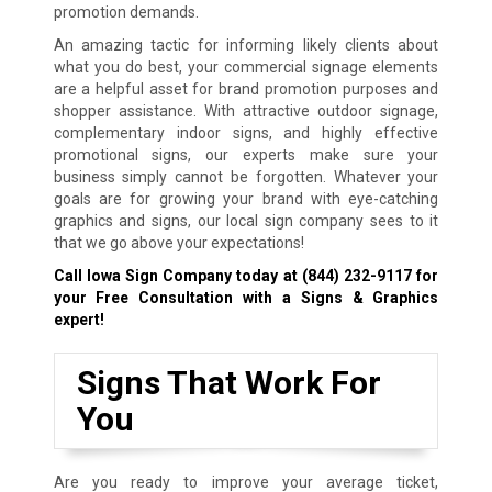
promotion demands.
An amazing tactic for informing likely clients about
what you do best, your commercial signage elements
are a helpful asset for brand promotion purposes and
shopper assistance. With attractive outdoor signage,
complementary indoor signs, and highly effective
promotional signs, our experts make sure your
business simply cannot be forgotten. Whatever your
goals are for growing your brand with eye-catching
graphics and signs, our local sign company sees to it
that we go above your expectations!
Call Iowa Sign Company today at
(844) 232-9117
for
your Free Consultation with a Signs & Graphics
expert!
Signs That Work For
You
Are you ready to improve your average ticket,