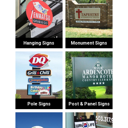
Hanging Signs
Monument Signs
Pole Signs
Post & Panel Signs