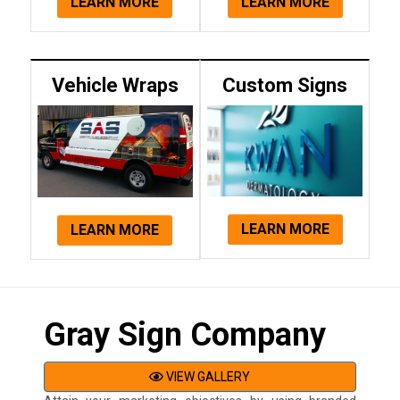
LEARN MORE
LEARN MORE
Vehicle Wraps
Custom Signs
LEARN MORE
LEARN MORE
Gray Sign Company
VIEW GALLERY