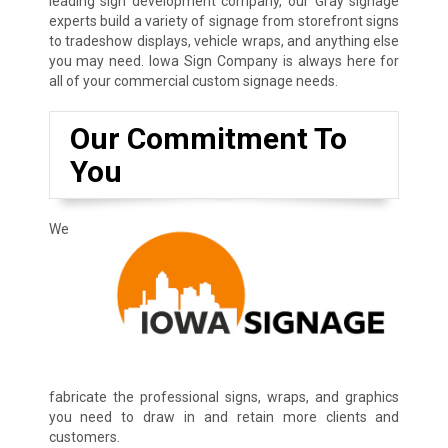
leading sign development company, our Gray signage
experts build a variety of signage from storefront signs
to tradeshow displays, vehicle wraps, and anything else
you may need. Iowa Sign Company is always here for
all of your commercial custom signage needs.
Our Commitment To
You
We
fabricate the professional signs, wraps, and graphics
you need to draw in and retain more clients and
customers.