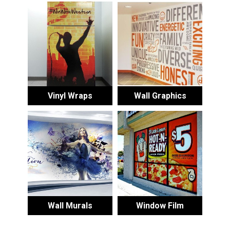
Vinyl Wraps
Wall Graphics
Wall Murals
Window Film