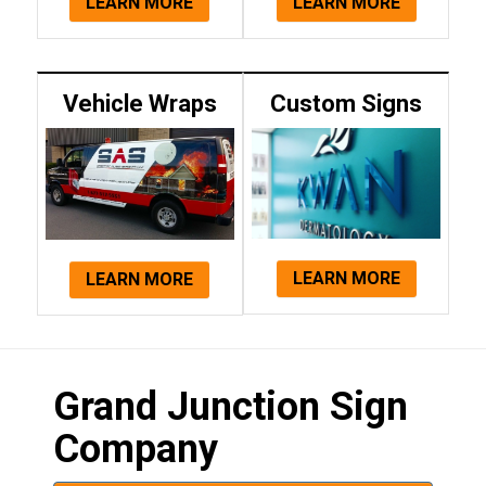
LEARN MORE
LEARN MORE
Vehicle Wraps
Custom Signs
LEARN MORE
LEARN MORE
Grand Junction Sign
Company