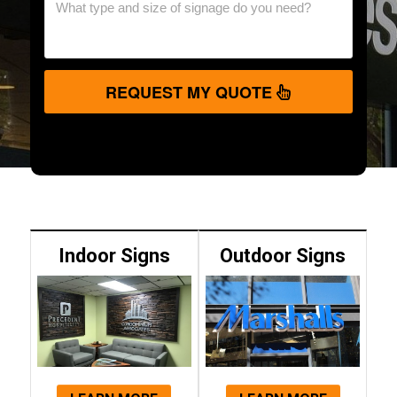
REQUEST MY QUOTE
Indoor Signs
Outdoor Signs