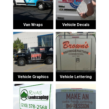
Van Wraps
Vehicle Decals
Vehicle Graphics
Vehicle Lettering