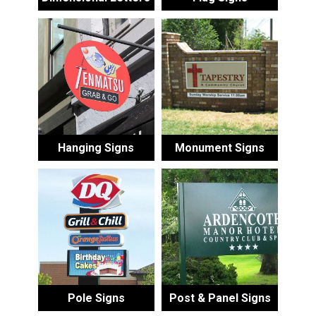
Hanging Signs
Monument Signs
Pole Signs
Post & Panel Signs