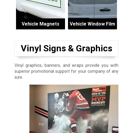
Vehicle Magnets
Vehicle Window Film
Vinyl Signs & Graphics
Vinyl graphics, banners, and wraps provide you with
superior promotional support for your company of any
size.