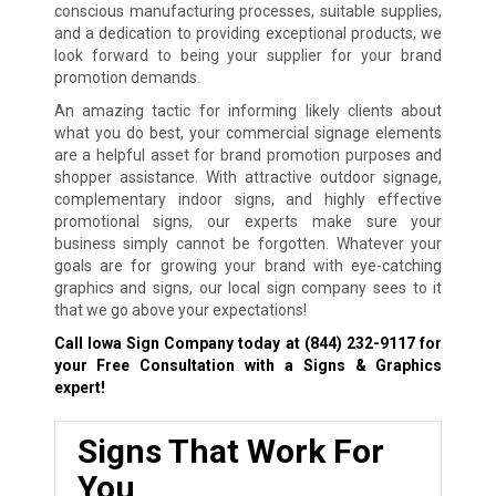
conscious manufacturing processes, suitable supplies,
and a dedication to providing exceptional products, we
look forward to being your supplier for your brand
promotion demands.
An amazing tactic for informing likely clients about
what you do best, your commercial signage elements
are a helpful asset for brand promotion purposes and
shopper assistance. With attractive outdoor signage,
complementary indoor signs, and highly effective
promotional signs, our experts make sure your
business simply cannot be forgotten. Whatever your
goals are for growing your brand with eye-catching
graphics and signs, our local sign company sees to it
that we go above your expectations!
Call Iowa Sign Company today at
(844) 232-9117
for
your Free Consultation with a Signs & Graphics
expert!
Signs That Work For
You