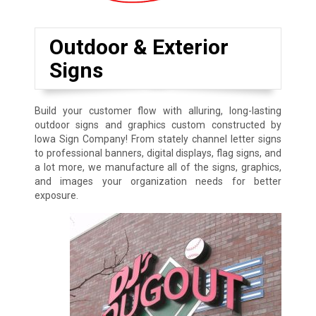
Outdoor & Exterior
Signs
Build your customer flow with alluring, long-lasting
outdoor signs and graphics custom constructed by
Iowa Sign Company! From stately channel letter signs
to professional banners, digital displays, flag signs, and
a lot more, we manufacture all of the signs, graphics,
and images your organization needs for better
exposure.