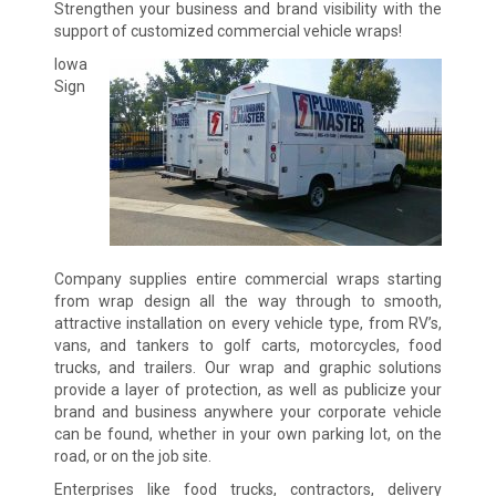
Strengthen your business and brand visibility with the
support of customized commercial vehicle wraps!
Iowa
Sign
Company supplies entire commercial wraps starting
from wrap design all the way through to smooth,
attractive installation on every vehicle type, from RV’s,
vans, and tankers to golf carts, motorcycles, food
trucks, and trailers. Our wrap and graphic solutions
provide a layer of protection, as well as publicize your
brand and business anywhere your corporate vehicle
can be found, whether in your own parking lot, on the
road, or on the job site.
Enterprises like food trucks, contractors, delivery