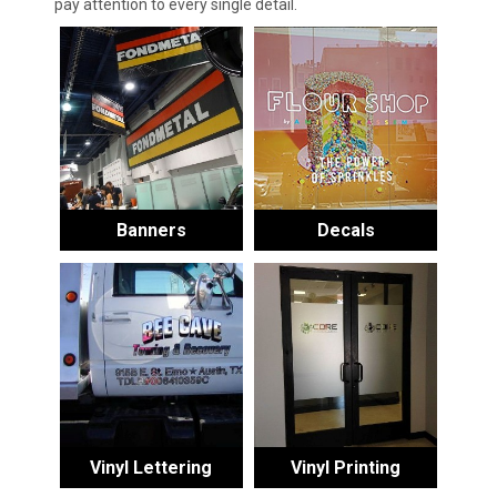
pay attention to every single detail.
Banners
Decals
Vinyl Lettering
Vinyl Printing