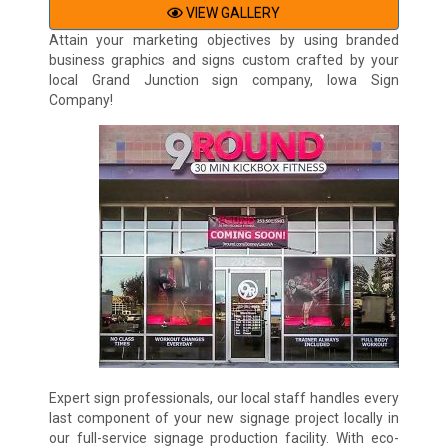
VIEW GALLERY
Attain your marketing objectives by using branded
business graphics and signs custom crafted by your
local Grand Junction sign company, Iowa Sign
Company!
Expert sign professionals, our local staff handles every
last component of your new signage project locally in
our full-service signage production facility. With eco-