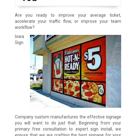
Are you ready to improve your average ticket,
accelerate your traffic flow, or improve your team
workflow?
Iowa
Sign
Company custom manufactures the effective signage
you will want to do just that. Beginning from your
primary free consultation to expert sign install, we
ensure that we are crafting the best signage for your