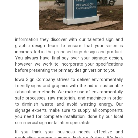
information they discover with our talented sign and
graphic design team to ensure that your vision is
incorporated in the proposed sign design and product.
You always have final say over your signage design;
however, we work to incorporate your specifications
before presenting the primary design version to you.
Iowa Sign Company strives to deliver environmentally
friendly signs and graphics with the aid of sustainable
fabrication methods. We make use of environmentally
safe processes, raw materials, and machines in order
to diminish waste and avoid wasting energy. Our
signage experts make sure to supply all components
you need for complete installation, done by our local
commercial sign installation specialists.
If you think your business needs effective and
productive custom signage, look no further. We look