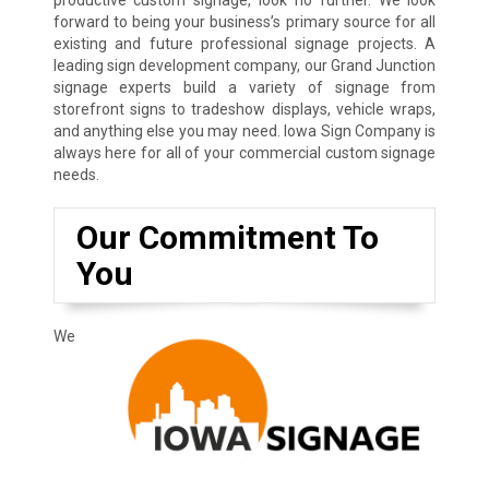
forward to being your business’s primary source for all
existing and future professional signage projects. A
leading sign development company, our Grand Junction
signage experts build a variety of signage from
storefront signs to tradeshow displays, vehicle wraps,
and anything else you may need. Iowa Sign Company is
always here for all of your commercial custom signage
needs.
Our Commitment To
You
We