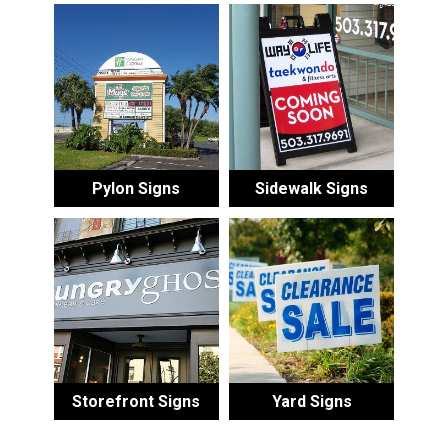
Pylon Signs
Sidewalk Signs
Storefront Signs
Yard Signs