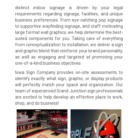
distinct indoor signage is driven by your legal
requirements regarding signage, facilities, and unique
business preferences. From eye-catching pop signage
to supportive wayfinding signage, and staff motivating
large format wall graphics, we help determine the best-
suited components for you. Taking care of everything
from conceptualization to installation, we deliver a sign
and graphic blend that reinforce your brand personality,
as well as engaging and targeted at promoting your
one-of-a-kind business objectives.
Iowa Sign Company provides on-site assessments to
identify exactly what sign, graphic, or display products
will perfectly match your space and organization. Our
team of experienced Grand Junction sign professionals
are excited to help develop an effective place to work,
shop, and do business!