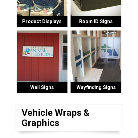
Product Displays
Room ID Signs
Wall Signs
Wayfinding Signs
Vehicle Wraps &
Graphics