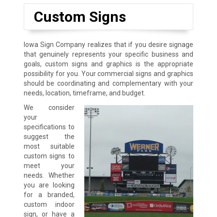
Custom Signs
Iowa Sign Company realizes that if you desire signage
that genuinely represents your specific business and
goals, custom signs and graphics is the appropriate
possibility for you. Your commercial signs and graphics
should be coordinating and complementary with your
needs, location, timeframe, and budget.
We consider
your
specifications to
suggest the
most suitable
custom signs to
meet your
needs. Whether
you are looking
for a branded,
custom indoor
sign, or have a