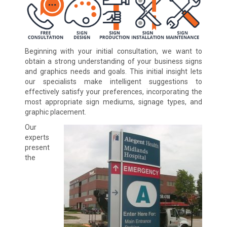
Beginning with your initial consultation, we want to
obtain a strong understanding of your business signs
and graphics needs and goals. This initial insight lets
our specialists make intelligent suggestions to
effectively satisfy your preferences, incorporating the
most appropriate sign mediums, signage types, and
graphic placement.
Our
experts
present
the