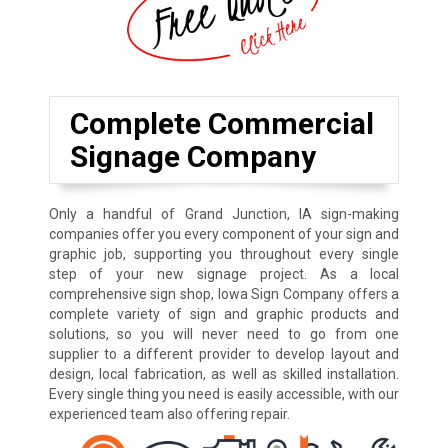
Complete Commercial
Signage Company
Only a handful of Grand Junction, IA sign-making
companies offer you every component of your sign and
graphic job, supporting you throughout every single
step of your new signage project. As a local
comprehensive sign shop, Iowa Sign Company offers a
complete variety of sign and graphic products and
solutions, so you will never need to go from one
supplier to a different provider to develop layout and
design, local fabrication, as well as skilled installation.
Every single thing you need is easily accessible, with our
experienced team also offering repair.