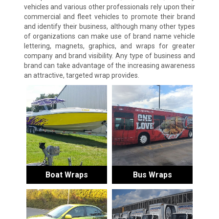
vehicles and various other professionals rely upon their
commercial and fleet vehicles to promote their brand
and identify their business, although many other types
of organizations can make use of brand name vehicle
lettering, magnets, graphics, and wraps for greater
company and brand visibility. Any type of business and
brand can take advantage of the increasing awareness
an attractive, targeted wrap provides.
Boat Wraps
Bus Wraps