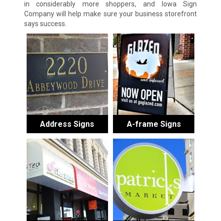
in considerably more shoppers, and Iowa Sign
Company will help make sure your business storefront
says success.
Address Signs
A-frame Signs