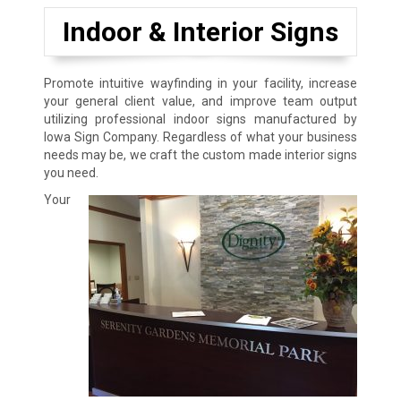
Indoor & Interior Signs
Promote intuitive wayfinding in your facility, increase
your general client value, and improve team output
utilizing professional indoor signs manufactured by
Iowa Sign Company. Regardless of what your business
needs may be, we craft the custom made interior signs
you need.
Your