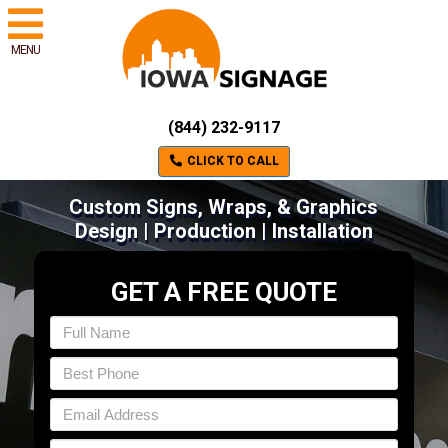
MENU
(844) 232-9117
CLICK TO CALL
Custom Signs, Wraps, & Graphics
Design | Production | Installation
GET A FREE QUOTE