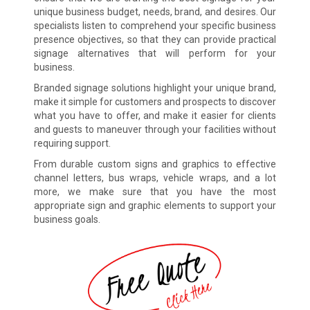
unique business budget, needs, brand, and desires. Our
specialists listen to comprehend your specific business
presence objectives, so that they can provide practical
signage alternatives that will perform for your
business.
Branded signage solutions highlight your unique brand,
make it simple for customers and prospects to discover
what you have to offer, and make it easier for clients
and guests to maneuver through your facilities without
requiring support.
From durable custom signs and graphics to effective
channel letters, bus wraps, vehicle wraps, and a lot
more, we make sure that you have the most
appropriate sign and graphic elements to support your
business goals.