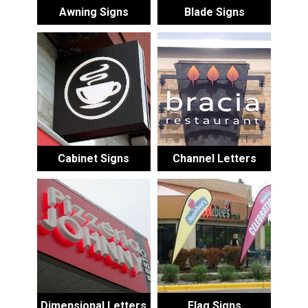
Awning Signs
Blade Signs
Cabinet Signs
Channel Letters
Dimensional Letters
Flag Signs