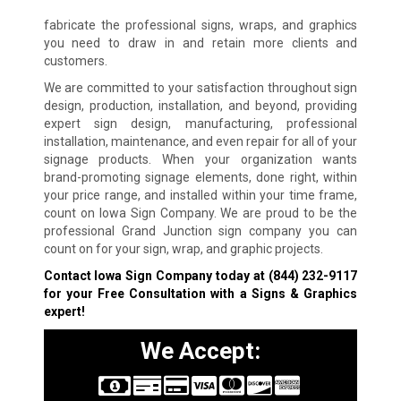
fabricate the professional signs, wraps, and graphics
you need to draw in and retain more clients and
customers.
We are committed to your satisfaction throughout sign
design, production, installation, and beyond, providing
expert sign design, manufacturing, professional
installation, maintenance, and even repair for all of your
signage products. When your organization wants
brand-promoting signage elements, done right, within
your price range, and installed within your time frame,
count on Iowa Sign Company. We are proud to be the
professional Grand Junction sign company you can
count on for your sign, wrap, and graphic projects.
Contact Iowa Sign Company today at
(844) 232-9117
for your Free Consultation with a Signs & Graphics
expert!
We Accept: