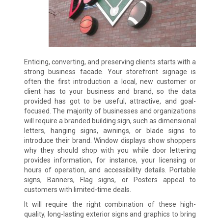
Enticing, converting, and preserving clients starts with a
strong business facade. Your storefront signage is
often the first introduction a local, new customer or
client has to your business and brand, so the data
provided has got to be useful, attractive, and goal-
focused. The majority of businesses and organizations
will require a branded building sign, such as dimensional
letters, hanging signs, awnings, or blade signs to
introduce their brand. Window displays show shoppers
why they should shop with you while door lettering
provides information, for instance, your licensing or
hours of operation, and accessibility details. Portable
signs, Banners, Flag signs, or Posters appeal to
customers with limited-time deals.
It will require the right combination of these high-
quality, long-lasting exterior signs and graphics to bring