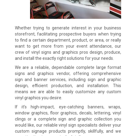
Whether trying to generate interest in your business
storefront, facilitating prospective buyers when trying
to find a certain department, product, or area, or really
want to get more from your event attendance, our
crew of vinyl signs and graphics pros design, produce,
and install the exactly right solutions for your needs.
We are a reliable, dependable complete large format
signs and graphics vendor, offering comprehensive
sign and banner services, including sign and graphic
design, efficient production, and installation. This
means we are able to easily customize any custom
vinyl graphics you desire.
If it’s high-impact, eye-catching banners, wraps,
window graphics, floor graphics, decals, lettering, vinyl
clings or a complete sign and graphic collection you
would like, our reliable vinyl sign specialists deliver your
custom signage products promptly, skillfully, and we