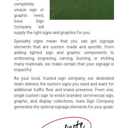
completely
unique sign or
graphic need,
Iowa Sign
Company will
supply the right signs and graphics for you.
Specialty signs mean that you can get signage
elements that are custom made and specific. From
adding lighted sign and graphic components to
embossing, engraving, carving, burning, or etching
many materials, we make certain that your signage is
impactful.
As your local, trusted sign company, our dedicated
team delivers the custom signs you need and want for
additional traffic flow and brand presence. From one,
single custom sign to entire branded commercial sign,
graphic, and display collections, Iowa Sign Company
generates the optimal signage elements for your goals.