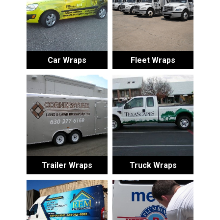
Car Wraps
Fleet Wraps
Trailer Wraps
Truck Wraps