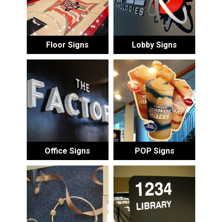
Floor Signs
Lobby Signs
Office Signs
POP Signs