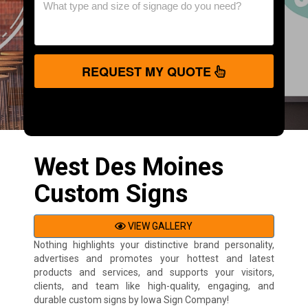
REQUEST MY QUOTE
West Des Moines
Custom Signs
VIEW GALLERY
Nothing highlights your distinctive brand personality,
advertises and promotes your hottest and latest
products and services, and supports your visitors,
clients, and team like high-quality, engaging, and
durable custom signs by Iowa Sign Company!