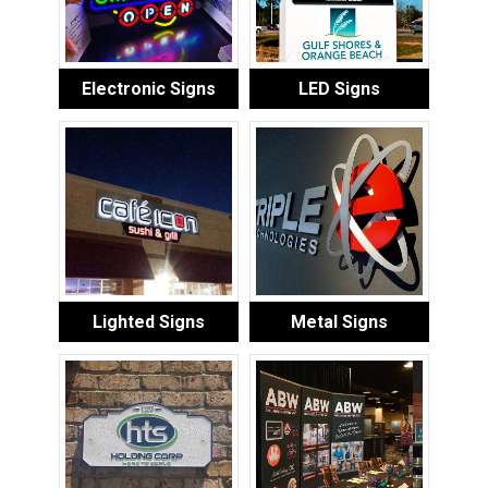
Electronic Signs
LED Signs
Lighted Signs
Metal Signs