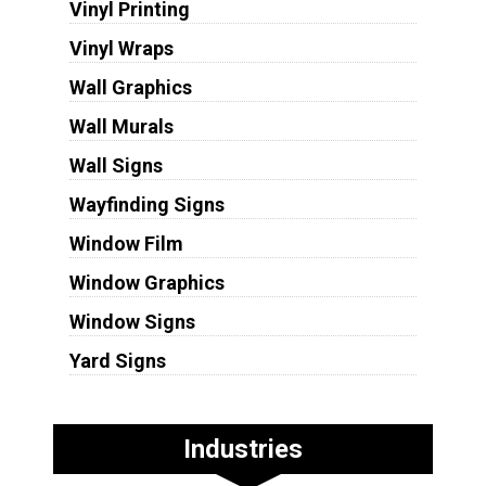
Vinyl Printing
Vinyl Wraps
Wall Graphics
Wall Murals
Wall Signs
Wayfinding Signs
Window Film
Window Graphics
Window Signs
Yard Signs
Industries