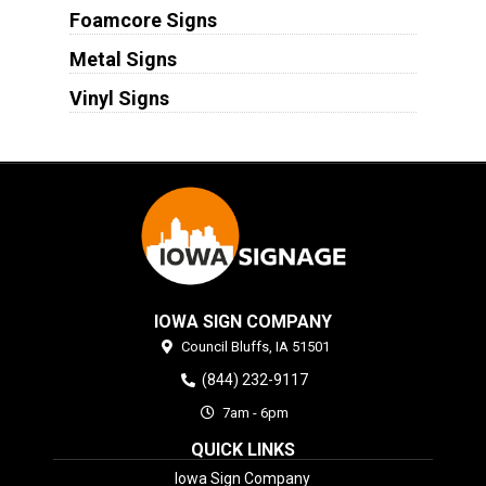
Foamcore Signs
Metal Signs
Vinyl Signs
IOWA SIGN COMPANY
Council Bluffs,
IA
51501
(844) 232-9117
7am - 6pm
QUICK LINKS
Iowa Sign Company