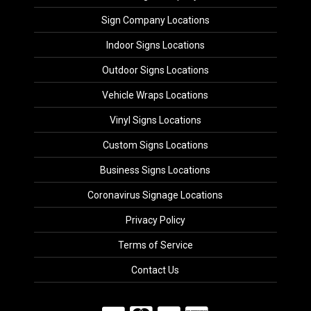
Sign Company Locations
Indoor Signs Locations
Outdoor Signs Locations
Vehicle Wraps Locations
Vinyl Signs Locations
Custom Signs Locations
Business Signs Locations
Coronavirus Signage Locations
Privacy Policy
Terms of Service
Contact Us