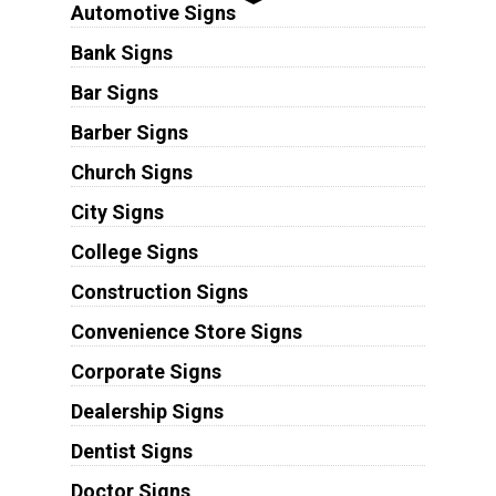
Automotive Signs
Bank Signs
Bar Signs
Barber Signs
Church Signs
City Signs
College Signs
Construction Signs
Convenience Store Signs
Corporate Signs
Dealership Signs
Dentist Signs
Doctor Signs