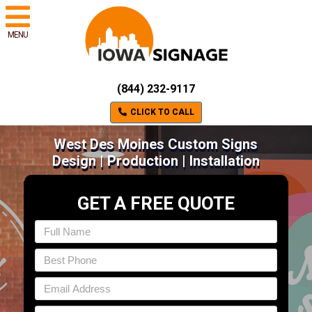
MENU
(844) 232-9117
CLICK TO CALL
West Des Moines Custom Signs
Design | Production | Installation
GET A FREE QUOTE