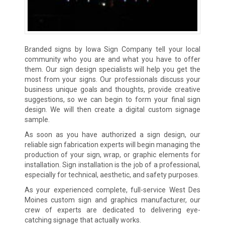
Branded signs by Iowa Sign Company tell your local
community who you are and what you have to offer
them. Our sign design specialists will help you get the
most from your signs. Our professionals discuss your
business unique goals and thoughts, provide creative
suggestions, so we can begin to form your final sign
design. We will then create a digital custom signage
sample.
As soon as you have authorized a sign design, our
reliable sign fabrication experts will begin managing the
production of your sign, wrap, or graphic elements for
installation. Sign installation is the job of a professional,
especially for technical, aesthetic, and safety purposes.
As your experienced complete, full-service West Des
Moines custom sign and graphics manufacturer, our
crew of experts are dedicated to delivering eye-
catching signage that actually works.