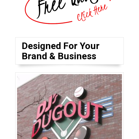
Designed For Your
Brand & Business