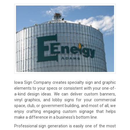
Iowa Sign Company creates specialty sign and graphic
elements to your specs or consistent with your one-of-
a-kind design ideas. We can deliver custom banners,
vinyl graphics, and lobby signs for your commercial
space, club, or government building, and most of all, we
enjoy crafting engaging custom signage that helps
make a difference in a business’s bottom line.
Professional sign generation is easily one of the most