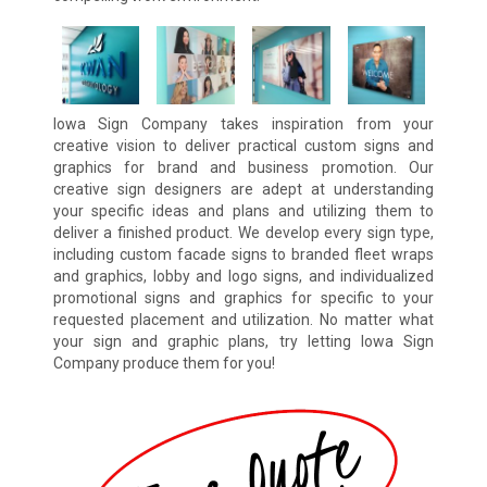
Iowa Sign Company takes inspiration from your
creative vision to deliver practical custom signs and
graphics for brand and business promotion. Our
creative sign designers are adept at understanding
your specific ideas and plans and utilizing them to
deliver a finished product. We develop every sign type,
including custom facade signs to branded fleet wraps
and graphics, lobby and logo signs, and individualized
promotional signs and graphics for specific to your
requested placement and utilization. No matter what
your sign and graphic plans, try letting Iowa Sign
Company produce them for you!