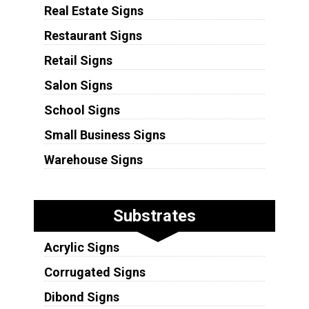
Real Estate Signs
Restaurant Signs
Retail Signs
Salon Signs
School Signs
Small Business Signs
Warehouse Signs
Substrates
Acrylic Signs
Corrugated Signs
Dibond Signs