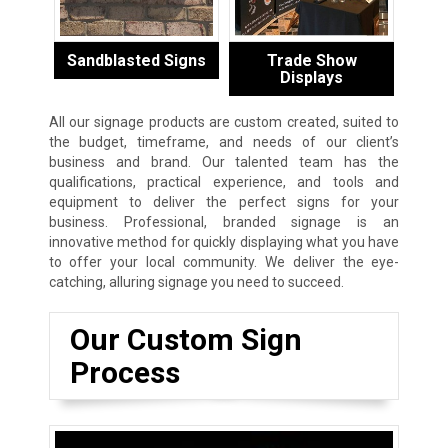
Sandblasted Signs
Trade Show
Displays
All our signage products are custom created, suited to
the budget, timeframe, and needs of our client’s
business and brand. Our talented team has the
qualifications, practical experience, and tools and
equipment to deliver the perfect signs for your
business. Professional, branded signage is an
innovative method for quickly displaying what you have
to offer your local community. We deliver the eye-
catching, alluring signage you need to succeed.
Our Custom Sign
Process