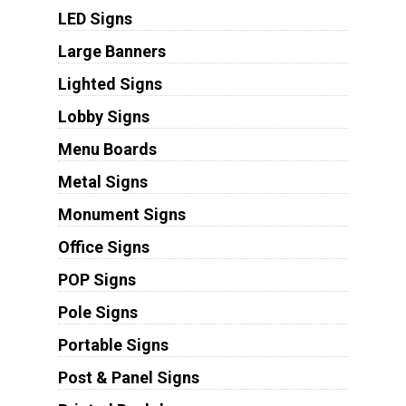
LED Signs
Large Banners
Lighted Signs
Lobby Signs
Menu Boards
Metal Signs
Monument Signs
Office Signs
POP Signs
Pole Signs
Portable Signs
Post & Panel Signs