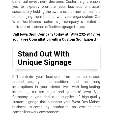
beneficial investment decisions. Custom signs enable
you to expertly promote your business character,
successfully holding the awareness of new consumers
and bringing them to shop with your organization. Our
West Des Moines custom sign company is excited to
deliver professional, effective signage for you.
Call Iowa Sign Company today at
(844) 232-9117
for
your Free Consultation with a Custom Sign Expert!
Stand Out With
Unique Signage
Differentiate your business from the businesses
around you, your competition, and the many
interruptions in your clients lives with long-lasting,
interesting custom signs and graphics! Iowa Sign
Company is your dedicated supplier of high-quality
custom signage that supports your West Des Moines
business success by producing an exciting and
compelling work environment.