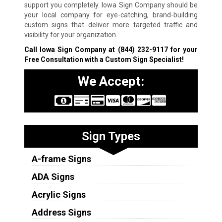
support you completely. Iowa Sign Company should be
your local company for eye-catching, brand-building
custom signs that deliver more targeted traffic and
visibility for your organization.
Call Iowa Sign Company at
(844) 232-9117
for your
Free Consultation with a Custom Sign Specialist!
We Accept:
Sign Types
A-frame Signs
ADA Signs
Acrylic Signs
Address Signs