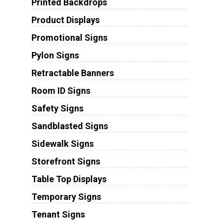
Printed Backdrops
Product Displays
Promotional Signs
Pylon Signs
Retractable Banners
Room ID Signs
Safety Signs
Sandblasted Signs
Sidewalk Signs
Storefront Signs
Table Top Displays
Temporary Signs
Tenant Signs