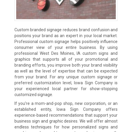
Custom branded signage reduces brand confusion and
positions your brand as an expert in your local market.
Professional custom signage helps positively influence
consumer view of your entire business. By using
professional West Des Moines, IA custom signs and
graphics that supports all of your promotional and
branding efforts, you improve both your brand visibility
as well as the level of expertise that can be expected
from your brand. For any unique custom signage or
preferred customization level, Iowa Sign Company is
your experienced local partner for show-stopping
customized signage.
If you’re a mom-and-pop shop, new corporation, or an
established entity, Iowa Sign Company offers
experience-based recommendations that support your
business sign and graphic desires. We will offer almost
endless techniques for how personalized signs and