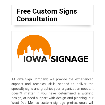
Free Custom Signs
Consultation
At Iowa Sign Company, we provide the experienced
support and technical skills needed to deliver the
specialty signs and graphics your organization needs. It
doesn’t matter if you have determined a working
design, or need support with design and planning, our
West Des Moines custom signage professionals will