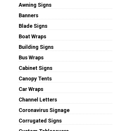
Awning Signs
Banners
Blade Signs
Boat Wraps
Building Signs
Bus Wraps
Cabinet Signs
Canopy Tents
Car Wraps
Channel Letters
Coronavirus Signage
Corrugated Signs