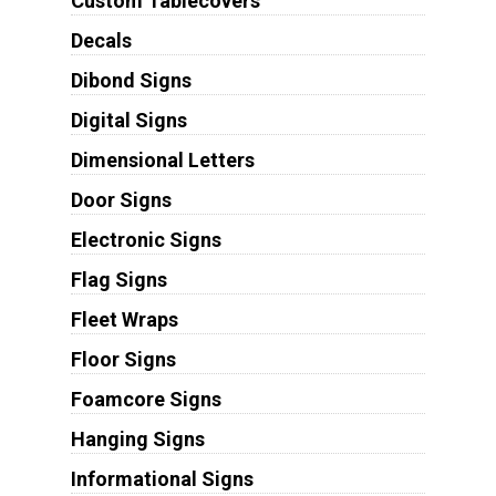
Custom Tablecovers
Decals
Dibond Signs
Digital Signs
Dimensional Letters
Door Signs
Electronic Signs
Flag Signs
Fleet Wraps
Floor Signs
Foamcore Signs
Hanging Signs
Informational Signs