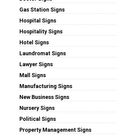
Gas Station Signs
Hospital Signs
Hospitality Signs
Hotel Signs
Laundromat Signs
Lawyer Signs
Mall Signs
Manufacturing Signs
New Business Signs
Nursery Signs
Political Signs
Property Management Signs