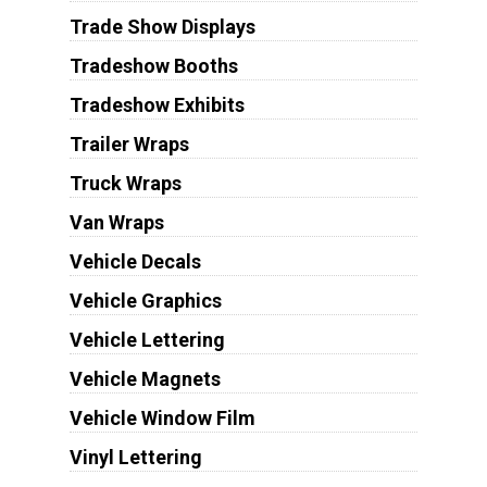
Trade Show Displays
Tradeshow Booths
Tradeshow Exhibits
Trailer Wraps
Truck Wraps
Van Wraps
Vehicle Decals
Vehicle Graphics
Vehicle Lettering
Vehicle Magnets
Vehicle Window Film
Vinyl Lettering