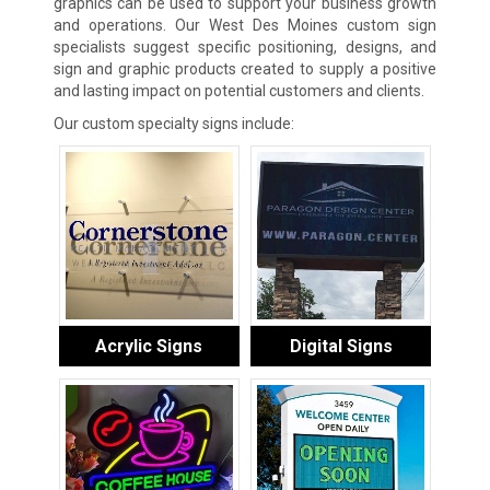
graphics can be used to support your business growth
and operations. Our West Des Moines custom sign
specialists suggest specific positioning, designs, and
sign and graphic products created to supply a positive
and lasting impact on potential customers and clients.
Our custom specialty signs include:
Acrylic Signs
Digital Signs