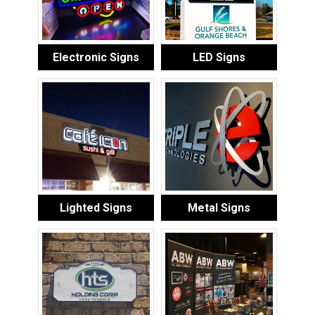
Electronic Signs
LED Signs
Lighted Signs
Metal Signs