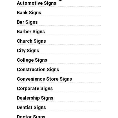
Automotive Signs
Bank Signs
Bar Signs
Barber Signs
Church Signs
City Signs
College Signs
Construction Signs
Convenience Store Signs
Corporate Signs
Dealership Signs
Dentist Signs
Doctor Signs