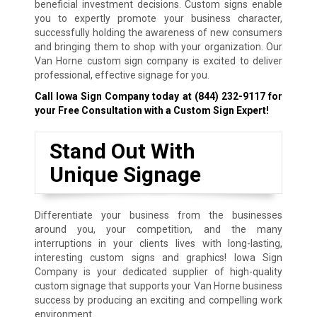
beneficial investment decisions. Custom signs enable
you to expertly promote your business character,
successfully holding the awareness of new consumers
and bringing them to shop with your organization. Our
Van Horne custom sign company is excited to deliver
professional, effective signage for you.
Call Iowa Sign Company today at
(844) 232-9117
for
your Free Consultation with a Custom Sign Expert!
Stand Out With
Unique Signage
Differentiate your business from the businesses
around you, your competition, and the many
interruptions in your clients lives with long-lasting,
interesting custom signs and graphics! Iowa Sign
Company is your dedicated supplier of high-quality
custom signage that supports your Van Horne business
success by producing an exciting and compelling work
environment.