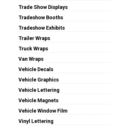
Trade Show Displays
Tradeshow Booths
Tradeshow Exhibits
Trailer Wraps
Truck Wraps
Van Wraps
Vehicle Decals
Vehicle Graphics
Vehicle Lettering
Vehicle Magnets
Vehicle Window Film
Vinyl Lettering