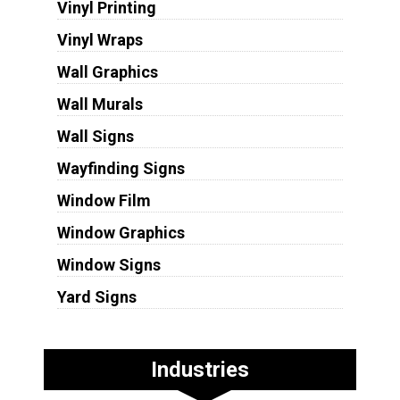
Vinyl Printing
Vinyl Wraps
Wall Graphics
Wall Murals
Wall Signs
Wayfinding Signs
Window Film
Window Graphics
Window Signs
Yard Signs
Industries