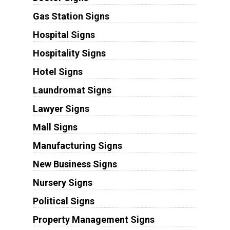
Gas Station Signs
Hospital Signs
Hospitality Signs
Hotel Signs
Laundromat Signs
Lawyer Signs
Mall Signs
Manufacturing Signs
New Business Signs
Nursery Signs
Political Signs
Property Management Signs