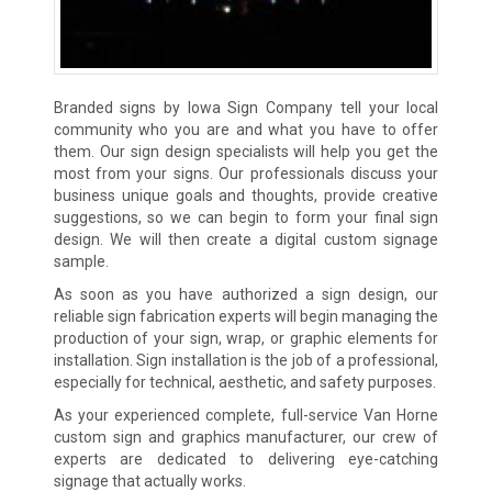
Branded signs by Iowa Sign Company tell your local
community who you are and what you have to offer
them. Our sign design specialists will help you get the
most from your signs. Our professionals discuss your
business unique goals and thoughts, provide creative
suggestions, so we can begin to form your final sign
design. We will then create a digital custom signage
sample.
As soon as you have authorized a sign design, our
reliable sign fabrication experts will begin managing the
production of your sign, wrap, or graphic elements for
installation. Sign installation is the job of a professional,
especially for technical, aesthetic, and safety purposes.
As your experienced complete, full-service Van Horne
custom sign and graphics manufacturer, our crew of
experts are dedicated to delivering eye-catching
signage that actually works.