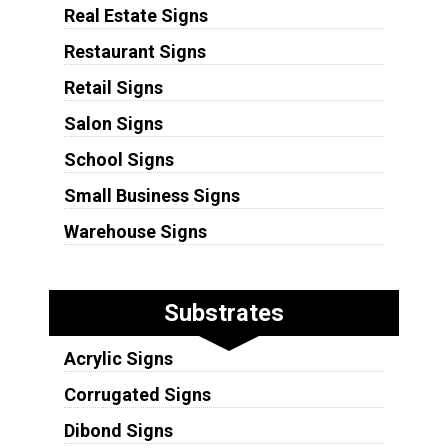
Real Estate Signs
Restaurant Signs
Retail Signs
Salon Signs
School Signs
Small Business Signs
Warehouse Signs
Substrates
Acrylic Signs
Corrugated Signs
Dibond Signs