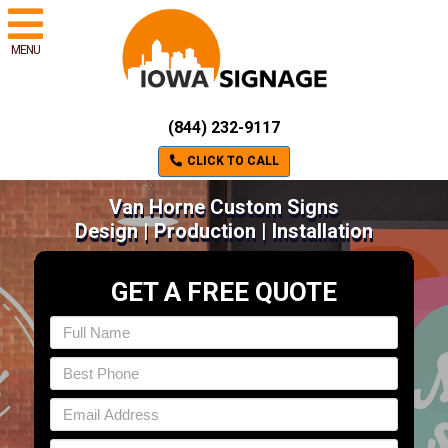
MENU
(844) 232-9117
CLICK TO CALL
Van Horne Custom Signs
Design | Production | Installation
GET A FREE QUOTE