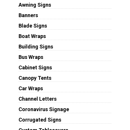
Awning Signs
Banners
Blade Signs
Boat Wraps
Building Signs
Bus Wraps
Cabinet Signs
Canopy Tents
Car Wraps
Channel Letters
Coronavirus Signage
Corrugated Signs