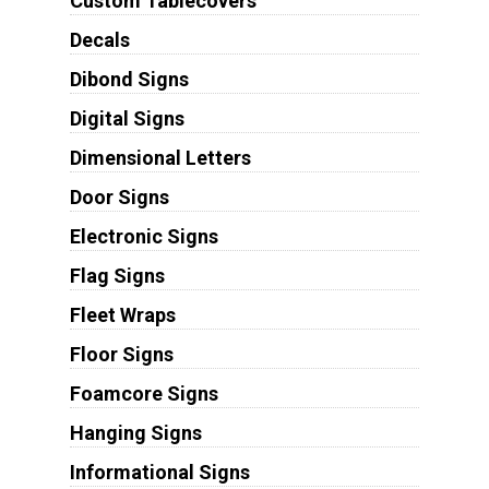
Custom Tablecovers
Decals
Dibond Signs
Digital Signs
Dimensional Letters
Door Signs
Electronic Signs
Flag Signs
Fleet Wraps
Floor Signs
Foamcore Signs
Hanging Signs
Informational Signs