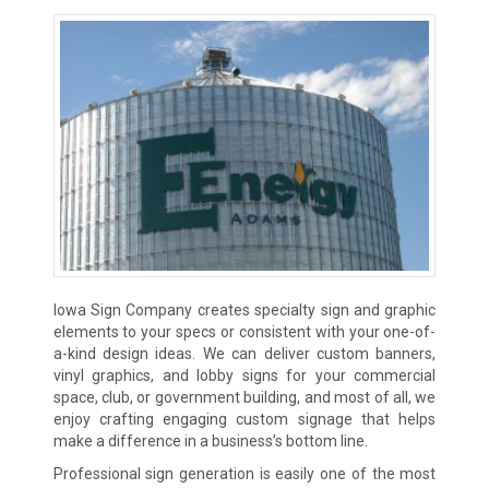
Iowa Sign Company creates specialty sign and graphic
elements to your specs or consistent with your one-of-
a-kind design ideas. We can deliver custom banners,
vinyl graphics, and lobby signs for your commercial
space, club, or government building, and most of all, we
enjoy crafting engaging custom signage that helps
make a difference in a business’s bottom line.
Professional sign generation is easily one of the most