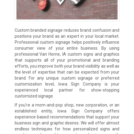
Custom branded signage reduces brand confusion and
positions your brand as an expert in your local market.
Professional custom signage helps positively influence
consumer view of your entire business. By using
professional Van Horne, IA custom signs and graphics
that supports all of your promotional and branding
efforts, you improve both your brand visibility as well as
the level of expertise that can be expected from your
brand. For any unique custom signage or preferred
customization level, Iowa Sign Company is your
experienced local partner for show-stopping
customized signage.
If you’re a mom-and-pop shop, new corporation, or an
established entity, Iowa Sign Company offers
experience-based recommendations that support your
business sign and graphic desires. We will offer almost
endless techniques for how personalized signs and