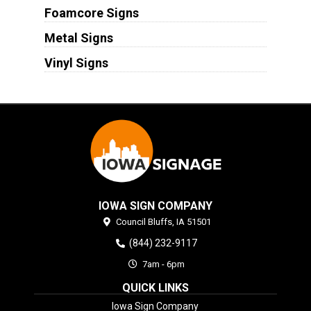
Foamcore Signs
Metal Signs
Vinyl Signs
IOWA SIGN COMPANY
Council Bluffs,
IA
51501
(844) 232-9117
7am - 6pm
QUICK LINKS
Iowa Sign Company