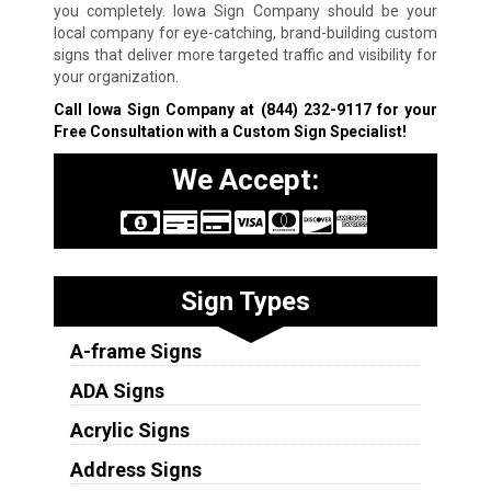
you completely. Iowa Sign Company should be your
local company for eye-catching, brand-building custom
signs that deliver more targeted traffic and visibility for
your organization.
Call Iowa Sign Company at
(844) 232-9117
for your
Free Consultation with a Custom Sign Specialist!
We Accept:
Sign Types
A-frame Signs
ADA Signs
Acrylic Signs
Address Signs