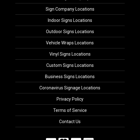
Sign Company Locations
Indoor Signs Locations
Outdoor Signs Locations
Vehicle Wraps Locations
Vinyl Signs Locations
Custom Signs Locations
Business Signs Locations
Coronavirus Signage Locations
Privacy Policy
Terms of Service
Contact Us