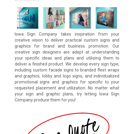
Iowa Sign Company takes inspiration from your
creative vision to deliver practical custom signs and
graphics for brand and business promotion. Our
creative sign designers are adept at understanding
your specific ideas and plans and utilizing them to
deliver a finished product. We develop every sign type,
including custom facade signs to branded fleet wraps
and graphics, lobby and logo signs, and individualized
promotional signs and graphics for specific to your
requested placement and utilization. No matter what
your sign and graphic plans, try letting Iowa Sign
Company produce them for you!