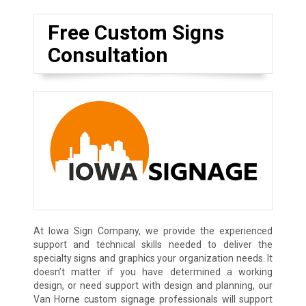
Free Custom Signs
Consultation
At Iowa Sign Company, we provide the experienced
support and technical skills needed to deliver the
specialty signs and graphics your organization needs. It
doesn’t matter if you have determined a working
design, or need support with design and planning, our
Van Horne custom signage professionals will support