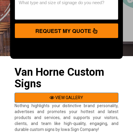
REQUEST MY QUOTE
Van Horne Custom
Signs
VIEW GALLERY
Nothing highlights your distinctive brand personality,
advertises and promotes your hottest and latest
products and services, and supports your visitors,
clients, and team like high-quality, engaging, and
durable custom signs by Iowa Sign Company!