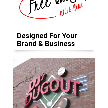
Designed For Your
Brand & Business