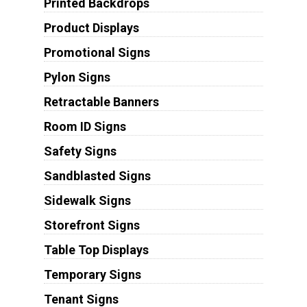
Printed Backdrops
Product Displays
Promotional Signs
Pylon Signs
Retractable Banners
Room ID Signs
Safety Signs
Sandblasted Signs
Sidewalk Signs
Storefront Signs
Table Top Displays
Temporary Signs
Tenant Signs