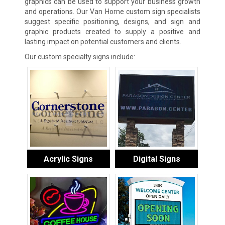
graphics can be used to support your business growth
and operations. Our Van Horne custom sign specialists
suggest specific positioning, designs, and sign and
graphic products created to supply a positive and
lasting impact on potential customers and clients.
Our custom specialty signs include:
Acrylic Signs
Digital Signs