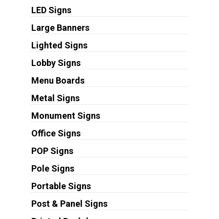
LED Signs
Large Banners
Lighted Signs
Lobby Signs
Menu Boards
Metal Signs
Monument Signs
Office Signs
POP Signs
Pole Signs
Portable Signs
Post & Panel Signs