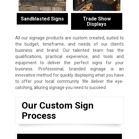
Sandblasted Signs
Trade Show
Displays
All our signage products are custom created, suited to
the budget, timeframe, and needs of our client’s
business and brand. Our talented team has the
qualifications, practical experience, and tools and
equipment to deliver the perfect signs for your
business. Professional, branded signage is an
innovative method for quickly displaying what you have
to offer your local community. We deliver the eye-
catching, alluring signage you need to succeed.
Our Custom Sign
Process