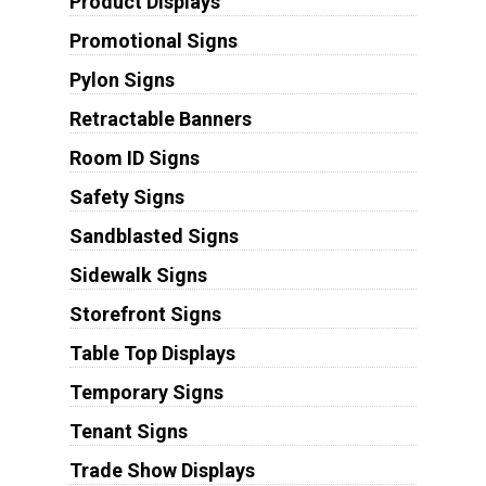
Product Displays
Promotional Signs
Pylon Signs
Retractable Banners
Room ID Signs
Safety Signs
Sandblasted Signs
Sidewalk Signs
Storefront Signs
Table Top Displays
Temporary Signs
Tenant Signs
Trade Show Displays