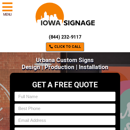
MENU
(844) 232-9117
CLICK TO CALL
Urbana Custom Signs
Design | Production | Installation
GET A FREE QUOTE