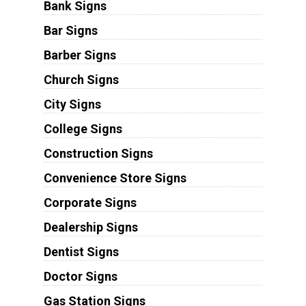
Bank Signs
Bar Signs
Barber Signs
Church Signs
City Signs
College Signs
Construction Signs
Convenience Store Signs
Corporate Signs
Dealership Signs
Dentist Signs
Doctor Signs
Gas Station Signs