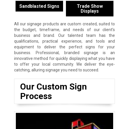
Sandblasted Signs
Trade Show
Displays
All our signage products are custom created, suited to
the budget, timeframe, and needs of our client’s
business and brand. Our talented team has the
qualifications, practical experience, and tools and
equipment to deliver the perfect signs for your
business. Professional, branded signage is an
innovative method for quickly displaying what you have
to offer your local community. We deliver the eye-
catching, alluring signage you need to succeed.
Our Custom Sign
Process