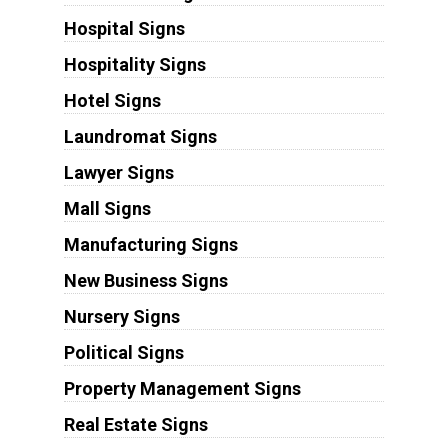
Hospital Signs
Hospitality Signs
Hotel Signs
Laundromat Signs
Lawyer Signs
Mall Signs
Manufacturing Signs
New Business Signs
Nursery Signs
Political Signs
Property Management Signs
Real Estate Signs