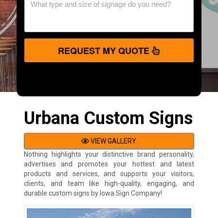
REQUEST MY QUOTE
Urbana Custom Signs
VIEW GALLERY
Nothing highlights your distinctive brand personality,
advertises and promotes your hottest and latest
products and services, and supports your visitors,
clients, and team like high-quality, engaging, and
durable custom signs by Iowa Sign Company!