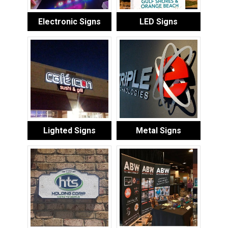
Electronic Signs
LED Signs
Lighted Signs
Metal Signs