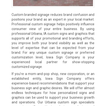
Custom branded signage reduces brand confusion and
positions your brand as an expert in your local market.
Professional custom signage helps positively influence
consumer view of your entire business. By using
professional Urbana, IA custom signs and graphics that
supports all of your promotional and branding efforts,
you improve both your brand visibility as well as the
level of expertise that can be expected from your
brand. For any unique custom signage or preferred
customization level, Iowa Sign Company is your
experienced local partner for show-stopping
customized signage.
If you’re a mom-and-pop shop, new corporation, or an
established entity, Iowa Sign Company offers
experience-based recommendations that support your
business sign and graphic desires. We will offer almost
endless techniques for how personalized signs and
graphics can be used to support your business growth
and operations. Our Urbana custom sign specialists