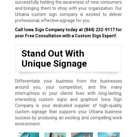
successfully holding the awareness of new consumers
and bringing them to shop with your organization. Our
Urbana custom sign company is excited to deliver
professional, effective signage for you.
Call Iowa Sign Company today at
(844) 232-9117
for
your Free Consultation with a Custom Sign Expert!
Stand Out With
Unique Signage
Differentiate your business from the businesses
around you, your competition, and the many
interruptions in your clients lives with long-lasting,
interesting custom signs and graphics! Iowa Sign
Company is your dedicated supplier of high-quality
custom signage that supports your Urbana business
success by producing an exciting and compelling work
environment.