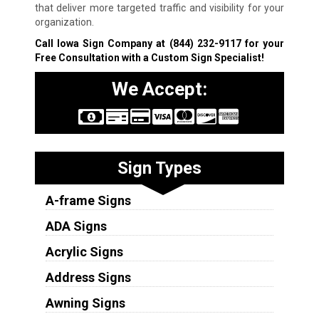
that deliver more targeted traffic and visibility for your
organization.
Call Iowa Sign Company at
(844) 232-9117
for your
Free Consultation with a Custom Sign Specialist!
We Accept:
Sign Types
A-frame Signs
ADA Signs
Acrylic Signs
Address Signs
Awning Signs