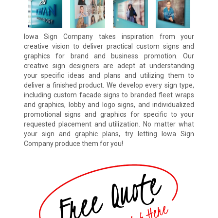
Iowa Sign Company takes inspiration from your
creative vision to deliver practical custom signs and
graphics for brand and business promotion. Our
creative sign designers are adept at understanding
your specific ideas and plans and utilizing them to
deliver a finished product. We develop every sign type,
including custom facade signs to branded fleet wraps
and graphics, lobby and logo signs, and individualized
promotional signs and graphics for specific to your
requested placement and utilization. No matter what
your sign and graphic plans, try letting Iowa Sign
Company produce them for you!