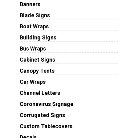
Banners
Blade Signs
Boat Wraps
Building Signs
Bus Wraps
Cabinet Signs
Canopy Tents
Car Wraps
Channel Letters
Coronavirus Signage
Corrugated Signs
Custom Tablecovers
Decals