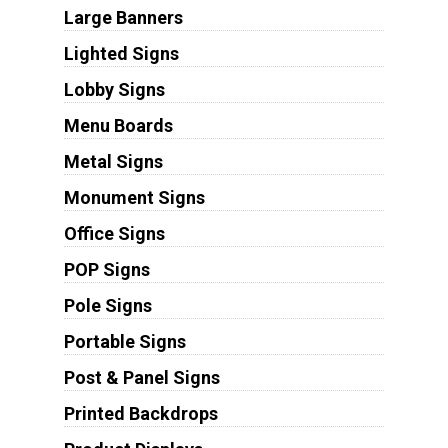
Large Banners
Lighted Signs
Lobby Signs
Menu Boards
Metal Signs
Monument Signs
Office Signs
POP Signs
Pole Signs
Portable Signs
Post & Panel Signs
Printed Backdrops