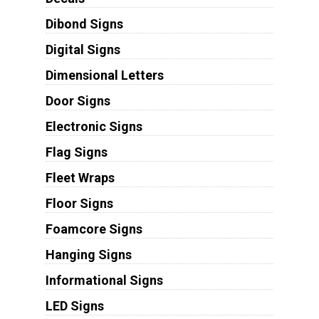
Dibond Signs
Digital Signs
Dimensional Letters
Door Signs
Electronic Signs
Flag Signs
Fleet Wraps
Floor Signs
Foamcore Signs
Hanging Signs
Informational Signs
LED Signs