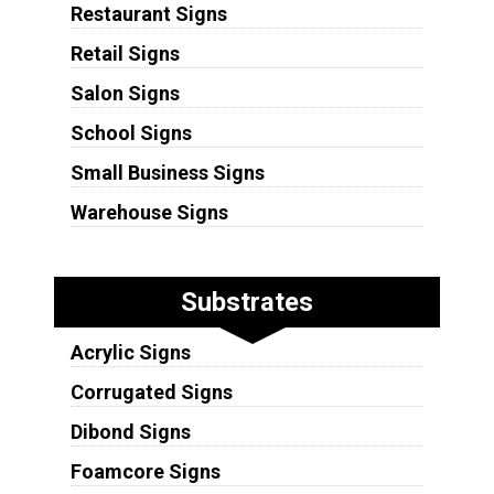
Restaurant Signs
Retail Signs
Salon Signs
School Signs
Small Business Signs
Warehouse Signs
Substrates
Acrylic Signs
Corrugated Signs
Dibond Signs
Foamcore Signs