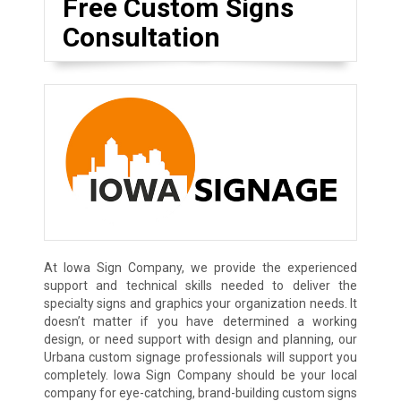
Free Custom Signs
Consultation
At Iowa Sign Company, we provide the experienced
support and technical skills needed to deliver the
specialty signs and graphics your organization needs. It
doesn’t matter if you have determined a working
design, or need support with design and planning, our
Urbana custom signage professionals will support you
completely. Iowa Sign Company should be your local
company for eye-catching, brand-building custom signs