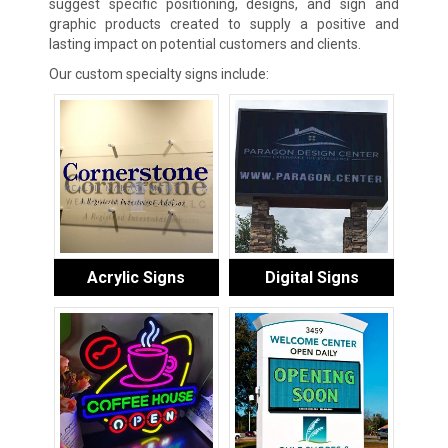
suggest specific positioning, designs, and sign and
graphic products created to supply a positive and
lasting impact on potential customers and clients.
Our custom specialty signs include:
Acrylic Signs
Digital Signs