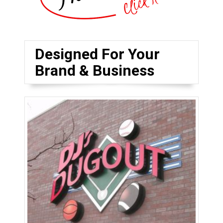
Designed For Your
Brand & Business