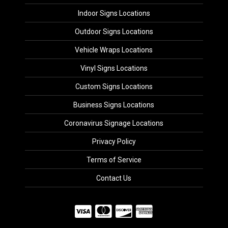
Indoor Signs Locations
Outdoor Signs Locations
Vehicle Wraps Locations
Vinyl Signs Locations
Custom Signs Locations
Business Signs Locations
Coronavirus Signage Locations
Privacy Policy
Terms of Service
Contact Us