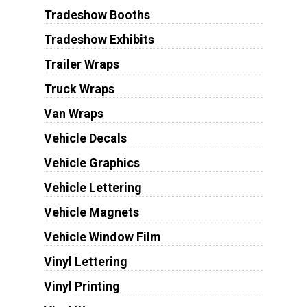
Tradeshow Booths
Tradeshow Exhibits
Trailer Wraps
Truck Wraps
Van Wraps
Vehicle Decals
Vehicle Graphics
Vehicle Lettering
Vehicle Magnets
Vehicle Window Film
Vinyl Lettering
Vinyl Printing