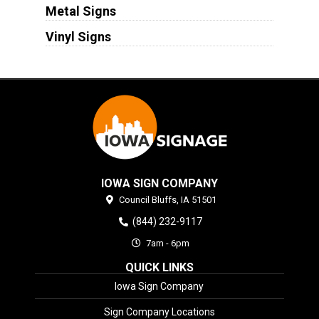
Metal Signs
Vinyl Signs
IOWA SIGN COMPANY
Council Bluffs,
IA
51501
(844) 232-9117
7am - 6pm
QUICK LINKS
Iowa Sign Company
Sign Company Locations