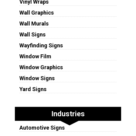
Vinyl Wraps
Wall Graphics
Wall Murals
Wall Signs
Wayfinding Signs
Window Film
Window Graphics
Window Signs
Yard Signs
Industries
Automotive Signs