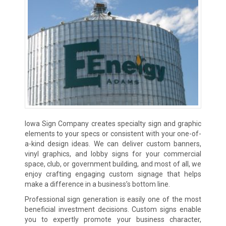
Iowa Sign Company creates specialty sign and graphic
elements to your specs or consistent with your one-of-
a-kind design ideas. We can deliver custom banners,
vinyl graphics, and lobby signs for your commercial
space, club, or government building, and most of all, we
enjoy crafting engaging custom signage that helps
make a difference in a business’s bottom line.
Professional sign generation is easily one of the most
beneficial investment decisions. Custom signs enable
you to expertly promote your business character,