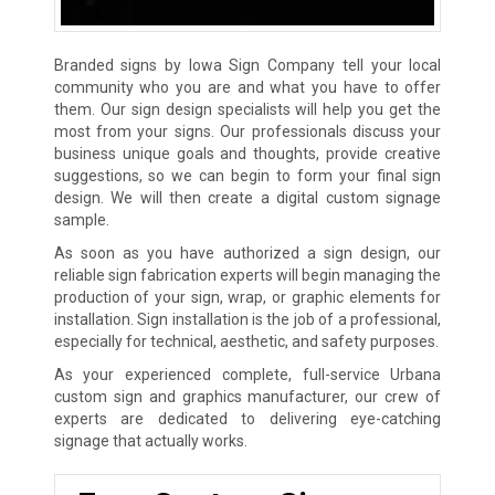
Branded signs by Iowa Sign Company tell your local
community who you are and what you have to offer
them. Our sign design specialists will help you get the
most from your signs. Our professionals discuss your
business unique goals and thoughts, provide creative
suggestions, so we can begin to form your final sign
design. We will then create a digital custom signage
sample.
As soon as you have authorized a sign design, our
reliable sign fabrication experts will begin managing the
production of your sign, wrap, or graphic elements for
installation. Sign installation is the job of a professional,
especially for technical, aesthetic, and safety purposes.
As your experienced complete, full-service Urbana
custom sign and graphics manufacturer, our crew of
experts are dedicated to delivering eye-catching
signage that actually works.