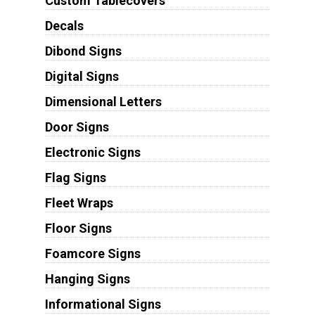
Custom Tablecovers
Decals
Dibond Signs
Digital Signs
Dimensional Letters
Door Signs
Electronic Signs
Flag Signs
Fleet Wraps
Floor Signs
Foamcore Signs
Hanging Signs
Informational Signs