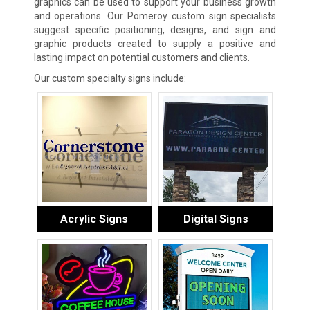
graphics can be used to support your business growth
and operations. Our Pomeroy custom sign specialists
suggest specific positioning, designs, and sign and
graphic products created to supply a positive and
lasting impact on potential customers and clients.
Our custom specialty signs include:
Acrylic Signs
Digital Signs