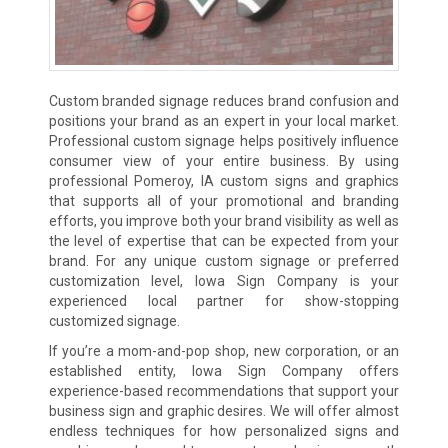
Custom branded signage reduces brand confusion and
positions your brand as an expert in your local market.
Professional custom signage helps positively influence
consumer view of your entire business. By using
professional Pomeroy, IA custom signs and graphics
that supports all of your promotional and branding
efforts, you improve both your brand visibility as well as
the level of expertise that can be expected from your
brand. For any unique custom signage or preferred
customization level, Iowa Sign Company is your
experienced local partner for show-stopping
customized signage.
If you’re a mom-and-pop shop, new corporation, or an
established entity, Iowa Sign Company offers
experience-based recommendations that support your
business sign and graphic desires. We will offer almost
endless techniques for how personalized signs and