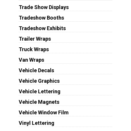
Trade Show Displays
Tradeshow Booths
Tradeshow Exhibits
Trailer Wraps
Truck Wraps
Van Wraps
Vehicle Decals
Vehicle Graphics
Vehicle Lettering
Vehicle Magnets
Vehicle Window Film
Vinyl Lettering