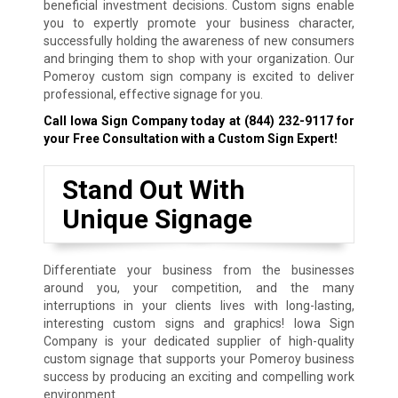
beneficial investment decisions. Custom signs enable
you to expertly promote your business character,
successfully holding the awareness of new consumers
and bringing them to shop with your organization. Our
Pomeroy custom sign company is excited to deliver
professional, effective signage for you.
Call Iowa Sign Company today at
(844) 232-9117
for
your Free Consultation with a Custom Sign Expert!
Stand Out With
Unique Signage
Differentiate your business from the businesses
around you, your competition, and the many
interruptions in your clients lives with long-lasting,
interesting custom signs and graphics! Iowa Sign
Company is your dedicated supplier of high-quality
custom signage that supports your Pomeroy business
success by producing an exciting and compelling work
environment.