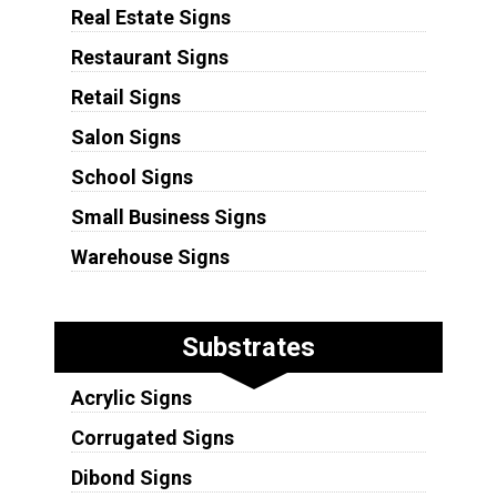
Real Estate Signs
Restaurant Signs
Retail Signs
Salon Signs
School Signs
Small Business Signs
Warehouse Signs
Substrates
Acrylic Signs
Corrugated Signs
Dibond Signs