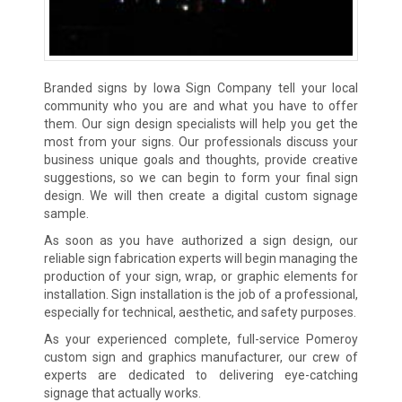
Branded signs by Iowa Sign Company tell your local
community who you are and what you have to offer
them. Our sign design specialists will help you get the
most from your signs. Our professionals discuss your
business unique goals and thoughts, provide creative
suggestions, so we can begin to form your final sign
design. We will then create a digital custom signage
sample.
As soon as you have authorized a sign design, our
reliable sign fabrication experts will begin managing the
production of your sign, wrap, or graphic elements for
installation. Sign installation is the job of a professional,
especially for technical, aesthetic, and safety purposes.
As your experienced complete, full-service Pomeroy
custom sign and graphics manufacturer, our crew of
experts are dedicated to delivering eye-catching
signage that actually works.