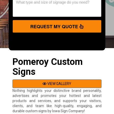
REQUEST MY QUOTE
Pomeroy Custom
Signs
VIEW GALLERY
Nothing highlights your distinctive brand personality,
advertises and promotes your hottest and latest
products and services, and supports your visitors,
clients, and team like high-quality, engaging, and
durable custom signs by Iowa Sign Company!