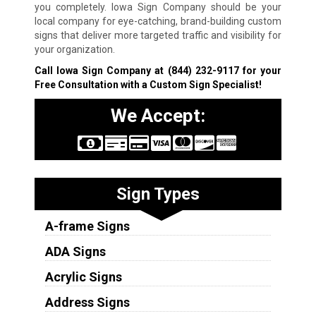
you completely. Iowa Sign Company should be your
local company for eye-catching, brand-building custom
signs that deliver more targeted traffic and visibility for
your organization.
Call Iowa Sign Company at
(844) 232-9117
for your
Free Consultation with a Custom Sign Specialist!
We Accept:
Sign Types
A-frame Signs
ADA Signs
Acrylic Signs
Address Signs