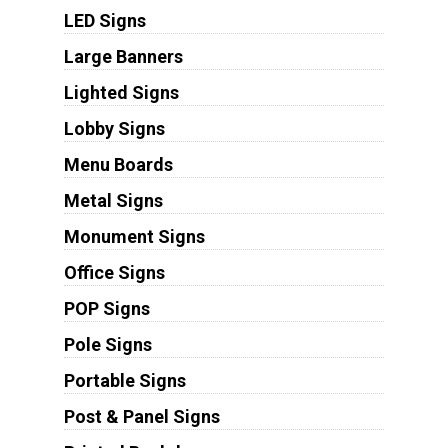
LED Signs
Large Banners
Lighted Signs
Lobby Signs
Menu Boards
Metal Signs
Monument Signs
Office Signs
POP Signs
Pole Signs
Portable Signs
Post & Panel Signs