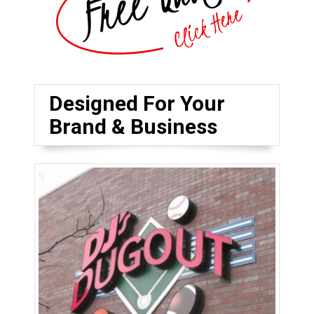
Designed For Your
Brand & Business