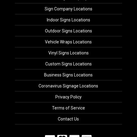
Sign Company Locations
Indoor Signs Locations
Outdoor Signs Locations
Vehicle Wraps Locations
Vinyl Signs Locations
Custom Signs Locations
Business Signs Locations
Coronavirus Signage Locations
Privacy Policy
Terms of Service
Contact Us