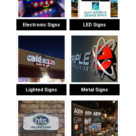
Electronic Signs
LED Signs
Lighted Signs
Metal Signs