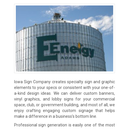
Iowa Sign Company creates specialty sign and graphic
elements to your specs or consistent with your one-of-
a-kind design ideas. We can deliver custom banners,
vinyl graphics, and lobby signs for your commercial
space, club, or government building, and most of all, we
enjoy crafting engaging custom signage that helps
make a difference in a business’s bottom line.
Professional sign generation is easily one of the most