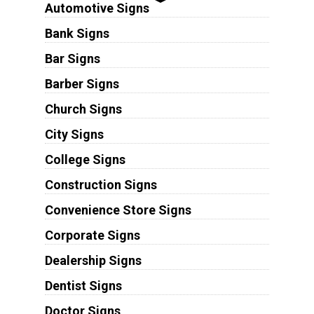
Automotive Signs
Bank Signs
Bar Signs
Barber Signs
Church Signs
City Signs
College Signs
Construction Signs
Convenience Store Signs
Corporate Signs
Dealership Signs
Dentist Signs
Doctor Signs