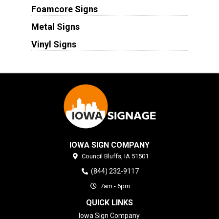
Foamcore Signs
Metal Signs
Vinyl Signs
IOWA SIGN COMPANY
Council Bluffs,
IA
51501
(844) 232-9117
7am - 6pm
QUICK LINKS
Iowa Sign Company