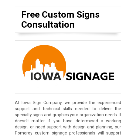
Free Custom Signs
Consultation
At Iowa Sign Company, we provide the experienced
support and technical skills needed to deliver the
specialty signs and graphics your organization needs. It
doesn’t matter if you have determined a working
design, or need support with design and planning, our
Pomeroy custom signage professionals will support