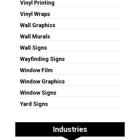
Vinyl Printing
Vinyl Wraps
Wall Graphics
Wall Murals
Wall Signs
Wayfinding Signs
Window Film
Window Graphics
Window Signs
Yard Signs
Industries