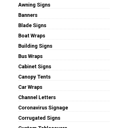
Awning Signs
Banners
Blade Signs
Boat Wraps
Building Signs
Bus Wraps
Cabinet Signs
Canopy Tents
Car Wraps
Channel Letters
Coronavirus Signage
Corrugated Signs