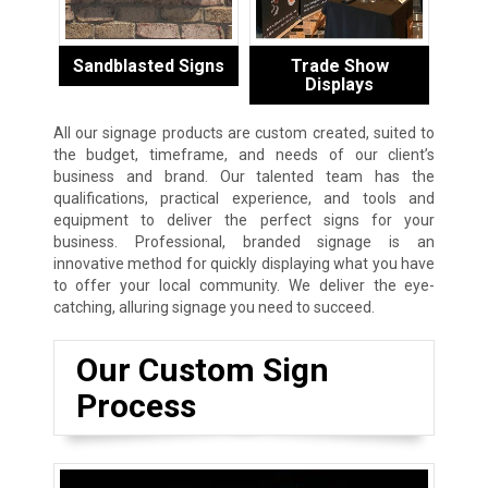
Sandblasted Signs
Trade Show
Displays
All our signage products are custom created, suited to
the budget, timeframe, and needs of our client’s
business and brand. Our talented team has the
qualifications, practical experience, and tools and
equipment to deliver the perfect signs for your
business. Professional, branded signage is an
innovative method for quickly displaying what you have
to offer your local community. We deliver the eye-
catching, alluring signage you need to succeed.
Our Custom Sign
Process