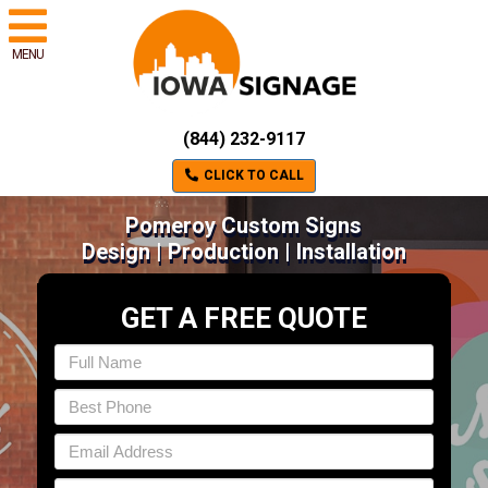
MENU
(844) 232-9117
CLICK TO CALL
Pomeroy Custom Signs
Design | Production | Installation
GET A FREE QUOTE