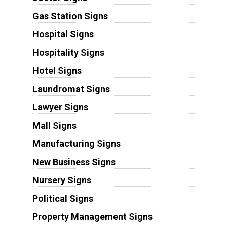
Gas Station Signs
Hospital Signs
Hospitality Signs
Hotel Signs
Laundromat Signs
Lawyer Signs
Mall Signs
Manufacturing Signs
New Business Signs
Nursery Signs
Political Signs
Property Management Signs