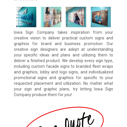
Iowa Sign Company takes inspiration from your
creative vision to deliver practical custom signs and
graphics for brand and business promotion. Our
creative sign designers are adept at understanding
your specific ideas and plans and utilizing them to
deliver a finished product. We develop every sign type,
including custom facade signs to branded fleet wraps
and graphics, lobby and logo signs, and individualized
promotional signs and graphics for specific to your
requested placement and utilization. No matter what
your sign and graphic plans, try letting Iowa Sign
Company produce them for you!