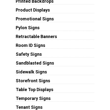
Printed Backdrops
Product Displays
Promotional Signs
Pylon Signs
Retractable Banners
Room ID Signs
Safety Signs
Sandblasted Signs
Sidewalk Signs
Storefront Signs
Table Top Displays
Temporary Signs
Tenant Signs