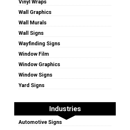
Vinyl Wraps
Wall Graphics
Wall Murals
Wall Signs
Wayfinding Signs
Window Film
Window Graphics
Window Signs
Yard Signs
Industries
Automotive Signs