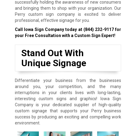
successfully holding the awareness of new consumers
and bringing them to shop with your organization. Our
Perry custom sign company is excited to deliver
professional, effective signage for you.
Call Iowa Sign Company today at
(844) 232-9117
for
your Free Consultation with a Custom Sign Expert!
Stand Out With
Unique Signage
Differentiate your business from the businesses
around you, your competition, and the many
interruptions in your clients lives with long-lasting,
interesting custom signs and graphics! Iowa Sign
Company is your dedicated supplier of high-quality
custom signage that supports your Perry business
success by producing an exciting and compelling work
environment.