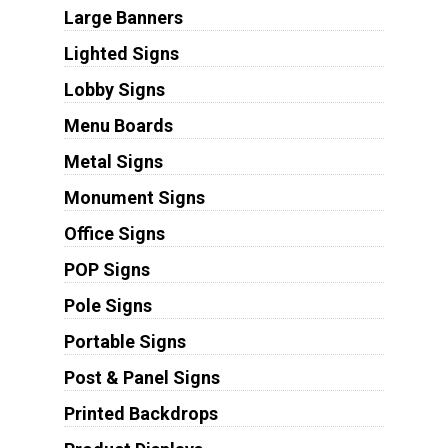
Large Banners
Lighted Signs
Lobby Signs
Menu Boards
Metal Signs
Monument Signs
Office Signs
POP Signs
Pole Signs
Portable Signs
Post & Panel Signs
Printed Backdrops