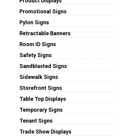
Product Displays
Promotional Signs
Pylon Signs
Retractable Banners
Room ID Signs
Safety Signs
Sandblasted Signs
Sidewalk Signs
Storefront Signs
Table Top Displays
Temporary Signs
Tenant Signs
Trade Show Displays