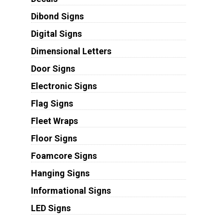
Dibond Signs
Digital Signs
Dimensional Letters
Door Signs
Electronic Signs
Flag Signs
Fleet Wraps
Floor Signs
Foamcore Signs
Hanging Signs
Informational Signs
LED Signs