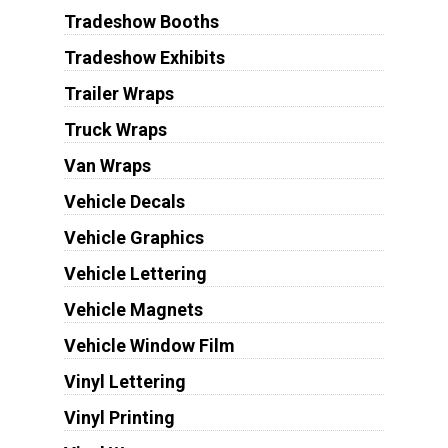
Tradeshow Booths
Tradeshow Exhibits
Trailer Wraps
Truck Wraps
Van Wraps
Vehicle Decals
Vehicle Graphics
Vehicle Lettering
Vehicle Magnets
Vehicle Window Film
Vinyl Lettering
Vinyl Printing