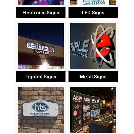
Electronic Signs
LED Signs
Lighted Signs
Metal Signs