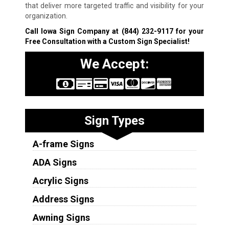
that deliver more targeted traffic and visibility for your
organization.
Call Iowa Sign Company at
(844) 232-9117
for your
Free Consultation with a Custom Sign Specialist!
We Accept:
Sign Types
A-frame Signs
ADA Signs
Acrylic Signs
Address Signs
Awning Signs