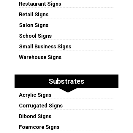
Restaurant Signs
Retail Signs
Salon Signs
School Signs
Small Business Signs
Warehouse Signs
Substrates
Acrylic Signs
Corrugated Signs
Dibond Signs
Foamcore Signs