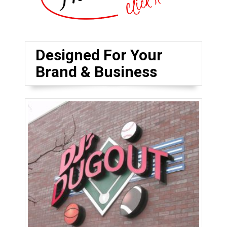
Designed For Your
Brand & Business