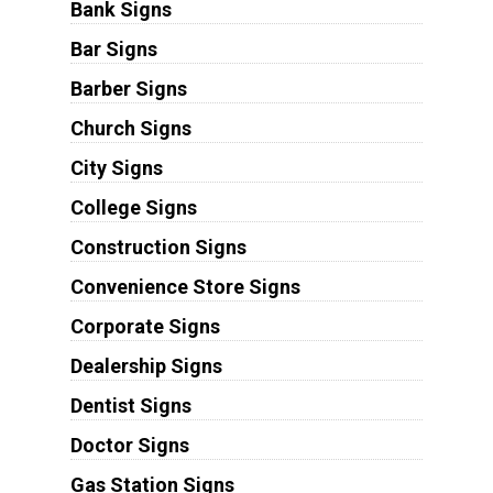
Bank Signs
Bar Signs
Barber Signs
Church Signs
City Signs
College Signs
Construction Signs
Convenience Store Signs
Corporate Signs
Dealership Signs
Dentist Signs
Doctor Signs
Gas Station Signs