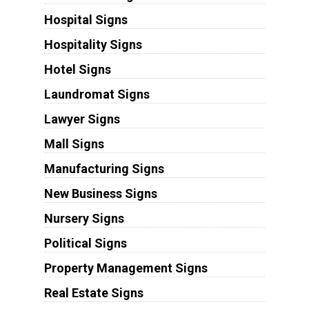
Hospital Signs
Hospitality Signs
Hotel Signs
Laundromat Signs
Lawyer Signs
Mall Signs
Manufacturing Signs
New Business Signs
Nursery Signs
Political Signs
Property Management Signs
Real Estate Signs