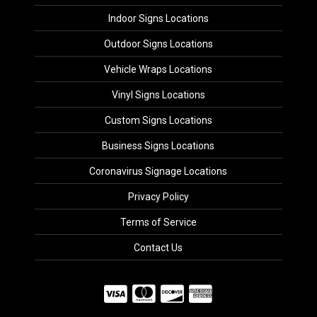
Indoor Signs Locations
Outdoor Signs Locations
Vehicle Wraps Locations
Vinyl Signs Locations
Custom Signs Locations
Business Signs Locations
Coronavirus Signage Locations
Privacy Policy
Terms of Service
Contact Us