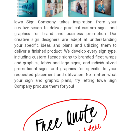
Iowa Sign Company takes inspiration from your
creative vision to deliver practical custom signs and
graphics for brand and business promotion. Our
creative sign designers are adept at understanding
your specific ideas and plans and utilizing them to
deliver a finished product. We develop every sign type,
including custom facade signs to branded fleet wraps
and graphics, lobby and logo signs, and individualized
promotional signs and graphics for specific to your
requested placement and utilization. No matter what
your sign and graphic plans, try letting Iowa Sign
Company produce them for you!