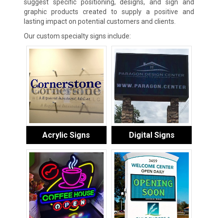
suggest specific positioning, designs, and sign and
graphic products created to supply a positive and
lasting impact on potential customers and clients.
Our custom specialty signs include:
Acrylic Signs
Digital Signs