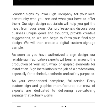
Branded signs by Iowa Sign Company tell your local
community who you are and what you have to offer
them. Our sign design specialists will help you get the
most from your signs. Our professionals discuss your
business unique goals and thoughts, provide creative
suggestions, so we can begin to form your final sign
design. We will then create a digital custom signage
sample.
As soon as you have authorized a sign design, our
reliable sign fabrication experts will begin managing the
production of your sign, wrap, or graphic elements for
installation. Sign installation is the job of a professional,
especially for technical, aesthetic, and safety purposes.
As your experienced complete, full-service Perry
custom sign and graphics manufacturer, our crew of
experts are dedicated to delivering eye-catching
signage that actually works.