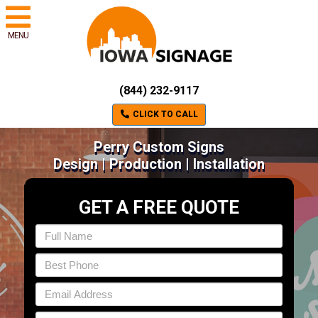
MENU
(844) 232-9117
CLICK TO CALL
Perry Custom Signs
Design | Production | Installation
GET A FREE QUOTE