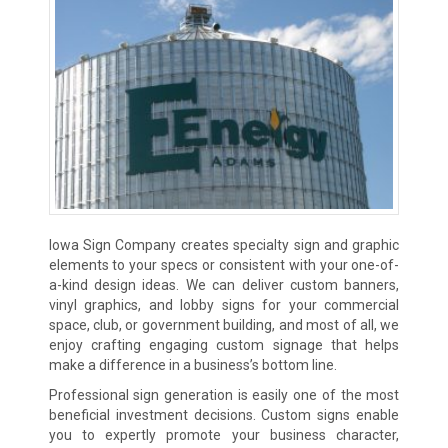
Iowa Sign Company creates specialty sign and graphic
elements to your specs or consistent with your one-of-
a-kind design ideas. We can deliver custom banners,
vinyl graphics, and lobby signs for your commercial
space, club, or government building, and most of all, we
enjoy crafting engaging custom signage that helps
make a difference in a business’s bottom line.
Professional sign generation is easily one of the most
beneficial investment decisions. Custom signs enable
you to expertly promote your business character,