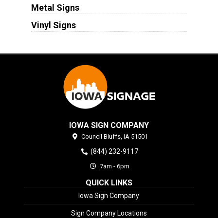
Metal Signs
Vinyl Signs
IOWA SIGN COMPANY
Council Bluffs,
IA
51501
(844) 232-9117
7am - 6pm
QUICK LINKS
Iowa Sign Company
Sign Company Locations