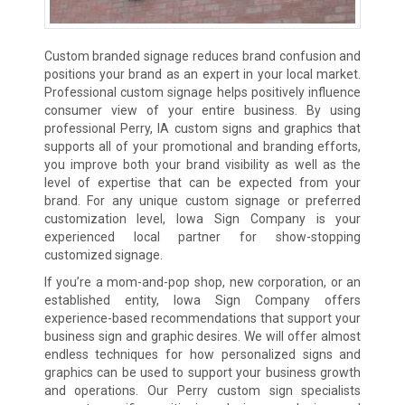
Custom branded signage reduces brand confusion and
positions your brand as an expert in your local market.
Professional custom signage helps positively influence
consumer view of your entire business. By using
professional Perry, IA custom signs and graphics that
supports all of your promotional and branding efforts,
you improve both your brand visibility as well as the
level of expertise that can be expected from your
brand. For any unique custom signage or preferred
customization level, Iowa Sign Company is your
experienced local partner for show-stopping
customized signage.
If you’re a mom-and-pop shop, new corporation, or an
established entity, Iowa Sign Company offers
experience-based recommendations that support your
business sign and graphic desires. We will offer almost
endless techniques for how personalized signs and
graphics can be used to support your business growth
and operations. Our Perry custom sign specialists