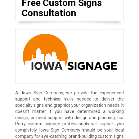
Free Custom Signs
Consultation
At Iowa Sign Company, we provide the experienced
support and technical skills needed to deliver the
specialty signs and graphics your organization needs. It
doesn’t matter if you have determined a working
design, or need support with design and planning, our
Perry custom signage professionals will support you
completely. Iowa Sign Company should be your local
company for eye-catching, brand-building custom signs