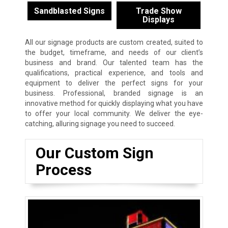
Sandblasted Signs
Trade Show
Displays
All our signage products are custom created, suited to
the budget, timeframe, and needs of our client’s
business and brand. Our talented team has the
qualifications, practical experience, and tools and
equipment to deliver the perfect signs for your
business. Professional, branded signage is an
innovative method for quickly displaying what you have
to offer your local community. We deliver the eye-
catching, alluring signage you need to succeed.
Our Custom Sign
Process