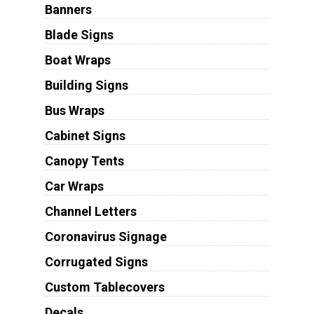
Banners
Blade Signs
Boat Wraps
Building Signs
Bus Wraps
Cabinet Signs
Canopy Tents
Car Wraps
Channel Letters
Coronavirus Signage
Corrugated Signs
Custom Tablecovers
Decals