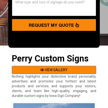
REQUEST MY QUOTE
Perry Custom Signs
VIEW GALLERY
Nothing highlights your distinctive brand personality,
advertises and promotes your hottest and latest
products and services, and supports your visitors,
clients, and team like high-quality, engaging, and
durable custom signs by Iowa Sign Company!