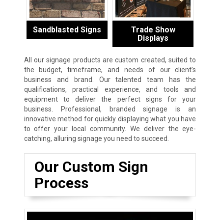
Sandblasted Signs
Trade Show
Displays
All our signage products are custom created, suited to
the budget, timeframe, and needs of our client’s
business and brand. Our talented team has the
qualifications, practical experience, and tools and
equipment to deliver the perfect signs for your
business. Professional, branded signage is an
innovative method for quickly displaying what you have
to offer your local community. We deliver the eye-
catching, alluring signage you need to succeed.
Our Custom Sign
Process