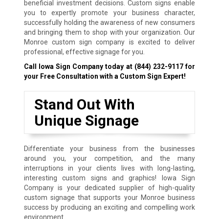
beneficial investment decisions. Custom signs enable
you to expertly promote your business character,
successfully holding the awareness of new consumers
and bringing them to shop with your organization. Our
Monroe custom sign company is excited to deliver
professional, effective signage for you.
Call Iowa Sign Company today at
(844) 232-9117
for
your Free Consultation with a Custom Sign Expert!
Stand Out With
Unique Signage
Differentiate your business from the businesses
around you, your competition, and the many
interruptions in your clients lives with long-lasting,
interesting custom signs and graphics! Iowa Sign
Company is your dedicated supplier of high-quality
custom signage that supports your Monroe business
success by producing an exciting and compelling work
environment.