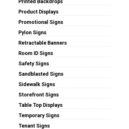
Printed Backdrops
Product Displays
Promotional Signs
Pylon Signs
Retractable Banners
Room ID Signs
Safety Signs
Sandblasted Signs
Sidewalk Signs
Storefront Signs
Table Top Displays
Temporary Signs
Tenant Signs