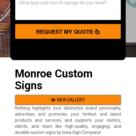
REQUEST MY QUOTE
Monroe Custom
Signs
VIEW GALLERY
Nothing highlights your distinctive brand personality,
advertises and promotes your hottest and latest
products and services, and supports your visitors,
clients, and team like high-quality, engaging, and
durable custom signs by Iowa Sign Company!