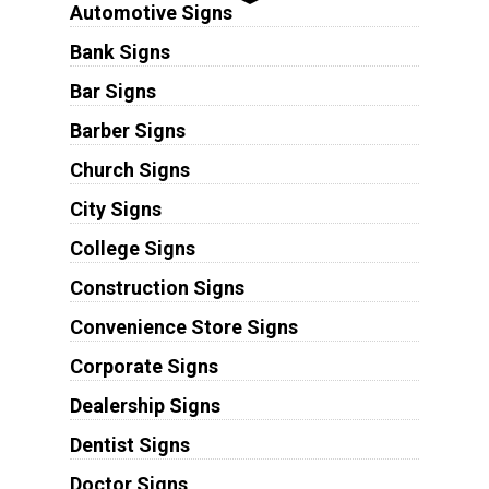
Automotive Signs
Bank Signs
Bar Signs
Barber Signs
Church Signs
City Signs
College Signs
Construction Signs
Convenience Store Signs
Corporate Signs
Dealership Signs
Dentist Signs
Doctor Signs