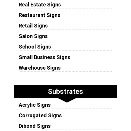
Real Estate Signs
Restaurant Signs
Retail Signs
Salon Signs
School Signs
Small Business Signs
Warehouse Signs
Substrates
Acrylic Signs
Corrugated Signs
Dibond Signs