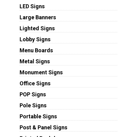
LED Signs
Large Banners
Lighted Signs
Lobby Signs
Menu Boards
Metal Signs
Monument Signs
Office Signs
POP Signs
Pole Signs
Portable Signs
Post & Panel Signs