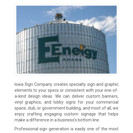
Iowa Sign Company creates specialty sign and graphic
elements to your specs or consistent with your one-of-
a-kind design ideas. We can deliver custom banners,
vinyl graphics, and lobby signs for your commercial
space, club, or government building, and most of all, we
enjoy crafting engaging custom signage that helps
make a difference in a business’s bottom line.
Professional sign generation is easily one of the most