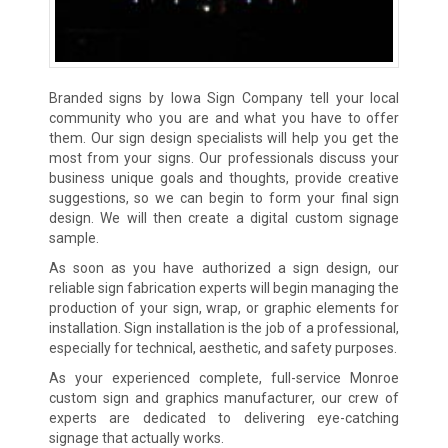
Branded signs by Iowa Sign Company tell your local
community who you are and what you have to offer
them. Our sign design specialists will help you get the
most from your signs. Our professionals discuss your
business unique goals and thoughts, provide creative
suggestions, so we can begin to form your final sign
design. We will then create a digital custom signage
sample.
As soon as you have authorized a sign design, our
reliable sign fabrication experts will begin managing the
production of your sign, wrap, or graphic elements for
installation. Sign installation is the job of a professional,
especially for technical, aesthetic, and safety purposes.
As your experienced complete, full-service Monroe
custom sign and graphics manufacturer, our crew of
experts are dedicated to delivering eye-catching
signage that actually works.