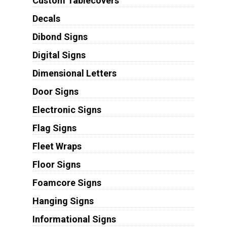
Custom Tablecovers
Decals
Dibond Signs
Digital Signs
Dimensional Letters
Door Signs
Electronic Signs
Flag Signs
Fleet Wraps
Floor Signs
Foamcore Signs
Hanging Signs
Informational Signs