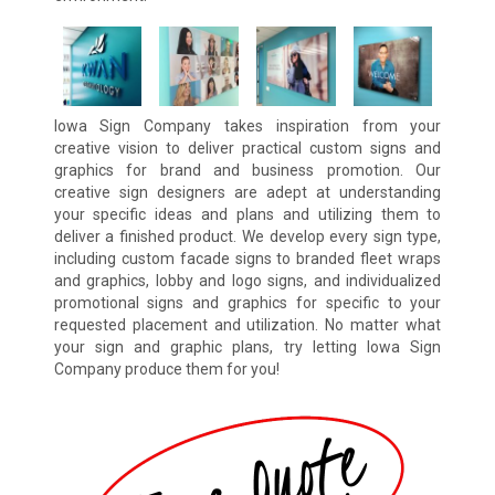
Iowa Sign Company takes inspiration from your
creative vision to deliver practical custom signs and
graphics for brand and business promotion. Our
creative sign designers are adept at understanding
your specific ideas and plans and utilizing them to
deliver a finished product. We develop every sign type,
including custom facade signs to branded fleet wraps
and graphics, lobby and logo signs, and individualized
promotional signs and graphics for specific to your
requested placement and utilization. No matter what
your sign and graphic plans, try letting Iowa Sign
Company produce them for you!