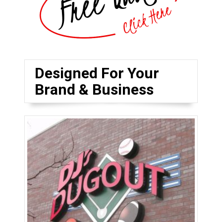
Designed For Your
Brand & Business