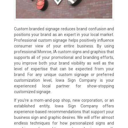
Custom branded signage reduces brand confusion and
positions your brand as an expert in your local market.
Professional custom signage helps positively influence
consumer view of your entire business. By using
professional Monroe, IA custom signs and graphics that
supports all of your promotional and branding efforts,
you improve both your brand visibility as well as the
level of expertise that can be expected from your
brand. For any unique custom signage or preferred
customization level, Iowa Sign Company is your
experienced local partner for show-stopping
customized signage.
If you’re a mom-and-pop shop, new corporation, or an
established entity, Iowa Sign Company offers
experience-based recommendations that support your
business sign and graphic desires. We will offer almost
endless techniques for how personalized signs and