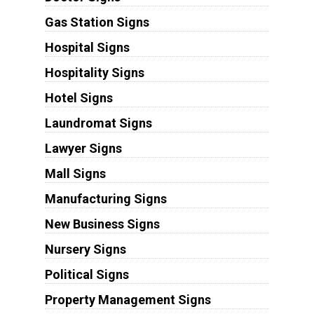
Gas Station Signs
Hospital Signs
Hospitality Signs
Hotel Signs
Laundromat Signs
Lawyer Signs
Mall Signs
Manufacturing Signs
New Business Signs
Nursery Signs
Political Signs
Property Management Signs