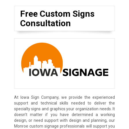
Free Custom Signs
Consultation
At Iowa Sign Company, we provide the experienced
support and technical skills needed to deliver the
specialty signs and graphics your organization needs. It
doesn’t matter if you have determined a working
design, or need support with design and planning, our
Monroe custom signage professionals will support you