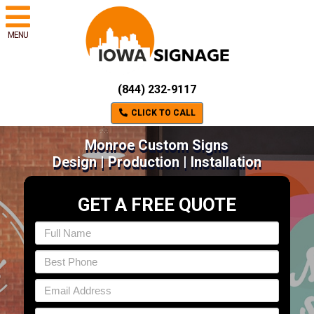
MENU
(844) 232-9117
CLICK TO CALL
Monroe Custom Signs
Design | Production | Installation
GET A FREE QUOTE