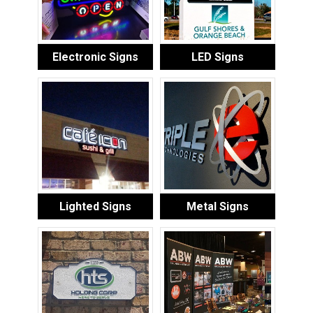
Electronic Signs
LED Signs
Lighted Signs
Metal Signs