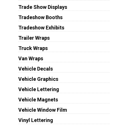
Trade Show Displays
Tradeshow Booths
Tradeshow Exhibits
Trailer Wraps
Truck Wraps
Van Wraps
Vehicle Decals
Vehicle Graphics
Vehicle Lettering
Vehicle Magnets
Vehicle Window Film
Vinyl Lettering