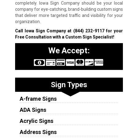
completely. Iowa Sign Company should be your local
company for eye-catching, brand-building custom signs
that deliver more targeted traffic and visibility for your
organization.
Call Iowa Sign Company at
(844) 232-9117
for your
Free Consultation with a Custom Sign Specialist!
We Accept:
Sign Types
A-frame Signs
ADA Signs
Acrylic Signs
Address Signs