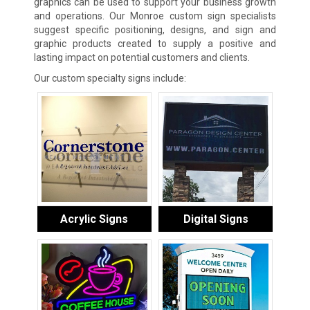
graphics can be used to support your business growth
and operations. Our Monroe custom sign specialists
suggest specific positioning, designs, and sign and
graphic products created to supply a positive and
lasting impact on potential customers and clients.
Our custom specialty signs include:
Acrylic Signs
Digital Signs