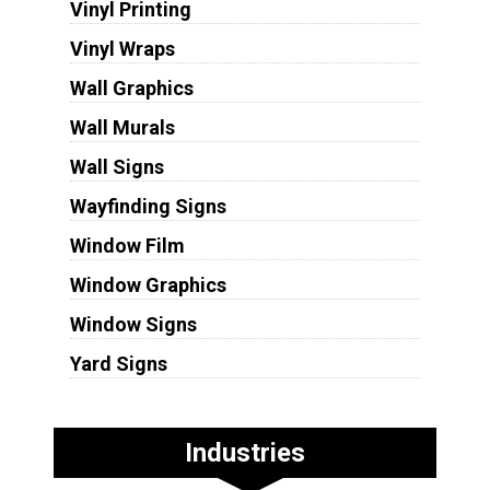
Vinyl Printing
Vinyl Wraps
Wall Graphics
Wall Murals
Wall Signs
Wayfinding Signs
Window Film
Window Graphics
Window Signs
Yard Signs
Industries