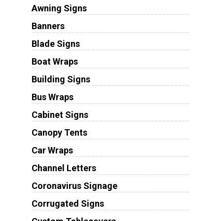
Awning Signs
Banners
Blade Signs
Boat Wraps
Building Signs
Bus Wraps
Cabinet Signs
Canopy Tents
Car Wraps
Channel Letters
Coronavirus Signage
Corrugated Signs