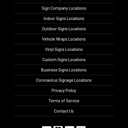
Sign Company Locations
Indoor Signs Locations
Outdoor Signs Locations
Vehicle Wraps Locations
Vinyl Signs Locations
Custom Signs Locations
Business Signs Locations
Coronavirus Signage Locations
Privacy Policy
Terms of Service
Contact Us