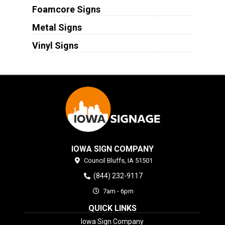
Foamcore Signs
Metal Signs
Vinyl Signs
IOWA SIGN COMPANY
Council Bluffs,
IA
51501
(844) 232-9117
7am - 6pm
QUICK LINKS
Iowa Sign Company