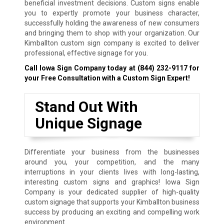
beneficial investment decisions. Custom signs enable
you to expertly promote your business character,
successfully holding the awareness of new consumers
and bringing them to shop with your organization. Our
Kimballton custom sign company is excited to deliver
professional, effective signage for you.
Call Iowa Sign Company today at
(844) 232-9117
for
your Free Consultation with a Custom Sign Expert!
Stand Out With
Unique Signage
Differentiate your business from the businesses
around you, your competition, and the many
interruptions in your clients lives with long-lasting,
interesting custom signs and graphics! Iowa Sign
Company is your dedicated supplier of high-quality
custom signage that supports your Kimballton business
success by producing an exciting and compelling work
environment.