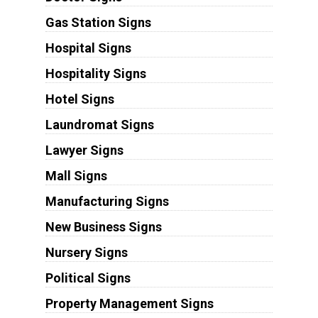
Gas Station Signs
Hospital Signs
Hospitality Signs
Hotel Signs
Laundromat Signs
Lawyer Signs
Mall Signs
Manufacturing Signs
New Business Signs
Nursery Signs
Political Signs
Property Management Signs