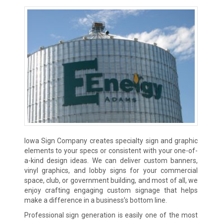
Iowa Sign Company creates specialty sign and graphic
elements to your specs or consistent with your one-of-
a-kind design ideas. We can deliver custom banners,
vinyl graphics, and lobby signs for your commercial
space, club, or government building, and most of all, we
enjoy crafting engaging custom signage that helps
make a difference in a business’s bottom line.
Professional sign generation is easily one of the most