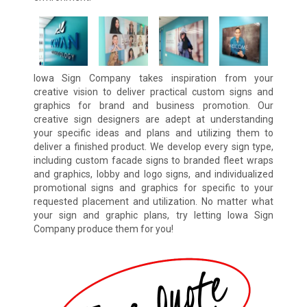
Iowa Sign Company takes inspiration from your
creative vision to deliver practical custom signs and
graphics for brand and business promotion. Our
creative sign designers are adept at understanding
your specific ideas and plans and utilizing them to
deliver a finished product. We develop every sign type,
including custom facade signs to branded fleet wraps
and graphics, lobby and logo signs, and individualized
promotional signs and graphics for specific to your
requested placement and utilization. No matter what
your sign and graphic plans, try letting Iowa Sign
Company produce them for you!