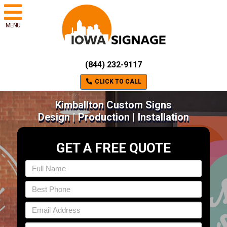
MENU
(844) 232-9117
CLICK TO CALL
Kimballton Custom Signs
Design | Production | Installation
GET A FREE QUOTE