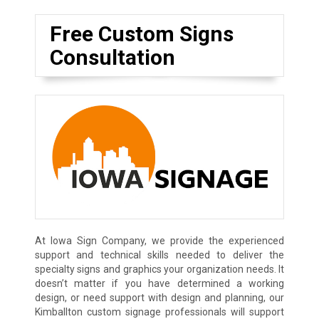
Free Custom Signs
Consultation
At Iowa Sign Company, we provide the experienced
support and technical skills needed to deliver the
specialty signs and graphics your organization needs. It
doesn’t matter if you have determined a working
design, or need support with design and planning, our
Kimballton custom signage professionals will support