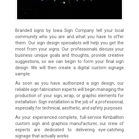
Branded signs by Iowa Sign Company tell your local
community who you are and what you have to offer
them. Our sign design specialists will help you get the
most from your signs. Our professionals discuss your
business unique goals and thoughts, provide creative
suggestions, so we can begin to form your final sign
design. We will then create a digital custom signage
sample.
As soon as you have authorized a sign design, our
reliable sign fabrication experts will begin managing the
production of your sign, wrap, or graphic elements for
installation. Sign installation is the job of a professional,
especially for technical, aesthetic, and safety purposes.
As your experienced complete, full-service Kimballton
custom sign and graphics manufacturer, our crew of
experts are dedicated to delivering eye-catching
signage that actually works.