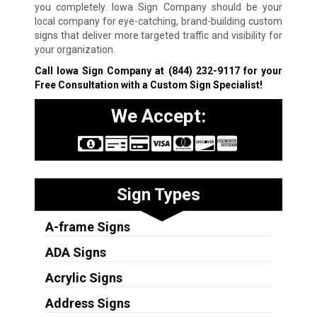
you completely. Iowa Sign Company should be your
local company for eye-catching, brand-building custom
signs that deliver more targeted traffic and visibility for
your organization.
Call Iowa Sign Company at
(844) 232-9117
for your
Free Consultation with a Custom Sign Specialist!
We Accept:
Sign Types
A-frame Signs
ADA Signs
Acrylic Signs
Address Signs