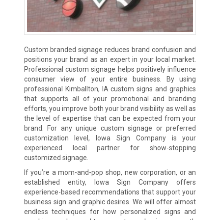
Custom branded signage reduces brand confusion and
positions your brand as an expert in your local market.
Professional custom signage helps positively influence
consumer view of your entire business. By using
professional Kimballton, IA custom signs and graphics
that supports all of your promotional and branding
efforts, you improve both your brand visibility as well as
the level of expertise that can be expected from your
brand. For any unique custom signage or preferred
customization level, Iowa Sign Company is your
experienced local partner for show-stopping
customized signage.
If you’re a mom-and-pop shop, new corporation, or an
established entity, Iowa Sign Company offers
experience-based recommendations that support your
business sign and graphic desires. We will offer almost
endless techniques for how personalized signs and