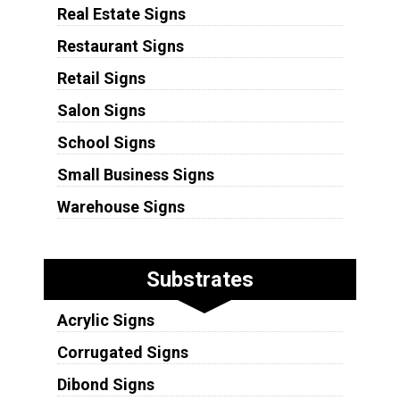
Real Estate Signs
Restaurant Signs
Retail Signs
Salon Signs
School Signs
Small Business Signs
Warehouse Signs
Substrates
Acrylic Signs
Corrugated Signs
Dibond Signs