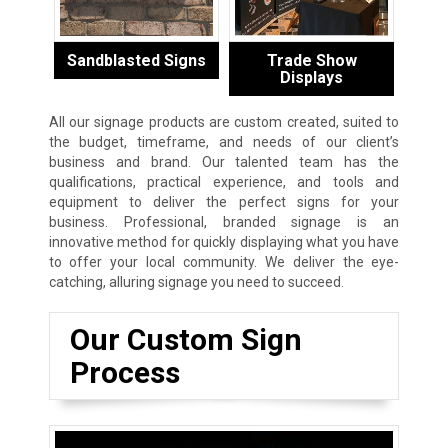
Sandblasted Signs
Trade Show
Displays
All our signage products are custom created, suited to
the budget, timeframe, and needs of our client’s
business and brand. Our talented team has the
qualifications, practical experience, and tools and
equipment to deliver the perfect signs for your
business. Professional, branded signage is an
innovative method for quickly displaying what you have
to offer your local community. We deliver the eye-
catching, alluring signage you need to succeed.
Our Custom Sign
Process