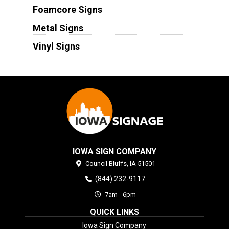
Foamcore Signs
Metal Signs
Vinyl Signs
IOWA SIGN COMPANY
Council Bluffs,
IA
51501
(844) 232-9117
7am - 6pm
QUICK LINKS
Iowa Sign Company