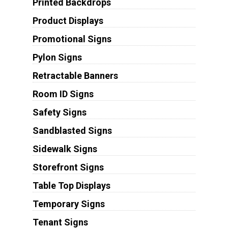
Printed Backdrops
Product Displays
Promotional Signs
Pylon Signs
Retractable Banners
Room ID Signs
Safety Signs
Sandblasted Signs
Sidewalk Signs
Storefront Signs
Table Top Displays
Temporary Signs
Tenant Signs