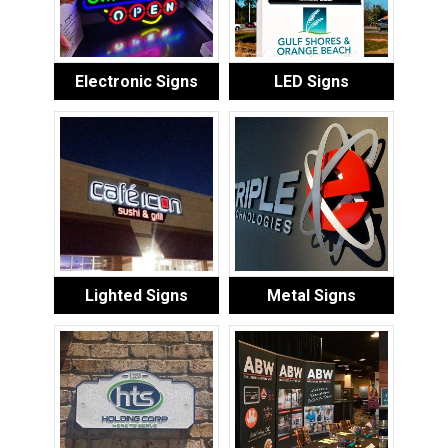
Electronic Signs
LED Signs
Lighted Signs
Metal Signs