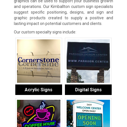
graphics can be used to support your business growth
and operations. Our Kimballton custom sign specialists
suggest specific positioning, designs, and sign and
graphic products created to supply a positive and
lasting impact on potential customers and clients.
Our custom specialty signs include:
Acrylic Signs
Digital Signs