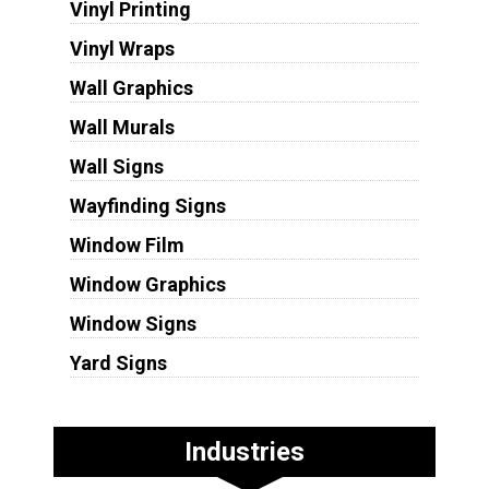
Vinyl Printing
Vinyl Wraps
Wall Graphics
Wall Murals
Wall Signs
Wayfinding Signs
Window Film
Window Graphics
Window Signs
Yard Signs
Industries