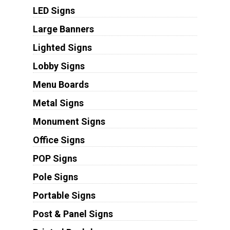
LED Signs
Large Banners
Lighted Signs
Lobby Signs
Menu Boards
Metal Signs
Monument Signs
Office Signs
POP Signs
Pole Signs
Portable Signs
Post & Panel Signs