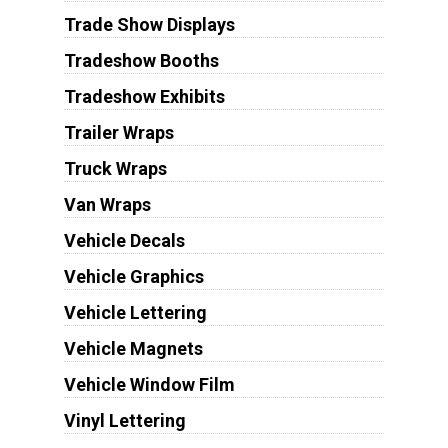
Trade Show Displays
Tradeshow Booths
Tradeshow Exhibits
Trailer Wraps
Truck Wraps
Van Wraps
Vehicle Decals
Vehicle Graphics
Vehicle Lettering
Vehicle Magnets
Vehicle Window Film
Vinyl Lettering