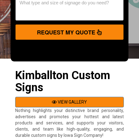
REQUEST MY QUOTE
Kimballton Custom
Signs
VIEW GALLERY
Nothing highlights your distinctive brand personality,
advertises and promotes your hottest and latest
products and services, and supports your visitors,
clients, and team like high-quality, engaging, and
durable custom signs by Iowa Sign Company!