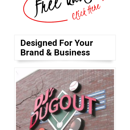
Designed For Your
Brand & Business