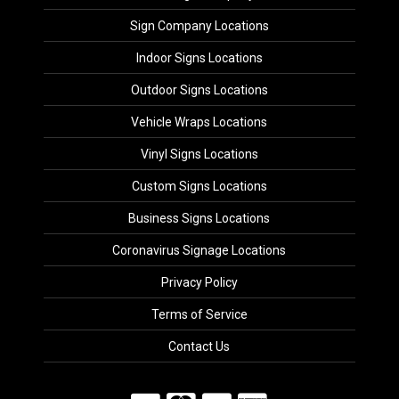
Sign Company Locations
Indoor Signs Locations
Outdoor Signs Locations
Vehicle Wraps Locations
Vinyl Signs Locations
Custom Signs Locations
Business Signs Locations
Coronavirus Signage Locations
Privacy Policy
Terms of Service
Contact Us