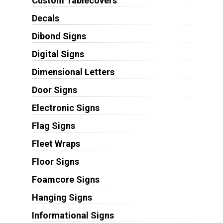
Custom Tablecovers
Decals
Dibond Signs
Digital Signs
Dimensional Letters
Door Signs
Electronic Signs
Flag Signs
Fleet Wraps
Floor Signs
Foamcore Signs
Hanging Signs
Informational Signs