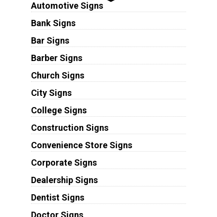
Automotive Signs
Bank Signs
Bar Signs
Barber Signs
Church Signs
City Signs
College Signs
Construction Signs
Convenience Store Signs
Corporate Signs
Dealership Signs
Dentist Signs
Doctor Signs