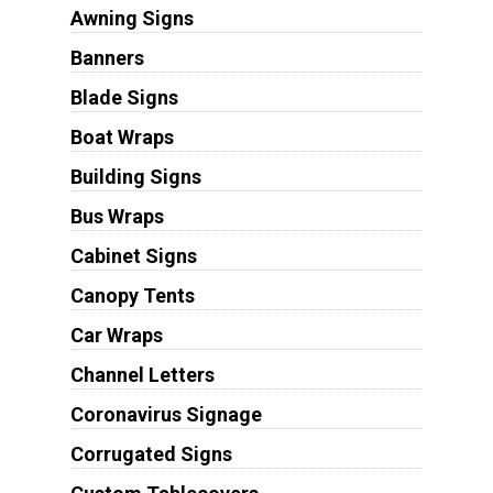
Awning Signs
Banners
Blade Signs
Boat Wraps
Building Signs
Bus Wraps
Cabinet Signs
Canopy Tents
Car Wraps
Channel Letters
Coronavirus Signage
Corrugated Signs