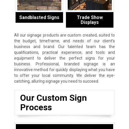
Sandblasted Signs
Trade Show
Displays
All our signage products are custom created, suited to
the budget, timeframe, and needs of our client’s
business and brand. Our talented team has the
qualifications, practical experience, and tools and
equipment to deliver the perfect signs for your
business. Professional, branded signage is an
innovative method for quickly displaying what you have
to offer your local community. We deliver the eye-
catching, alluring signage you need to succeed.
Our Custom Sign
Process