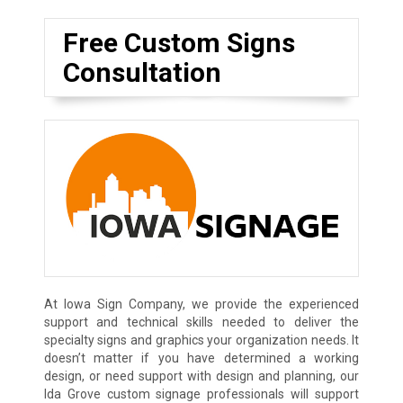
Free Custom Signs
Consultation
At Iowa Sign Company, we provide the experienced
support and technical skills needed to deliver the
specialty signs and graphics your organization needs. It
doesn’t matter if you have determined a working
design, or need support with design and planning, our
Ida Grove custom signage professionals will support