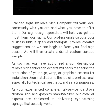
Branded signs by Iowa Sign Company tell your local
community who you are and what you have to offer
them. Our sign design specialists will help you get the
most from your signs. Our professionals discuss your
business unique goals and thoughts, provide creative
suggestions, so we can begin to form your final sign
design. We will then create a digital custom signage
sample.
As soon as you have authorized a sign design, our
reliable sign fabrication experts will begin managing the
production of your sign, wrap, or graphic elements for
installation. Sign installation is the job of a professional,
especially for technical, aesthetic, and safety purposes.
As your experienced complete, full-service Ida Grove
custom sign and graphics manufacturer, our crew of
experts are dedicated to delivering eye-catching
signage that actually works.