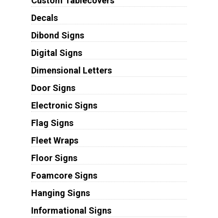
Custom Tablecovers
Decals
Dibond Signs
Digital Signs
Dimensional Letters
Door Signs
Electronic Signs
Flag Signs
Fleet Wraps
Floor Signs
Foamcore Signs
Hanging Signs
Informational Signs