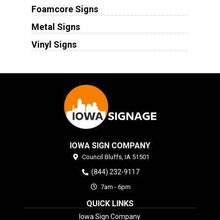
Foamcore Signs
Metal Signs
Vinyl Signs
IOWA SIGN COMPANY
Council Bluffs,
IA
51501
(844) 232-9117
7am - 6pm
QUICK LINKS
Iowa Sign Company