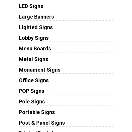
LED Signs
Large Banners
Lighted Signs
Lobby Signs
Menu Boards
Metal Signs
Monument Signs
Office Signs
POP Signs
Pole Signs
Portable Signs
Post & Panel Signs