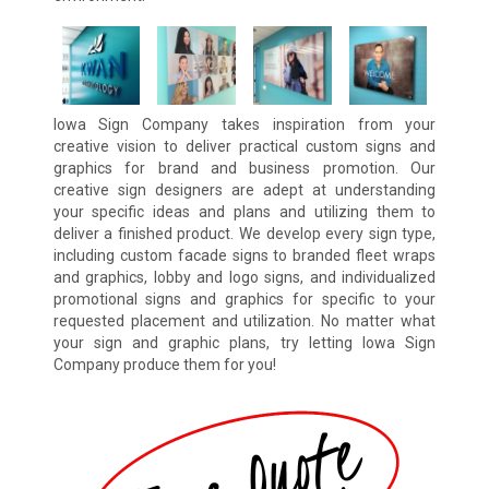
Iowa Sign Company takes inspiration from your
creative vision to deliver practical custom signs and
graphics for brand and business promotion. Our
creative sign designers are adept at understanding
your specific ideas and plans and utilizing them to
deliver a finished product. We develop every sign type,
including custom facade signs to branded fleet wraps
and graphics, lobby and logo signs, and individualized
promotional signs and graphics for specific to your
requested placement and utilization. No matter what
your sign and graphic plans, try letting Iowa Sign
Company produce them for you!