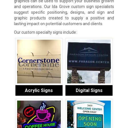
graphics can be used to support your business growth
and operations. Our Ida Grove custom sign specialists
suggest specific positioning, designs, and sign and
graphic products created to supply a positive and
lasting impact on potential customers and clients.
Our custom specialty signs include:
Acrylic Signs
Digital Signs