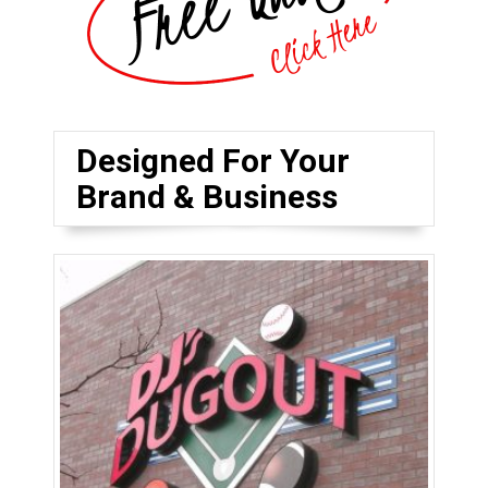
Designed For Your
Brand & Business