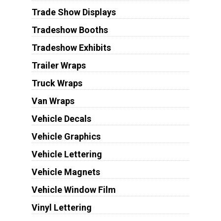
Trade Show Displays
Tradeshow Booths
Tradeshow Exhibits
Trailer Wraps
Truck Wraps
Van Wraps
Vehicle Decals
Vehicle Graphics
Vehicle Lettering
Vehicle Magnets
Vehicle Window Film
Vinyl Lettering