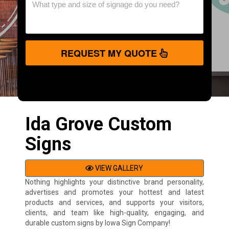
REQUEST MY QUOTE
Ida Grove Custom
Signs
VIEW GALLERY
Nothing highlights your distinctive brand personality,
advertises and promotes your hottest and latest
products and services, and supports your visitors,
clients, and team like high-quality, engaging, and
durable custom signs by Iowa Sign Company!