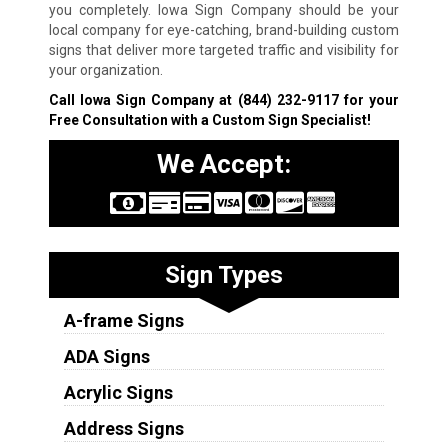
you completely. Iowa Sign Company should be your
local company for eye-catching, brand-building custom
signs that deliver more targeted traffic and visibility for
your organization.
Call Iowa Sign Company at
(844) 232-9117
for your
Free Consultation with a Custom Sign Specialist!
We Accept:
Sign Types
A-frame Signs
ADA Signs
Acrylic Signs
Address Signs