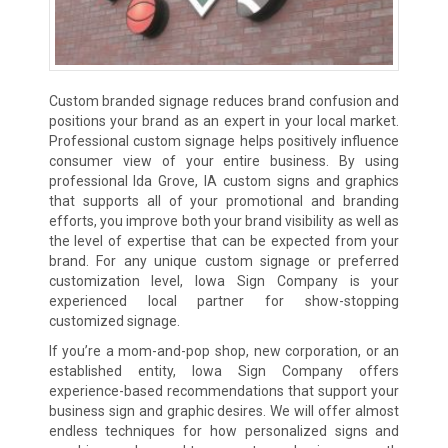
Custom branded signage reduces brand confusion and
positions your brand as an expert in your local market.
Professional custom signage helps positively influence
consumer view of your entire business. By using
professional Ida Grove, IA custom signs and graphics
that supports all of your promotional and branding
efforts, you improve both your brand visibility as well as
the level of expertise that can be expected from your
brand. For any unique custom signage or preferred
customization level, Iowa Sign Company is your
experienced local partner for show-stopping
customized signage.
If you’re a mom-and-pop shop, new corporation, or an
established entity, Iowa Sign Company offers
experience-based recommendations that support your
business sign and graphic desires. We will offer almost
endless techniques for how personalized signs and