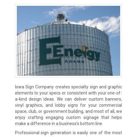
Iowa Sign Company creates specialty sign and graphic
elements to your specs or consistent with your one-of-
a-kind design ideas. We can deliver custom banners,
vinyl graphics, and lobby signs for your commercial
space, club, or government building, and most of all, we
enjoy crafting engaging custom signage that helps
make a difference in a business’s bottom line.
Professional sign generation is easily one of the most