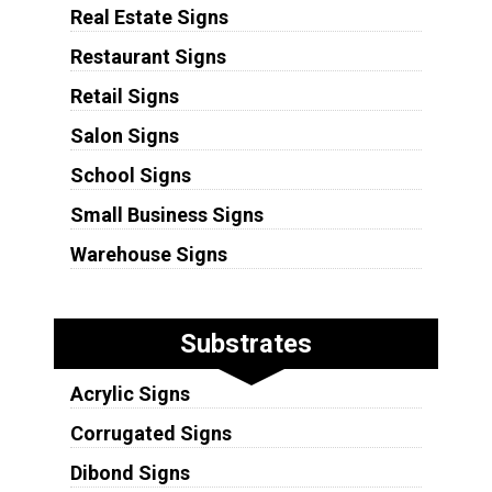
Real Estate Signs
Restaurant Signs
Retail Signs
Salon Signs
School Signs
Small Business Signs
Warehouse Signs
Substrates
Acrylic Signs
Corrugated Signs
Dibond Signs