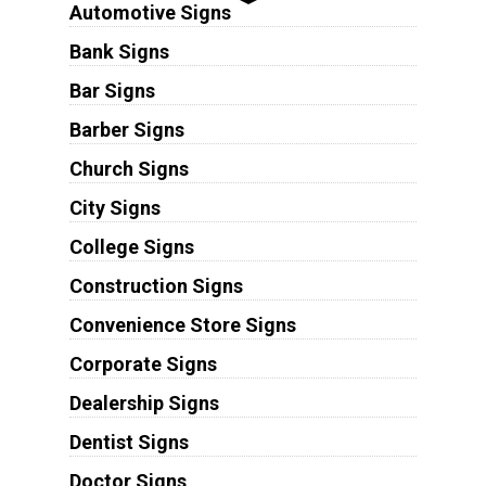
Automotive Signs
Bank Signs
Bar Signs
Barber Signs
Church Signs
City Signs
College Signs
Construction Signs
Convenience Store Signs
Corporate Signs
Dealership Signs
Dentist Signs
Doctor Signs