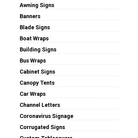
Awning Signs
Banners
Blade Signs
Boat Wraps
Building Signs
Bus Wraps
Cabinet Signs
Canopy Tents
Car Wraps
Channel Letters
Coronavirus Signage
Corrugated Signs