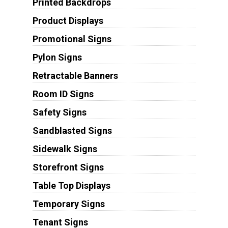
Printed Backdrops
Product Displays
Promotional Signs
Pylon Signs
Retractable Banners
Room ID Signs
Safety Signs
Sandblasted Signs
Sidewalk Signs
Storefront Signs
Table Top Displays
Temporary Signs
Tenant Signs