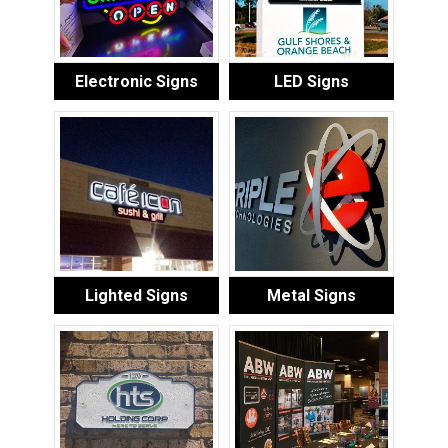
Electronic Signs
LED Signs
Lighted Signs
Metal Signs