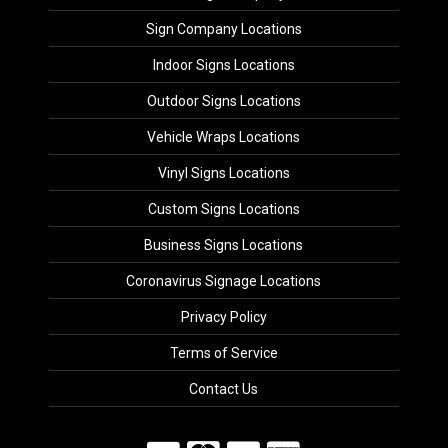
Sign Company Locations
Indoor Signs Locations
Outdoor Signs Locations
Vehicle Wraps Locations
Vinyl Signs Locations
Custom Signs Locations
Business Signs Locations
Coronavirus Signage Locations
Privacy Policy
Terms of Service
Contact Us