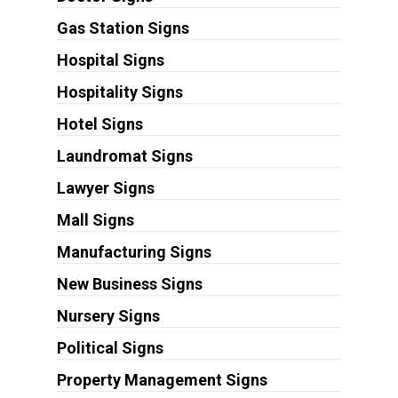
Gas Station Signs
Hospital Signs
Hospitality Signs
Hotel Signs
Laundromat Signs
Lawyer Signs
Mall Signs
Manufacturing Signs
New Business Signs
Nursery Signs
Political Signs
Property Management Signs