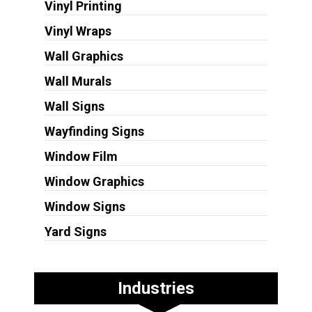
Vinyl Printing
Vinyl Wraps
Wall Graphics
Wall Murals
Wall Signs
Wayfinding Signs
Window Film
Window Graphics
Window Signs
Yard Signs
Industries