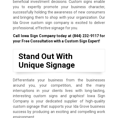
beneficial investment decisions. Custom signs enable
you to expertly promote your business character,
successfully holding the awareness of new consumers
and bringing them to shop with your organization. Our
Ida Grove custom sign company is excited to deliver
professional, effective signage for you.
Call Iowa Sign Company today at
(844) 232-9117
for
your Free Consultation with a Custom Sign Expert!
Stand Out With
Unique Signage
Differentiate your business from the businesses
around you, your competition, and the many
interruptions in your clients lives with long-lasting,
interesting custom signs and graphics! Iowa Sign
Company is your dedicated supplier of high-quality
custom signage that supports your Ida Grove business
success by producing an exciting and compelling work
environment.