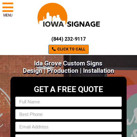
MENU
(844) 232-9117
CLICK TO CALL
Ida Grove Custom Signs
Design | Production | Installation
GET A FREE QUOTE