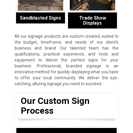
Sandblasted Signs
Trade Show
Displays
All our signage products are custom created, suited to
the budget, timeframe, and needs of our client’s
business and brand. Our talented team has the
qualifications, practical experience, and tools and
equipment to deliver the perfect signs for your
business. Professional, branded signage is an
innovative method for quickly displaying what you have
to offer your local community. We deliver the eye-
catching, alluring signage you need to succeed.
Our Custom Sign
Process