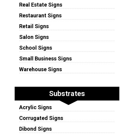
Real Estate Signs
Restaurant Signs
Retail Signs
Salon Signs
School Signs
Small Business Signs
Warehouse Signs
Substrates
Acrylic Signs
Corrugated Signs
Dibond Signs