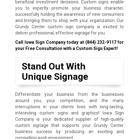
beneficial investment decisions. Custom signs enable
you to expertly promote your business character,
successfully holding the awareness of new consumers
and bringing them to shop with your organization. Our
Grundy Center custom sign company is excited to
deliver professional, effective signage for you.
Call Iowa Sign Company today at
(844) 232-9117
for
your Free Consultation with a Custom Sign Expert!
Stand Out With
Unique Signage
Differentiate your business from the businesses
around you, your competition, and the many
interruptions in your clients lives with long-lasting,
interesting custom signs and graphics! Iowa Sign
Company is your dedicated supplier of high-quality
custom signage that supports your Grundy Center
business success by producing an exciting and
compelling work environment.