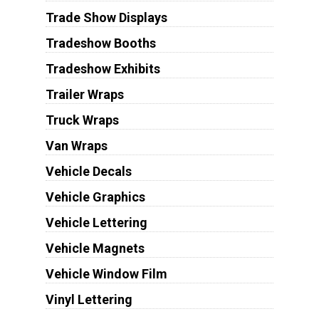
Trade Show Displays
Tradeshow Booths
Tradeshow Exhibits
Trailer Wraps
Truck Wraps
Van Wraps
Vehicle Decals
Vehicle Graphics
Vehicle Lettering
Vehicle Magnets
Vehicle Window Film
Vinyl Lettering