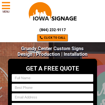
MENU
(844) 232-9117
CLICK TO CALL
Grundy Center Custom Signs
Design | Production | Installation
GET A FREE QUOTE