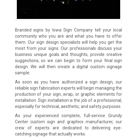
Branded signs by Iowa Sign Company tell your local
community who you are and what you have to offer
them. Our sign design specialists will help you get the
most from your signs. Our professionals discuss your
business unique goals and thoughts, provide creative
suggestions, so we can begin to form your final sign
design. We will then create a digital custom signage
sample.
As soon as you have authorized a sign design, our
reliable sign fabrication experts will begin managing the
production of your sign, wrap, or graphic elements for
installation. Sign installation is the job of a professional,
especially for technical, aesthetic, and safety purposes.
As your experienced complete, full-service Grundy
Center custom sign and graphics manufacturer, our
crew of experts are dedicated to delivering eye-
catching signage that actually works.