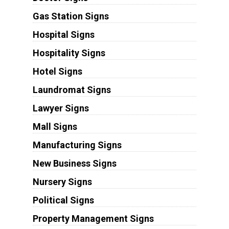
Gas Station Signs
Hospital Signs
Hospitality Signs
Hotel Signs
Laundromat Signs
Lawyer Signs
Mall Signs
Manufacturing Signs
New Business Signs
Nursery Signs
Political Signs
Property Management Signs