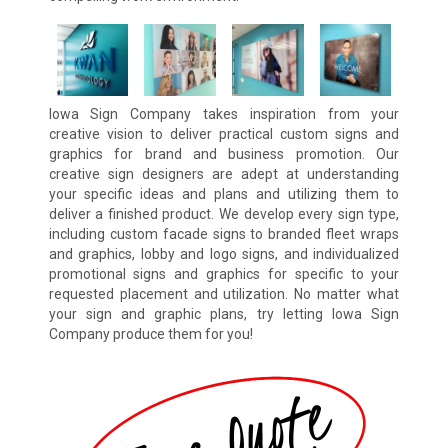
Iowa Sign Company takes inspiration from your
creative vision to deliver practical custom signs and
graphics for brand and business promotion. Our
creative sign designers are adept at understanding
your specific ideas and plans and utilizing them to
deliver a finished product. We develop every sign type,
including custom facade signs to branded fleet wraps
and graphics, lobby and logo signs, and individualized
promotional signs and graphics for specific to your
requested placement and utilization. No matter what
your sign and graphic plans, try letting Iowa Sign
Company produce them for you!