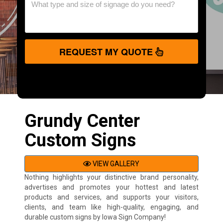
REQUEST MY QUOTE
Grundy Center
Custom Signs
VIEW GALLERY
Nothing highlights your distinctive brand personality,
advertises and promotes your hottest and latest
products and services, and supports your visitors,
clients, and team like high-quality, engaging, and
durable custom signs by Iowa Sign Company!