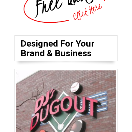
Designed For Your
Brand & Business