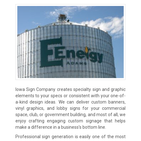
Iowa Sign Company creates specialty sign and graphic
elements to your specs or consistent with your one-of-
a-kind design ideas. We can deliver custom banners,
vinyl graphics, and lobby signs for your commercial
space, club, or government building, and most of all, we
enjoy crafting engaging custom signage that helps
make a difference in a business’s bottom line.
Professional sign generation is easily one of the most