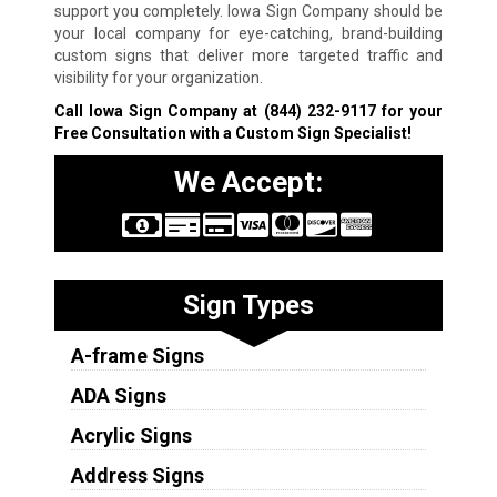
support you completely. Iowa Sign Company should be
your local company for eye-catching, brand-building
custom signs that deliver more targeted traffic and
visibility for your organization.
Call Iowa Sign Company at
(844) 232-9117
for your
Free Consultation with a Custom Sign Specialist!
We Accept:
Sign Types
A-frame Signs
ADA Signs
Acrylic Signs
Address Signs