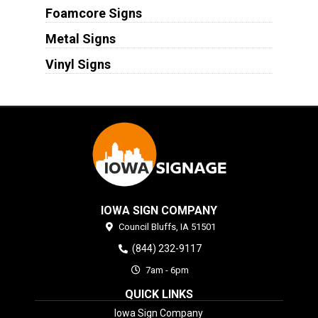
Foamcore Signs
Metal Signs
Vinyl Signs
IOWA SIGN COMPANY
Council Bluffs,
IA
51501
(844) 232-9117
7am - 6pm
QUICK LINKS
Iowa Sign Company