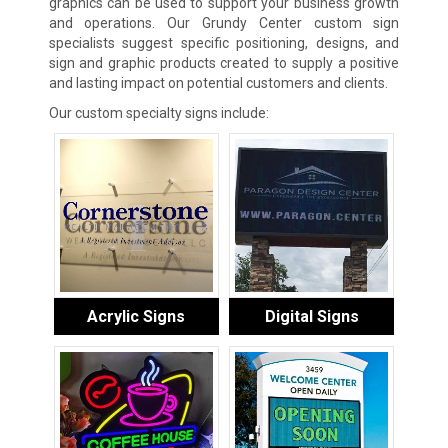
graphics can be used to support your business growth
and operations. Our Grundy Center custom sign
specialists suggest specific positioning, designs, and
sign and graphic products created to supply a positive
and lasting impact on potential customers and clients.
Our custom specialty signs include:
Acrylic Signs
Digital Signs