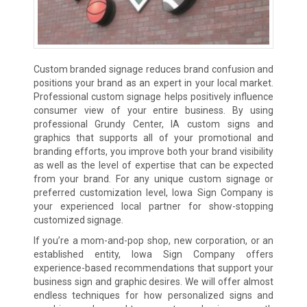
Custom branded signage reduces brand confusion and
positions your brand as an expert in your local market.
Professional custom signage helps positively influence
consumer view of your entire business. By using
professional Grundy Center, IA custom signs and
graphics that supports all of your promotional and
branding efforts, you improve both your brand visibility
as well as the level of expertise that can be expected
from your brand. For any unique custom signage or
preferred customization level, Iowa Sign Company is
your experienced local partner for show-stopping
customized signage.
If you’re a mom-and-pop shop, new corporation, or an
established entity, Iowa Sign Company offers
experience-based recommendations that support your
business sign and graphic desires. We will offer almost
endless techniques for how personalized signs and