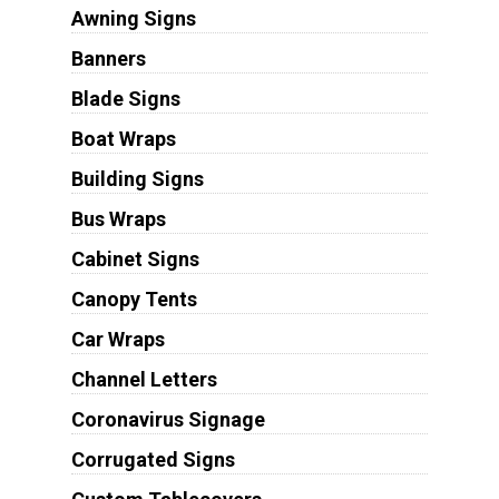
Awning Signs
Banners
Blade Signs
Boat Wraps
Building Signs
Bus Wraps
Cabinet Signs
Canopy Tents
Car Wraps
Channel Letters
Coronavirus Signage
Corrugated Signs