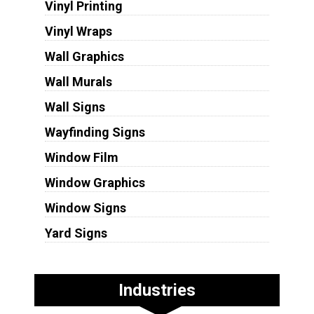
Vinyl Printing
Vinyl Wraps
Wall Graphics
Wall Murals
Wall Signs
Wayfinding Signs
Window Film
Window Graphics
Window Signs
Yard Signs
Industries