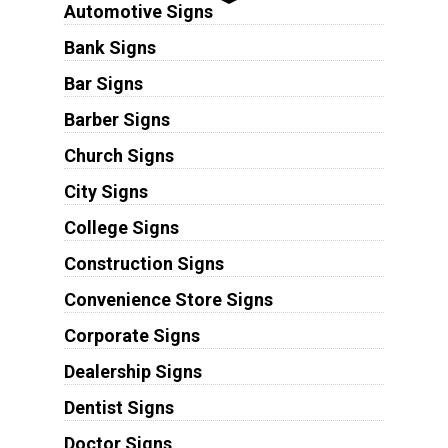
Automotive Signs
Bank Signs
Bar Signs
Barber Signs
Church Signs
City Signs
College Signs
Construction Signs
Convenience Store Signs
Corporate Signs
Dealership Signs
Dentist Signs
Doctor Signs