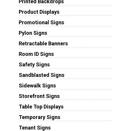
Printed Backdrops
Product Displays
Promotional Signs
Pylon Signs
Retractable Banners
Room ID Signs
Safety Signs
Sandblasted Signs
Sidewalk Signs
Storefront Signs
Table Top Displays
Temporary Signs
Tenant Signs