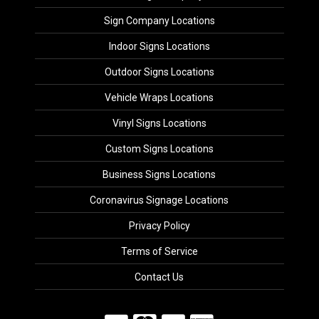
Sign Company Locations
Indoor Signs Locations
Outdoor Signs Locations
Vehicle Wraps Locations
Vinyl Signs Locations
Custom Signs Locations
Business Signs Locations
Coronavirus Signage Locations
Privacy Policy
Terms of Service
Contact Us