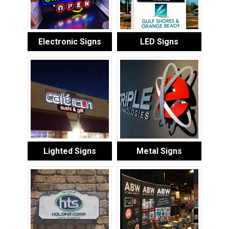
Electronic Signs
LED Signs
Lighted Signs
Metal Signs