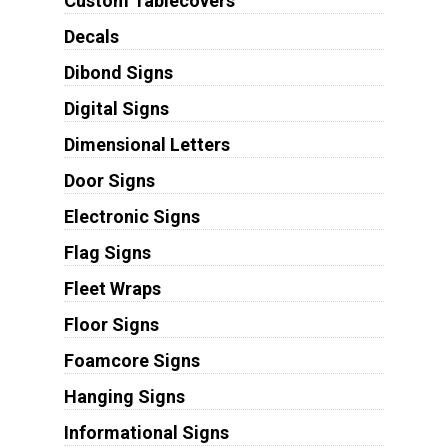
Custom Tablecovers
Decals
Dibond Signs
Digital Signs
Dimensional Letters
Door Signs
Electronic Signs
Flag Signs
Fleet Wraps
Floor Signs
Foamcore Signs
Hanging Signs
Informational Signs