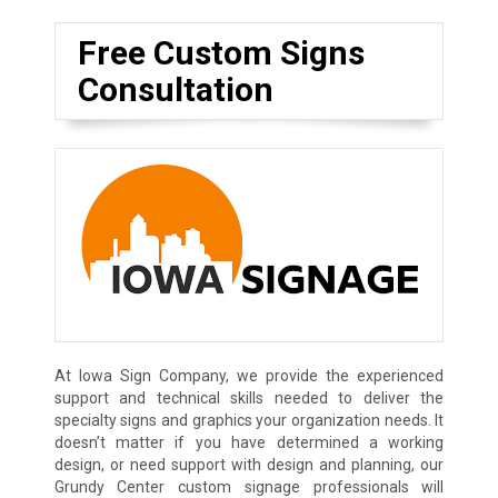
Free Custom Signs
Consultation
At Iowa Sign Company, we provide the experienced
support and technical skills needed to deliver the
specialty signs and graphics your organization needs. It
doesn’t matter if you have determined a working
design, or need support with design and planning, our
Grundy Center custom signage professionals will