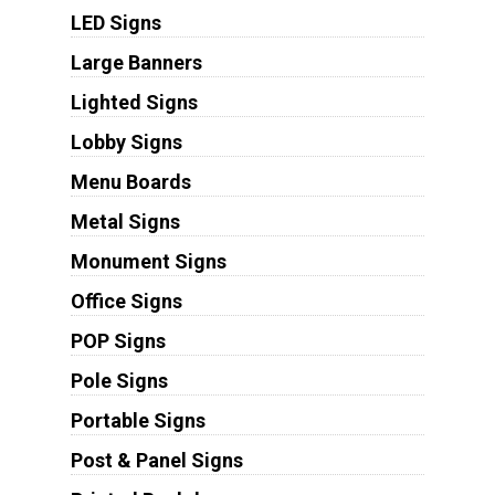
LED Signs
Large Banners
Lighted Signs
Lobby Signs
Menu Boards
Metal Signs
Monument Signs
Office Signs
POP Signs
Pole Signs
Portable Signs
Post & Panel Signs