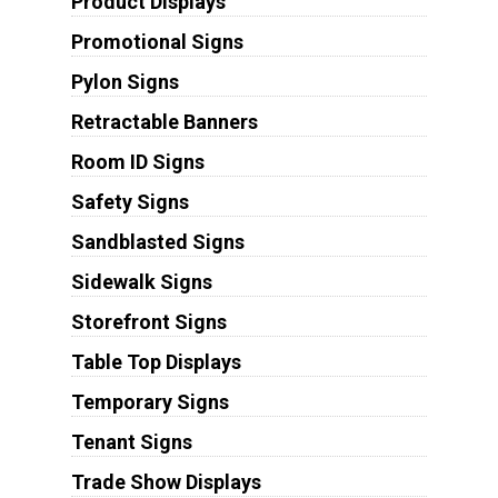
Product Displays
Promotional Signs
Pylon Signs
Retractable Banners
Room ID Signs
Safety Signs
Sandblasted Signs
Sidewalk Signs
Storefront Signs
Table Top Displays
Temporary Signs
Tenant Signs
Trade Show Displays