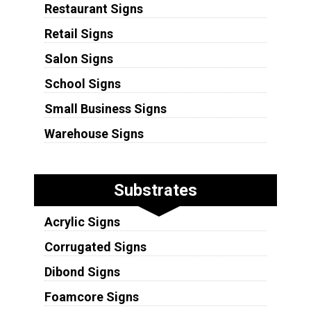
Restaurant Signs
Retail Signs
Salon Signs
School Signs
Small Business Signs
Warehouse Signs
Substrates
Acrylic Signs
Corrugated Signs
Dibond Signs
Foamcore Signs