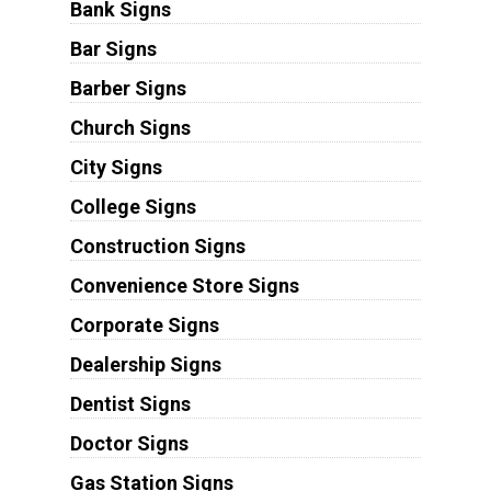
Bank Signs
Bar Signs
Barber Signs
Church Signs
City Signs
College Signs
Construction Signs
Convenience Store Signs
Corporate Signs
Dealership Signs
Dentist Signs
Doctor Signs
Gas Station Signs