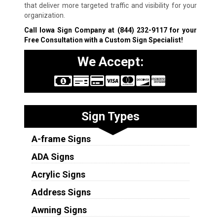
that deliver more targeted traffic and visibility for your
organization.
Call Iowa Sign Company at
(844) 232-9117
for your
Free Consultation with a Custom Sign Specialist!
We Accept:
Sign Types
A-frame Signs
ADA Signs
Acrylic Signs
Address Signs
Awning Signs