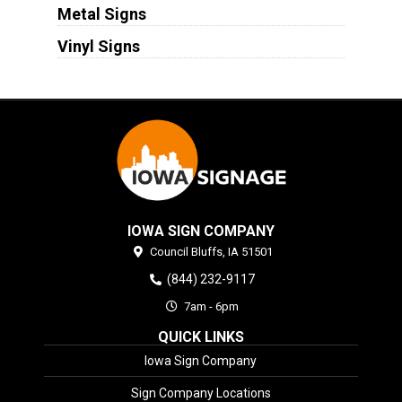
Metal Signs
Vinyl Signs
IOWA SIGN COMPANY
Council Bluffs,
IA
51501
(844) 232-9117
7am - 6pm
QUICK LINKS
Iowa Sign Company
Sign Company Locations