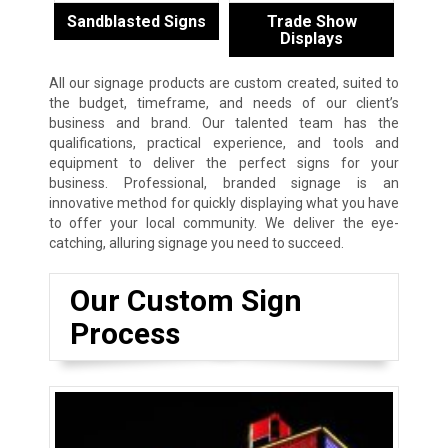
Sandblasted Signs
Trade Show
Displays
All our signage products are custom created, suited to
the budget, timeframe, and needs of our client’s
business and brand. Our talented team has the
qualifications, practical experience, and tools and
equipment to deliver the perfect signs for your
business. Professional, branded signage is an
innovative method for quickly displaying what you have
to offer your local community. We deliver the eye-
catching, alluring signage you need to succeed.
Our Custom Sign
Process