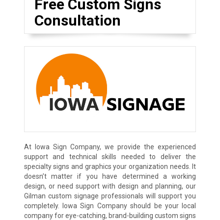
Free Custom Signs
Consultation
At Iowa Sign Company, we provide the experienced
support and technical skills needed to deliver the
specialty signs and graphics your organization needs. It
doesn’t matter if you have determined a working
design, or need support with design and planning, our
Gilman custom signage professionals will support you
completely. Iowa Sign Company should be your local
company for eye-catching, brand-building custom signs