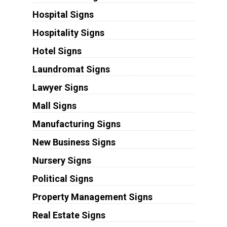
Hospital Signs
Hospitality Signs
Hotel Signs
Laundromat Signs
Lawyer Signs
Mall Signs
Manufacturing Signs
New Business Signs
Nursery Signs
Political Signs
Property Management Signs
Real Estate Signs