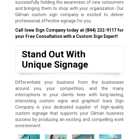
successfully holding the awareness of new consumers
and bringing them to shop with your organization. Our
Gilman custom sign company is excited to deliver
professional, effective signage for you.
Call Iowa Sign Company today at
(844) 232-9117
for
your Free Consultation with a Custom Sign Expert!
Stand Out With
Unique Signage
Differentiate your business from the businesses
around you, your competition, and the many
interruptions in your clients lives with long-lasting,
interesting custom signs and graphics! Iowa Sign
Company is your dedicated supplier of high-quality
custom signage that supports your Gilman business
success by producing an exciting and compelling work
environment.