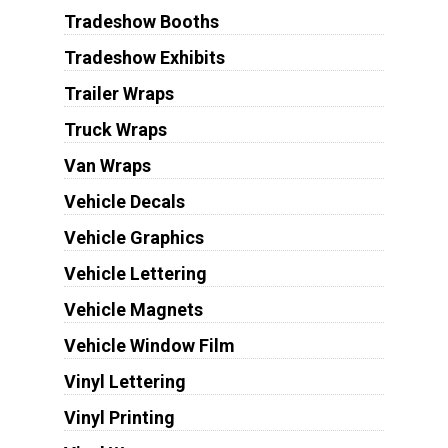
Tradeshow Booths
Tradeshow Exhibits
Trailer Wraps
Truck Wraps
Van Wraps
Vehicle Decals
Vehicle Graphics
Vehicle Lettering
Vehicle Magnets
Vehicle Window Film
Vinyl Lettering
Vinyl Printing