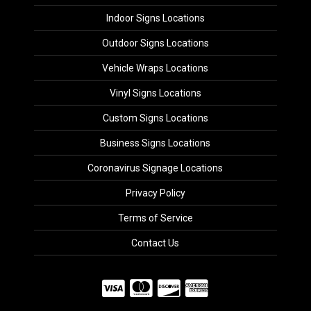
Indoor Signs Locations
Outdoor Signs Locations
Vehicle Wraps Locations
Vinyl Signs Locations
Custom Signs Locations
Business Signs Locations
Coronavirus Signage Locations
Privacy Policy
Terms of Service
Contact Us