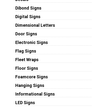
Dibond Signs
Digital Signs
Dimensional Letters
Door Signs
Electronic Signs
Flag Signs
Fleet Wraps
Floor Signs
Foamcore Signs
Hanging Signs
Informational Signs
LED Signs