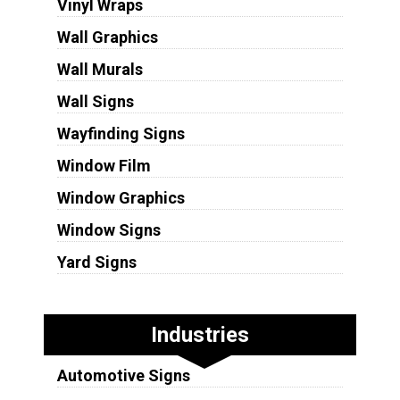
Vinyl Wraps
Wall Graphics
Wall Murals
Wall Signs
Wayfinding Signs
Window Film
Window Graphics
Window Signs
Yard Signs
Industries
Automotive Signs