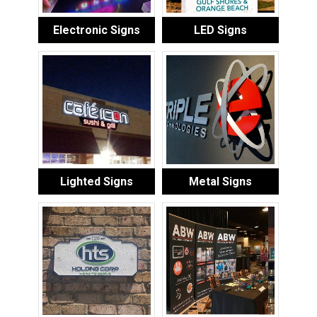
Electronic Signs
LED Signs
Lighted Signs
Metal Signs