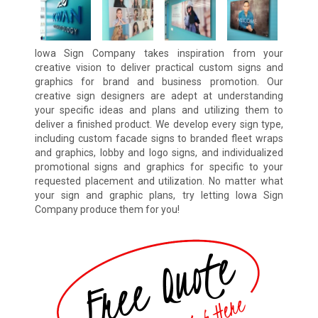
Iowa Sign Company takes inspiration from your
creative vision to deliver practical custom signs and
graphics for brand and business promotion. Our
creative sign designers are adept at understanding
your specific ideas and plans and utilizing them to
deliver a finished product. We develop every sign type,
including custom facade signs to branded fleet wraps
and graphics, lobby and logo signs, and individualized
promotional signs and graphics for specific to your
requested placement and utilization. No matter what
your sign and graphic plans, try letting Iowa Sign
Company produce them for you!