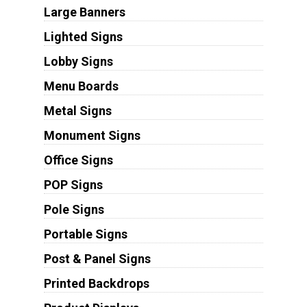
Large Banners
Lighted Signs
Lobby Signs
Menu Boards
Metal Signs
Monument Signs
Office Signs
POP Signs
Pole Signs
Portable Signs
Post & Panel Signs
Printed Backdrops