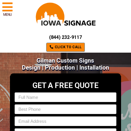
MENU
(844) 232-9117
CLICK TO CALL
Gilman Custom Signs
Design | Production | Installation
GET A FREE QUOTE