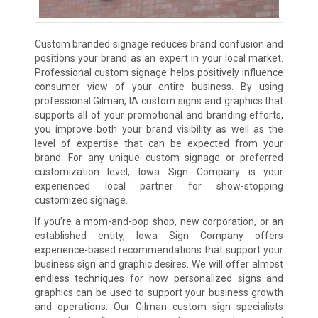
Custom branded signage reduces brand confusion and
positions your brand as an expert in your local market.
Professional custom signage helps positively influence
consumer view of your entire business. By using
professional Gilman, IA custom signs and graphics that
supports all of your promotional and branding efforts,
you improve both your brand visibility as well as the
level of expertise that can be expected from your
brand. For any unique custom signage or preferred
customization level, Iowa Sign Company is your
experienced local partner for show-stopping
customized signage.
If you’re a mom-and-pop shop, new corporation, or an
established entity, Iowa Sign Company offers
experience-based recommendations that support your
business sign and graphic desires. We will offer almost
endless techniques for how personalized signs and
graphics can be used to support your business growth
and operations. Our Gilman custom sign specialists