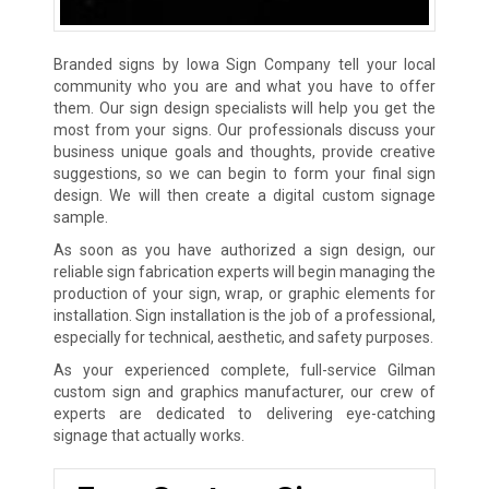
Branded signs by Iowa Sign Company tell your local
community who you are and what you have to offer
them. Our sign design specialists will help you get the
most from your signs. Our professionals discuss your
business unique goals and thoughts, provide creative
suggestions, so we can begin to form your final sign
design. We will then create a digital custom signage
sample.
As soon as you have authorized a sign design, our
reliable sign fabrication experts will begin managing the
production of your sign, wrap, or graphic elements for
installation. Sign installation is the job of a professional,
especially for technical, aesthetic, and safety purposes.
As your experienced complete, full-service Gilman
custom sign and graphics manufacturer, our crew of
experts are dedicated to delivering eye-catching
signage that actually works.