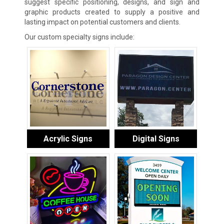
suggest specific positioning, designs, and sign and
graphic products created to supply a positive and
lasting impact on potential customers and clients.
Our custom specialty signs include:
Acrylic Signs
Digital Signs