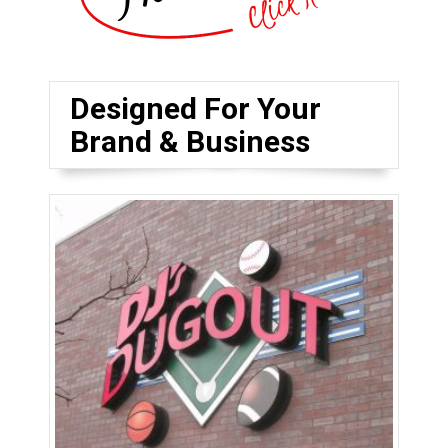
Designed For Your
Brand & Business