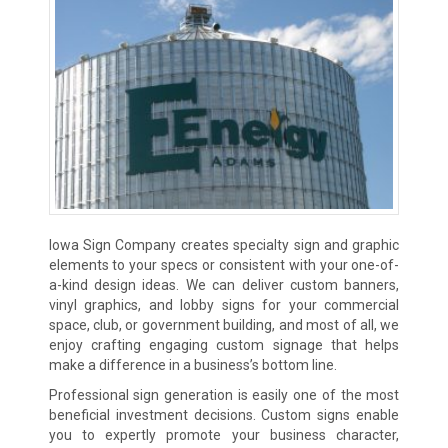
Iowa Sign Company creates specialty sign and graphic
elements to your specs or consistent with your one-of-
a-kind design ideas. We can deliver custom banners,
vinyl graphics, and lobby signs for your commercial
space, club, or government building, and most of all, we
enjoy crafting engaging custom signage that helps
make a difference in a business’s bottom line.
Professional sign generation is easily one of the most
beneficial investment decisions. Custom signs enable
you to expertly promote your business character,