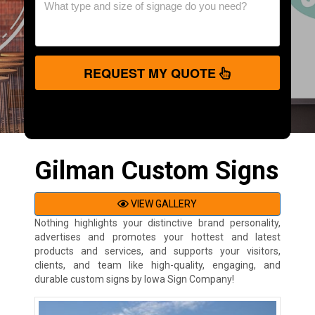
REQUEST MY QUOTE
Gilman Custom Signs
VIEW GALLERY
Nothing highlights your distinctive brand personality,
advertises and promotes your hottest and latest
products and services, and supports your visitors,
clients, and team like high-quality, engaging, and
durable custom signs by Iowa Sign Company!