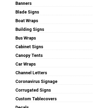
Banners
Blade Signs
Boat Wraps
Building Signs
Bus Wraps
Cabinet Signs
Canopy Tents
Car Wraps
Channel Letters
Coronavirus Signage
Corrugated Signs
Custom Tablecovers
Decals