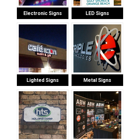
Electronic Signs
LED Signs
Lighted Signs
Metal Signs