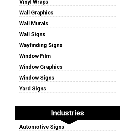
Vinyl Wraps
Wall Graphics
Wall Murals
Wall Signs
Wayfinding Signs
Window Film
Window Graphics
Window Signs
Yard Signs
Industries
Automotive Signs