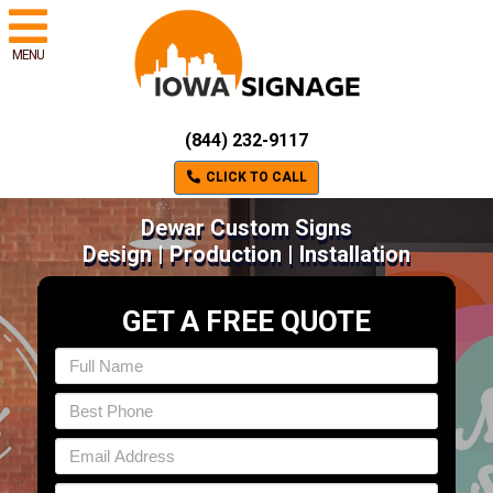
MENU
(844) 232-9117
CLICK TO CALL
Dewar Custom Signs
Design | Production | Installation
GET A FREE QUOTE