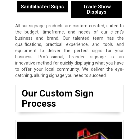
Sandblasted Signs
Trade Show
Displays
All our signage products are custom created, suited to
the budget, timeframe, and needs of our client’s
business and brand. Our talented team has the
qualifications, practical experience, and tools and
equipment to deliver the perfect signs for your
business. Professional, branded signage is an
innovative method for quickly displaying what you have
to offer your local community. We deliver the eye-
catching, alluring signage you need to succeed.
Our Custom Sign
Process