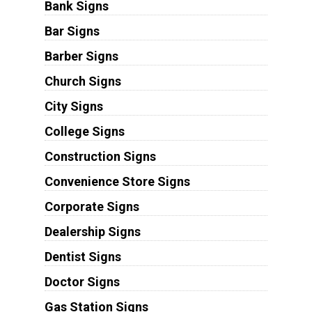
Bank Signs
Bar Signs
Barber Signs
Church Signs
City Signs
College Signs
Construction Signs
Convenience Store Signs
Corporate Signs
Dealership Signs
Dentist Signs
Doctor Signs
Gas Station Signs