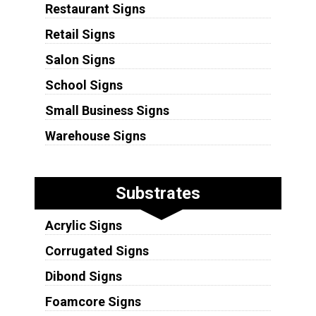
Restaurant Signs
Retail Signs
Salon Signs
School Signs
Small Business Signs
Warehouse Signs
Substrates
Acrylic Signs
Corrugated Signs
Dibond Signs
Foamcore Signs