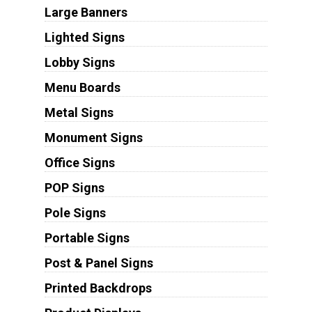
Large Banners
Lighted Signs
Lobby Signs
Menu Boards
Metal Signs
Monument Signs
Office Signs
POP Signs
Pole Signs
Portable Signs
Post & Panel Signs
Printed Backdrops