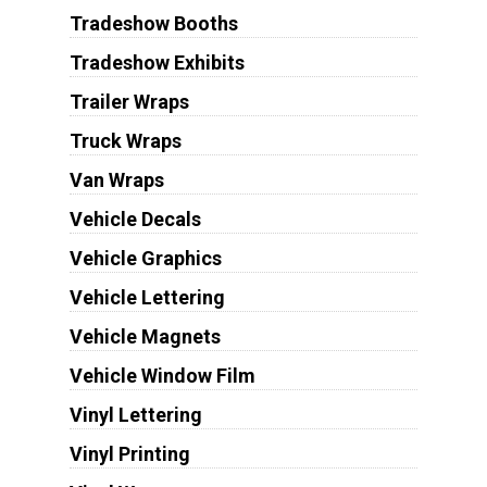
Tradeshow Booths
Tradeshow Exhibits
Trailer Wraps
Truck Wraps
Van Wraps
Vehicle Decals
Vehicle Graphics
Vehicle Lettering
Vehicle Magnets
Vehicle Window Film
Vinyl Lettering
Vinyl Printing