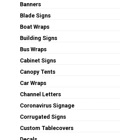
Banners
Blade Signs
Boat Wraps
Building Signs
Bus Wraps
Cabinet Signs
Canopy Tents
Car Wraps
Channel Letters
Coronavirus Signage
Corrugated Signs
Custom Tablecovers
Decals