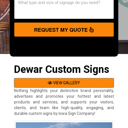
REQUEST MY QUOTE
Dewar Custom Signs
VIEW GALLERY
Nothing highlights your distinctive brand personality,
advertises and promotes your hottest and latest
products and services, and supports your visitors,
clients, and team like high-quality, engaging, and
durable custom signs by Iowa Sign Company!