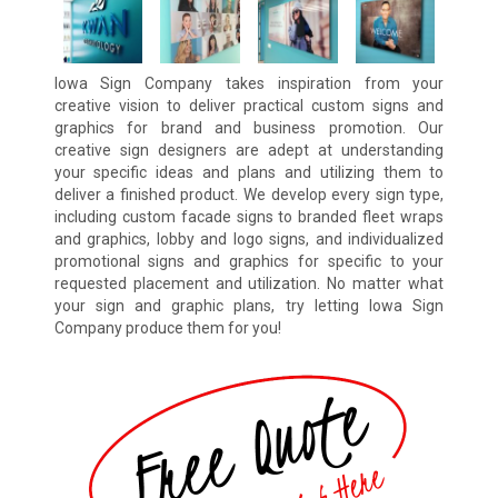
Iowa Sign Company takes inspiration from your
creative vision to deliver practical custom signs and
graphics for brand and business promotion. Our
creative sign designers are adept at understanding
your specific ideas and plans and utilizing them to
deliver a finished product. We develop every sign type,
including custom facade signs to branded fleet wraps
and graphics, lobby and logo signs, and individualized
promotional signs and graphics for specific to your
requested placement and utilization. No matter what
your sign and graphic plans, try letting Iowa Sign
Company produce them for you!