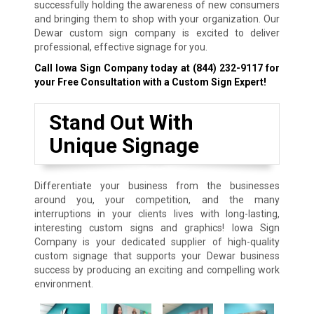
successfully holding the awareness of new consumers
and bringing them to shop with your organization. Our
Dewar custom sign company is excited to deliver
professional, effective signage for you.
Call Iowa Sign Company today at
(844) 232-9117
for
your Free Consultation with a Custom Sign Expert!
Stand Out With
Unique Signage
Differentiate your business from the businesses
around you, your competition, and the many
interruptions in your clients lives with long-lasting,
interesting custom signs and graphics! Iowa Sign
Company is your dedicated supplier of high-quality
custom signage that supports your Dewar business
success by producing an exciting and compelling work
environment.