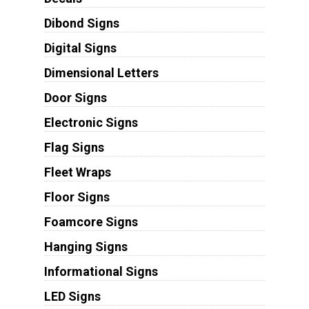
Dibond Signs
Digital Signs
Dimensional Letters
Door Signs
Electronic Signs
Flag Signs
Fleet Wraps
Floor Signs
Foamcore Signs
Hanging Signs
Informational Signs
LED Signs