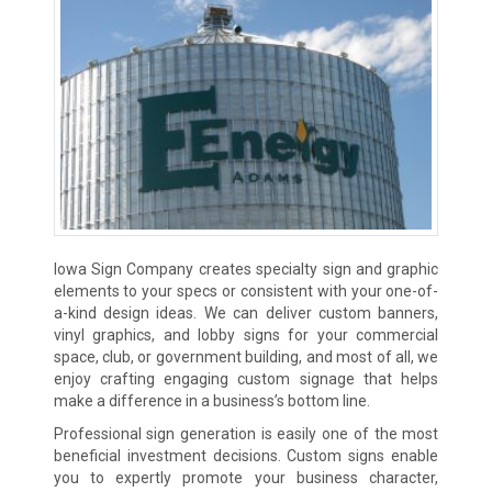
Iowa Sign Company creates specialty sign and graphic
elements to your specs or consistent with your one-of-
a-kind design ideas. We can deliver custom banners,
vinyl graphics, and lobby signs for your commercial
space, club, or government building, and most of all, we
enjoy crafting engaging custom signage that helps
make a difference in a business’s bottom line.
Professional sign generation is easily one of the most
beneficial investment decisions. Custom signs enable
you to expertly promote your business character,