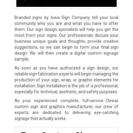
Branded signs by Iowa Sign Company tell your local
community who you are and what you have to offer
them. Our sign design specialists will help you get the
most from your signs. Our professionals discuss your
business unique goals and thoughts, provide creative
suggestions, so we can begin to form your final sign
design. We will then create a digital custom signage
sample.
As soon as you have authorized a sign design, our
reliable sign fabrication experts will begin managing the
production of your sign, wrap, or graphic elements for
installation. Sign installation is the job of a professional,
especially for technical, aesthetic, and safety purposes.
As your experienced complete, full-service Dewar
custom sign and graphics manufacturer, our crew of
experts are dedicated to delivering eye-catching
signage that actually works.