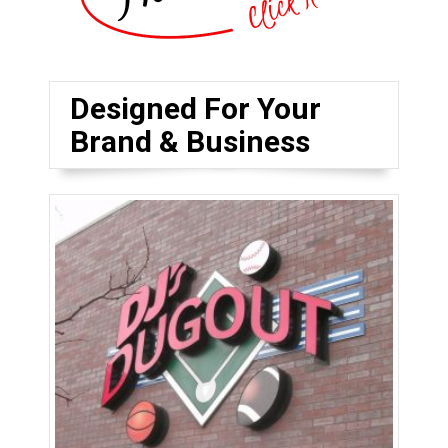
Designed For Your
Brand & Business