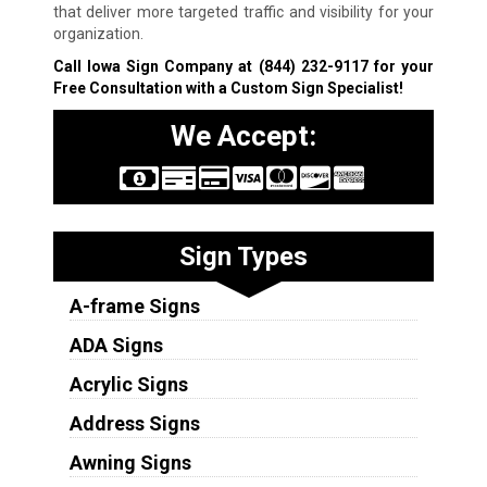
that deliver more targeted traffic and visibility for your
organization.
Call Iowa Sign Company at
(844) 232-9117
for your
Free Consultation with a Custom Sign Specialist!
We Accept:
Sign Types
A-frame Signs
ADA Signs
Acrylic Signs
Address Signs
Awning Signs