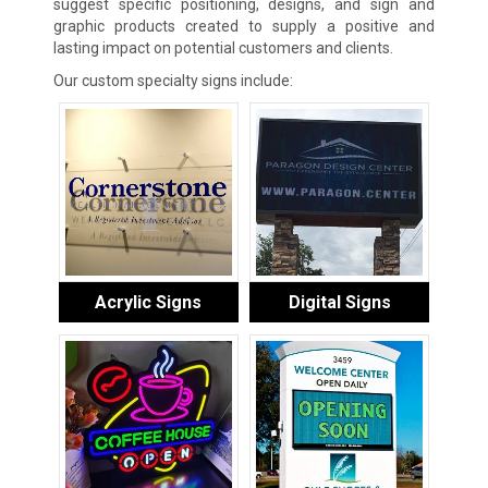
suggest specific positioning, designs, and sign and
graphic products created to supply a positive and
lasting impact on potential customers and clients.
Our custom specialty signs include:
Acrylic Signs
Digital Signs