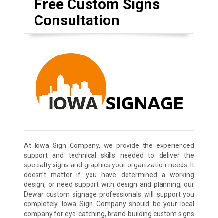
Free Custom Signs
Consultation
At Iowa Sign Company, we provide the experienced
support and technical skills needed to deliver the
specialty signs and graphics your organization needs. It
doesn’t matter if you have determined a working
design, or need support with design and planning, our
Dewar custom signage professionals will support you
completely. Iowa Sign Company should be your local
company for eye-catching, brand-building custom signs