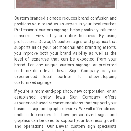
Custom branded signage reduces brand confusion and
positions your brand as an expert in your local market.
Professional custom signage helps positively influence
consumer view of your entire business. By using
professional Dewar, IA custom signs and graphics that
supports all of your promotional and branding efforts,
you improve both your brand visibility as well as the
level of expertise that can be expected from your
brand. For any unique custom signage or preferred
customization level, Iowa Sign Company is your
experienced local partner for show-stopping
customized signage.
If you’re a mom-and-pop shop, new corporation, or an
established entity, Iowa Sign Company offers
experience-based recommendations that support your
business sign and graphic desires. We will offer almost
endless techniques for how personalized signs and
graphics can be used to support your business growth
and operations. Our Dewar custom sign specialists