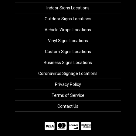
Indoor Signs Locations
Outdoor Signs Locations
Vehicle Wraps Locations
Vinyl Signs Locations
Custom Signs Locations
Business Signs Locations
Coronavirus Signage Locations
Privacy Policy
Terms of Service
Contact Us