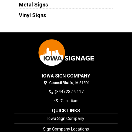
Metal Signs
Vinyl Signs
IOWA SIGN COMPANY
Council Bluffs,
IA
51501
(844) 232-9117
7am - 6pm
QUICK LINKS
Iowa Sign Company
Sign Company Locations