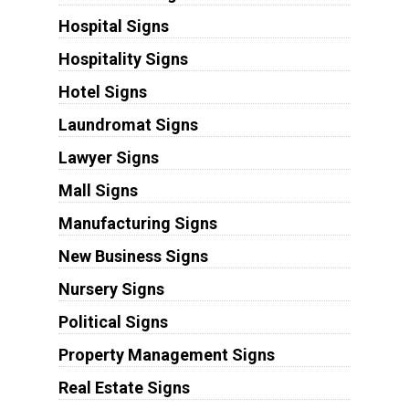
Hospital Signs
Hospitality Signs
Hotel Signs
Laundromat Signs
Lawyer Signs
Mall Signs
Manufacturing Signs
New Business Signs
Nursery Signs
Political Signs
Property Management Signs
Real Estate Signs