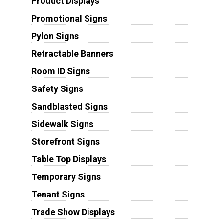
Product Displays
Promotional Signs
Pylon Signs
Retractable Banners
Room ID Signs
Safety Signs
Sandblasted Signs
Sidewalk Signs
Storefront Signs
Table Top Displays
Temporary Signs
Tenant Signs
Trade Show Displays