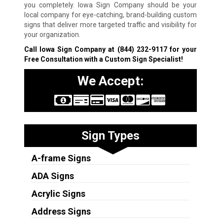
you completely. Iowa Sign Company should be your
local company for eye-catching, brand-building custom
signs that deliver more targeted traffic and visibility for
your organization.
Call Iowa Sign Company at
(844) 232-9117
for your
Free Consultation with a Custom Sign Specialist!
We Accept:
Sign Types
A-frame Signs
ADA Signs
Acrylic Signs
Address Signs