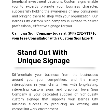
beneficial investment decisions. Custom signs enable
you to expertly promote your business character,
successfully holding the awareness of new consumers
and bringing them to shop with your organization. Our
Barnes City custom sign company is excited to deliver
professional, effective signage for you.
Call Iowa Sign Company today at
(844) 232-9117
for
your Free Consultation with a Custom Sign Expert!
Stand Out With
Unique Signage
Differentiate your business from the businesses
around you, your competition, and the many
interruptions in your clients lives with long-lasting,
interesting custom signs and graphics! Iowa Sign
Company is your dedicated supplier of high-quality
custom signage that supports your Barnes City
business success by producing an exciting and
compelling work environment.