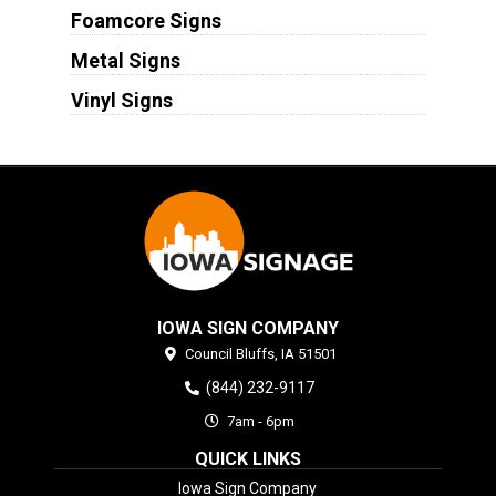
Foamcore Signs
Metal Signs
Vinyl Signs
IOWA SIGN COMPANY
Council Bluffs,
IA
51501
(844) 232-9117
7am - 6pm
QUICK LINKS
Iowa Sign Company