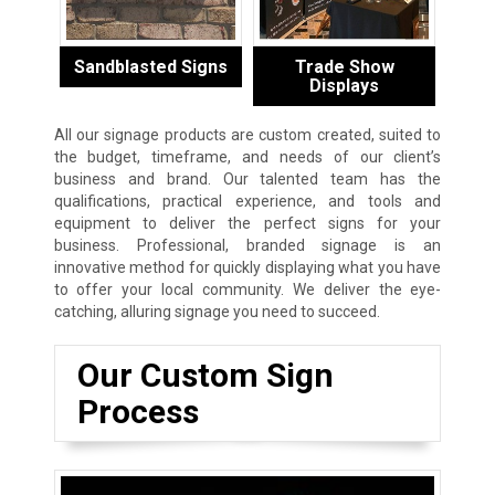
Sandblasted Signs
Trade Show
Displays
All our signage products are custom created, suited to
the budget, timeframe, and needs of our client’s
business and brand. Our talented team has the
qualifications, practical experience, and tools and
equipment to deliver the perfect signs for your
business. Professional, branded signage is an
innovative method for quickly displaying what you have
to offer your local community. We deliver the eye-
catching, alluring signage you need to succeed.
Our Custom Sign
Process