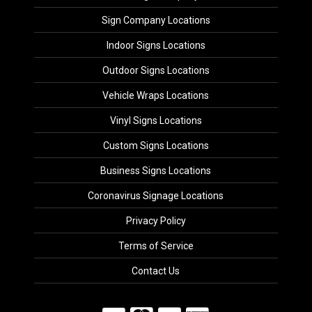
Sign Company Locations
Indoor Signs Locations
Outdoor Signs Locations
Vehicle Wraps Locations
Vinyl Signs Locations
Custom Signs Locations
Business Signs Locations
Coronavirus Signage Locations
Privacy Policy
Terms of Service
Contact Us