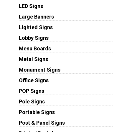
LED Signs
Large Banners
Lighted Signs
Lobby Signs
Menu Boards
Metal Signs
Monument Signs
Office Signs
POP Signs
Pole Signs
Portable Signs
Post & Panel Signs