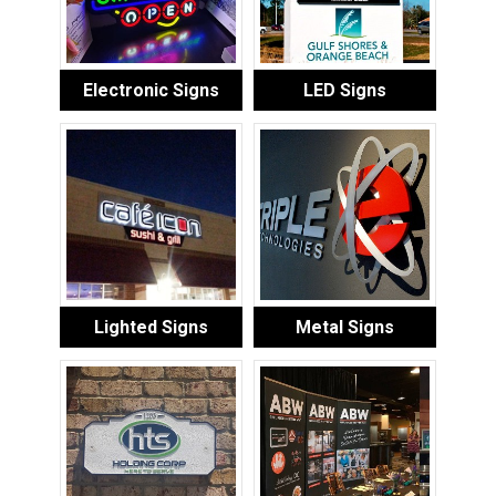
Electronic Signs
LED Signs
Lighted Signs
Metal Signs