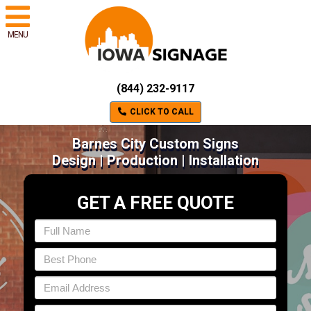
MENU
(844) 232-9117
CLICK TO CALL
Barnes City Custom Signs
Design | Production | Installation
GET A FREE QUOTE