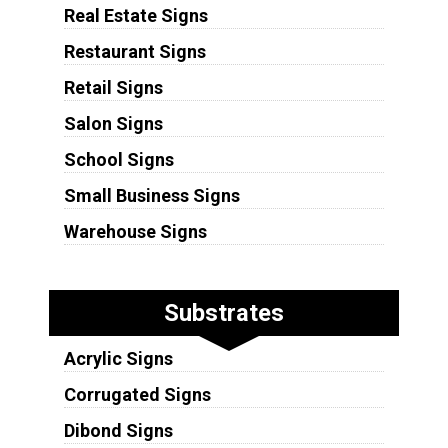
Real Estate Signs
Restaurant Signs
Retail Signs
Salon Signs
School Signs
Small Business Signs
Warehouse Signs
Substrates
Acrylic Signs
Corrugated Signs
Dibond Signs