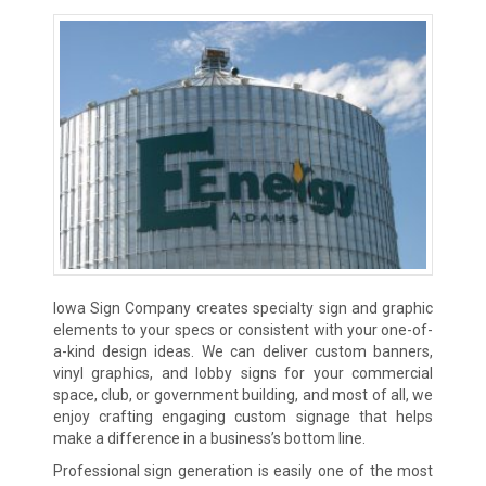
Iowa Sign Company creates specialty sign and graphic
elements to your specs or consistent with your one-of-
a-kind design ideas. We can deliver custom banners,
vinyl graphics, and lobby signs for your commercial
space, club, or government building, and most of all, we
enjoy crafting engaging custom signage that helps
make a difference in a business’s bottom line.
Professional sign generation is easily one of the most