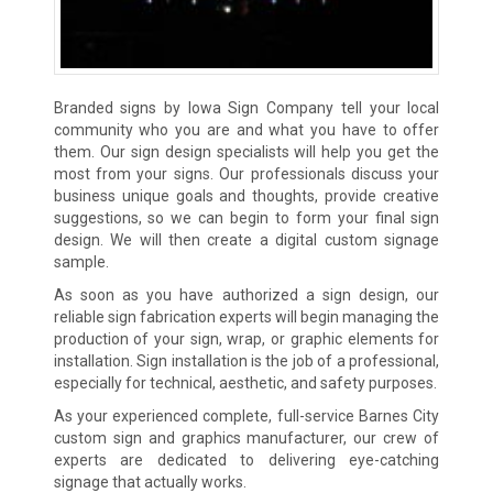
Branded signs by Iowa Sign Company tell your local
community who you are and what you have to offer
them. Our sign design specialists will help you get the
most from your signs. Our professionals discuss your
business unique goals and thoughts, provide creative
suggestions, so we can begin to form your final sign
design. We will then create a digital custom signage
sample.
As soon as you have authorized a sign design, our
reliable sign fabrication experts will begin managing the
production of your sign, wrap, or graphic elements for
installation. Sign installation is the job of a professional,
especially for technical, aesthetic, and safety purposes.
As your experienced complete, full-service Barnes City
custom sign and graphics manufacturer, our crew of
experts are dedicated to delivering eye-catching
signage that actually works.