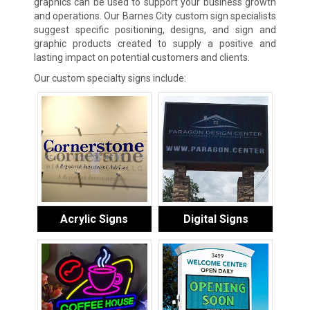
graphics can be used to support your business growth
and operations. Our Barnes City custom sign specialists
suggest specific positioning, designs, and sign and
graphic products created to supply a positive and
lasting impact on potential customers and clients.
Our custom specialty signs include:
Acrylic Signs
Digital Signs