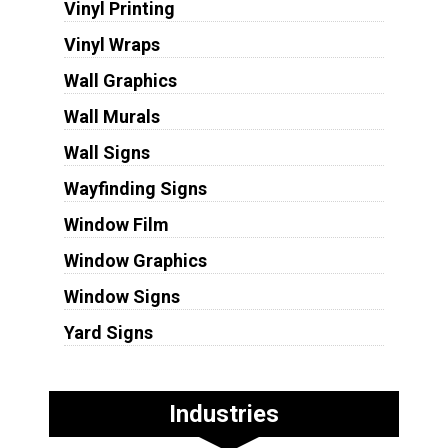
Vinyl Printing
Vinyl Wraps
Wall Graphics
Wall Murals
Wall Signs
Wayfinding Signs
Window Film
Window Graphics
Window Signs
Yard Signs
Industries