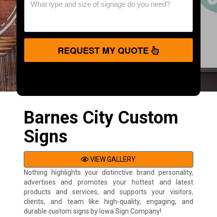
REQUEST MY QUOTE
Barnes City Custom
Signs
VIEW GALLERY
Nothing highlights your distinctive brand personality,
advertises and promotes your hottest and latest
products and services, and supports your visitors,
clients, and team like high-quality, engaging, and
durable custom signs by Iowa Sign Company!