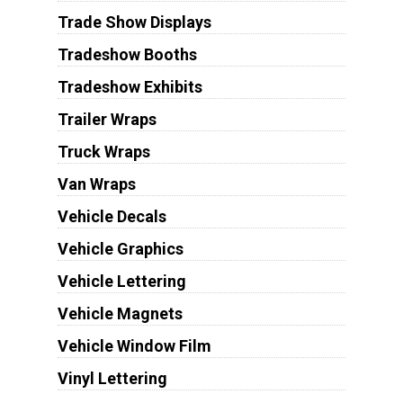
Trade Show Displays
Tradeshow Booths
Tradeshow Exhibits
Trailer Wraps
Truck Wraps
Van Wraps
Vehicle Decals
Vehicle Graphics
Vehicle Lettering
Vehicle Magnets
Vehicle Window Film
Vinyl Lettering