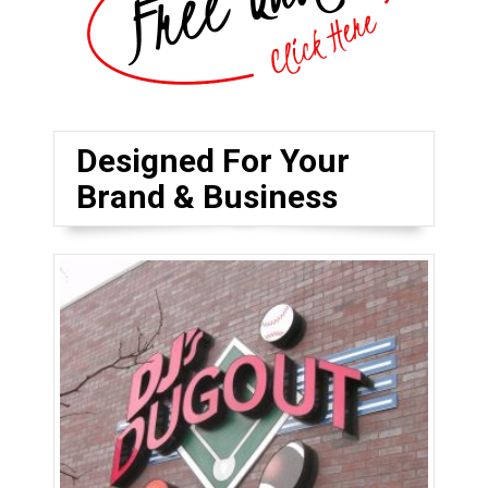
Designed For Your
Brand & Business