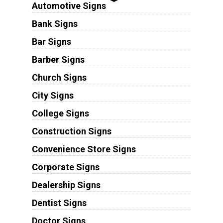
Automotive Signs
Bank Signs
Bar Signs
Barber Signs
Church Signs
City Signs
College Signs
Construction Signs
Convenience Store Signs
Corporate Signs
Dealership Signs
Dentist Signs
Doctor Signs