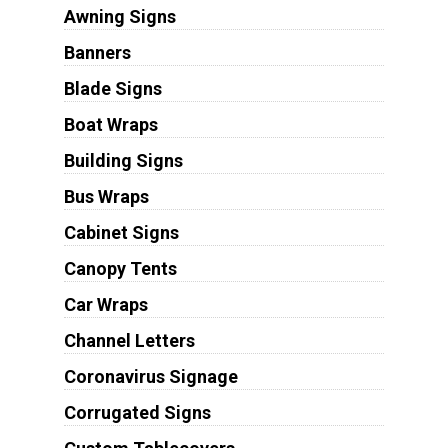
Awning Signs
Banners
Blade Signs
Boat Wraps
Building Signs
Bus Wraps
Cabinet Signs
Canopy Tents
Car Wraps
Channel Letters
Coronavirus Signage
Corrugated Signs