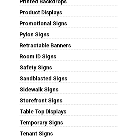
Printed Backdrops
Product Displays
Promotional Signs
Pylon Signs
Retractable Banners
Room ID Signs
Safety Signs
Sandblasted Signs
Sidewalk Signs
Storefront Signs
Table Top Displays
Temporary Signs
Tenant Signs