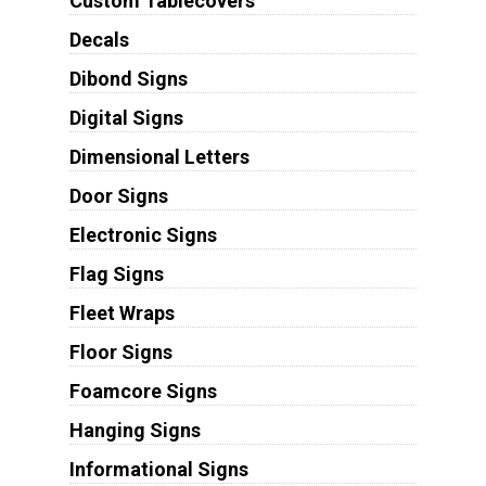
Custom Tablecovers
Decals
Dibond Signs
Digital Signs
Dimensional Letters
Door Signs
Electronic Signs
Flag Signs
Fleet Wraps
Floor Signs
Foamcore Signs
Hanging Signs
Informational Signs