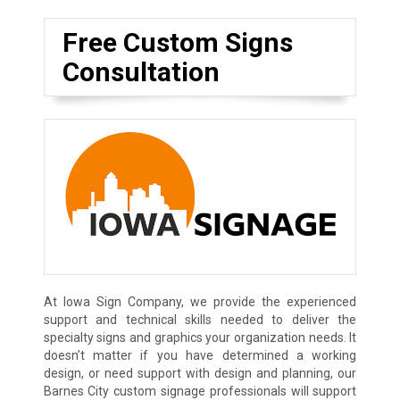
Free Custom Signs
Consultation
At Iowa Sign Company, we provide the experienced
support and technical skills needed to deliver the
specialty signs and graphics your organization needs. It
doesn’t matter if you have determined a working
design, or need support with design and planning, our
Barnes City custom signage professionals will support