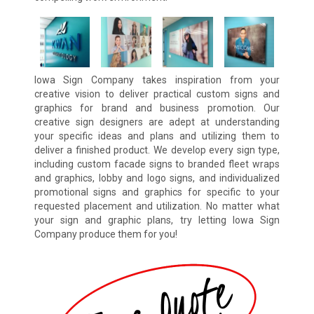
Iowa Sign Company takes inspiration from your
creative vision to deliver practical custom signs and
graphics for brand and business promotion. Our
creative sign designers are adept at understanding
your specific ideas and plans and utilizing them to
deliver a finished product. We develop every sign type,
including custom facade signs to branded fleet wraps
and graphics, lobby and logo signs, and individualized
promotional signs and graphics for specific to your
requested placement and utilization. No matter what
your sign and graphic plans, try letting Iowa Sign
Company produce them for you!