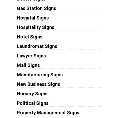
Gas Station Signs
Hospital Signs
Hospitality Signs
Hotel Signs
Laundromat Signs
Lawyer Signs
Mall Signs
Manufacturing Signs
New Business Signs
Nursery Signs
Political Signs
Property Management Signs