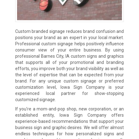
Custom branded signage reduces brand confusion and
positions your brand as an expert in your local market.
Professional custom signage helps positively influence
consumer view of your entire business. By using
professional Barnes City, IA custom signs and graphics
that supports all of your promotional and branding
efforts, you improve both your brand visibility as well as
the level of expertise that can be expected from your
brand. For any unique custom signage or preferred
customization level, Iowa Sign Company is your
experienced local partner for show-stopping
customized signage.
If you’re a mom-and-pop shop, new corporation, or an
established entity, Iowa Sign Company offers
experience-based recommendations that support your
business sign and graphic desires. We will offer almost
endless techniques for how personalized signs and