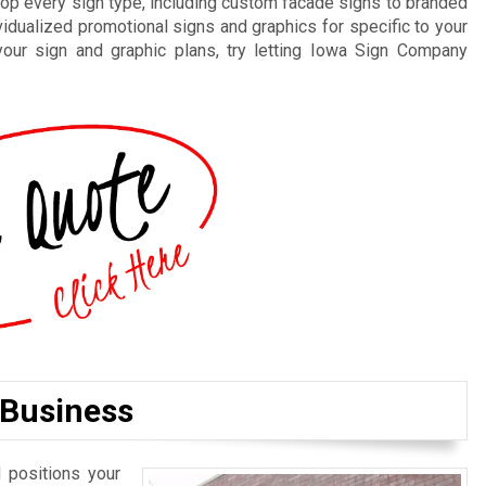
elop every sign type, including custom facade signs to branded
vidualized promotional signs and graphics for specific to your
your sign and graphic plans, try letting Iowa Sign Company
 Business
 positions your