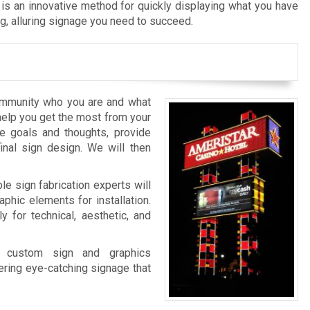
is an innovative method for quickly displaying what you have
ng, alluring signage you need to succeed.
ommunity who you are and what
 help you get the most from your
e goals and thoughts, provide
inal sign design. We will then
le sign fabrication experts will
phic elements for installation.
ly for technical, aesthetic, and
ur custom sign and graphics
ering eye-catching signage that