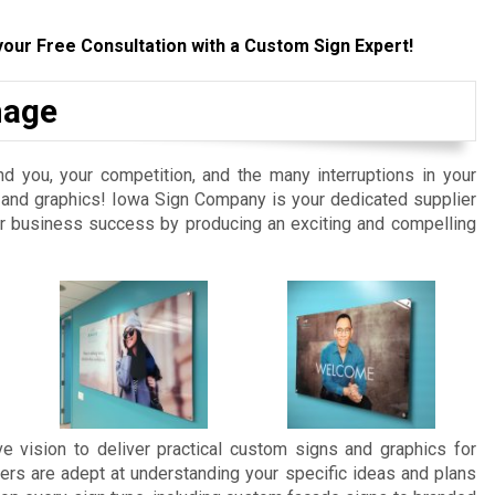
your Free Consultation with a Custom Sign Expert!
nage
d you, your competition, and the many interruptions in your
ns and graphics! Iowa Sign Company is your dedicated supplier
ur business success by producing an exciting and compelling
e vision to deliver practical custom signs and graphics for
ers are adept at understanding your specific ideas and plans