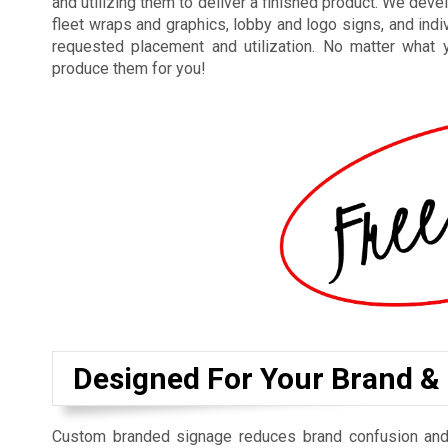
and utilizing them to deliver a finished product. We dev
fleet wraps and graphics, lobby and logo signs, and indi
requested placement and utilization. No matter what 
produce them for you!
Designed For Your Brand &
Custom branded signage reduces brand confusion and