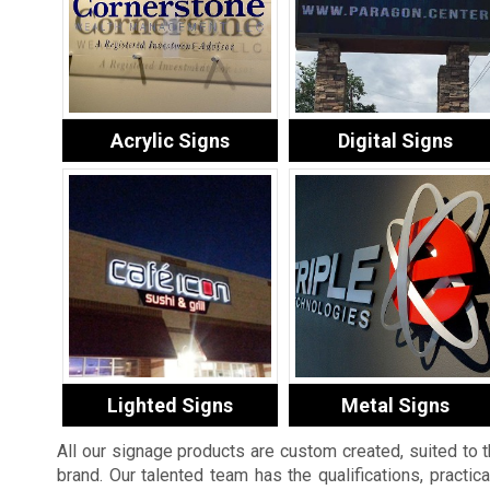
Acrylic Signs
Digital Signs
Lighted Signs
Metal Signs
All our signage products are custom created, suited to 
brand. Our talented team has the qualifications, practic