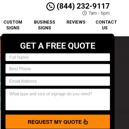
(844) 232-9117
7am - 6pm
CUSTOM
BUSINESS
REVIEWS
CONTACT
SIGNS
SIGNS
US
GET A FREE QUOTE
REQUEST MY QUOTE