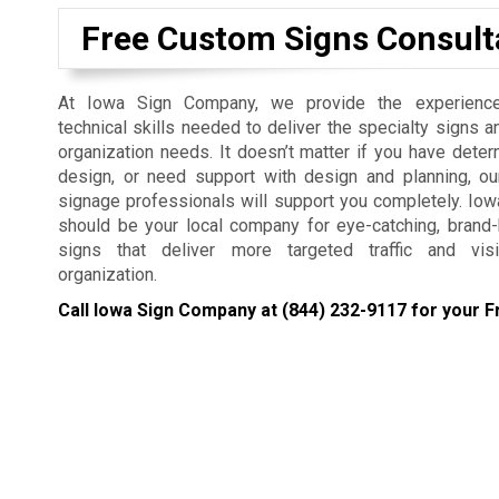
Free Custom Signs Consult
At Iowa Sign Company, we provide the experienc
technical skills needed to deliver the specialty signs a
organization needs. It doesn’t matter if you have dete
design, or need support with design and planning, ou
signage professionals will support you completely. I
should be your local company for eye-catching, brand
signs that deliver more targeted traffic and visi
organization.
Call Iowa Sign Company at
(844) 232-9117
for your F