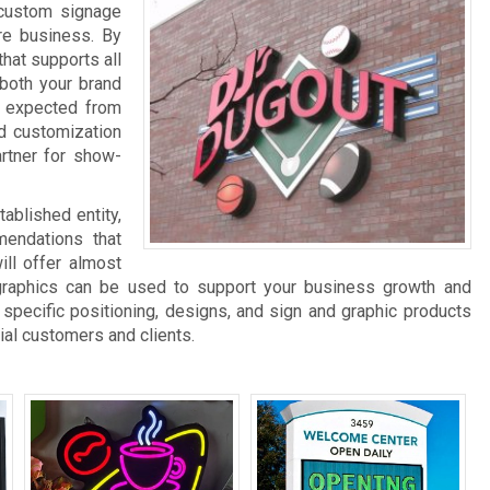
 custom signage
re business. By
hat supports all
 both your brand
be expected from
d customization
rtner for show-
ablished entity,
endations that
ll offer almost
graphics can be used to support your business growth and
specific positioning, designs, and sign and graphic products
ial customers and clients.