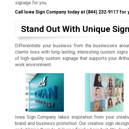
signage for you.
Call Iowa Sign Company today at
(844) 232-9117
for 
Stand Out With Unique Sig
Differentiate your business from the businesses aroun
clients lives with long-lasting, interesting custom sig
of high-quality custom signage that supports your Arth
work environment.
Iowa Sign Company takes inspiration from your creativ
brand and business promotion. Our creative sign design