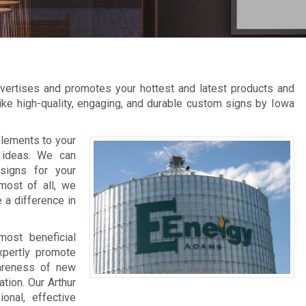
advertises and promotes your hottest and latest products and
like high-quality, engaging, and durable custom signs by Iowa
elements to your
 ideas. We can
signs for your
most of all, we
 a difference in
most beneficial
xpertly promote
wareness of new
tion. Our Arthur
onal, effective