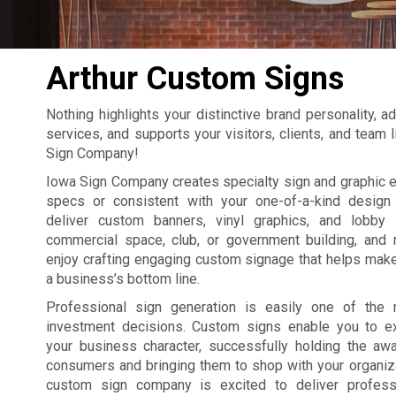
Arthur Custom Signs
Nothing highlights your distinctive brand personality, 
services, and supports your visitors, clients, and team 
Sign Company!
Iowa Sign Company creates specialty sign and graphic 
specs or consistent with your one-of-a-kind design
deliver custom banners, vinyl graphics, and lobby 
commercial space, club, or government building, and 
enjoy crafting engaging custom signage that helps make
a business’s bottom line.
Professional sign generation is easily one of the 
investment decisions. Custom signs enable you to e
your business character, successfully holding the a
consumers and bringing them to shop with your organiza
custom sign company is excited to deliver professi