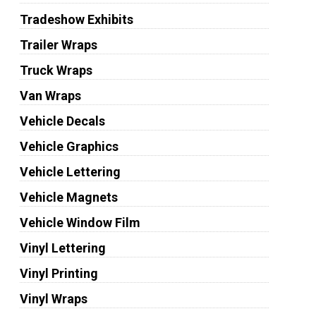
Tradeshow Exhibits
Trailer Wraps
Truck Wraps
Van Wraps
Vehicle Decals
Vehicle Graphics
Vehicle Lettering
Vehicle Magnets
Vehicle Window Film
Vinyl Lettering
Vinyl Printing
Vinyl Wraps