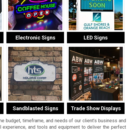
Electronic Signs
LED Signs
Sandblasted Signs
Trade Show Displays
the budget, timeframe, and needs of our client’s business and
al experience, and tools and equipment to deliver the perfect