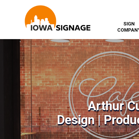
SIGN
COMPAN
Arthur C
Design | Produc