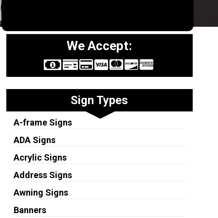
We Accept:
Sign Types
A-frame Signs
ADA Signs
Acrylic Signs
Address Signs
Awning Signs
Banners