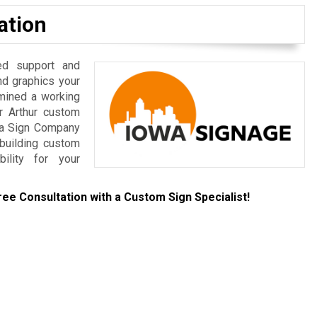
ation
ed support and
nd graphics your
rmined a working
r Arthur custom
owa Sign Company
-building custom
bility for your
ree Consultation with a Custom Sign Specialist!