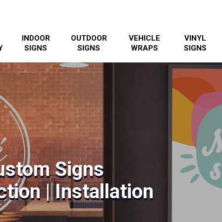
INDOOR
OUTDOOR
VEHICLE
VINYL
Y
SIGNS
SIGNS
WRAPS
SIGNS
ustom Signs
tion | Installation