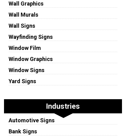
Wall Graphics
Wall Murals
Wall Signs
Wayfinding Signs
Window Film
Window Graphics
Window Signs
Yard Signs
Industries
Automotive Signs
Bank Signs