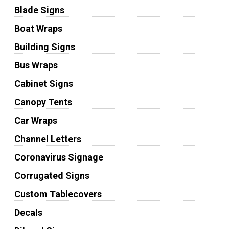
Blade Signs
Boat Wraps
Building Signs
Bus Wraps
Cabinet Signs
Canopy Tents
Car Wraps
Channel Letters
Coronavirus Signage
Corrugated Signs
Custom Tablecovers
Decals