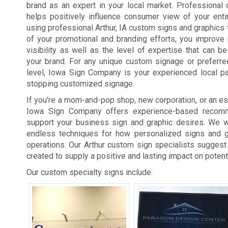
brand as an expert in your local market. Professional
helps positively influence consumer view of your enti
using professional Arthur, IA custom signs and graphics t
of your promotional and branding efforts, you improve
visibility as well as the level of expertise that can 
your brand. For any unique custom signage or preferre
level, Iowa Sign Company is your experienced local pa
stopping customized signage.
If you’re a mom-and-pop shop, new corporation, or an est
Iowa Sign Company offers experience-based recomm
support your business sign and graphic desires. We wi
endless techniques for how personalized signs and 
operations. Our Arthur custom sign specialists suggest 
created to supply a positive and lasting impact on potent
Our custom specialty signs include: