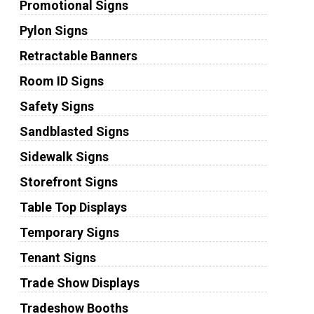
Promotional Signs
Pylon Signs
Retractable Banners
Room ID Signs
Safety Signs
Sandblasted Signs
Sidewalk Signs
Storefront Signs
Table Top Displays
Temporary Signs
Tenant Signs
Trade Show Displays
Tradeshow Booths