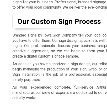
signs for your business. Professional, branded signage 
to offer your local community. We deliver the eye-catchi
Our Custom Sign Process
Branded signs by Iowa Sign Company tell your local c
you have to offer them. Our sign design specialists will
signs. Our professionals discuss your business uniqu
creative suggestions, so we can begin to form your f
create a digital custom signage sample.
As soon as you have authorized a sign design, our reliab
begin managing the production of your sign, wrap, or gra
Sign installation is the job of a professional, especial
safety purposes.
As your experienced complete, full-service Arth
manufacturer, our crew of experts are dedicated to deliv
actually works.