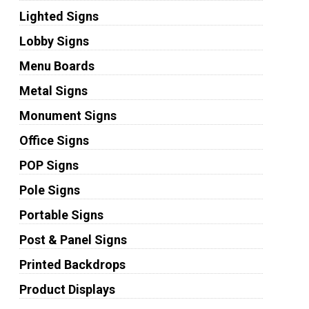
Lighted Signs
Lobby Signs
Menu Boards
Metal Signs
Monument Signs
Office Signs
POP Signs
Pole Signs
Portable Signs
Post & Panel Signs
Printed Backdrops
Product Displays