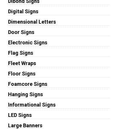
Dibond Signs
Digital Signs
Dimensional Letters
Door Signs
Electronic Signs
Flag Signs
Fleet Wraps
Floor Signs
Foamcore Signs
Hanging Signs
Informational Signs
LED Signs
Large Banners