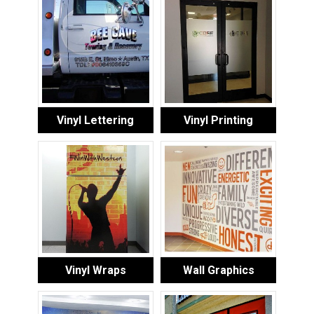
Vinyl Lettering
Vinyl Printing
Vinyl Wraps
Wall Graphics