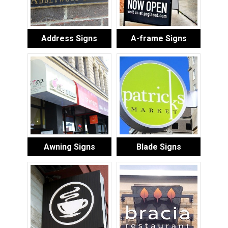
Address Signs
A-frame Signs
Awning Signs
Blade Signs