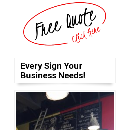
Every Sign Your
Business Needs!