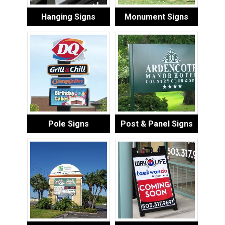
Hanging Signs
Monument Signs
Pole Signs
Post & Panel Signs