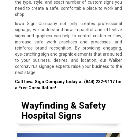
the type, style, and exact number of custom signs you
need to create a safe, comfortable place to work and
shop.
Iowa Sign Company not only creates professional
signage; we understand how impactful and effective
signs and graphics can help to control customer flow,
increase safe work practices and processes, and
reinforce brand recognition. By providing engaging,
eye-catching sign and graphic elements that are suited
to your business, desires, and location, our Walker
coronavirus signage experts raise your business to the
next stage.
Call Iowa Sign Company today at
(844) 232-9117
for
a Free Consultation!
Wayfinding & Safety
Hospital Signs