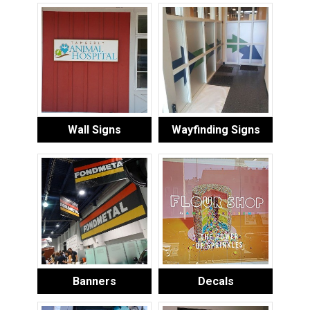
Wall Signs
Wayfinding Signs
Banners
Decals