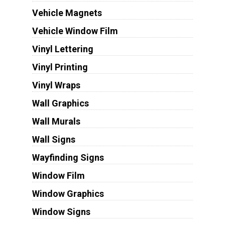
Vehicle Magnets
Vehicle Window Film
Vinyl Lettering
Vinyl Printing
Vinyl Wraps
Wall Graphics
Wall Murals
Wall Signs
Wayfinding Signs
Window Film
Window Graphics
Window Signs