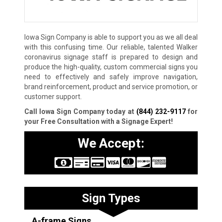
Iowa Sign Company is able to support you as we all deal
with this confusing time. Our reliable, talented Walker
coronavirus signage staff is prepared to design and
produce the high-quality, custom commercial signs you
need to effectively and safely improve navigation,
brand reinforcement, product and service promotion, or
customer support.
Call Iowa Sign Company today at
(844) 232-9117
for
your Free Consultation with a Signage Expert!
We Accept:
Sign Types
A-frame Signs