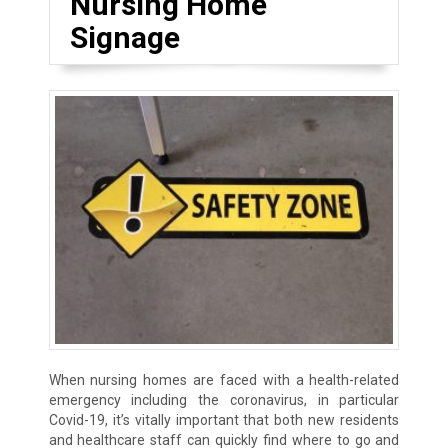
Nursing Home
Signage
When nursing homes are faced with a health-related
emergency including the coronavirus, in particular
Covid-19, it’s vitally important that both new residents
and healthcare staff can quickly find where to go and