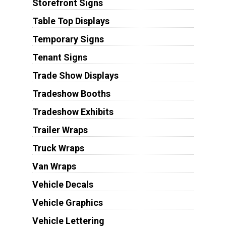
Storefront Signs
Table Top Displays
Temporary Signs
Tenant Signs
Trade Show Displays
Tradeshow Booths
Tradeshow Exhibits
Trailer Wraps
Truck Wraps
Van Wraps
Vehicle Decals
Vehicle Graphics
Vehicle Lettering