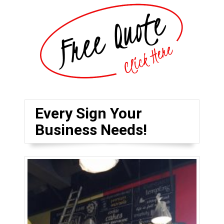
Every Sign Your
Business Needs!