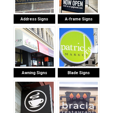
Address Signs
A-frame Signs
Awning Signs
Blade Signs