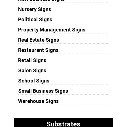
Nursery Signs
Political Signs
Property Management Signs
Real Estate Signs
Restaurant Signs
Retail Signs
Salon Signs
School Signs
Small Business Signs
Warehouse Signs
Substrates