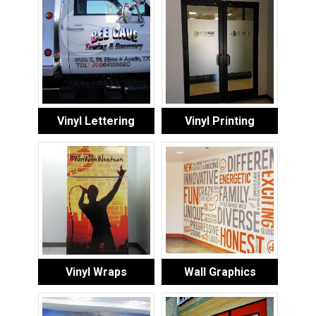
Vinyl Lettering
Vinyl Printing
Vinyl Wraps
Wall Graphics