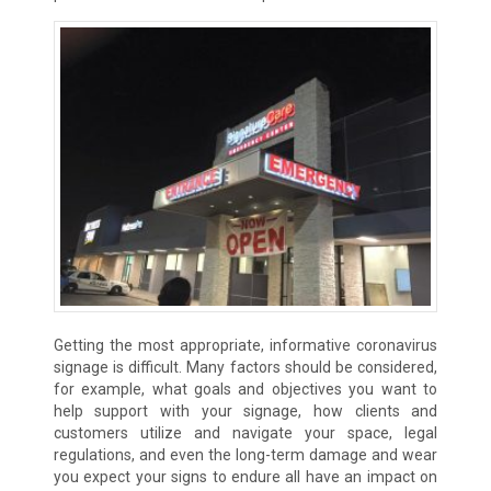
Getting the most appropriate, informative coronavirus
signage is difficult. Many factors should be considered,
for example, what goals and objectives you want to
help support with your signage, how clients and
customers utilize and navigate your space, legal
regulations, and even the long-term damage and wear
you expect your signs to endure all have an impact on