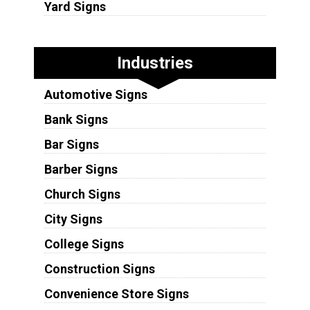
Yard Signs
Industries
Automotive Signs
Bank Signs
Bar Signs
Barber Signs
Church Signs
City Signs
College Signs
Construction Signs
Convenience Store Signs