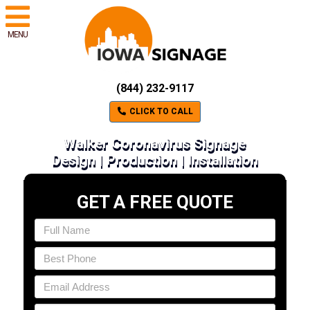
MENU
(844) 232-9117
CLICK TO CALL
Walker Coronavirus Signage
Design | Production | Installation
GET A FREE QUOTE