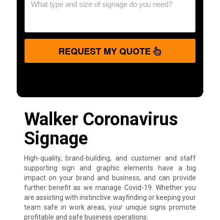
REQUEST MY QUOTE
Walker Coronavirus
Signage
High-quality, brand-building, and customer and staff
supporting sign and graphic elements have a big
impact on your brand and business, and can provide
further benefit as we manage Covid-19. Whether you
are assisting with instinctive wayfinding or keeping your
team safe in work areas, your unique signs promote
profitable and safe business operations.