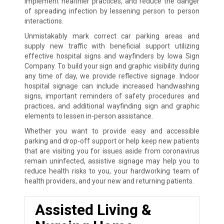
implement healthier practices, and reduce the danger
of spreading infection by lessening person to person
interactions.
Unmistakably mark correct car parking areas and
supply new traffic with beneficial support utilizing
effective hospital signs and wayfinders by Iowa Sign
Company. To build your sign and graphic visibility during
any time of day, we provide reflective signage. Indoor
hospital signage can include increased handwashing
signs, important reminders of safety procedures and
practices, and additional wayfinding sign and graphic
elements to lessen in-person assistance.
Whether you want to provide easy and accessible
parking and drop-off support or help keep new patients
that are visiting you for issues aside from coronavirus
remain uninfected, assistive signage may help you to
reduce health risks to you, your hardworking team of
health providers, and your new and returning patients.
Assisted Living &