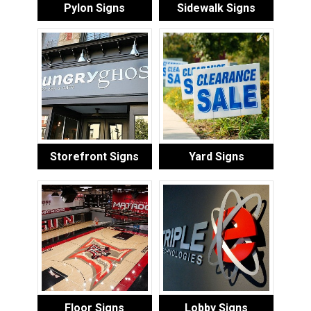
Pylon Signs
Sidewalk Signs
Storefront Signs
Yard Signs
Floor Signs
Lobby Signs