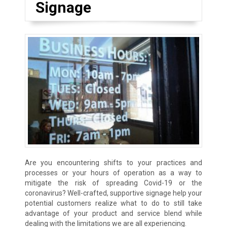
Signage
Are you encountering shifts to your practices and
processes or your hours of operation as a way to
mitigate the risk of spreading Covid-19 or the
coronavirus? Well-crafted, supportive signage help your
potential customers realize what to do to still take
advantage of your product and service blend while
dealing with the limitations we are all experiencing.