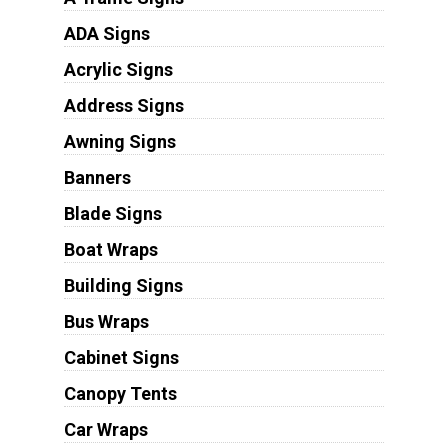
ADA Signs
Acrylic Signs
Address Signs
Awning Signs
Banners
Blade Signs
Boat Wraps
Building Signs
Bus Wraps
Cabinet Signs
Canopy Tents
Car Wraps