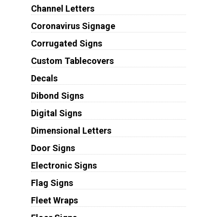
Channel Letters
Coronavirus Signage
Corrugated Signs
Custom Tablecovers
Decals
Dibond Signs
Digital Signs
Dimensional Letters
Door Signs
Electronic Signs
Flag Signs
Fleet Wraps