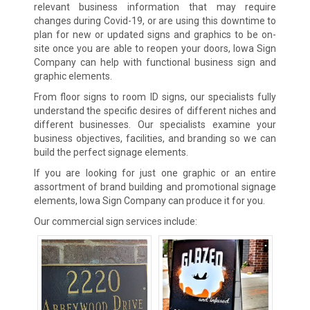
relevant business information that may require
changes during Covid-19, or are using this downtime to
plan for new or updated signs and graphics to be on-
site once you are able to reopen your doors, Iowa Sign
Company can help with functional business sign and
graphic elements.
From floor signs to room ID signs, our specialists fully
understand the specific desires of different niches and
different businesses. Our specialists examine your
business objectives, facilities, and branding so we can
build the perfect signage elements.
If you are looking for just one graphic or an entire
assortment of brand building and promotional signage
elements, Iowa Sign Company can produce it for you.
Our commercial sign services include: