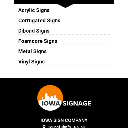
Acrylic Signs
Corrugated Signs
Dibond Signs
Foamcore Signs
Metal Signs
Vinyl Signs
IOWA SIGN COMPANY
Council Bluffs,
IA
51501