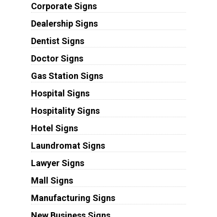
Corporate Signs
Dealership Signs
Dentist Signs
Doctor Signs
Gas Station Signs
Hospital Signs
Hospitality Signs
Hotel Signs
Laundromat Signs
Lawyer Signs
Mall Signs
Manufacturing Signs
New Business Signs