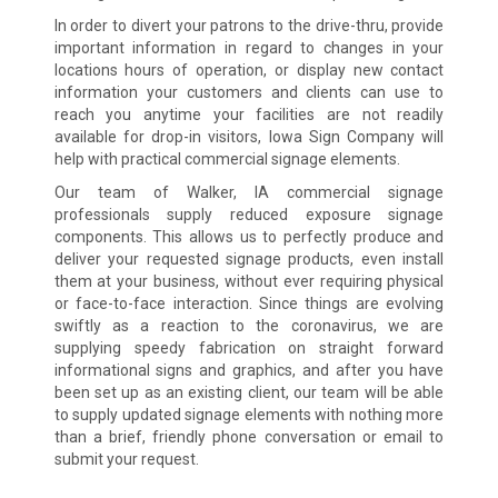
In order to divert your patrons to the drive-thru, provide
important information in regard to changes in your
locations hours of operation, or display new contact
information your customers and clients can use to
reach you anytime your facilities are not readily
available for drop-in visitors, Iowa Sign Company will
help with practical commercial signage elements.
Our team of Walker, IA commercial signage
professionals supply reduced exposure signage
components. This allows us to perfectly produce and
deliver your requested signage products, even install
them at your business, without ever requiring physical
or face-to-face interaction. Since things are evolving
swiftly as a reaction to the coronavirus, we are
supplying speedy fabrication on straight forward
informational signs and graphics, and after you have
been set up as an existing client, our team will be able
to supply updated signage elements with nothing more
than a brief, friendly phone conversation or email to
submit your request.