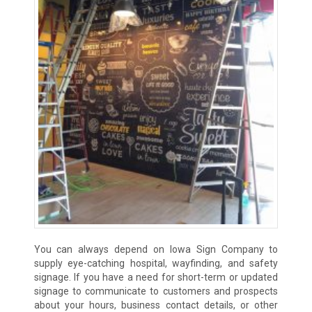
You can always depend on Iowa Sign Company to
supply eye-catching hospital, wayfinding, and safety
signage. If you have a need for short-term or updated
signage to communicate to customers and prospects
about your hours, business contact details, or other