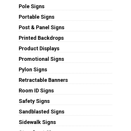
Pole Signs
Portable Signs
Post & Panel Signs
Printed Backdrops
Product Displays
Promotional Signs
Pylon Signs
Retractable Banners
Room ID Signs
Safety Signs
Sandblasted Signs
Sidewalk Signs