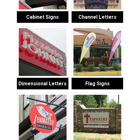
Cabinet Signs
Channel Letters
Dimensional Letters
Flag Signs