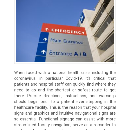
When faced with a national health crisis including the
coronavirus, in particular Covid-19, it’s critical that
patients and hospital staff can quickly find where they
need to go and the shortest or safest route to get
there. Precise directions, instructions, and warnings
should begin prior to a patient ever stepping in the
healthcare facility. This is the reason that your hospital
signs and graphics and intuitive navigational signs are
so essential. Functional signage can assist with more
streamlined facility navigation, serve as a reminder to