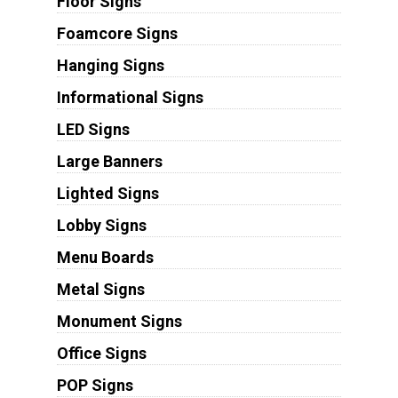
Floor Signs
Foamcore Signs
Hanging Signs
Informational Signs
LED Signs
Large Banners
Lighted Signs
Lobby Signs
Menu Boards
Metal Signs
Monument Signs
Office Signs
POP Signs