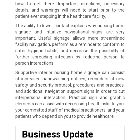
how to get there. Important directions, necessary
details, and warnings will need to start prior to the
patient ever stepping in the healthcare facility.
The ability to lower contact explains why nursing home
signage and intuitive navigational signs are very
important. Useful signage allows more streamlined
facility navigation, perform as a reminder to conform to
safer hygiene habits, and decrease the possibility of
further spreading infection by reducing person to
person interactions.
Supportive interior nursing home signage can consist
of increased handwashing notices, reminders of new
safety and security protocol, procedures and practices,
and additional navigation support signs in order to cut
interpersonal interaction. Practical sign and graphic
elements can assist with decreasing health risks to you,
your committed staff of medical practitioners, and your
patients who depend on you to provide healthcare.
Business Update