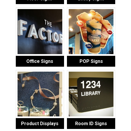
Office Signs
POP Signs
Product Displays
Room ID Signs