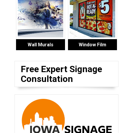
Wall Murals
Window Film
Free Expert Signage
Consultation