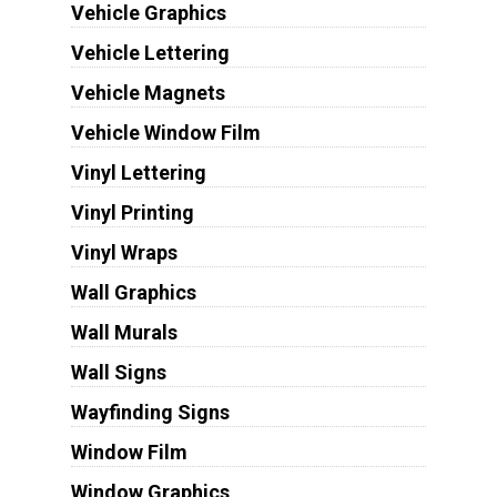
Vehicle Graphics
Vehicle Lettering
Vehicle Magnets
Vehicle Window Film
Vinyl Lettering
Vinyl Printing
Vinyl Wraps
Wall Graphics
Wall Murals
Wall Signs
Wayfinding Signs
Window Film
Window Graphics