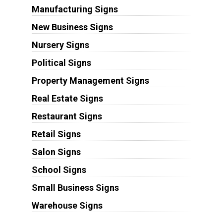
Manufacturing Signs
New Business Signs
Nursery Signs
Political Signs
Property Management Signs
Real Estate Signs
Restaurant Signs
Retail Signs
Salon Signs
School Signs
Small Business Signs
Warehouse Signs