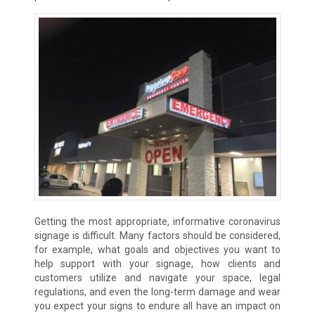
Getting the most appropriate, informative coronavirus
signage is difficult. Many factors should be considered,
for example, what goals and objectives you want to
help support with your signage, how clients and
customers utilize and navigate your space, legal
regulations, and even the long-term damage and wear
you expect your signs to endure all have an impact on