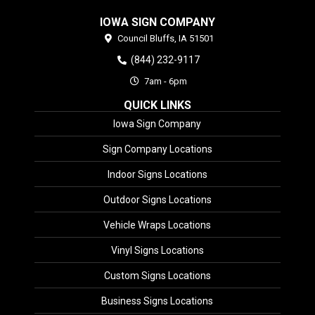
IOWA SIGN COMPANY
Council Bluffs,
IA
51501
(844) 232-9117
7am - 6pm
QUICK LINKS
Iowa Sign Company
Sign Company Locations
Indoor Signs Locations
Outdoor Signs Locations
Vehicle Wraps Locations
Vinyl Signs Locations
Custom Signs Locations
Business Signs Locations