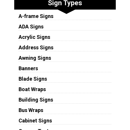
Sign Types
A-frame Signs
ADA Signs
Acrylic Signs
Address Signs
Awning Signs
Banners
Blade Signs
Boat Wraps
Building Signs
Bus Wraps
Cabinet Signs