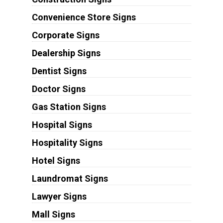
Convenience Store Signs
Corporate Signs
Dealership Signs
Dentist Signs
Doctor Signs
Gas Station Signs
Hospital Signs
Hospitality Signs
Hotel Signs
Laundromat Signs
Lawyer Signs
Mall Signs