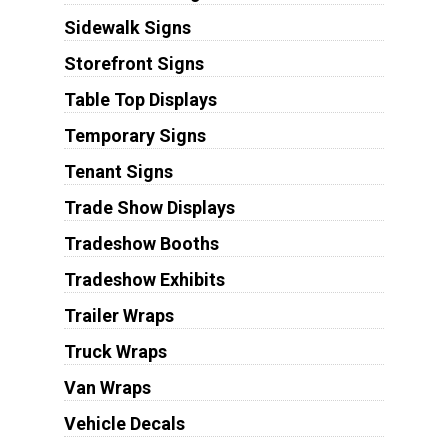
Sidewalk Signs
Storefront Signs
Table Top Displays
Temporary Signs
Tenant Signs
Trade Show Displays
Tradeshow Booths
Tradeshow Exhibits
Trailer Wraps
Truck Wraps
Van Wraps
Vehicle Decals