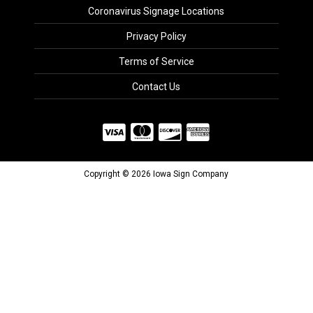
Coronavirus Signage Locations
Privacy Policy
Terms of Service
Contact Us
Copyright © 2026 Iowa Sign Company