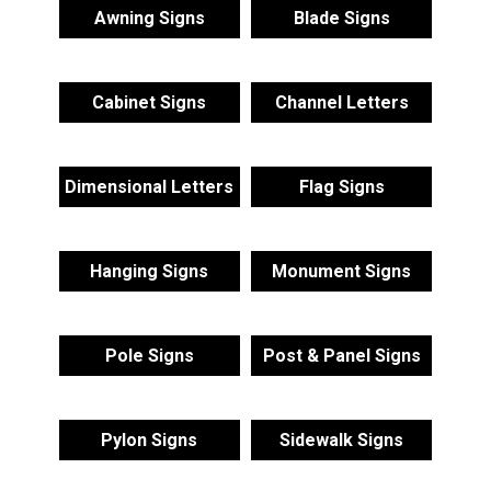
Awning Signs
Blade Signs
Cabinet Signs
Channel Letters
Dimensional Letters
Flag Signs
Hanging Signs
Monument Signs
Pole Signs
Post & Panel Signs
Pylon Signs
Sidewalk Signs