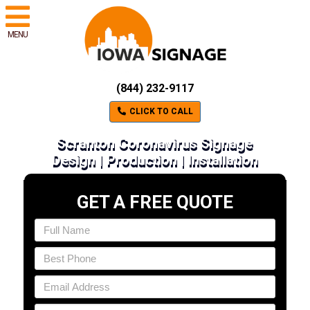
MENU
(844) 232-9117
CLICK TO CALL
Scranton Coronavirus Signage
Design | Production | Installation
GET A FREE QUOTE