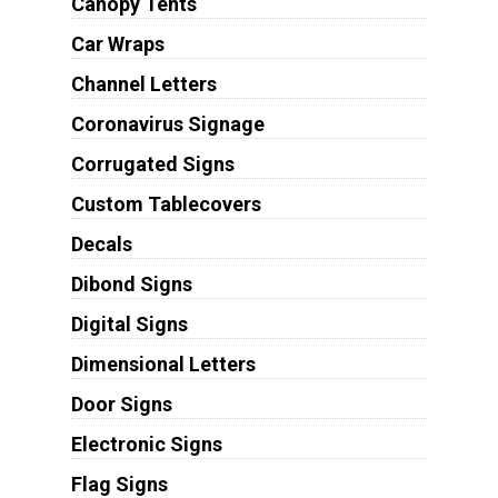
Canopy Tents
Car Wraps
Channel Letters
Coronavirus Signage
Corrugated Signs
Custom Tablecovers
Decals
Dibond Signs
Digital Signs
Dimensional Letters
Door Signs
Electronic Signs
Flag Signs