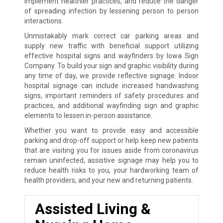
implement healthier practices, and reduce the danger
of spreading infection by lessening person to person
interactions.
Unmistakably mark correct car parking areas and
supply new traffic with beneficial support utilizing
effective hospital signs and wayfinders by Iowa Sign
Company. To build your sign and graphic visibility during
any time of day, we provide reflective signage. Indoor
hospital signage can include increased handwashing
signs, important reminders of safety procedures and
practices, and additional wayfinding sign and graphic
elements to lessen in-person assistance.
Whether you want to provide easy and accessible
parking and drop-off support or help keep new patients
that are visiting you for issues aside from coronavirus
remain uninfected, assistive signage may help you to
reduce health risks to you, your hardworking team of
health providers, and your new and returning patients.
Assisted Living &