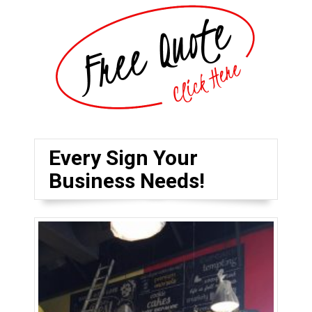
Every Sign Your
Business Needs!