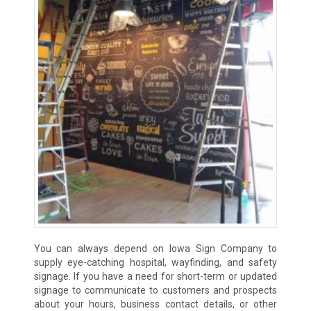
You can always depend on Iowa Sign Company to
supply eye-catching hospital, wayfinding, and safety
signage. If you have a need for short-term or updated
signage to communicate to customers and prospects
about your hours, business contact details, or other