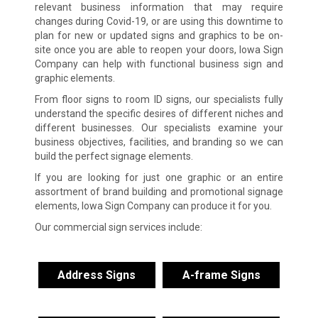
relevant business information that may require
changes during Covid-19, or are using this downtime to
plan for new or updated signs and graphics to be on-
site once you are able to reopen your doors, Iowa Sign
Company can help with functional business sign and
graphic elements.
From floor signs to room ID signs, our specialists fully
understand the specific desires of different niches and
different businesses. Our specialists examine your
business objectives, facilities, and branding so we can
build the perfect signage elements.
If you are looking for just one graphic or an entire
assortment of brand building and promotional signage
elements, Iowa Sign Company can produce it for you.
Our commercial sign services include:
Address Signs
A-frame Signs