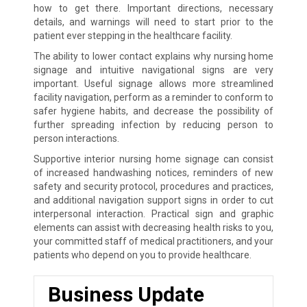
how to get there. Important directions, necessary
details, and warnings will need to start prior to the
patient ever stepping in the healthcare facility.
The ability to lower contact explains why nursing home
signage and intuitive navigational signs are very
important. Useful signage allows more streamlined
facility navigation, perform as a reminder to conform to
safer hygiene habits, and decrease the possibility of
further spreading infection by reducing person to
person interactions.
Supportive interior nursing home signage can consist
of increased handwashing notices, reminders of new
safety and security protocol, procedures and practices,
and additional navigation support signs in order to cut
interpersonal interaction. Practical sign and graphic
elements can assist with decreasing health risks to you,
your committed staff of medical practitioners, and your
patients who depend on you to provide healthcare.
Business Update