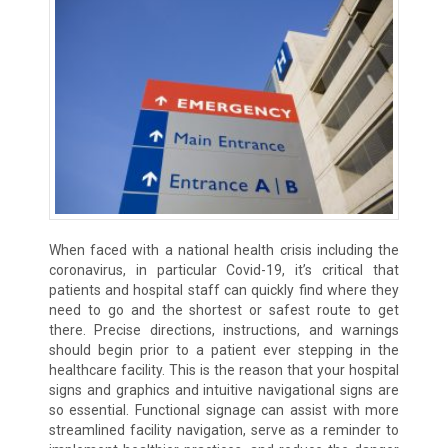
When faced with a national health crisis including the
coronavirus, in particular Covid-19, it’s critical that
patients and hospital staff can quickly find where they
need to go and the shortest or safest route to get
there. Precise directions, instructions, and warnings
should begin prior to a patient ever stepping in the
healthcare facility. This is the reason that your hospital
signs and graphics and intuitive navigational signs are
so essential. Functional signage can assist with more
streamlined facility navigation, serve as a reminder to