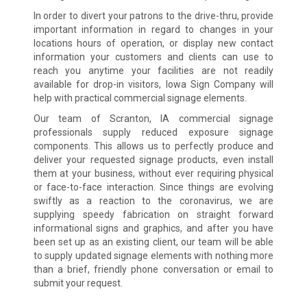
In order to divert your patrons to the drive-thru, provide
important information in regard to changes in your
locations hours of operation, or display new contact
information your customers and clients can use to
reach you anytime your facilities are not readily
available for drop-in visitors, Iowa Sign Company will
help with practical commercial signage elements.
Our team of Scranton, IA commercial signage
professionals supply reduced exposure signage
components. This allows us to perfectly produce and
deliver your requested signage products, even install
them at your business, without ever requiring physical
or face-to-face interaction. Since things are evolving
swiftly as a reaction to the coronavirus, we are
supplying speedy fabrication on straight forward
informational signs and graphics, and after you have
been set up as an existing client, our team will be able
to supply updated signage elements with nothing more
than a brief, friendly phone conversation or email to
submit your request.