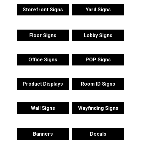
Storefront Signs
Yard Signs
Floor Signs
Lobby Signs
Office Signs
POP Signs
Product Displays
Room ID Signs
Wall Signs
Wayfinding Signs
Banners
Decals