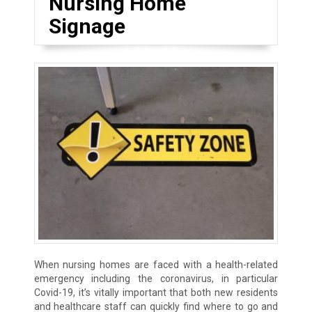
Nursing Home
Signage
When nursing homes are faced with a health-related
emergency including the coronavirus, in particular
Covid-19, it’s vitally important that both new residents
and healthcare staff can quickly find where to go and