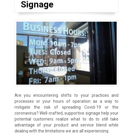
Signage
Are you encountering shifts to your practices and
processes or your hours of operation as a way to
mitigate the risk of spreading Covid-19 or the
coronavirus? Well-crafted, supportive signage help your
potential customers realize what to do to still take
advantage of your product and service blend while
dealing with the limitations we are all experiencing.