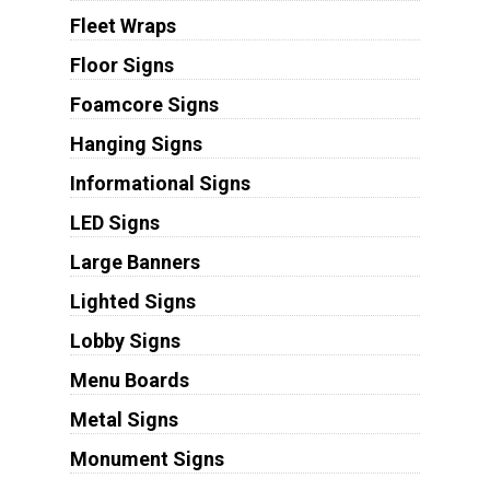
Fleet Wraps
Floor Signs
Foamcore Signs
Hanging Signs
Informational Signs
LED Signs
Large Banners
Lighted Signs
Lobby Signs
Menu Boards
Metal Signs
Monument Signs