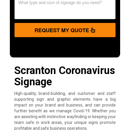
REQUEST MY QUOTE
Scranton Coronavirus
Signage
High-quality, brand-building, and customer and staff
supporting sign and graphic elements have a big
impact on your brand and business, and can provide
further benefit as we manage Covid-19. Whether you
are assisting with instinctive wayfinding or keeping your
team safe in work areas, your unique signs promote
profitable and safe business operations.