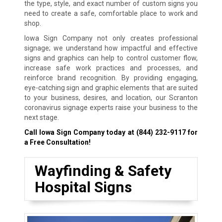
the type, style, and exact number of custom signs you
need to create a safe, comfortable place to work and
shop.
Iowa Sign Company not only creates professional
signage; we understand how impactful and effective
signs and graphics can help to control customer flow,
increase safe work practices and processes, and
reinforce brand recognition. By providing engaging,
eye-catching sign and graphic elements that are suited
to your business, desires, and location, our Scranton
coronavirus signage experts raise your business to the
next stage.
Call Iowa Sign Company today at
(844) 232-9117
for
a Free Consultation!
Wayfinding & Safety
Hospital Signs