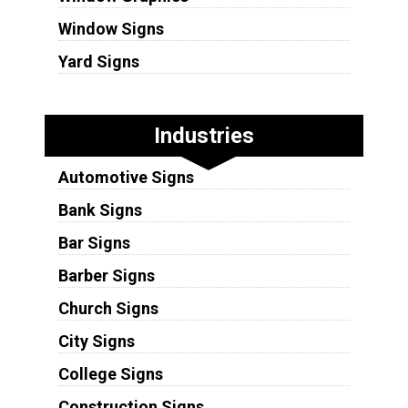
Window Signs
Yard Signs
Industries
Automotive Signs
Bank Signs
Bar Signs
Barber Signs
Church Signs
City Signs
College Signs
Construction Signs