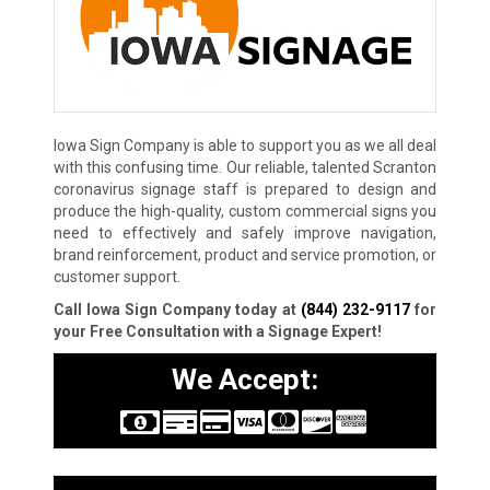
Iowa Sign Company is able to support you as we all deal
with this confusing time. Our reliable, talented Scranton
coronavirus signage staff is prepared to design and
produce the high-quality, custom commercial signs you
need to effectively and safely improve navigation,
brand reinforcement, product and service promotion, or
customer support.
Call Iowa Sign Company today at
(844) 232-9117
for
your Free Consultation with a Signage Expert!
We Accept: