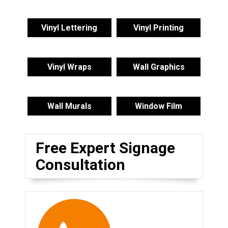
Vinyl Lettering
Vinyl Printing
Vinyl Wraps
Wall Graphics
Wall Murals
Window Film
Free Expert Signage
Consultation