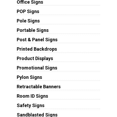
Office Signs
POP Signs
Pole Signs
Portable Signs
Post & Panel Signs
Printed Backdrops
Product Displays
Promotional Signs
Pylon Signs
Retractable Banners
Room ID Signs
Safety Signs
Sandblasted Signs