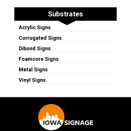
Substrates
Acrylic Signs
Corrugated Signs
Dibond Signs
Foamcore Signs
Metal Signs
Vinyl Signs