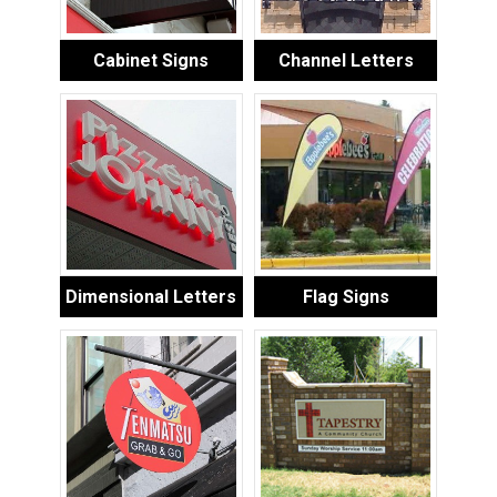
Cabinet Signs
Channel Letters
Dimensional Letters
Flag Signs