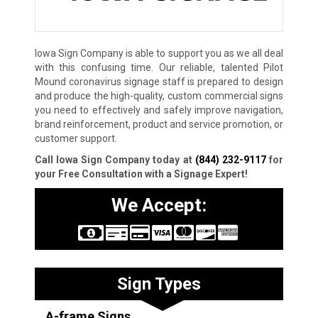
Iowa Sign Company is able to support you as we all deal
with this confusing time. Our reliable, talented Pilot
Mound coronavirus signage staff is prepared to design
and produce the high-quality, custom commercial signs
you need to effectively and safely improve navigation,
brand reinforcement, product and service promotion, or
customer support.
Call Iowa Sign Company today at
(844) 232-9117
for
your Free Consultation with a Signage Expert!
We Accept:
Sign Types
A-frame Signs