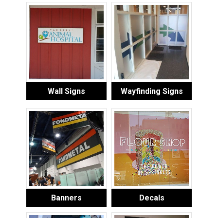
Wall Signs
Wayfinding Signs
Banners
Decals