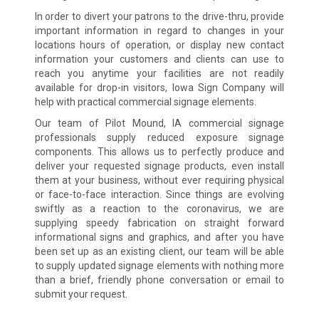
In order to divert your patrons to the drive-thru, provide
important information in regard to changes in your
locations hours of operation, or display new contact
information your customers and clients can use to
reach you anytime your facilities are not readily
available for drop-in visitors, Iowa Sign Company will
help with practical commercial signage elements.
Our team of Pilot Mound, IA commercial signage
professionals supply reduced exposure signage
components. This allows us to perfectly produce and
deliver your requested signage products, even install
them at your business, without ever requiring physical
or face-to-face interaction. Since things are evolving
swiftly as a reaction to the coronavirus, we are
supplying speedy fabrication on straight forward
informational signs and graphics, and after you have
been set up as an existing client, our team will be able
to supply updated signage elements with nothing more
than a brief, friendly phone conversation or email to
submit your request.