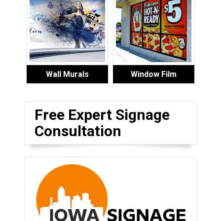
Wall Murals
Window Film
Free Expert Signage
Consultation