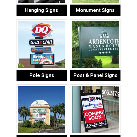
Hanging Signs
Monument Signs
Pole Signs
Post & Panel Signs