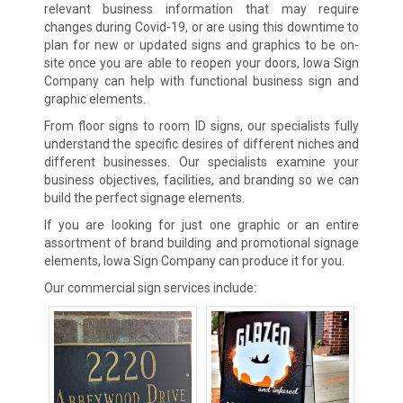
relevant business information that may require
changes during Covid-19, or are using this downtime to
plan for new or updated signs and graphics to be on-
site once you are able to reopen your doors, Iowa Sign
Company can help with functional business sign and
graphic elements.
From floor signs to room ID signs, our specialists fully
understand the specific desires of different niches and
different businesses. Our specialists examine your
business objectives, facilities, and branding so we can
build the perfect signage elements.
If you are looking for just one graphic or an entire
assortment of brand building and promotional signage
elements, Iowa Sign Company can produce it for you.
Our commercial sign services include: