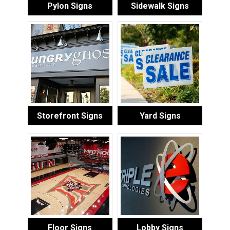
Pylon Signs
Sidewalk Signs
Storefront Signs
Yard Signs
Floor Signs
Lobby Signs