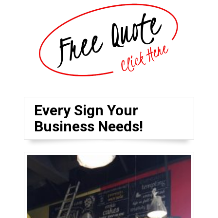
Every Sign Your
Business Needs!