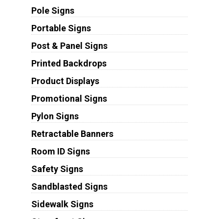
Pole Signs
Portable Signs
Post & Panel Signs
Printed Backdrops
Product Displays
Promotional Signs
Pylon Signs
Retractable Banners
Room ID Signs
Safety Signs
Sandblasted Signs
Sidewalk Signs