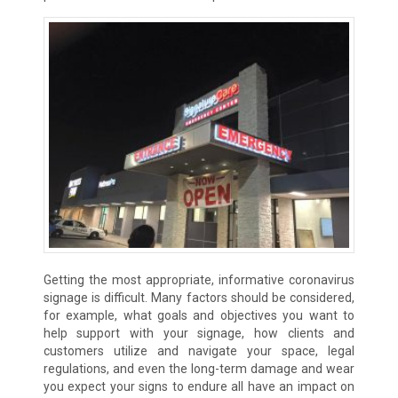
Getting the most appropriate, informative coronavirus
signage is difficult. Many factors should be considered,
for example, what goals and objectives you want to
help support with your signage, how clients and
customers utilize and navigate your space, legal
regulations, and even the long-term damage and wear
you expect your signs to endure all have an impact on