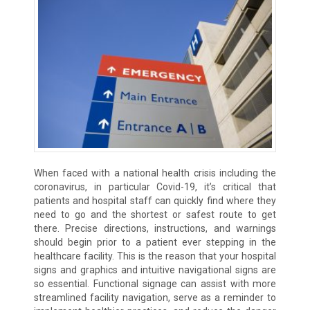
When faced with a national health crisis including the
coronavirus, in particular Covid-19, it’s critical that
patients and hospital staff can quickly find where they
need to go and the shortest or safest route to get
there. Precise directions, instructions, and warnings
should begin prior to a patient ever stepping in the
healthcare facility. This is the reason that your hospital
signs and graphics and intuitive navigational signs are
so essential. Functional signage can assist with more
streamlined facility navigation, serve as a reminder to