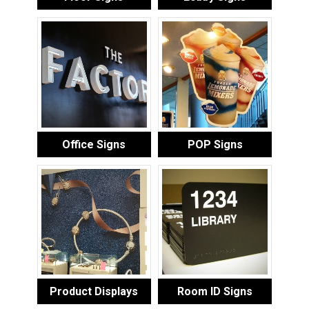
Office Signs
POP Signs
Product Displays
Room ID Signs