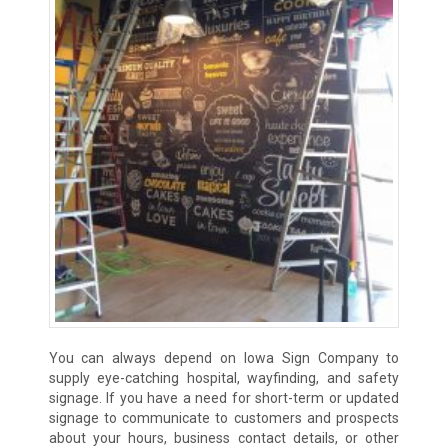
You can always depend on Iowa Sign Company to
supply eye-catching hospital, wayfinding, and safety
signage. If you have a need for short-term or updated
signage to communicate to customers and prospects
about your hours, business contact details, or other