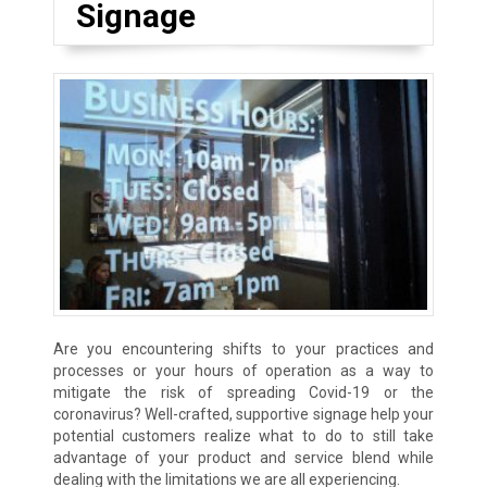
Signage
Are you encountering shifts to your practices and
processes or your hours of operation as a way to
mitigate the risk of spreading Covid-19 or the
coronavirus? Well-crafted, supportive signage help your
potential customers realize what to do to still take
advantage of your product and service blend while
dealing with the limitations we are all experiencing.