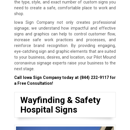
the type, style, and exact number of custom signs you
need to create a safe, comfortable place to work and
shop.
Iowa Sign Company not only creates professional
signage; we understand how impactful and effective
signs and graphics can help to control customer flow,
increase safe work practices and processes, and
reinforce brand recognition. By providing engaging,
eye-catching sign and graphic elements that are suited
to your business, desires, and location, our Pilot Mound
coronavirus signage experts raise your business to the
next stage.
Call Iowa Sign Company today at
(844) 232-9117
for
a Free Consultation!
Wayfinding & Safety
Hospital Signs