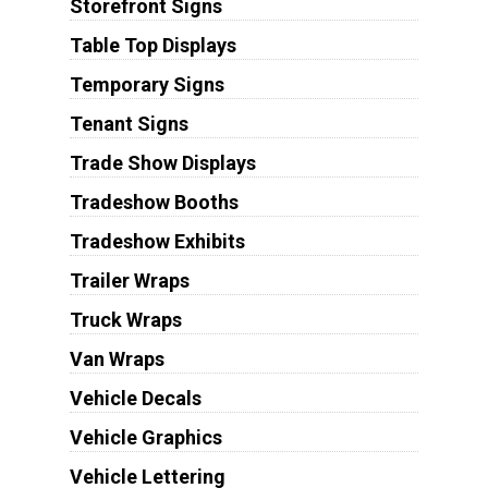
Storefront Signs
Table Top Displays
Temporary Signs
Tenant Signs
Trade Show Displays
Tradeshow Booths
Tradeshow Exhibits
Trailer Wraps
Truck Wraps
Van Wraps
Vehicle Decals
Vehicle Graphics
Vehicle Lettering