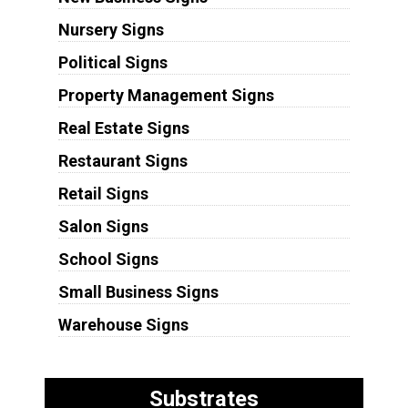
Nursery Signs
Political Signs
Property Management Signs
Real Estate Signs
Restaurant Signs
Retail Signs
Salon Signs
School Signs
Small Business Signs
Warehouse Signs
Substrates