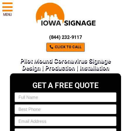
MENU
(844) 232-9117
CLICK TO CALL
Pilot Mound Coronavirus Signage
Design | Production | Installation
GET A FREE QUOTE