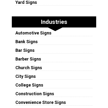
Yard Signs
Industries
Automotive Signs
Bank Signs
Bar Signs
Barber Signs
Church Signs
City Signs
College Signs
Construction Signs
Convenience Store Signs