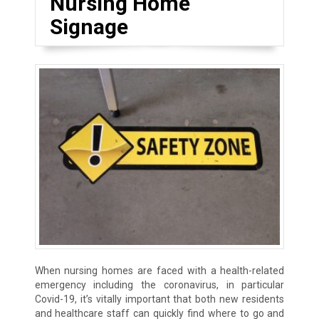
Nursing Home
Signage
When nursing homes are faced with a health-related
emergency including the coronavirus, in particular
Covid-19, it’s vitally important that both new residents
and healthcare staff can quickly find where to go and