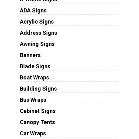
ADA Signs
Acrylic Signs
Address Signs
Awning Signs
Banners
Blade Signs
Boat Wraps
Building Signs
Bus Wraps
Cabinet Signs
Canopy Tents
Car Wraps