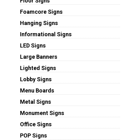
Floor Signs
Foamcore Signs
Hanging Signs
Informational Signs
LED Signs
Large Banners
Lighted Signs
Lobby Signs
Menu Boards
Metal Signs
Monument Signs
Office Signs
POP Signs