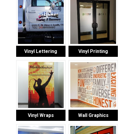
Vinyl Lettering
Vinyl Printing
Vinyl Wraps
Wall Graphics