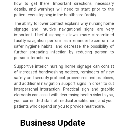
how to get there. Important directions, necessary
details, and warnings will need to start prior to the
patient ever stepping in the healthcare facility.
The ability to lower contact explains why nursing home
signage and intuitive navigational signs are very
important. Useful signage allows more streamlined
facility navigation, perform as a reminder to conform to
safer hygiene habits, and decrease the possibility of
further spreading infection by reducing person to
person interactions.
Supportive interior nursing home signage can consist
of increased handwashing notices, reminders of new
safety and security protocol, procedures and practices,
and additional navigation support signs in order to cut
interpersonal interaction. Practical sign and graphic
elements can assist with decreasing health risks to you,
your committed staff of medical practitioners, and your
patients who depend on you to provide healthcare.
Business Update