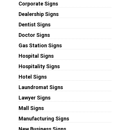
Corporate Signs
Dealership Signs
Dentist Signs
Doctor Signs
Gas Station Signs
Hospital Signs
Hospitality Signs
Hotel Signs
Laundromat Signs
Lawyer Signs
Mall Signs
Manufacturing Signs
New Business Signs