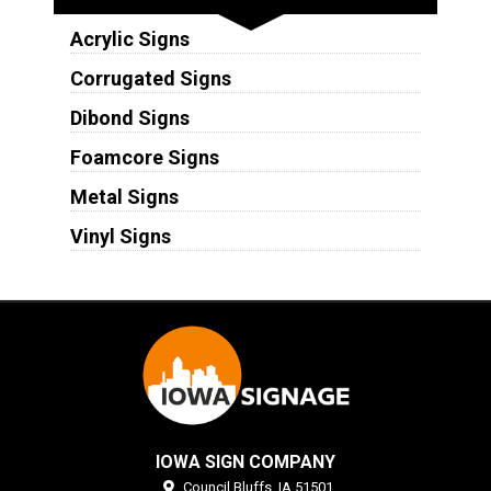
Acrylic Signs
Corrugated Signs
Dibond Signs
Foamcore Signs
Metal Signs
Vinyl Signs
IOWA SIGN COMPANY
Council Bluffs,
IA
51501