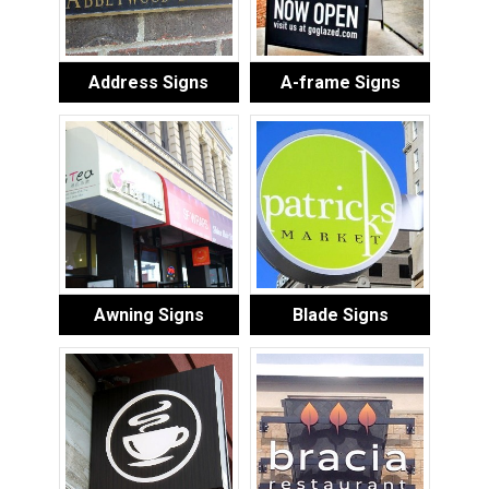
Address Signs
A-frame Signs
Awning Signs
Blade Signs