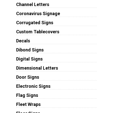
Channel Letters
Coronavirus Signage
Corrugated Signs
Custom Tablecovers
Decals
Dibond Signs
Digital Signs
Dimensional Letters
Door Signs
Electronic Signs
Flag Signs
Fleet Wraps