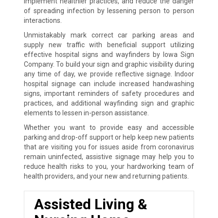
implement healthier practices, and reduce the danger
of spreading infection by lessening person to person
interactions.
Unmistakably mark correct car parking areas and
supply new traffic with beneficial support utilizing
effective hospital signs and wayfinders by Iowa Sign
Company. To build your sign and graphic visibility during
any time of day, we provide reflective signage. Indoor
hospital signage can include increased handwashing
signs, important reminders of safety procedures and
practices, and additional wayfinding sign and graphic
elements to lessen in-person assistance.
Whether you want to provide easy and accessible
parking and drop-off support or help keep new patients
that are visiting you for issues aside from coronavirus
remain uninfected, assistive signage may help you to
reduce health risks to you, your hardworking team of
health providers, and your new and returning patients.
Assisted Living &