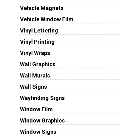
Vehicle Magnets
Vehicle Window Film
Vinyl Lettering
Vinyl Printing
Vinyl Wraps
Wall Graphics
Wall Murals
Wall Signs
Wayfinding Signs
Window Film
Window Graphics
Window Signs