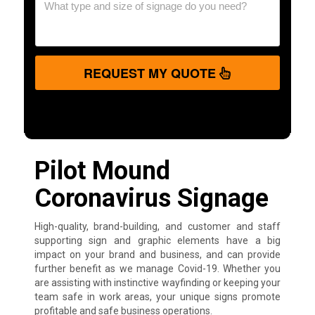
REQUEST MY QUOTE
Pilot Mound
Coronavirus Signage
High-quality, brand-building, and customer and staff
supporting sign and graphic elements have a big
impact on your brand and business, and can provide
further benefit as we manage Covid-19. Whether you
are assisting with instinctive wayfinding or keeping your
team safe in work areas, your unique signs promote
profitable and safe business operations.