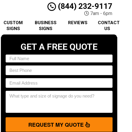
(844) 232-9117
7am - 6pm
CUSTOM
BUSINESS
REVIEWS
CONTACT
SIGNS
SIGNS
US
GET A FREE QUOTE
REQUEST MY QUOTE