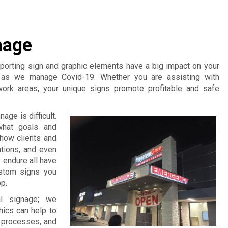
nage
pporting sign and graphic elements have a big impact on your
t as we manage Covid-19. Whether you are assisting with
work areas, your unique signs promote profitable and safe
age is difficult.
what goals and
 how clients and
ations, and even
 endure all have
ustom signs you
p.
l signage; we
hics can help to
d processes, and