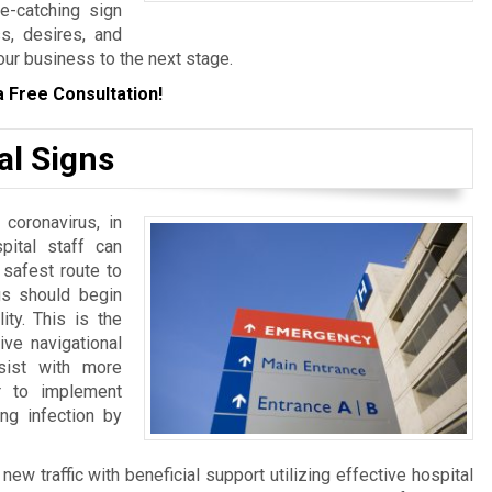
ye-catching sign
s, desires, and
our business to the next stage.
a Free Consultation!
al Signs
 coronavirus, in
spital staff can
 safest route to
ngs should begin
ity. This is the
ive navigational
sist with more
er to implement
ng infection by
w traffic with beneficial support utilizing effective hospital