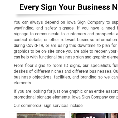
Every Sign Your Business N
You can always depend on Iowa Sign Company to suppl
wayfinding, and safety signage. If you have a need 
signage to communicate to customers and prospects a
contact details, or other relevant business informatio
during Covid-19, or are using this downtime to plan fo
graphics to be on-site once you are able to reopen you
can help with functional business sign and graphic eleme
From floor signs to room ID signs, our specialists ful
desires of different niches and different businesses. O
business objectives, facilities, and branding so we can
elements.
If you are looking for just one graphic or an entire asso
promotional signage elements, Iowa Sign Company can pr
Our commercial sign services include: