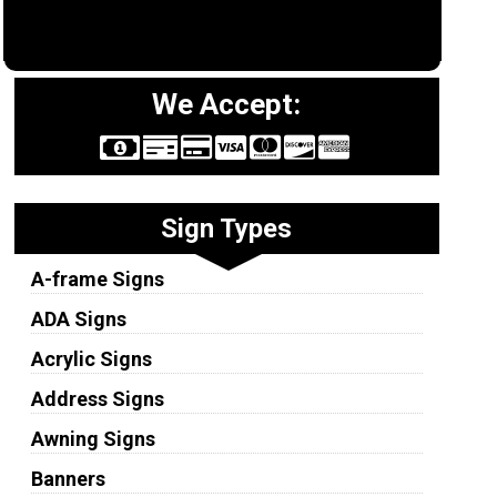
We Accept:
Sign Types
A-frame Signs
ADA Signs
Acrylic Signs
Address Signs
Awning Signs
Banners