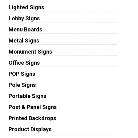
Lighted Signs
Lobby Signs
Menu Boards
Metal Signs
Monument Signs
Office Signs
POP Signs
Pole Signs
Portable Signs
Post & Panel Signs
Printed Backdrops
Product Displays