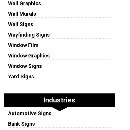
Wall Graphics
Wall Murals
Wall Signs
Wayfinding Signs
Window Film
Window Graphics
Window Signs
Yard Signs
Industries
Automotive Signs
Bank Signs