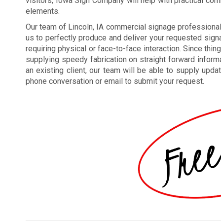
visitors, Iowa Sign Company will help with practical co
elements.
Our team of Lincoln, IA commercial signage profession
us to perfectly produce and deliver your requested signa
requiring physical or face-to-face interaction. Since thin
supplying speedy fabrication on straight forward inform
an existing client, our team will be able to supply upda
phone conversation or email to submit your request.