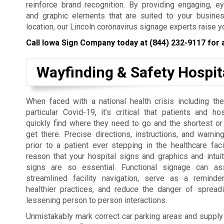
reinforce brand recognition. By providing engaging, e
and graphic elements that are suited to your busines
location, our Lincoln coronavirus signage experts raise y
Call Iowa Sign Company today at
(844) 232-9117
for 
Wayfinding & Safety Hospit
When faced with a national health crisis including the
particular Covid-19, it’s critical that patients and ho
quickly find where they need to go and the shortest or
get there. Precise directions, instructions, and warni
prior to a patient ever stepping in the healthcare facil
reason that your hospital signs and graphics and intuit
signs are so essential. Functional signage can as
streamlined facility navigation, serve as a remind
healthier practices, and reduce the danger of spreadi
lessening person to person interactions.
Unmistakably mark correct car parking areas and supply ne