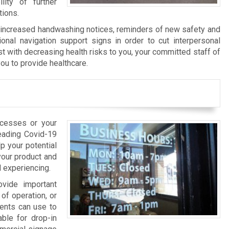
ity of further
tions.
f increased handwashing notices, reminders of new safety and
ional navigation support signs in order to cut interpersonal
st with decreasing health risks to you, your committed staff of
ou to provide healthcare.
ocesses or your
reading Covid-19
p your potential
your product and
l experiencing.
ovide important
of operation, or
ients can use to
able for drop-in