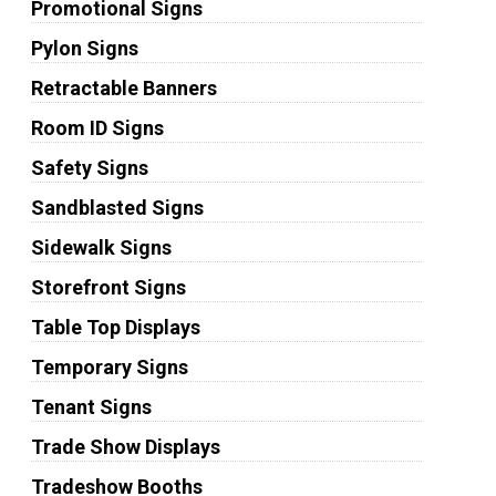
Promotional Signs
Pylon Signs
Retractable Banners
Room ID Signs
Safety Signs
Sandblasted Signs
Sidewalk Signs
Storefront Signs
Table Top Displays
Temporary Signs
Tenant Signs
Trade Show Displays
Tradeshow Booths