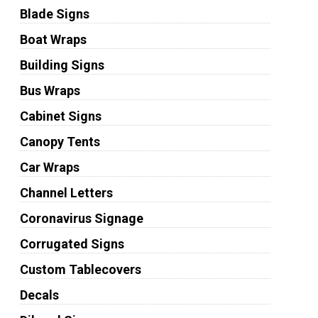
Blade Signs
Boat Wraps
Building Signs
Bus Wraps
Cabinet Signs
Canopy Tents
Car Wraps
Channel Letters
Coronavirus Signage
Corrugated Signs
Custom Tablecovers
Decals