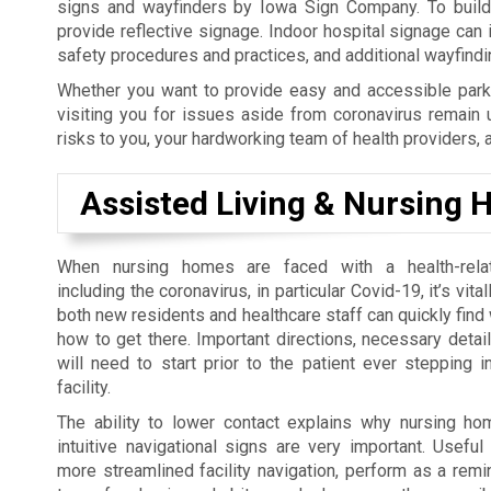
signs and wayfinders by Iowa Sign Company. To build y
provide reflective signage. Indoor hospital signage can
safety procedures and practices, and additional wayfind
Whether you want to provide easy and accessible parki
visiting you for issues aside from coronavirus remain 
risks to you, your hardworking team of health providers, 
Assisted Living & Nursing
When nursing homes are faced with a health-rel
including the coronavirus, in particular Covid-19, it’s vita
both new residents and healthcare staff can quickly find
how to get there. Important directions, necessary detai
will need to start prior to the patient ever stepping i
facility.
The ability to lower contact explains why nursing h
intuitive navigational signs are very important. Usefu
more streamlined facility navigation, perform as a rem