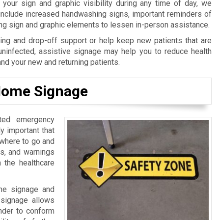
our sign and graphic visibility during any time of day, we
 include increased handwashing signs, important reminders of
ing sign and graphic elements to lessen in-person assistance.
ng and drop-off support or help keep new patients that are
uninfected, assistive signage may help you to reduce health
and your new and returning patients.
 Home Signage
ated emergency
lly important that
 where to go and
ls, and warnings
n the healthcare
ome signage and
l signage allows
inder to conform