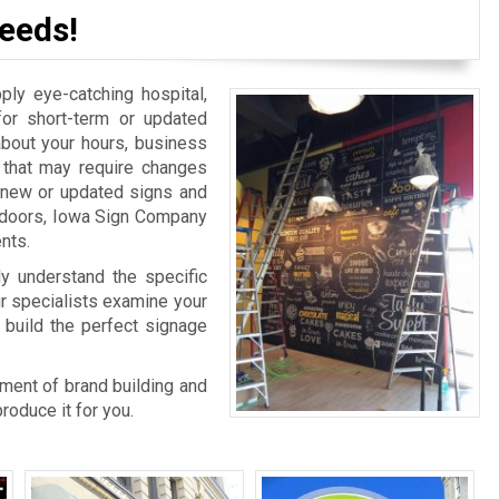
eeds!
y eye-catching hospital,
for short-term or updated
bout your hours, business
n that may require changes
r new or updated signs and
r doors, Iowa Sign Company
nts.
ly understand the specific
ur specialists examine your
 build the perfect signage
rtment of brand building and
oduce it for you.