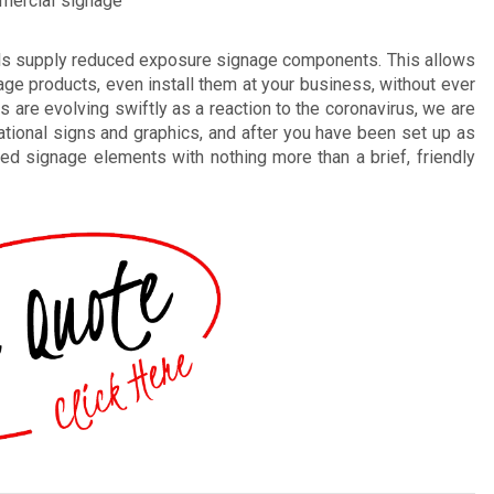
mmercial signage
als supply reduced exposure signage components. This allows
ge products, even install them at your business, without ever
gs are evolving swiftly as a reaction to the coronavirus, we are
ational signs and graphics, and after you have been set up as
ted signage elements with nothing more than a brief, friendly