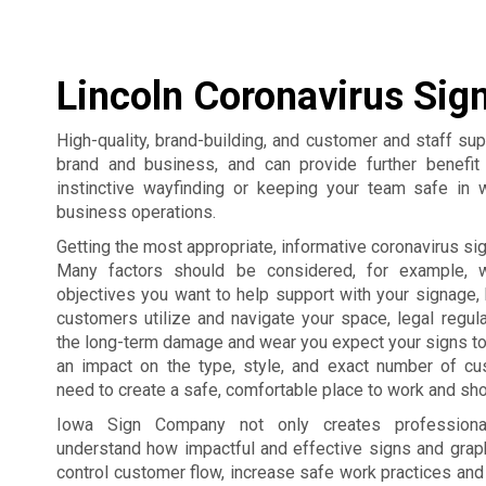
Lincoln Coronavirus Sig
High-quality, brand-building, and customer and staff su
brand and business, and can provide further benefi
instinctive wayfinding or keeping your team safe in 
business operations.
Getting the most appropriate, informative coronavirus sign
Many factors should be considered, for example, 
objectives you want to help support with your signage,
customers utilize and navigate your space, legal regul
the long-term damage and wear you expect your signs to
an impact on the type, style, and exact number of c
need to create a safe, comfortable place to work and sho
Iowa Sign Company not only creates professiona
understand how impactful and effective signs and grap
control customer flow, increase safe work practices an