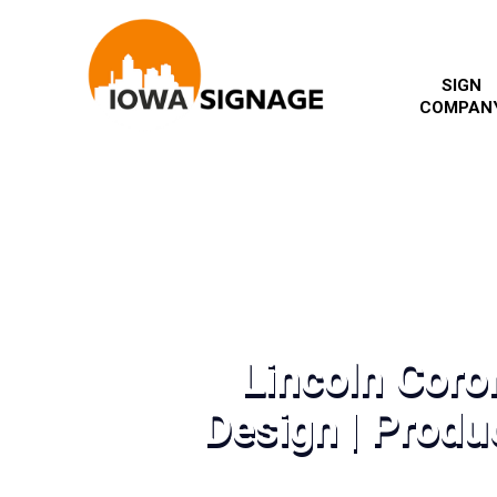
SIGN
COMPAN
Lincoln Coro
Design | Produc