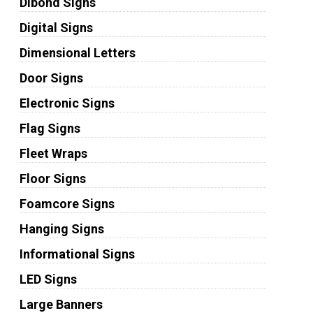
Dibond Signs
Digital Signs
Dimensional Letters
Door Signs
Electronic Signs
Flag Signs
Fleet Wraps
Floor Signs
Foamcore Signs
Hanging Signs
Informational Signs
LED Signs
Large Banners