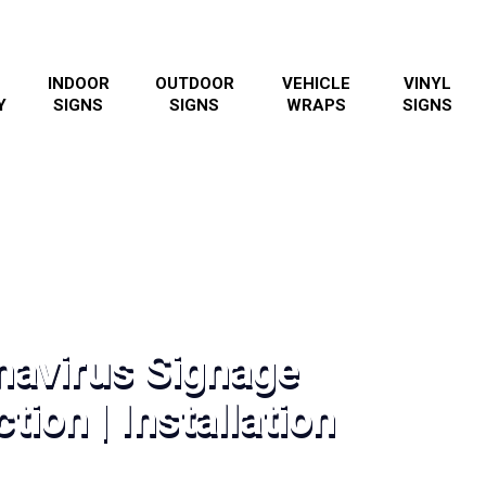
INDOOR
OUTDOOR
VEHICLE
VINYL
Y
SIGNS
SIGNS
WRAPS
SIGNS
navirus Signage
tion | Installation