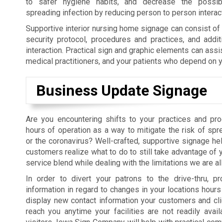
to safer hygiene habits, and decrease the possibil
spreading infection by reducing person to person interac
Supportive interior nursing home signage can consist o
security protocol, procedures and practices, and addit
interaction. Practical sign and graphic elements can assi
medical practitioners, and your patients who depend on y
Business Update Signage
Are you encountering shifts to your practices and pr
hours of operation as a way to mitigate the risk of sp
or the coronavirus? Well-crafted, supportive signage hel
customers realize what to do to still take advantage of 
service blend while dealing with the limitations we are al
In order to divert your patrons to the drive-thru, pr
information in regard to changes in your locations hours 
display new contact information your customers and cl
reach you anytime your facilities are not readily avail