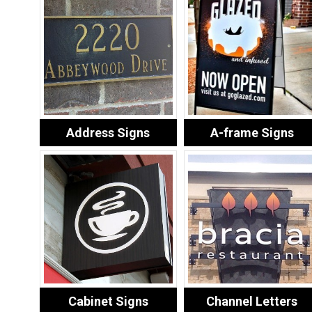
Address Signs
A-frame Signs
Cabinet Signs
Channel Letters