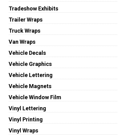
Tradeshow Exhibits
Trailer Wraps
Truck Wraps
Van Wraps
Vehicle Decals
Vehicle Graphics
Vehicle Lettering
Vehicle Magnets
Vehicle Window Film
Vinyl Lettering
Vinyl Printing
Vinyl Wraps