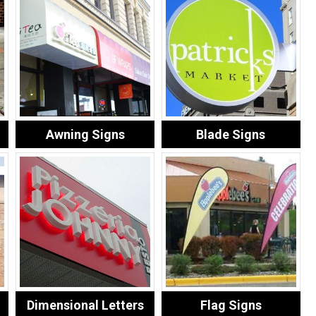
Awning Signs
Blade Signs
Dimensional Letters
Flag Signs