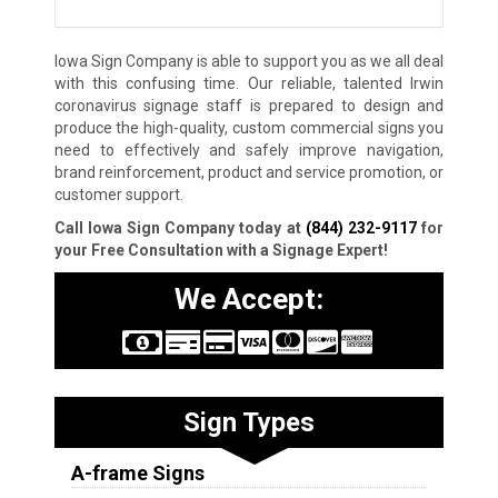
Iowa Sign Company is able to support you as we all deal
with this confusing time. Our reliable, talented Irwin
coronavirus signage staff is prepared to design and
produce the high-quality, custom commercial signs you
need to effectively and safely improve navigation,
brand reinforcement, product and service promotion, or
customer support.
Call Iowa Sign Company today at
(844) 232-9117
for
your Free Consultation with a Signage Expert!
We Accept:
Sign Types
A-frame Signs