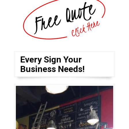
Every Sign Your
Business Needs!