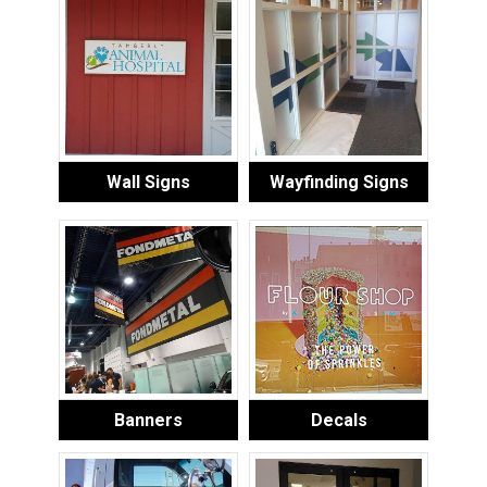
Wall Signs
Wayfinding Signs
Banners
Decals