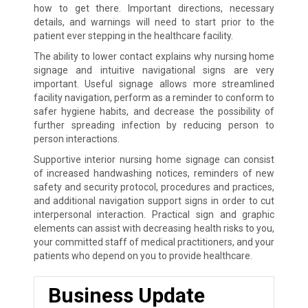
how to get there. Important directions, necessary
details, and warnings will need to start prior to the
patient ever stepping in the healthcare facility.
The ability to lower contact explains why nursing home
signage and intuitive navigational signs are very
important. Useful signage allows more streamlined
facility navigation, perform as a reminder to conform to
safer hygiene habits, and decrease the possibility of
further spreading infection by reducing person to
person interactions.
Supportive interior nursing home signage can consist
of increased handwashing notices, reminders of new
safety and security protocol, procedures and practices,
and additional navigation support signs in order to cut
interpersonal interaction. Practical sign and graphic
elements can assist with decreasing health risks to you,
your committed staff of medical practitioners, and your
patients who depend on you to provide healthcare.
Business Update