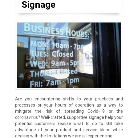
Signage
Are you encountering shifts to your practices and
processes or your hours of operation as a way to
mitigate the risk of spreading Covid-19 or the
coronavirus? Well-crafted, supportive signage help your
potential customers realize what to do to still take
advantage of your product and service blend while
dealing with the limitations we are all experiencing.