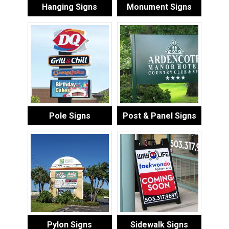
Hanging Signs
Monument Signs
Pole Signs
Post & Panel Signs
Pylon Signs
Sidewalk Signs