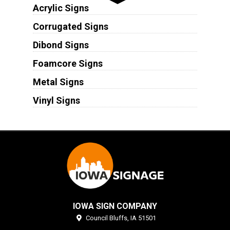
Acrylic Signs
Corrugated Signs
Dibond Signs
Foamcore Signs
Metal Signs
Vinyl Signs
IOWA SIGN COMPANY
Council Bluffs,
IA
51501