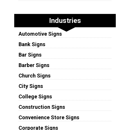
Industries
Automotive Signs
Bank Signs
Bar Signs
Barber Signs
Church Signs
City Signs
College Signs
Construction Signs
Convenience Store Signs
Corporate Signs