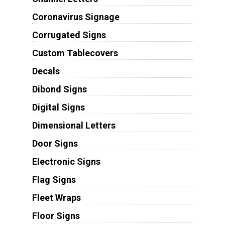
Coronavirus Signage
Corrugated Signs
Custom Tablecovers
Decals
Dibond Signs
Digital Signs
Dimensional Letters
Door Signs
Electronic Signs
Flag Signs
Fleet Wraps
Floor Signs