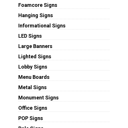
Foamcore Signs
Hanging Signs
Informational Signs
LED Signs
Large Banners
Lighted Signs
Lobby Signs
Menu Boards
Metal Signs
Monument Signs
Office Signs
POP Signs