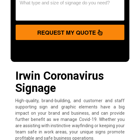
REQUEST MY QUOTE
Irwin Coronavirus
Signage
High-quality, brand-building, and customer and staff
supporting sign and graphic elements have a big
impact on your brand and business, and can provide
further benefit as we manage Covid-19. Whether you
are assisting with instinctive wayfinding or keeping your
team safe in work areas, your unique signs promote
profitable and safe business operations.