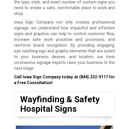
the type, style, and exact number of custom signs you
need to create a safe, comfortable place to work and
shop.
Iowa Sign Company not only creates professional
signage; we understand how impactful and effective
signs and graphics can help to control customer flow,
increase safe work practices and processes, and
reinforce brand recognition. By providing engaging,
eye-catching sign and graphic elements that are suited
to your business, desires, and location, our Irwin
coronavirus signage experts raise your business to the
next stage.
Call Iowa Sign Company today at
(844) 232-9117
for
a Free Consultation!
Wayfinding & Safety
Hospital Signs