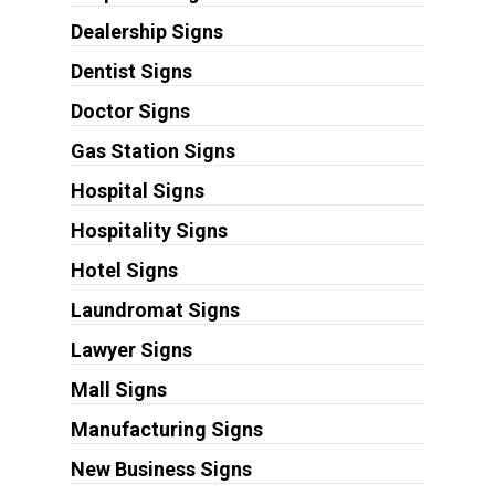
Dealership Signs
Dentist Signs
Doctor Signs
Gas Station Signs
Hospital Signs
Hospitality Signs
Hotel Signs
Laundromat Signs
Lawyer Signs
Mall Signs
Manufacturing Signs
New Business Signs