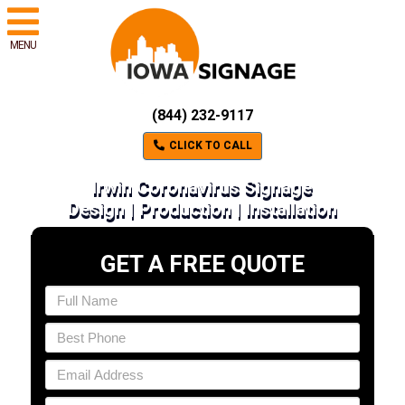
MENU
(844) 232-9117
CLICK TO CALL
Irwin Coronavirus Signage
Design | Production | Installation
GET A FREE QUOTE