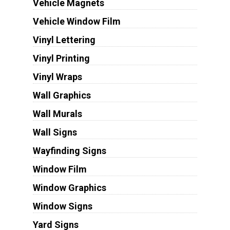
Vehicle Magnets
Vehicle Window Film
Vinyl Lettering
Vinyl Printing
Vinyl Wraps
Wall Graphics
Wall Murals
Wall Signs
Wayfinding Signs
Window Film
Window Graphics
Window Signs
Yard Signs