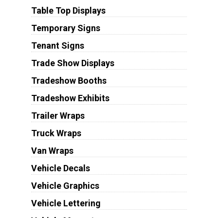
Table Top Displays
Temporary Signs
Tenant Signs
Trade Show Displays
Tradeshow Booths
Tradeshow Exhibits
Trailer Wraps
Truck Wraps
Van Wraps
Vehicle Decals
Vehicle Graphics
Vehicle Lettering