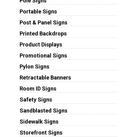
Pole Signs
Portable Signs
Post & Panel Signs
Printed Backdrops
Product Displays
Promotional Signs
Pylon Signs
Retractable Banners
Room ID Signs
Safety Signs
Sandblasted Signs
Sidewalk Signs
Storefront Signs