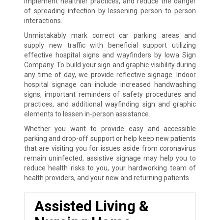
implement healthier practices, and reduce the danger
of spreading infection by lessening person to person
interactions.
Unmistakably mark correct car parking areas and
supply new traffic with beneficial support utilizing
effective hospital signs and wayfinders by Iowa Sign
Company. To build your sign and graphic visibility during
any time of day, we provide reflective signage. Indoor
hospital signage can include increased handwashing
signs, important reminders of safety procedures and
practices, and additional wayfinding sign and graphic
elements to lessen in-person assistance.
Whether you want to provide easy and accessible
parking and drop-off support or help keep new patients
that are visiting you for issues aside from coronavirus
remain uninfected, assistive signage may help you to
reduce health risks to you, your hardworking team of
health providers, and your new and returning patients.
Assisted Living &