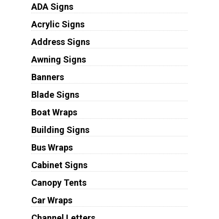
ADA Signs
Acrylic Signs
Address Signs
Awning Signs
Banners
Blade Signs
Boat Wraps
Building Signs
Bus Wraps
Cabinet Signs
Canopy Tents
Car Wraps
Channel Letters