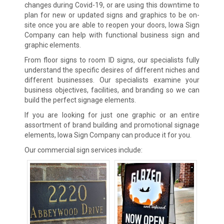
changes during Covid-19, or are using this downtime to
plan for new or updated signs and graphics to be on-
site once you are able to reopen your doors, Iowa Sign
Company can help with functional business sign and
graphic elements.
From floor signs to room ID signs, our specialists fully
understand the specific desires of different niches and
different businesses. Our specialists examine your
business objectives, facilities, and branding so we can
build the perfect signage elements.
If you are looking for just one graphic or an entire
assortment of brand building and promotional signage
elements, Iowa Sign Company can produce it for you.
Our commercial sign services include: