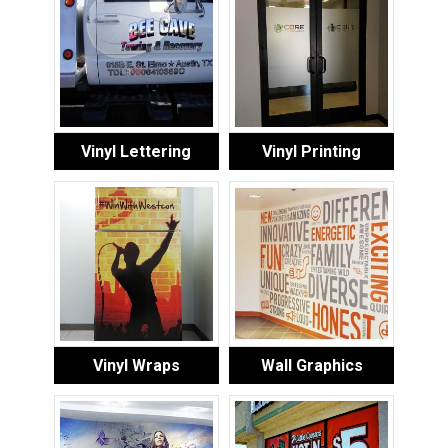
Vinyl Lettering
Vinyl Printing
Vinyl Wraps
Wall Graphics