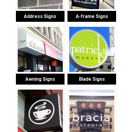
Address Signs
A-frame Signs
Awning Signs
Blade Signs