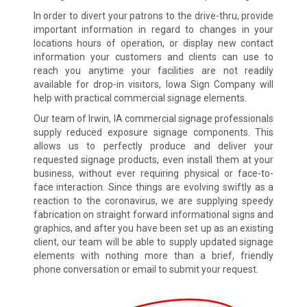
In order to divert your patrons to the drive-thru, provide
important information in regard to changes in your
locations hours of operation, or display new contact
information your customers and clients can use to
reach you anytime your facilities are not readily
available for drop-in visitors, Iowa Sign Company will
help with practical commercial signage elements.
Our team of Irwin, IA commercial signage professionals
supply reduced exposure signage components. This
allows us to perfectly produce and deliver your
requested signage products, even install them at your
business, without ever requiring physical or face-to-
face interaction. Since things are evolving swiftly as a
reaction to the coronavirus, we are supplying speedy
fabrication on straight forward informational signs and
graphics, and after you have been set up as an existing
client, our team will be able to supply updated signage
elements with nothing more than a brief, friendly
phone conversation or email to submit your request.