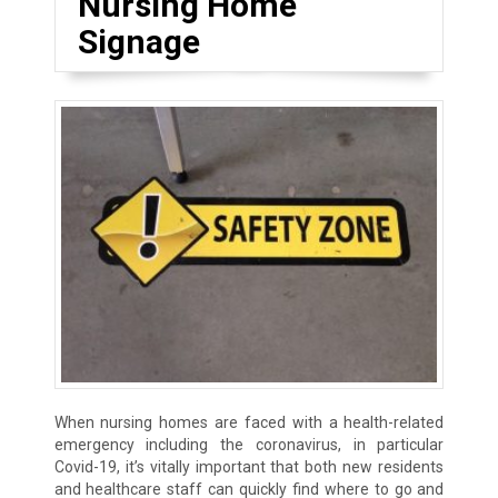
Nursing Home
Signage
When nursing homes are faced with a health-related
emergency including the coronavirus, in particular
Covid-19, it’s vitally important that both new residents
and healthcare staff can quickly find where to go and