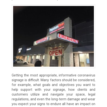
Getting the most appropriate, informative coronavirus
signage is difficult. Many factors should be considered,
for example, what goals and objectives you want to
help support with your signage, how clients and
customers utilize and navigate your space, legal
regulations, and even the long-term damage and wear
you expect your signs to endure all have an impact on