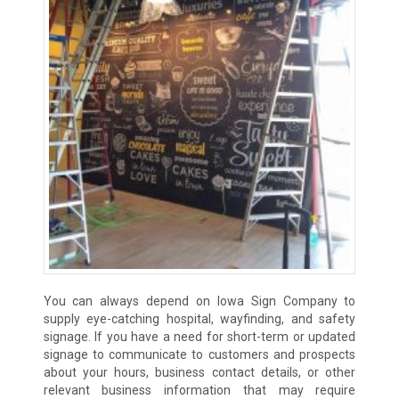
You can always depend on Iowa Sign Company to
supply eye-catching hospital, wayfinding, and safety
signage. If you have a need for short-term or updated
signage to communicate to customers and prospects
about your hours, business contact details, or other
relevant business information that may require