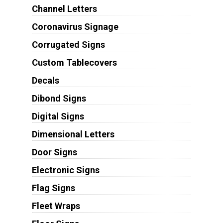
Channel Letters
Coronavirus Signage
Corrugated Signs
Custom Tablecovers
Decals
Dibond Signs
Digital Signs
Dimensional Letters
Door Signs
Electronic Signs
Flag Signs
Fleet Wraps