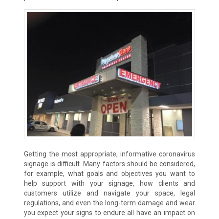
Getting the most appropriate, informative coronavirus
signage is difficult. Many factors should be considered,
for example, what goals and objectives you want to
help support with your signage, how clients and
customers utilize and navigate your space, legal
regulations, and even the long-term damage and wear
you expect your signs to endure all have an impact on