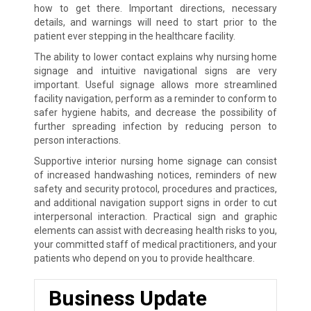
how to get there. Important directions, necessary
details, and warnings will need to start prior to the
patient ever stepping in the healthcare facility.
The ability to lower contact explains why nursing home
signage and intuitive navigational signs are very
important. Useful signage allows more streamlined
facility navigation, perform as a reminder to conform to
safer hygiene habits, and decrease the possibility of
further spreading infection by reducing person to
person interactions.
Supportive interior nursing home signage can consist
of increased handwashing notices, reminders of new
safety and security protocol, procedures and practices,
and additional navigation support signs in order to cut
interpersonal interaction. Practical sign and graphic
elements can assist with decreasing health risks to you,
your committed staff of medical practitioners, and your
patients who depend on you to provide healthcare.
Business Update