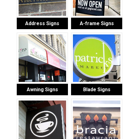
Address Signs
A-frame Signs
Awning Signs
Blade Signs