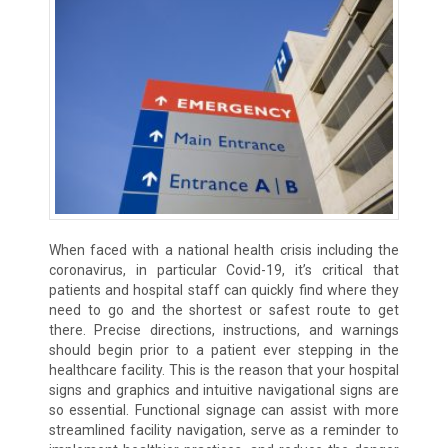
When faced with a national health crisis including the
coronavirus, in particular Covid-19, it’s critical that
patients and hospital staff can quickly find where they
need to go and the shortest or safest route to get
there. Precise directions, instructions, and warnings
should begin prior to a patient ever stepping in the
healthcare facility. This is the reason that your hospital
signs and graphics and intuitive navigational signs are
so essential. Functional signage can assist with more
streamlined facility navigation, serve as a reminder to