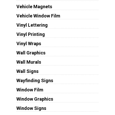
Vehicle Magnets
Vehicle Window Film
Vinyl Lettering
Vinyl Printing
Vinyl Wraps
Wall Graphics
Wall Murals
Wall Signs
Wayfinding Signs
Window Film
Window Graphics
Window Signs