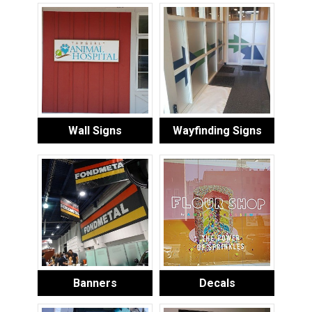
Wall Signs
Wayfinding Signs
Banners
Decals