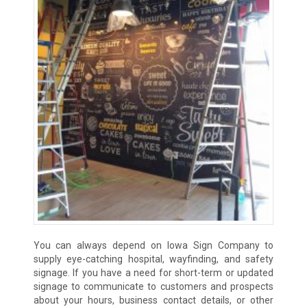
You can always depend on Iowa Sign Company to
supply eye-catching hospital, wayfinding, and safety
signage. If you have a need for short-term or updated
signage to communicate to customers and prospects
about your hours, business contact details, or other