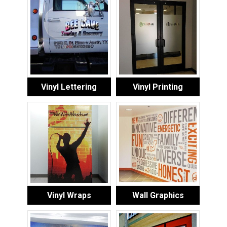
Vinyl Lettering
Vinyl Printing
Vinyl Wraps
Wall Graphics