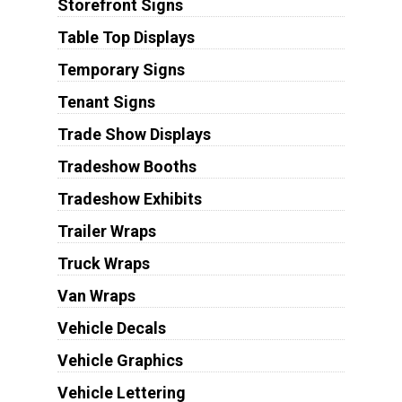
Storefront Signs
Table Top Displays
Temporary Signs
Tenant Signs
Trade Show Displays
Tradeshow Booths
Tradeshow Exhibits
Trailer Wraps
Truck Wraps
Van Wraps
Vehicle Decals
Vehicle Graphics
Vehicle Lettering