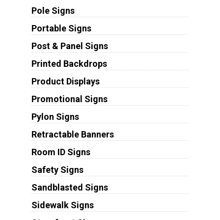
Pole Signs
Portable Signs
Post & Panel Signs
Printed Backdrops
Product Displays
Promotional Signs
Pylon Signs
Retractable Banners
Room ID Signs
Safety Signs
Sandblasted Signs
Sidewalk Signs