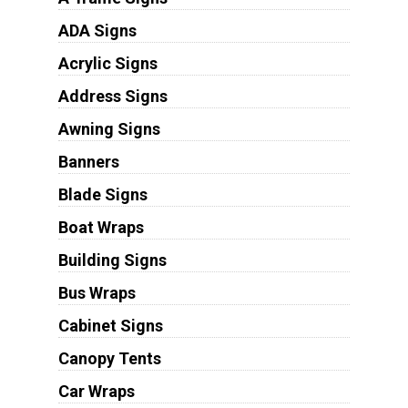
ADA Signs
Acrylic Signs
Address Signs
Awning Signs
Banners
Blade Signs
Boat Wraps
Building Signs
Bus Wraps
Cabinet Signs
Canopy Tents
Car Wraps