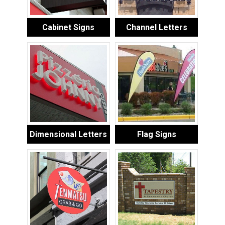
Cabinet Signs
Channel Letters
Dimensional Letters
Flag Signs