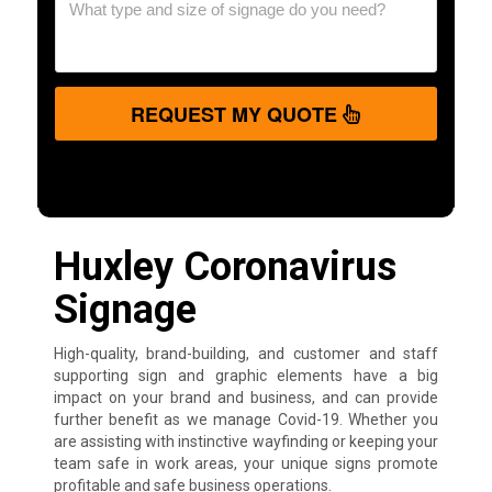
REQUEST MY QUOTE
Huxley Coronavirus
Signage
High-quality, brand-building, and customer and staff
supporting sign and graphic elements have a big
impact on your brand and business, and can provide
further benefit as we manage Covid-19. Whether you
are assisting with instinctive wayfinding or keeping your
team safe in work areas, your unique signs promote
profitable and safe business operations.