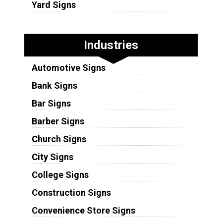
Yard Signs
Industries
Automotive Signs
Bank Signs
Bar Signs
Barber Signs
Church Signs
City Signs
College Signs
Construction Signs
Convenience Store Signs