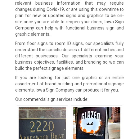
relevant business information that may require
changes during Covid-19, or are using this downtime to
plan for new or updated signs and graphics to be on-
site once you are able to reopen your doors, Iowa Sign
Company can help with functional business sign and
graphic elements.
From floor signs to room ID signs, our specialists fully
understand the specific desires of different niches and
different businesses. Our specialists examine your
business objectives, facilities, and branding so we can
build the perfect signage elements.
If you are looking for just one graphic or an entire
assortment of brand building and promotional signage
elements, Iowa Sign Company can produce it for you.
Our commercial sign services include: