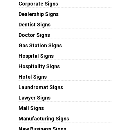
Corporate Signs
Dealership Signs
Dentist Signs
Doctor Signs
Gas Station Signs
Hospital Signs
Hospitality Signs
Hotel Signs
Laundromat Signs
Lawyer Signs
Mall Signs
Manufacturing Signs
New Business Signs