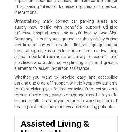
implement healthier practices, and reduce the danger
of spreading infection by lessening person to person
interactions.
Unmistakably mark correct car parking areas and
supply new traffic with beneficial support utilizing
effective hospital signs and wayfinders by Iowa Sign
Company. To build your sign and graphic visibility during
any time of day, we provide reflective signage. Indoor
hospital signage can include increased handwashing
signs, important reminders of safety procedures and
practices, and additional wayfinding sign and graphic
elements to lessen in-person assistance.
Whether you want to provide easy and accessible
parking and drop-off support or help keep new patients
that are visiting you for issues aside from coronavirus
remain uninfected, assistive signage may help you to
reduce health risks to you, your hardworking team of
health providers, and your new and returning patients.
Assisted Living &