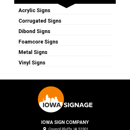
Acrylic Signs
Corrugated Signs
Dibond Signs
Foamcore Signs
Metal Signs
Vinyl Signs
IOWA SIGN COMPANY
Council Bluffs,
IA
51501