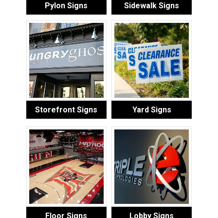
Pylon Signs
Sidewalk Signs
Storefront Signs
Yard Signs
Floor Signs
Lobby Signs