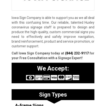
Iowa Sign Company is able to support you as we all deal
with this confusing time. Our reliable, talented Huxley
coronavirus signage staff is prepared to design and
produce the high-quality, custom commercial signs you
need to effectively and safely improve navigation,
brand reinforcement, product and service promotion, or
customer support.
Call Iowa Sign Company today at
(844) 232-9117
for
your Free Consultation with a Signage Expert!
We Accept:
Sign Types
A-frame Signs