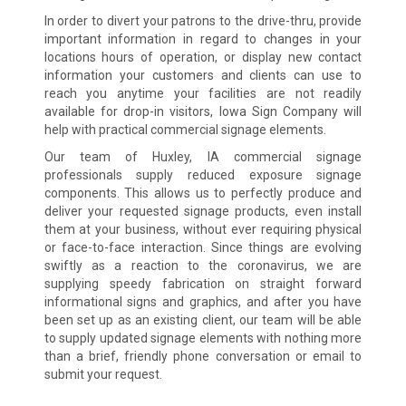
In order to divert your patrons to the drive-thru, provide
important information in regard to changes in your
locations hours of operation, or display new contact
information your customers and clients can use to
reach you anytime your facilities are not readily
available for drop-in visitors, Iowa Sign Company will
help with practical commercial signage elements.
Our team of Huxley, IA commercial signage
professionals supply reduced exposure signage
components. This allows us to perfectly produce and
deliver your requested signage products, even install
them at your business, without ever requiring physical
or face-to-face interaction. Since things are evolving
swiftly as a reaction to the coronavirus, we are
supplying speedy fabrication on straight forward
informational signs and graphics, and after you have
been set up as an existing client, our team will be able
to supply updated signage elements with nothing more
than a brief, friendly phone conversation or email to
submit your request.