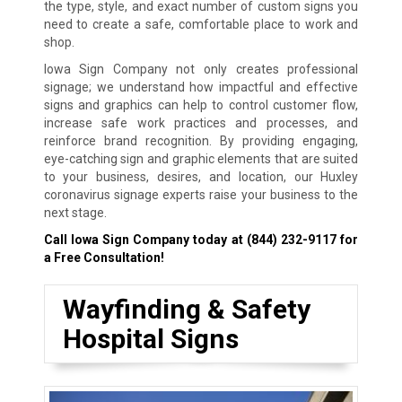
the type, style, and exact number of custom signs you
need to create a safe, comfortable place to work and
shop.
Iowa Sign Company not only creates professional
signage; we understand how impactful and effective
signs and graphics can help to control customer flow,
increase safe work practices and processes, and
reinforce brand recognition. By providing engaging,
eye-catching sign and graphic elements that are suited
to your business, desires, and location, our Huxley
coronavirus signage experts raise your business to the
next stage.
Call Iowa Sign Company today at
(844) 232-9117
for
a Free Consultation!
Wayfinding & Safety
Hospital Signs