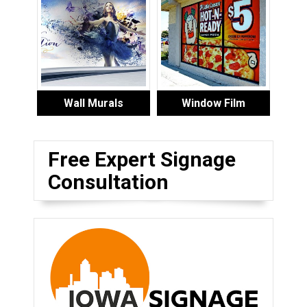
Wall Murals
Window Film
Free Expert Signage
Consultation