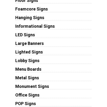
Floor Signs
Foamcore Signs
Hanging Signs
Informational Signs
LED Signs
Large Banners
Lighted Signs
Lobby Signs
Menu Boards
Metal Signs
Monument Signs
Office Signs
POP Signs