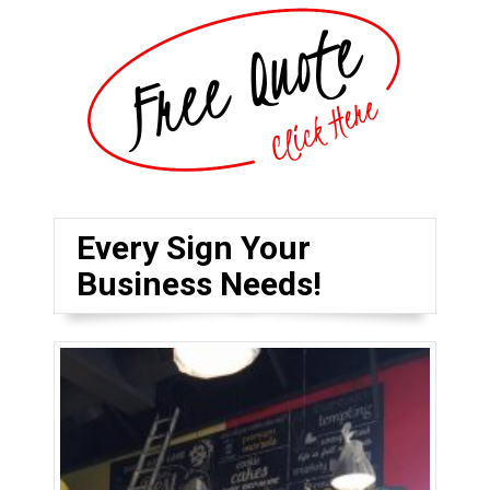
Every Sign Your
Business Needs!