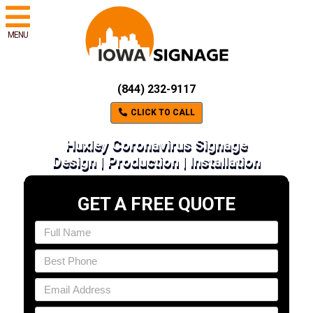
MENU
(844) 232-9117
CLICK TO CALL
Huxley Coronavirus Signage
Design | Production | Installation
GET A FREE QUOTE