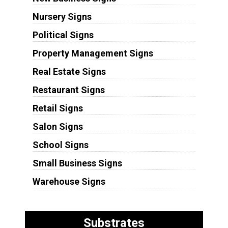
Nursery Signs
Political Signs
Property Management Signs
Real Estate Signs
Restaurant Signs
Retail Signs
Salon Signs
School Signs
Small Business Signs
Warehouse Signs
Substrates