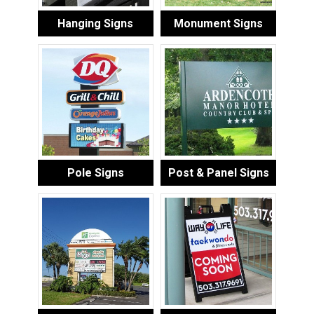
Hanging Signs
Monument Signs
Pole Signs
Post & Panel Signs