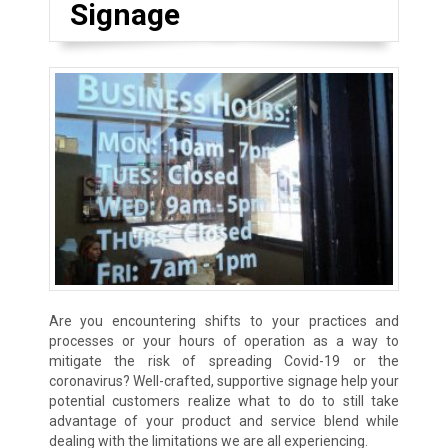
Signage
Are you encountering shifts to your practices and
processes or your hours of operation as a way to
mitigate the risk of spreading Covid-19 or the
coronavirus? Well-crafted, supportive signage help your
potential customers realize what to do to still take
advantage of your product and service blend while
dealing with the limitations we are all experiencing.