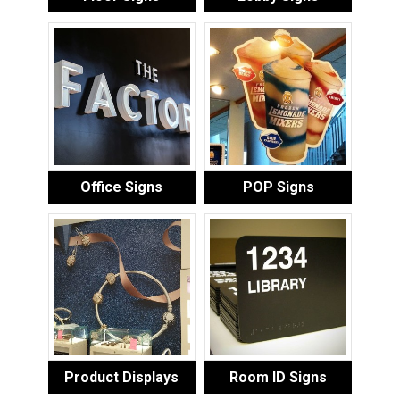
Office Signs
POP Signs
Product Displays
Room ID Signs