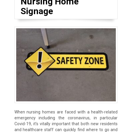
Nursing Home
Signage
When nursing homes are faced with a health-related
emergency including the coronavirus, in particular
Covid-19, it’s vitally important that both new residents
and healthcare staff can quickly find where to go and